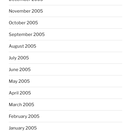
November 2005
October 2005
September 2005
August 2005
July 2005
June 2005
May 2005
April 2005
March 2005
February 2005
January 2005