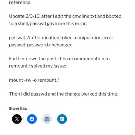
reference.
Update 2/3/16: after I edit the cmdline.txt and booted
to a shell, passwd gave me this error:
passwd: Authentication token manipulation error
passwd: password unchanged
Further down the post, this recommendation to
remount / solved my issue:
mount -rw -o remount /
Then I did passwd and the change worked this time.
Share this: