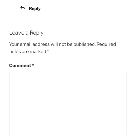
Reply
Leave a Reply
Your email address will not be published.
Required
fields are marked
*
Comment
*