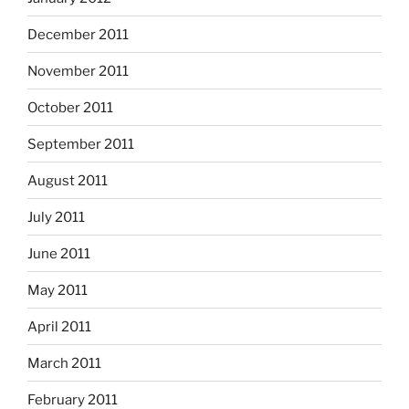
December 2011
November 2011
October 2011
September 2011
August 2011
July 2011
June 2011
May 2011
April 2011
March 2011
February 2011