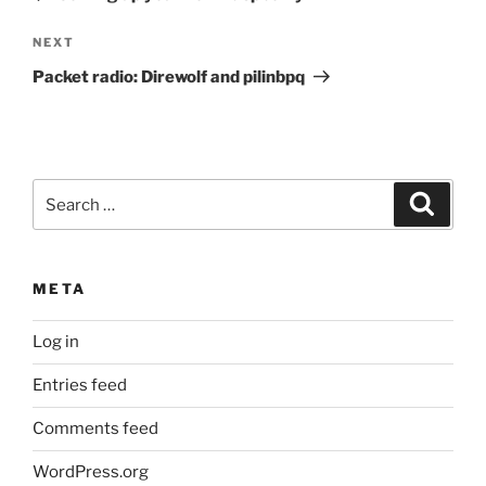
Next
NEXT
Post
Packet radio: Direwolf and pilinbpq
Search
Search
for:
META
Log in
Entries feed
Comments feed
WordPress.org