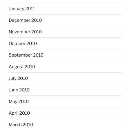
January 2011
December 2010
November 2010
October 2010
September 2010
August 2010
July 2010
June 2010
May 2010
April 2010
March 2010