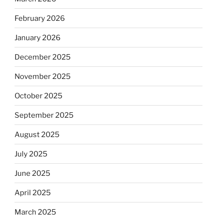
February 2026
January 2026
December 2025
November 2025
October 2025
September 2025
August 2025
July 2025
June 2025
April 2025
March 2025