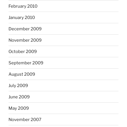
February 2010
January 2010
December 2009
November 2009
October 2009
September 2009
August 2009
July 2009
June 2009
May 2009
November 2007