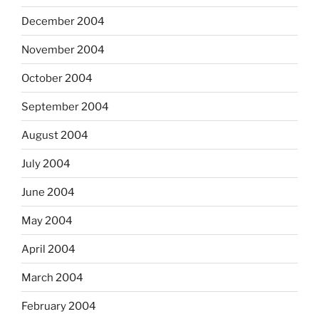
December 2004
November 2004
October 2004
September 2004
August 2004
July 2004
June 2004
May 2004
April 2004
March 2004
February 2004