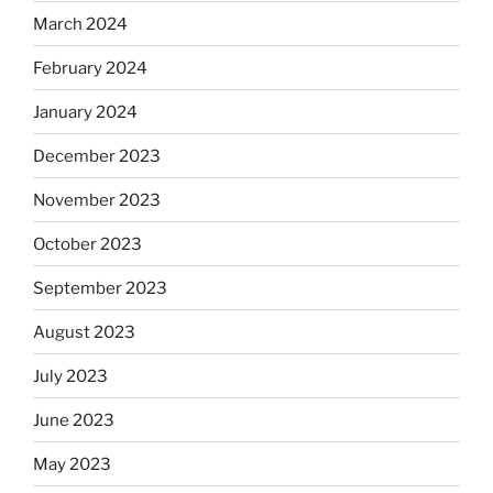
March 2024
February 2024
January 2024
December 2023
November 2023
October 2023
September 2023
August 2023
July 2023
June 2023
May 2023