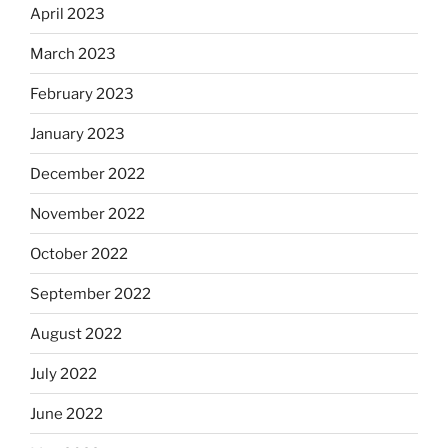
April 2023
March 2023
February 2023
January 2023
December 2022
November 2022
October 2022
September 2022
August 2022
July 2022
June 2022