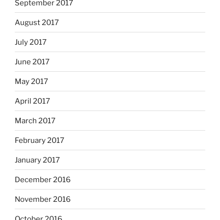
September 2017
August 2017
July 2017
June 2017
May 2017
April 2017
March 2017
February 2017
January 2017
December 2016
November 2016
October 2016