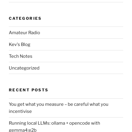
CATEGORIES
Amateur Radio
Kev's Blog
Tech Notes
Uncategorized
RECENT POSTS
You get what you measure – be careful what you
incentivise
Running local LLMs: ollama + opencode with
gemma4:e2b