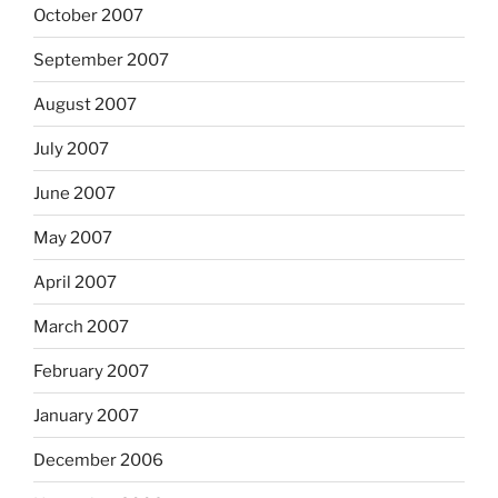
October 2007
September 2007
August 2007
July 2007
June 2007
May 2007
April 2007
March 2007
February 2007
January 2007
December 2006