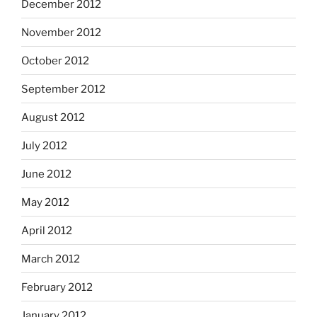
December 2012
November 2012
October 2012
September 2012
August 2012
July 2012
June 2012
May 2012
April 2012
March 2012
February 2012
January 2012