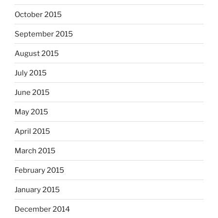
October 2015
September 2015
August 2015
July 2015
June 2015
May 2015
April 2015
March 2015
February 2015
January 2015
December 2014