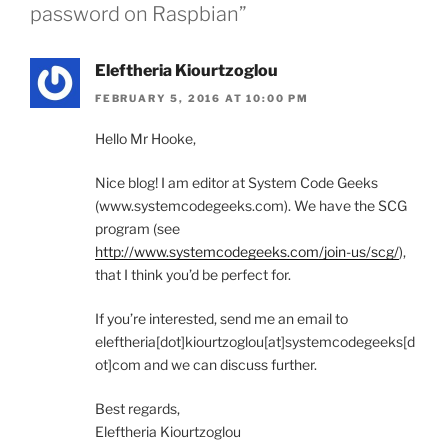
password on Raspbian”
Eleftheria Kiourtzoglou
FEBRUARY 5, 2016 AT 10:00 PM
Hello Mr Hooke,
Nice blog! I am editor at System Code Geeks
(www.systemcodegeeks.com). We have the SCG
program (see
http://www.systemcodegeeks.com/join-us/scg/
),
that I think you’d be perfect for.
If you’re interested, send me an email to
eleftheria[dot]kiourtzoglou[at]systemcodegeeks[d
ot]com and we can discuss further.
Best regards,
Eleftheria Kiourtzoglou