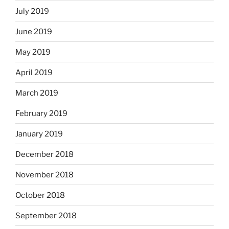
July 2019
June 2019
May 2019
April 2019
March 2019
February 2019
January 2019
December 2018
November 2018
October 2018
September 2018