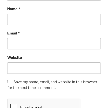
Name
*
Email
*
Website
Save my name, email, and website in this browser
for the next time I comment.