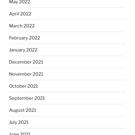
May 2022
April 2022
March 2022
February 2022
January 2022
December 2021
November 2021
October 2021
September 2021
August 2021
July 2021
June 2021