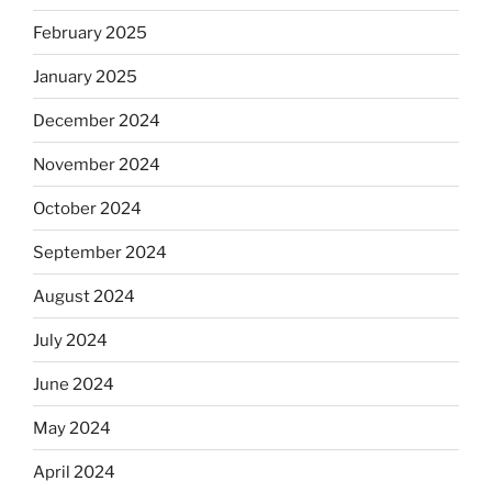
February 2025
January 2025
December 2024
November 2024
October 2024
September 2024
August 2024
July 2024
June 2024
May 2024
April 2024