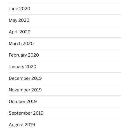
June 2020
May 2020
April 2020
March 2020
February 2020
January 2020
December 2019
November 2019
October 2019
September 2019
August 2019