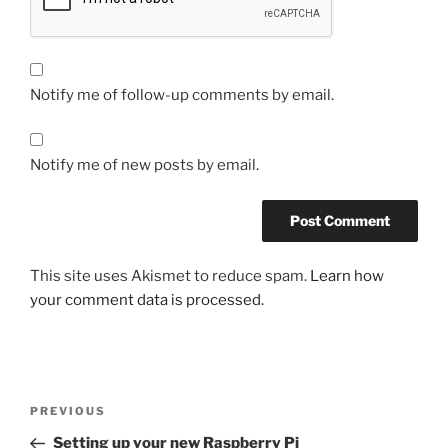
Notify me of follow-up comments by email.
Notify me of new posts by email.
This site uses Akismet to reduce spam.
Learn how
your comment data is processed.
Post
Previous
PREVIOUS
navigation
Post
Setting up your new Raspberry Pi