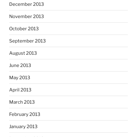
December 2013
November 2013
October 2013
September 2013
August 2013
June 2013
May 2013
April 2013
March 2013
February 2013
January 2013