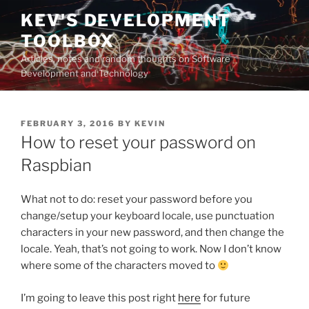
Skip
KEV'S DEVELOPMENT
to
TOOLBOX
content
Articles, notes and random thoughts on Software
Development and Technology
POSTED
FEBRUARY 3, 2016
BY
KEVIN
ON
How to reset your password on
Raspbian
What not to do: reset your password before you
change/setup your keyboard locale, use punctuation
characters in your new password, and then change the
locale. Yeah, that’s not going to work. Now I don’t know
where some of the characters moved to
I’m going to leave this post right
here
for future