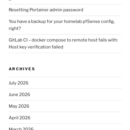
Resetting Portainer admin password
You have a backup for your homelab pfSense config,
right?
GitLab CI – docker compose to remote host fails with:
Host key verification failed
ARCHIVES
July 2026
June 2026
May 2026
April 2026
March 2026