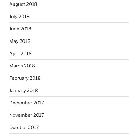
August 2018
July 2018
June 2018
May 2018
April 2018
March 2018
February 2018
January 2018
December 2017
November 2017
October 2017