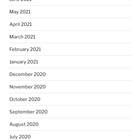
May 2021
April 2021
March 2021
February 2021
January 2021
December 2020
November 2020
October 2020
September 2020
August 2020
July 2020