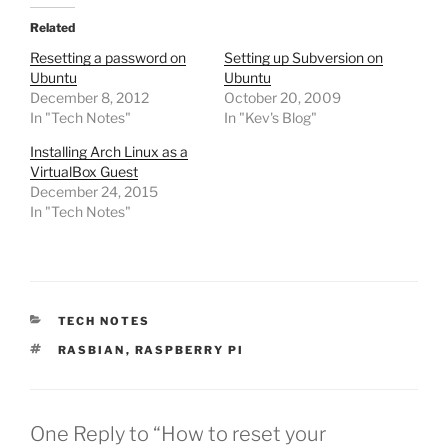
Related
Resetting a password on
Setting up Subversion on
Ubuntu
Ubuntu
December 8, 2012
October 20, 2009
In "Tech Notes"
In "Kev's Blog"
Installing Arch Linux as a
VirtualBox Guest
December 24, 2015
In "Tech Notes"
CATEGORIES
TECH NOTES
TAGS
RASBIAN
,
RASPBERRY PI
One Reply to “How to reset your