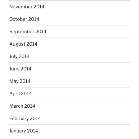
November 2014
October 2014
September 2014
August 2014
July 2014
June 2014
May 2014
April 2014
March 2014
February 2014
January 2014