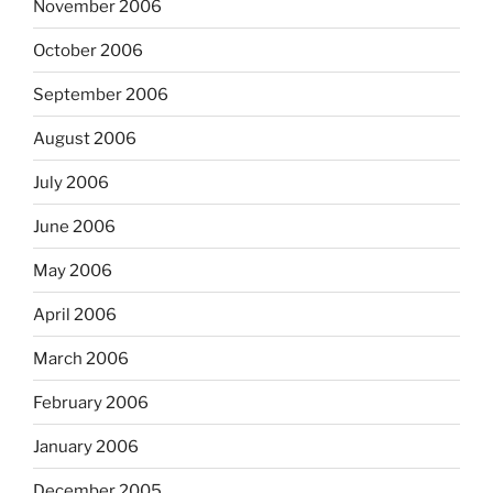
November 2006
October 2006
September 2006
August 2006
July 2006
June 2006
May 2006
April 2006
March 2006
February 2006
January 2006
December 2005