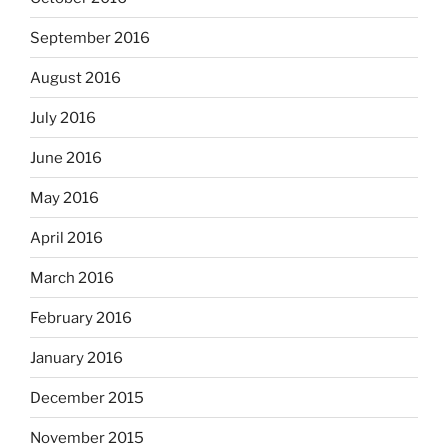
September 2016
August 2016
July 2016
June 2016
May 2016
April 2016
March 2016
February 2016
January 2016
December 2015
November 2015