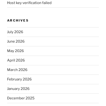
Host key verification failed
ARCHIVES
July 2026
June 2026
May 2026
April 2026
March 2026
February 2026
January 2026
December 2025