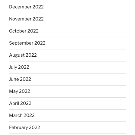
December 2022
November 2022
October 2022
September 2022
August 2022
July 2022
June 2022
May 2022
April 2022
March 2022
February 2022