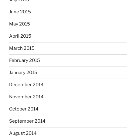
June 2015
May 2015
April 2015
March 2015
February 2015
January 2015
December 2014
November 2014
October 2014
September 2014
August 2014