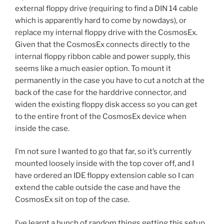
external floppy drive (requiring to find a DIN 14 cable
which is apparently hard to come by nowdays), or
replace my internal floppy drive with the CosmosEx.
Given that the CosmosEx connects directly to the
internal floppy ribbon cable and power supply, this
seems like a much easier option. To mount it
permanently in the case you have to cut a notch at the
back of the case for the harddrive connector, and
widen the existing floppy disk access so you can get
to the entire front of the CosmosEx device when
inside the case.
I’m not sure I wanted to go that far, so it’s currently
mounted loosely inside with the top cover off, and I
have ordered an IDE floppy extension cable so I can
extend the cable outside the case and have the
CosmosEx sit on top of the case.
I’ve learnt a bunch of random things getting this setup