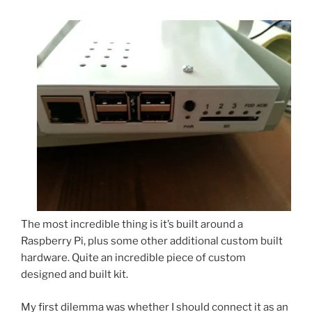
The most incredible thing is it’s built around a
Raspberry Pi, plus some other additional custom built
hardware. Quite an incredible piece of custom
designed and built kit.
My first dilemma was whether I should connect it as an