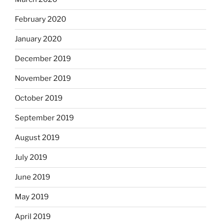
February 2020
January 2020
December 2019
November 2019
October 2019
September 2019
August 2019
July 2019
June 2019
May 2019
April 2019