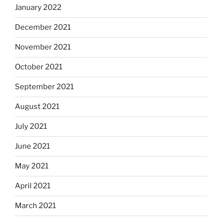
January 2022
December 2021
November 2021
October 2021
September 2021
August 2021
July 2021
June 2021
May 2021
April 2021
March 2021