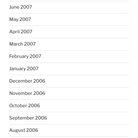
June 2007
May 2007
April 2007
March 2007
February 2007
January 2007
December 2006
November 2006
October 2006
September 2006
August 2006