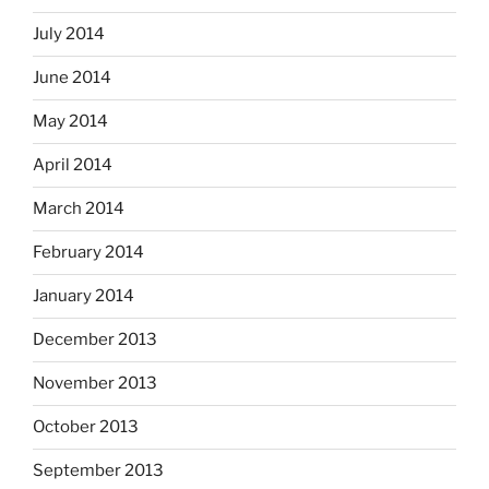
July 2014
June 2014
May 2014
April 2014
March 2014
February 2014
January 2014
December 2013
November 2013
October 2013
September 2013