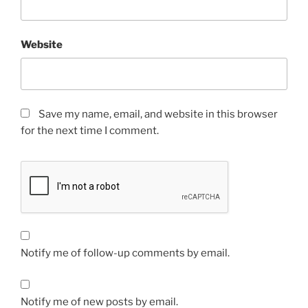
Website
Save my name, email, and website in this browser
for the next time I comment.
Notify me of follow-up comments by email.
Notify me of new posts by email.