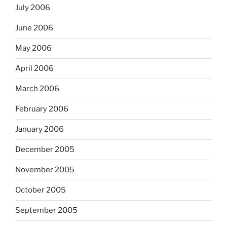
July 2006
June 2006
May 2006
April 2006
March 2006
February 2006
January 2006
December 2005
November 2005
October 2005
September 2005