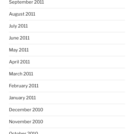
September 2011
August 2011
July 2011
June 2011
May 2011
April 2011
March 2011
February 2011
January 2011
December 2010
November 2010
October 2010