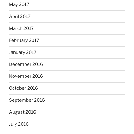
May 2017
April 2017
March 2017
February 2017
January 2017
December 2016
November 2016
October 2016
September 2016
August 2016
July 2016