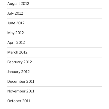
August 2012
July 2012
June 2012
May 2012
April 2012
March 2012
February 2012
January 2012
December 2011
November 2011
October 2011