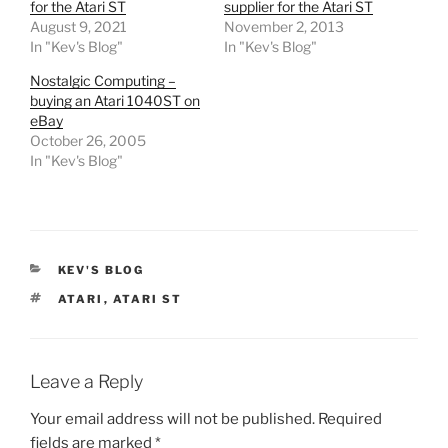
for the Atari ST
supplier for the Atari ST
August 9, 2021
November 2, 2013
In "Kev's Blog"
In "Kev's Blog"
Nostalgic Computing –
buying an Atari 1040ST on
eBay
October 26, 2005
In "Kev's Blog"
CATEGORIES
KEV'S BLOG
TAGS
ATARI
,
ATARI ST
Leave a Reply
Your email address will not be published.
Required
fields are marked
*