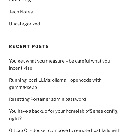
Kev's Blog
Tech Notes
Uncategorized
RECENT POSTS
You get what you measure – be careful what you
incentivise
Running local LLMs: ollama + opencode with
gemma4:e2b
Resetting Portainer admin password
You have a backup for your homelab pfSense config,
right?
GitLab CI – docker compose to remote host fails with: