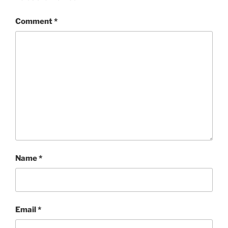
Comment
*
Name
*
Email
*