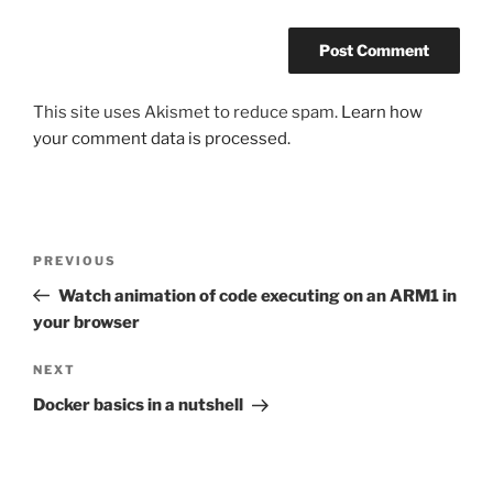
This site uses Akismet to reduce spam.
Learn how
your comment data is processed.
Post
Previous
PREVIOUS
navigation
Post
Watch animation of code executing on an ARM1 in
your browser
Next
NEXT
Post
Docker basics in a nutshell