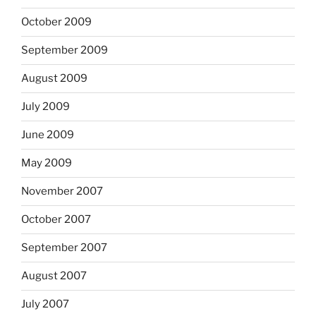
October 2009
September 2009
August 2009
July 2009
June 2009
May 2009
November 2007
October 2007
September 2007
August 2007
July 2007