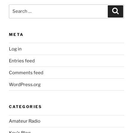
Search
Search
for:
META
Log in
Entries feed
Comments feed
WordPress.org
CATEGORIES
Amateur Radio