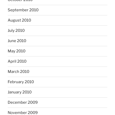
September 2010
August 2010
July 2010
June 2010
May 2010
April 2010
March 2010
February 2010
January 2010
December 2009
November 2009