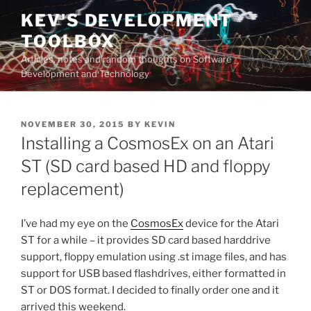
Skip
KEV'S DEVELOPMENT
to
TOOLBOX
content
Articles, notes and random thoughts on Software
Development and Technology
POSTED
NOVEMBER 30, 2015
BY
KEVIN
ON
Installing a CosmosEx on an Atari
ST (SD card based HD and floppy
replacement)
I’ve had my eye on the
CosmosEx
device for the Atari
ST for a while – it provides SD card based harddrive
support, floppy emulation using .st image files, and has
support for USB based flashdrives, either formatted in
ST or DOS format. I decided to finally order one and it
arrived this weekend.