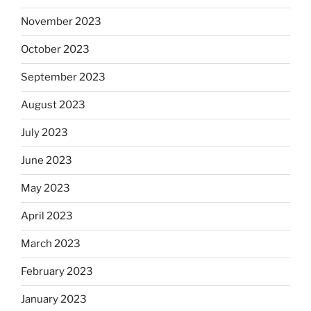
November 2023
October 2023
September 2023
August 2023
July 2023
June 2023
May 2023
April 2023
March 2023
February 2023
January 2023