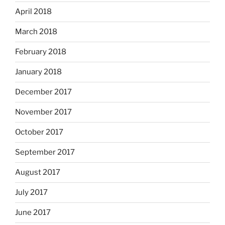
April 2018
March 2018
February 2018
January 2018
December 2017
November 2017
October 2017
September 2017
August 2017
July 2017
June 2017