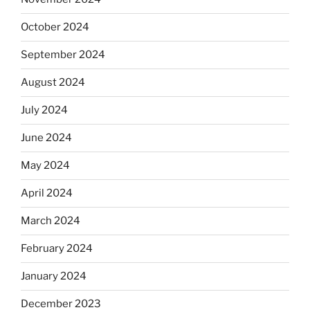
October 2024
September 2024
August 2024
July 2024
June 2024
May 2024
April 2024
March 2024
February 2024
January 2024
December 2023