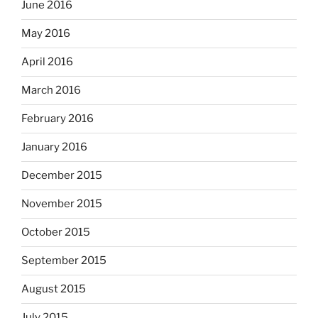
June 2016
May 2016
April 2016
March 2016
February 2016
January 2016
December 2015
November 2015
October 2015
September 2015
August 2015
July 2015