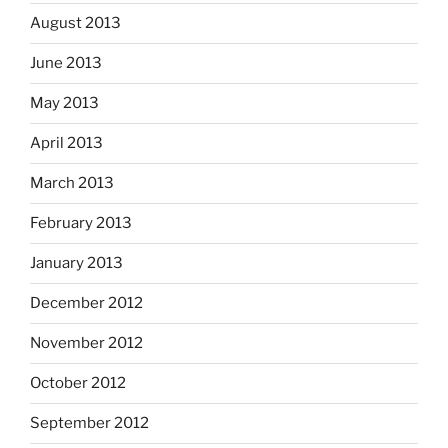
August 2013
June 2013
May 2013
April 2013
March 2013
February 2013
January 2013
December 2012
November 2012
October 2012
September 2012