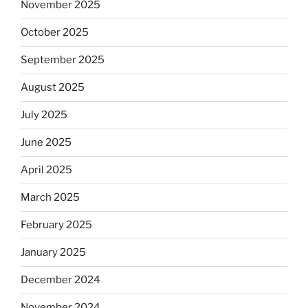
November 2025
October 2025
September 2025
August 2025
July 2025
June 2025
April 2025
March 2025
February 2025
January 2025
December 2024
November 2024