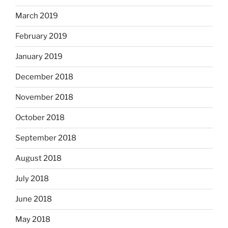
March 2019
February 2019
January 2019
December 2018
November 2018
October 2018
September 2018
August 2018
July 2018
June 2018
May 2018