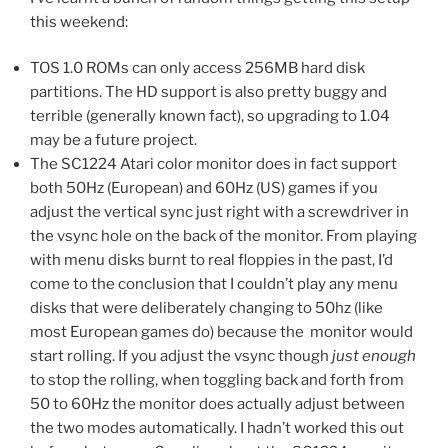
this weekend:
TOS 1.0 ROMs can only access 256MB hard disk
partitions. The HD support is also pretty buggy and
terrible (generally known fact), so upgrading to 1.04
may be a future project.
The SC1224 Atari color monitor does in fact support
both 50Hz (European) and 60Hz (US) games if you
adjust the vertical sync just right with a screwdriver in
the vsync hole on the back of the monitor. From playing
with menu disks burnt to real floppies in the past, I’d
come to the conclusion that I couldn’t play any menu
disks that were deliberately changing to 50hz (like
most European games do) because the monitor would
start rolling. If you adjust the vsync though
just enough
to stop the rolling, when toggling back and forth from
50 to 60Hz the monitor does actually adjust between
the two modes automatically. I hadn’t worked this out