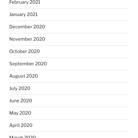
February 2021
January 2021
December 2020
November 2020
October 2020
September 2020
August 2020
July 2020
June 2020
May 2020
April 2020
March 2020