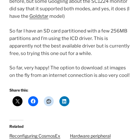
before, but some Googling about the SC1224 monitor
did say that it supported both modes, and yes, it does (I
have the
Goldstar
model)
So far I have an SD card partitioned with a few 256MB
partitions and I’m using the ICD driver. This is
apparently not the best available driver but is currently
free, so trying this one out for a while.
So far, very happy! The option to download .st images
on the fly from an internet connection is also very cool!
Share this:
Related
Reconfiguring CosmosEx
Hardware peripheral