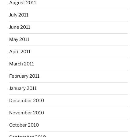
August 2011
July 2011
June 2011
May 2011
April 2011
March 2011
February 2011
January 2011
December 2010
November 2010
October 2010