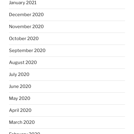
January 2021
December 2020
November 2020
October 2020
September 2020
August 2020
July 2020
June 2020
May 2020
April 2020
March 2020