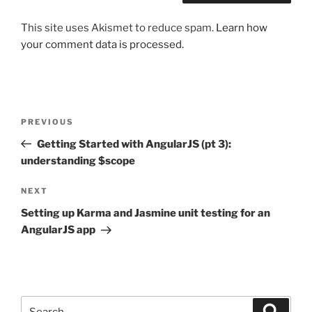
This site uses Akismet to reduce spam.
Learn how
your comment data is processed.
Post
Previous
PREVIOUS
navigation
Post
Getting Started with AngularJS (pt 3):
understanding $scope
Next
NEXT
Post
Setting up Karma and Jasmine unit testing for an
AngularJS app
Search
Search