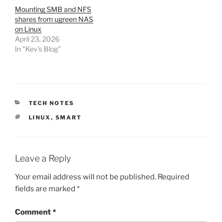
Mounting SMB and NFS
shares from ugreen NAS
on Linux
April 23, 2026
In "Kev's Blog"
CATEGORIES
TECH NOTES
TAGS
LINUX
,
SMART
Leave a Reply
Your email address will not be published.
Required
fields are marked
*
Comment
*