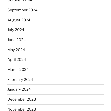
October 2024
September 2024
August 2024
July 2024
June 2024
May 2024
April 2024
March 2024
February 2024
January 2024
December 2023
November 2023