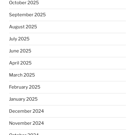
October 2025
September 2025
August 2025
July 2025
June 2025
April 2025
March 2025
February 2025
January 2025
December 2024
November 2024