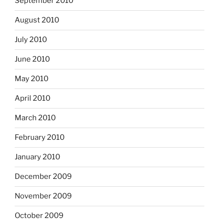
September 2010
August 2010
July 2010
June 2010
May 2010
April 2010
March 2010
February 2010
January 2010
December 2009
November 2009
October 2009