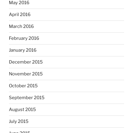
May 2016
April 2016
March 2016
February 2016
January 2016
December 2015
November 2015
October 2015
September 2015
August 2015
July 2015