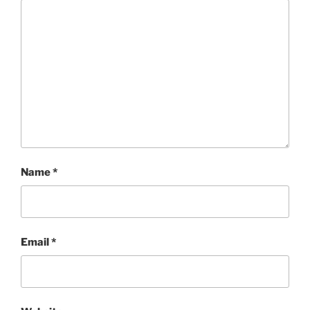
Name
*
Email
*