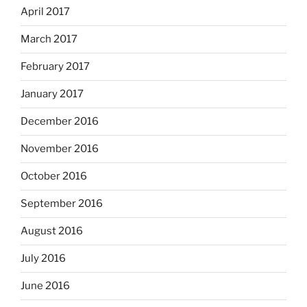
April 2017
March 2017
February 2017
January 2017
December 2016
November 2016
October 2016
September 2016
August 2016
July 2016
June 2016