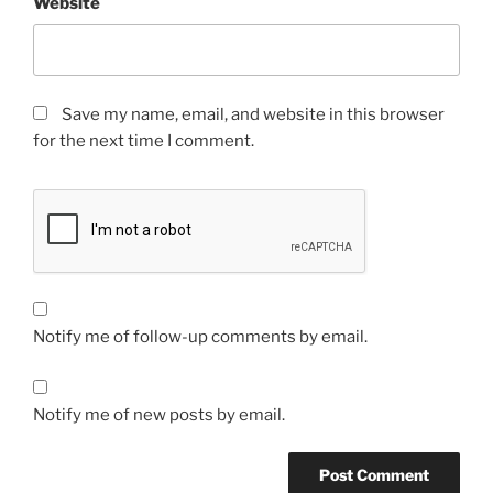
Website
Save my name, email, and website in this browser
for the next time I comment.
Notify me of follow-up comments by email.
Notify me of new posts by email.