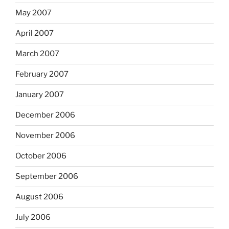
May 2007
April 2007
March 2007
February 2007
January 2007
December 2006
November 2006
October 2006
September 2006
August 2006
July 2006