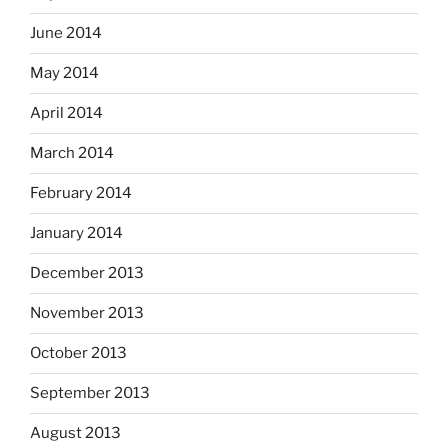
June 2014
May 2014
April 2014
March 2014
February 2014
January 2014
December 2013
November 2013
October 2013
September 2013
August 2013