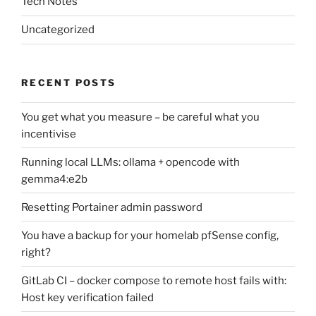
Tech Notes
Uncategorized
RECENT POSTS
You get what you measure – be careful what you
incentivise
Running local LLMs: ollama + opencode with
gemma4:e2b
Resetting Portainer admin password
You have a backup for your homelab pfSense config,
right?
GitLab CI – docker compose to remote host fails with:
Host key verification failed