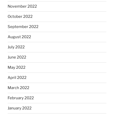
November 2022
October 2022
September 2022
August 2022
July 2022
June 2022
May 2022
April 2022
March 2022
February 2022
January 2022