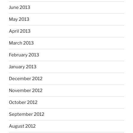
June 2013
May 2013
April 2013
March 2013
February 2013
January 2013
December 2012
November 2012
October 2012
September 2012
August 2012