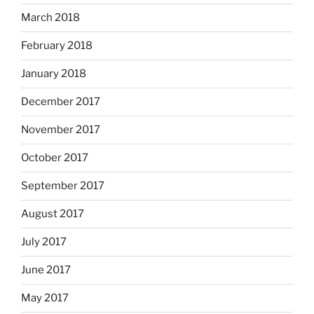
March 2018
February 2018
January 2018
December 2017
November 2017
October 2017
September 2017
August 2017
July 2017
June 2017
May 2017