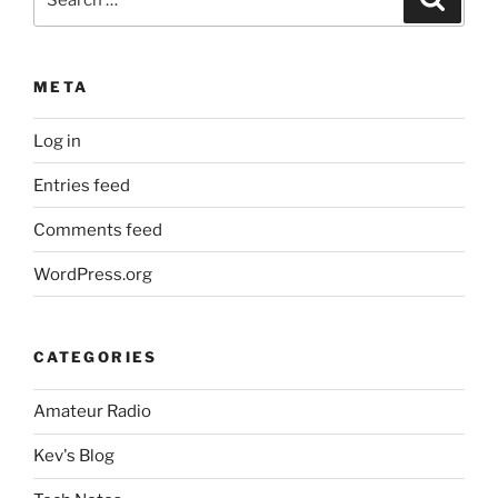
for:
META
Log in
Entries feed
Comments feed
WordPress.org
CATEGORIES
Amateur Radio
Kev's Blog