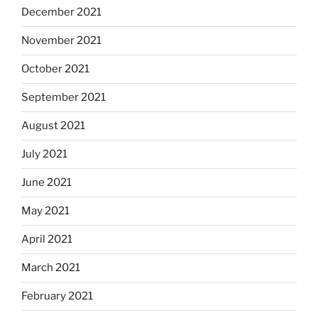
December 2021
November 2021
October 2021
September 2021
August 2021
July 2021
June 2021
May 2021
April 2021
March 2021
February 2021