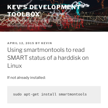
Skip
KEV'S DEVELOPMENT
to
TOOLBOX
content
Articles, notes and random thoughts on Software
Development and Technology
POSTED
APRIL 12, 2015
BY
KEVIN
ON
Using smartmontools to read
SMART status of a harddisk on
Linux
If not already installed:
sudo apt-get install smartmontools