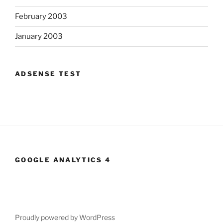
February 2003
January 2003
ADSENSE TEST
GOOGLE ANALYTICS 4
Proudly powered by WordPress