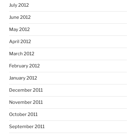
July 2012
June 2012
May 2012
April 2012
March 2012
February 2012
January 2012
December 2011
November 2011
October 2011
September 2011