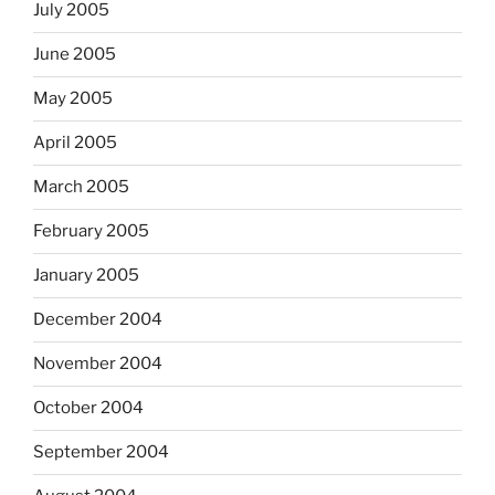
July 2005
June 2005
May 2005
April 2005
March 2005
February 2005
January 2005
December 2004
November 2004
October 2004
September 2004