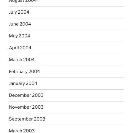
August 2004
July 2004
June 2004
May 2004
April 2004
March 2004
February 2004
January 2004
December 2003
November 2003
September 2003
March 2003