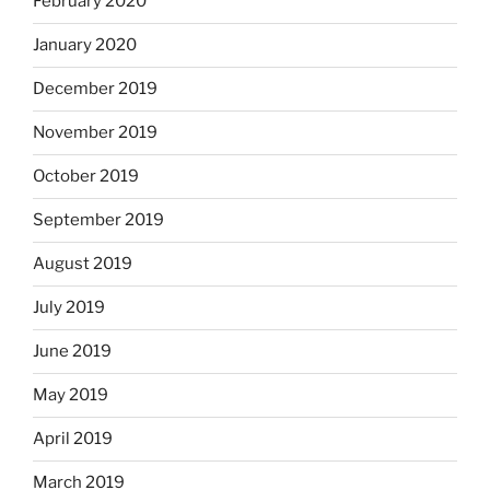
February 2020
January 2020
December 2019
November 2019
October 2019
September 2019
August 2019
July 2019
June 2019
May 2019
April 2019
March 2019