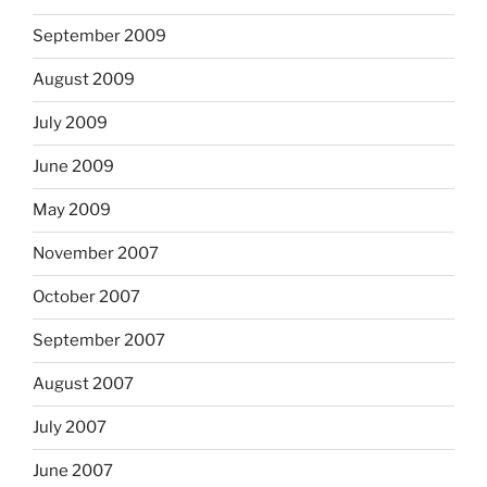
September 2009
August 2009
July 2009
June 2009
May 2009
November 2007
October 2007
September 2007
August 2007
July 2007
June 2007