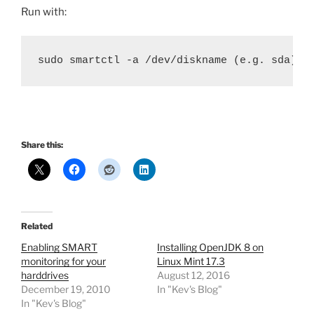
Run with:
sudo smartctl -a /dev/diskname (e.g. sda)
Share this:
Related
Enabling SMART
Installing OpenJDK 8 on
monitoring for your
Linux Mint 17.3
harddrives
August 12, 2016
December 19, 2010
In "Kev's Blog"
In "Kev's Blog"