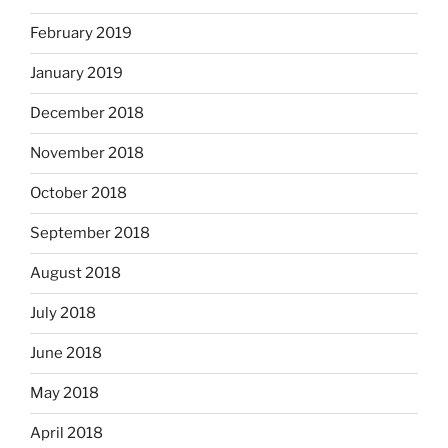
February 2019
January 2019
December 2018
November 2018
October 2018
September 2018
August 2018
July 2018
June 2018
May 2018
April 2018