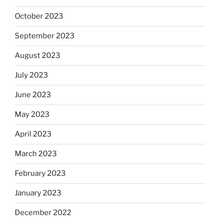
October 2023
September 2023
August 2023
July 2023
June 2023
May 2023
April 2023
March 2023
February 2023
January 2023
December 2022