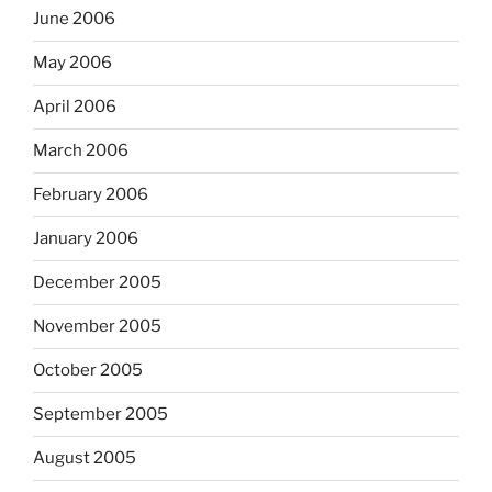
June 2006
May 2006
April 2006
March 2006
February 2006
January 2006
December 2005
November 2005
October 2005
September 2005
August 2005