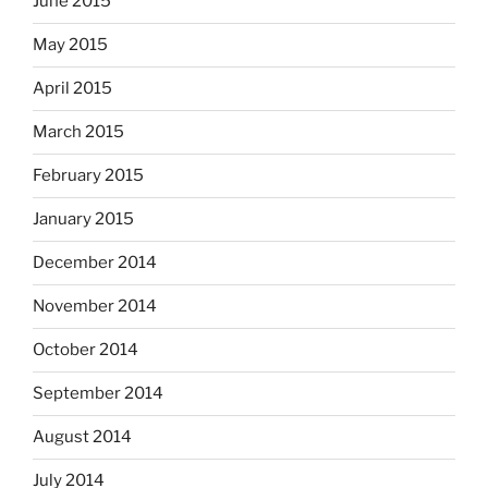
June 2015
May 2015
April 2015
March 2015
February 2015
January 2015
December 2014
November 2014
October 2014
September 2014
August 2014
July 2014