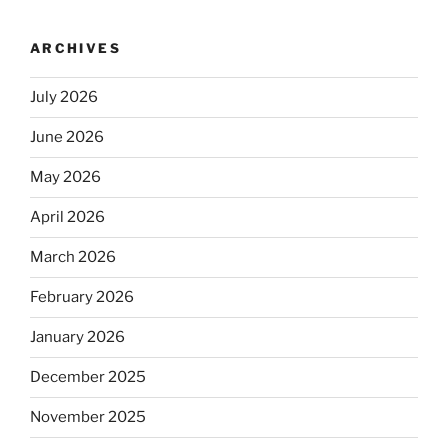
ARCHIVES
July 2026
June 2026
May 2026
April 2026
March 2026
February 2026
January 2026
December 2025
November 2025