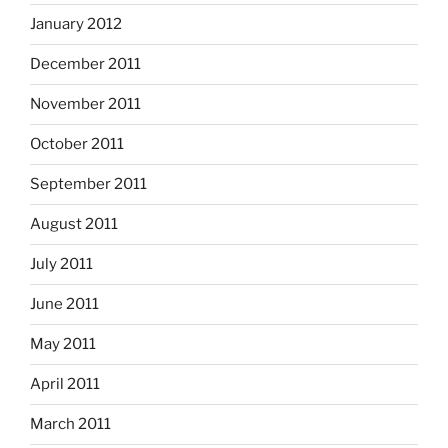
January 2012
December 2011
November 2011
October 2011
September 2011
August 2011
July 2011
June 2011
May 2011
April 2011
March 2011