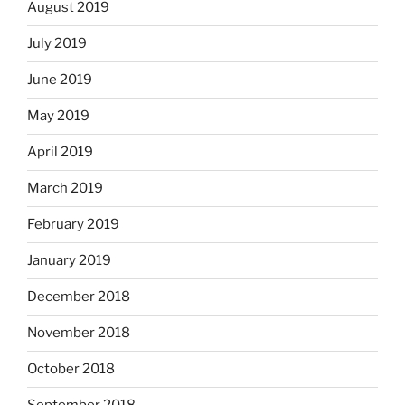
August 2019
July 2019
June 2019
May 2019
April 2019
March 2019
February 2019
January 2019
December 2018
November 2018
October 2018