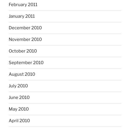
February 2011
January 2011
December 2010
November 2010
October 2010
September 2010
August 2010
July 2010
June 2010
May 2010
April 2010