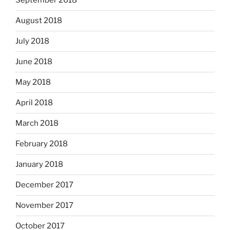
September 2018
August 2018
July 2018
June 2018
May 2018
April 2018
March 2018
February 2018
January 2018
December 2017
November 2017
October 2017