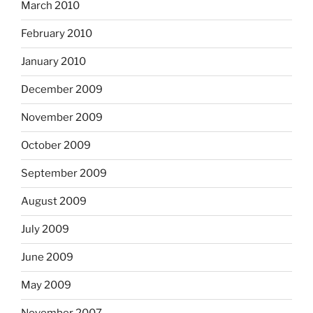
March 2010
February 2010
January 2010
December 2009
November 2009
October 2009
September 2009
August 2009
July 2009
June 2009
May 2009