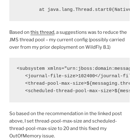
at java.lang.Thread.start0(Native M
Based on
this thread
, a suggestions was to reduce the
JMS thread pool – my current config (possibly carried
over from my prior deployment on WildFly 8.1)
<
subsystem
xmlns
=
"urn:jboss:domain:messagin
   <
journal-file-size
>
102400
</
journal-file-
   <
thread-pool-max-size
>
${messaging.thread
   <
scheduled-thread-pool-max-size
>
${messag
So based on the recommendation in the linked post
above, I set thread-pool-max-size and scheduled-
thread-pool-max-size to 20 and this fixed my
OutOfMemory issue.