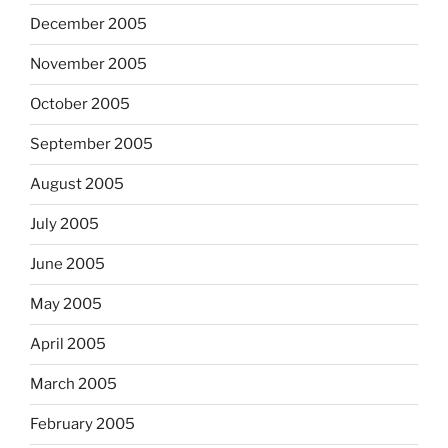
December 2005
November 2005
October 2005
September 2005
August 2005
July 2005
June 2005
May 2005
April 2005
March 2005
February 2005