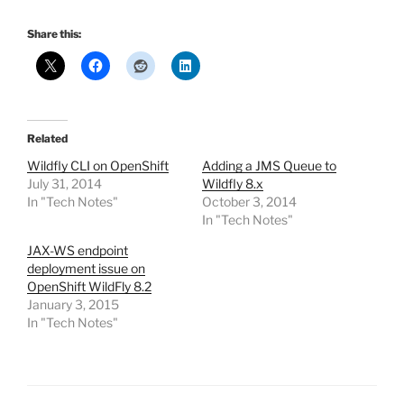
Share this:
Related
Wildfly CLI on OpenShift
Adding a JMS Queue to
July 31, 2014
Wildfly 8.x
In "Tech Notes"
October 3, 2014
In "Tech Notes"
JAX-WS endpoint
deployment issue on
OpenShift WildFly 8.2
January 3, 2015
In "Tech Notes"