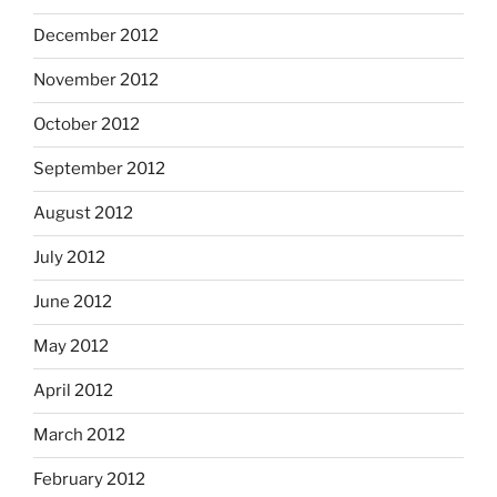
December 2012
November 2012
October 2012
September 2012
August 2012
July 2012
June 2012
May 2012
April 2012
March 2012
February 2012