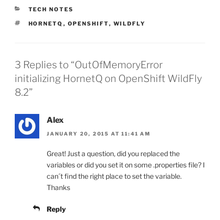
CATEGORIES
TECH NOTES
TAGS
HORNETQ
,
OPENSHIFT
,
WILDFLY
3 Replies to “OutOfMemoryError
initializing HornetQ on OpenShift WildFly
8.2”
Alex
JANUARY 20, 2015 AT 11:41 AM
Great! Just a question, did you replaced the
variables or did you set it on some .properties file? I
can´t find the right place to set the variable.
Thanks
Reply