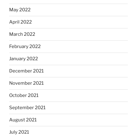
May 2022
April 2022
March 2022
February 2022
January 2022
December 2021
November 2021
October 2021
September 2021
August 2021
July 2021