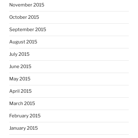
November 2015
October 2015
September 2015
August 2015
July 2015
June 2015
May 2015
April 2015
March 2015
February 2015
January 2015