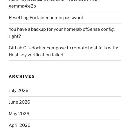
gemma4:e2b
Resetting Portainer admin password
You have a backup for your homelab pfSense config,
right?
GitLab CI – docker compose to remote host fails with:
Host key verification failed
ARCHIVES
July 2026
June 2026
May 2026
April 2026