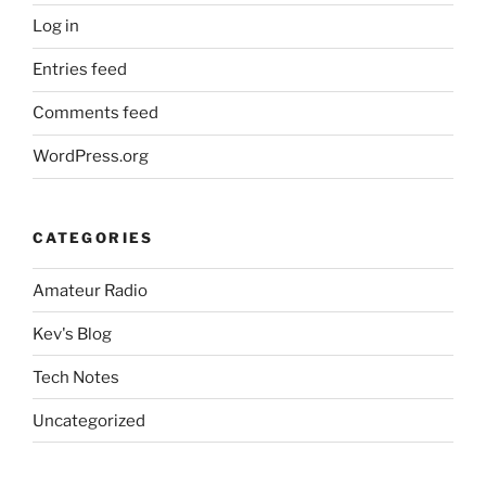
Log in
Entries feed
Comments feed
WordPress.org
CATEGORIES
Amateur Radio
Kev's Blog
Tech Notes
Uncategorized