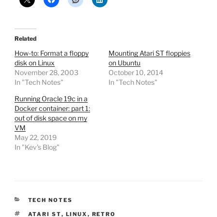
Related
How-to: Format a floppy
Mounting Atari ST floppies
disk on Linux
on Ubuntu
November 28, 2003
October 10, 2014
In "Tech Notes"
In "Tech Notes"
Running Oracle 19c in a
Docker container: part 1:
out of disk space on my
VM
May 22, 2019
In "Kev's Blog"
CATEGORIES
TECH NOTES
TAGS
ATARI ST
,
LINUX
,
RETRO