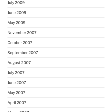
July 2009
June 2009
May 2009
November 2007
October 2007
September 2007
August 2007
July 2007
June 2007
May 2007
April 2007