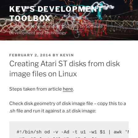
Skip
KEV'S DEVELOPMENT
to
TOOLBOX
content
Articles, notes and random thoughts on Software
Development and Technology
POSTED
FEBRUARY 2, 2014
BY
KEVIN
ON
Creating Atari ST disks from disk
image files on Linux
Steps taken from article
here
.
Check disk geometry of disk image file – copy this to a
.sh file and run it against a .st disk image:
#!/bin/sh od -v -Ad -t u1 -w1 $1 | awk 'NR==