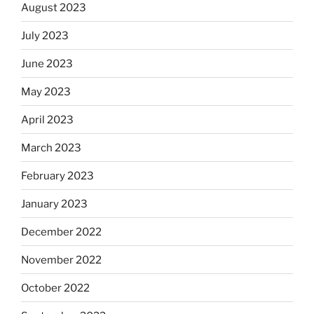
August 2023
July 2023
June 2023
May 2023
April 2023
March 2023
February 2023
January 2023
December 2022
November 2022
October 2022