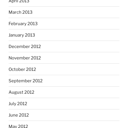
April 2013
March 2013
February 2013
January 2013
December 2012
November 2012
October 2012
September 2012
August 2012
July 2012
June 2012
May 2012