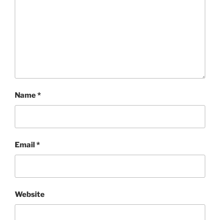
Name
*
Email
*
Website