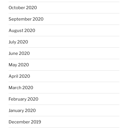
October 2020
September 2020
August 2020
July 2020
June 2020
May 2020
April 2020
March 2020
February 2020
January 2020
December 2019