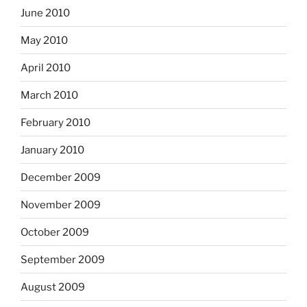
June 2010
May 2010
April 2010
March 2010
February 2010
January 2010
December 2009
November 2009
October 2009
September 2009
August 2009