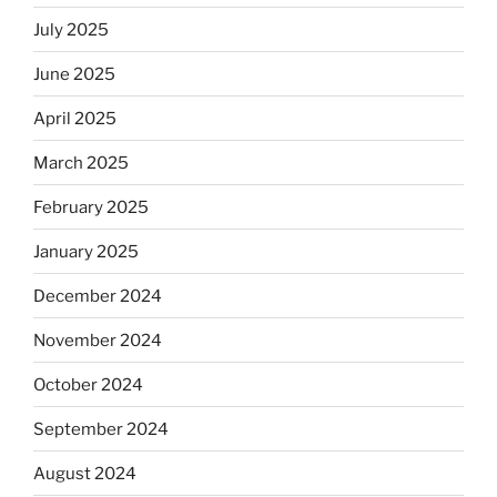
July 2025
June 2025
April 2025
March 2025
February 2025
January 2025
December 2024
November 2024
October 2024
September 2024
August 2024