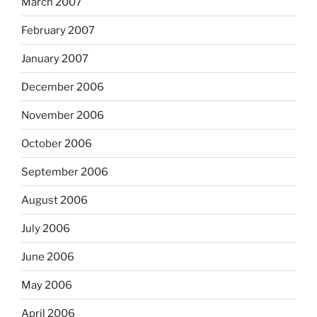
March 2007
February 2007
January 2007
December 2006
November 2006
October 2006
September 2006
August 2006
July 2006
June 2006
May 2006
April 2006