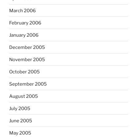
March 2006
February 2006
January 2006
December 2005
November 2005
October 2005
September 2005
August 2005
July 2005
June 2005
May 2005