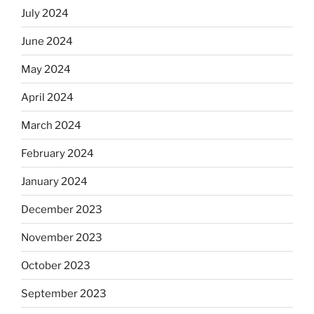
July 2024
June 2024
May 2024
April 2024
March 2024
February 2024
January 2024
December 2023
November 2023
October 2023
September 2023