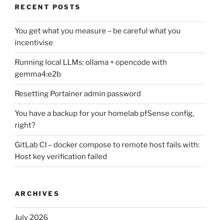
RECENT POSTS
You get what you measure – be careful what you
incentivise
Running local LLMs: ollama + opencode with
gemma4:e2b
Resetting Portainer admin password
You have a backup for your homelab pfSense config,
right?
GitLab CI – docker compose to remote host fails with:
Host key verification failed
ARCHIVES
July 2026