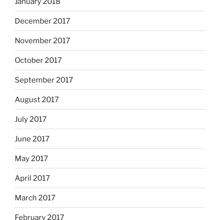
January 2018
December 2017
November 2017
October 2017
September 2017
August 2017
July 2017
June 2017
May 2017
April 2017
March 2017
February 2017