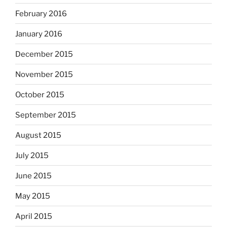
February 2016
January 2016
December 2015
November 2015
October 2015
September 2015
August 2015
July 2015
June 2015
May 2015
April 2015