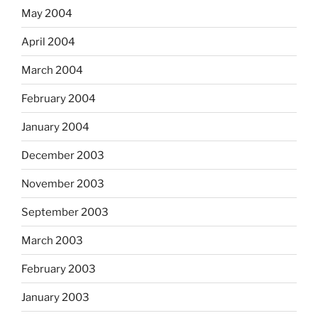
May 2004
April 2004
March 2004
February 2004
January 2004
December 2003
November 2003
September 2003
March 2003
February 2003
January 2003