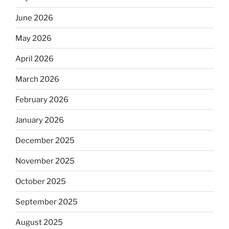
June 2026
May 2026
April 2026
March 2026
February 2026
January 2026
December 2025
November 2025
October 2025
September 2025
August 2025