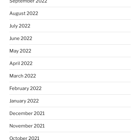
September 2022
August 2022
July 2022
June 2022
May 2022
April 2022
March 2022
February 2022
January 2022
December 2021
November 2021
October 2021