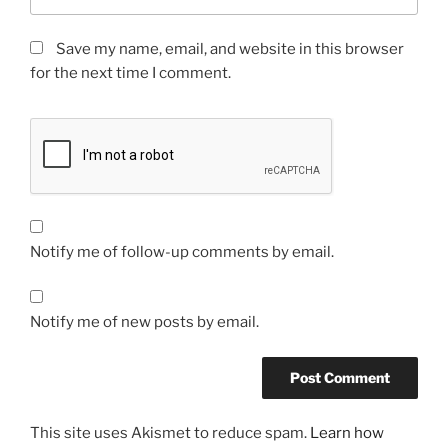
Save my name, email, and website in this browser
for the next time I comment.
Notify me of follow-up comments by email.
Notify me of new posts by email.
This site uses Akismet to reduce spam.
Learn how