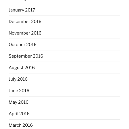
January 2017
December 2016
November 2016
October 2016
September 2016
August 2016
July 2016
June 2016
May 2016
April 2016
March 2016