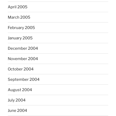
April 2005
March 2005
February 2005
January 2005
December 2004
November 2004
October 2004
September 2004
August 2004
July 2004
June 2004