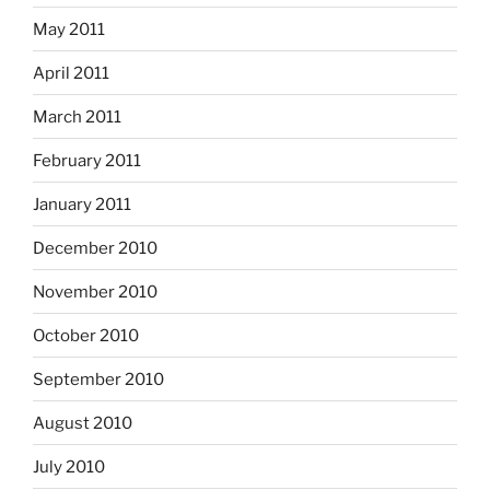
May 2011
April 2011
March 2011
February 2011
January 2011
December 2010
November 2010
October 2010
September 2010
August 2010
July 2010