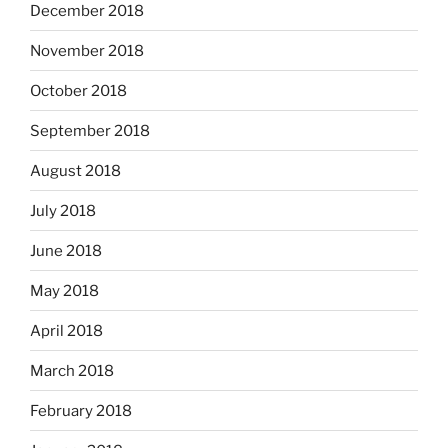
December 2018
November 2018
October 2018
September 2018
August 2018
July 2018
June 2018
May 2018
April 2018
March 2018
February 2018