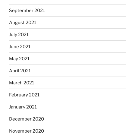
September 2021
August 2021
July 2021
June 2021
May 2021
April 2021
March 2021
February 2021
January 2021
December 2020
November 2020