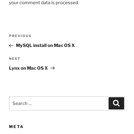
your comment data is processed.
Post
Previous
PREVIOUS
navigation
Post
MySQL install on Mac OS X
Next
NEXT
Post
Lynx on Mac OS X
Search
Search
for:
META