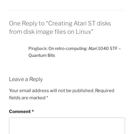
One Reply to “Creating Atari ST disks
from disk image files on Linux”
Pingback:
On retro-computing: Atari 1040 STF –
Quantum Bits
Leave a Reply
Your email address will not be published.
Required
fields are marked
*
Comment
*