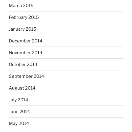
March 2015
February 2015
January 2015
December 2014
November 2014
October 2014
September 2014
August 2014
July 2014
June 2014
May 2014