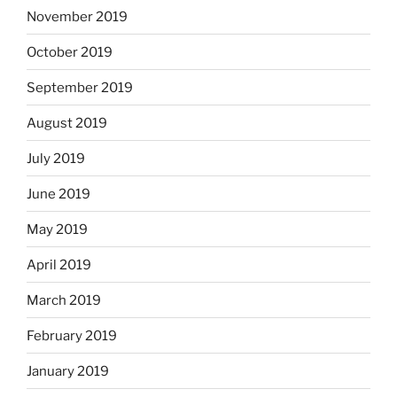
November 2019
October 2019
September 2019
August 2019
July 2019
June 2019
May 2019
April 2019
March 2019
February 2019
January 2019