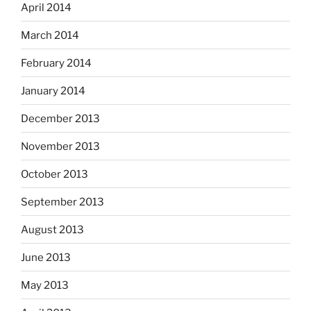
April 2014
March 2014
February 2014
January 2014
December 2013
November 2013
October 2013
September 2013
August 2013
June 2013
May 2013