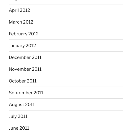
April 2012
March 2012
February 2012
January 2012
December 2011
November 2011
October 2011
September 2011
August 2011
July 2011
June 2011