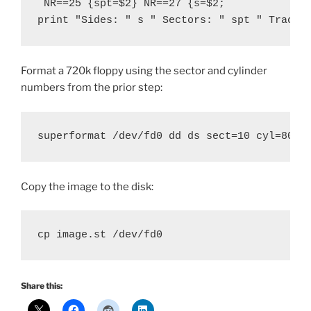
 NR==25 {spt=$2} NR==27 {s=$2; 

print "Sides: " s " Sectors: " spt " Tracks
Format a 720k floppy using the sector and cylinder
numbers from the prior step:
superformat /dev/fd0 dd ds sect=10 cyl=80
Copy the image to the disk:
cp image.st /dev/fd0
Share this: