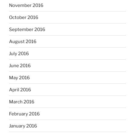
November 2016
October 2016
September 2016
August 2016
July 2016
June 2016
May 2016
April 2016
March 2016
February 2016
January 2016