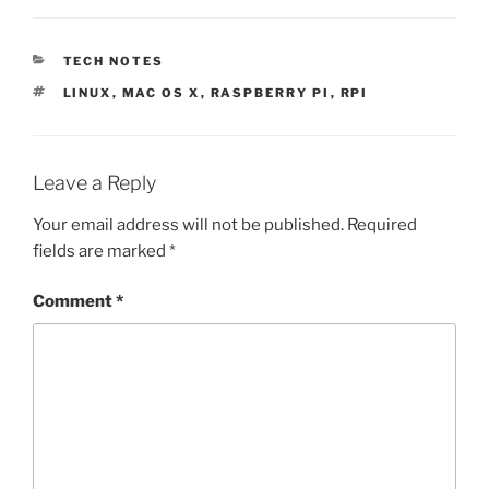
CATEGORIES
TECH NOTES
TAGS
LINUX
,
MAC OS X
,
RASPBERRY PI
,
RPI
Leave a Reply
Your email address will not be published.
Required
fields are marked
*
Comment
*