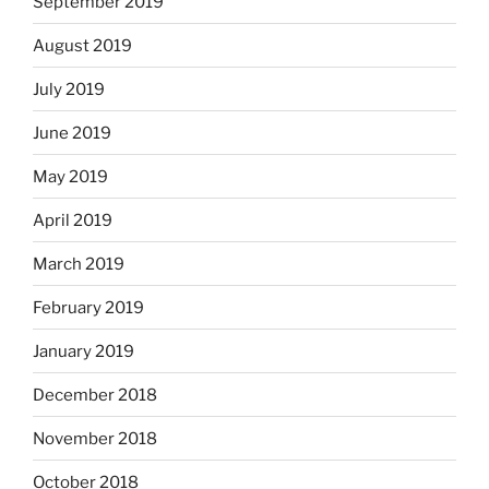
September 2019
August 2019
July 2019
June 2019
May 2019
April 2019
March 2019
February 2019
January 2019
December 2018
November 2018
October 2018