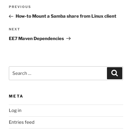
Post
Previous
PREVIOUS
navigation
Post
How-to Mount a Samba share from Linux client
Next
NEXT
Post
EE7 Maven Dependencies
Search
Search
for:
META
Log in
Entries feed