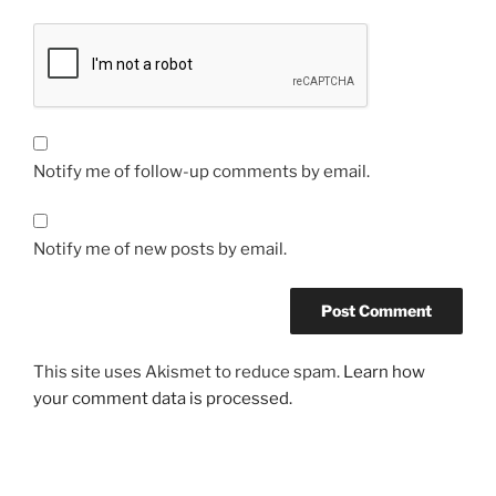
Notify me of follow-up comments by email.
Notify me of new posts by email.
This site uses Akismet to reduce spam.
Learn how
your comment data is processed.