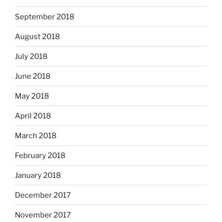
September 2018
August 2018
July 2018
June 2018
May 2018
April 2018
March 2018
February 2018
January 2018
December 2017
November 2017