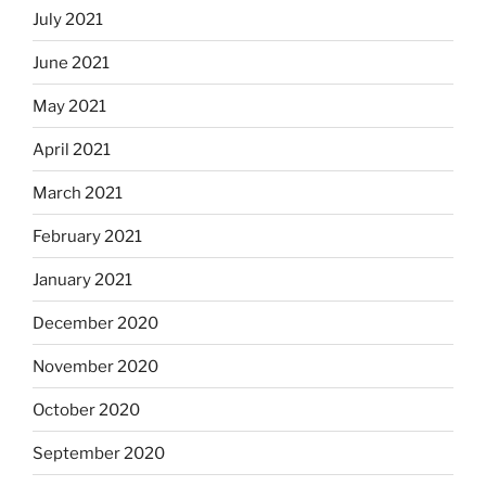
July 2021
June 2021
May 2021
April 2021
March 2021
February 2021
January 2021
December 2020
November 2020
October 2020
September 2020