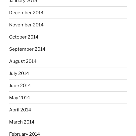
January 2015
December 2014
November 2014
October 2014
September 2014
August 2014
July 2014
June 2014
May 2014
April 2014
March 2014
February 2014