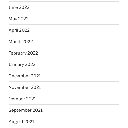
June 2022
May 2022
April 2022
March 2022
February 2022
January 2022
December 2021
November 2021
October 2021
September 2021
August 2021