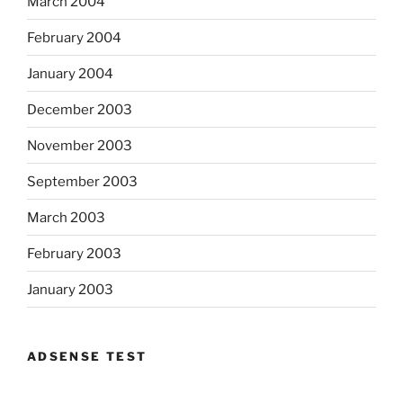
March 2004
February 2004
January 2004
December 2003
November 2003
September 2003
March 2003
February 2003
January 2003
ADSENSE TEST