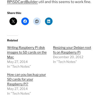
RPiSDCardBuilder
util and this seems to work fine.
Share this:
Related
Writing Raspberry Pi disk
Resizing your Debian root
images to SD cards on the
fs on Raspberry Pi
Mac
December 20, 2012
May 27, 2014
In "Tech Notes"
In "Tech Notes"
How can you backup your
SD cards for your
Raspberry Pi?
May 27, 2014
In "Tech Notes"