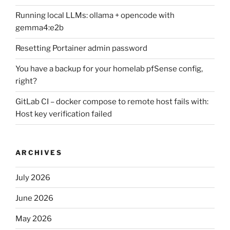
Running local LLMs: ollama + opencode with
gemma4:e2b
Resetting Portainer admin password
You have a backup for your homelab pfSense config,
right?
GitLab CI – docker compose to remote host fails with:
Host key verification failed
ARCHIVES
July 2026
June 2026
May 2026