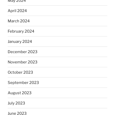
May 2024
April 2024
March 2024
February 2024
January 2024
December 2023
November 2023
October 2023
September 2023
August 2023
July 2023
June 2023