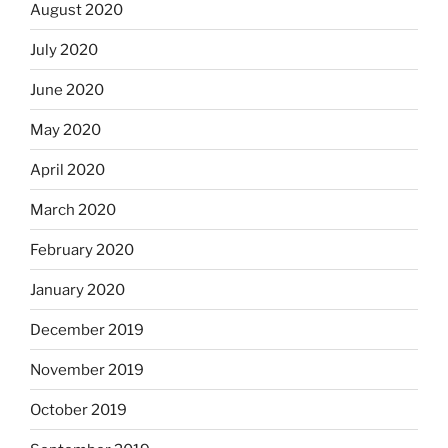
August 2020
July 2020
June 2020
May 2020
April 2020
March 2020
February 2020
January 2020
December 2019
November 2019
October 2019