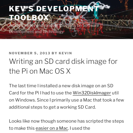
Skip
KEV'S DEVELOPMENT
to
TOOLBOX
content
Articles, notes and random thoughts on Software
Development and Technology
POSTED
NOVEMBER 5, 2013
BY
KEVIN
ON
Writing an SD card disk image for
the Pi on Mac OS X
The last time I installed a new disk image on an SD
Card for the Pi I had to use the
Win32DiskImager
util
on Windows. Since I primarily use a Mac that took a few
additional steps to get a working SD Card.
Looks like now though someone has scripted the steps
to make this
easier on a Mac
. I used the