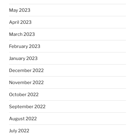
May 2023
April 2023
March 2023
February 2023
January 2023
December 2022
November 2022
October 2022
September 2022
August 2022
July 2022