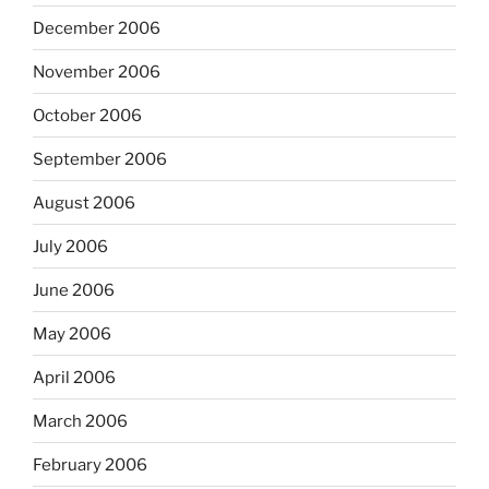
December 2006
November 2006
October 2006
September 2006
August 2006
July 2006
June 2006
May 2006
April 2006
March 2006
February 2006