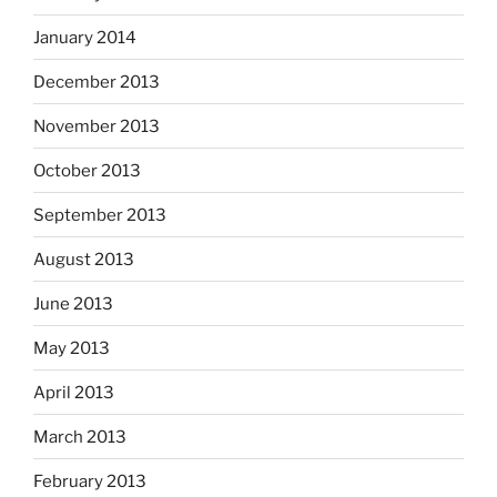
January 2014
December 2013
November 2013
October 2013
September 2013
August 2013
June 2013
May 2013
April 2013
March 2013
February 2013