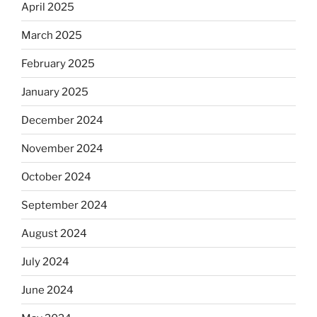
April 2025
March 2025
February 2025
January 2025
December 2024
November 2024
October 2024
September 2024
August 2024
July 2024
June 2024