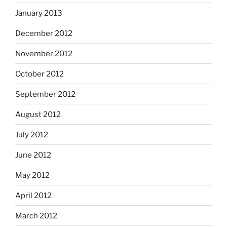
January 2013
December 2012
November 2012
October 2012
September 2012
August 2012
July 2012
June 2012
May 2012
April 2012
March 2012