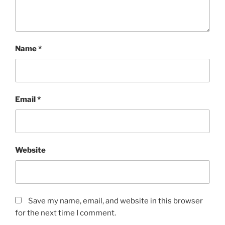
Name
*
Email
*
Website
Save my name, email, and website in this browser
for the next time I comment.