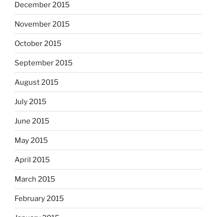
December 2015
November 2015
October 2015
September 2015
August 2015
July 2015
June 2015
May 2015
April 2015
March 2015
February 2015