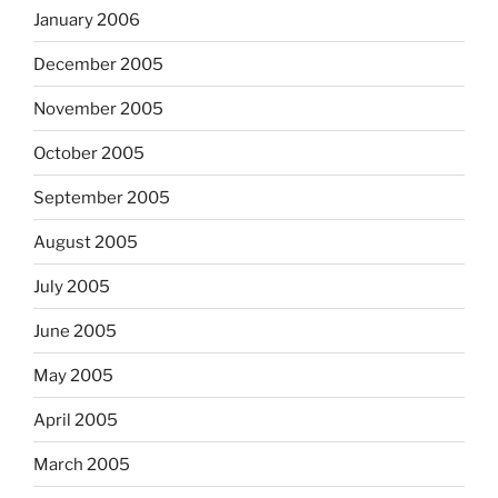
January 2006
December 2005
November 2005
October 2005
September 2005
August 2005
July 2005
June 2005
May 2005
April 2005
March 2005