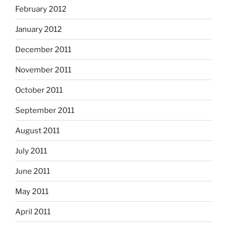
February 2012
January 2012
December 2011
November 2011
October 2011
September 2011
August 2011
July 2011
June 2011
May 2011
April 2011