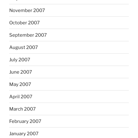
November 2007
October 2007
September 2007
August 2007
July 2007
June 2007
May 2007
April 2007
March 2007
February 2007
January 2007