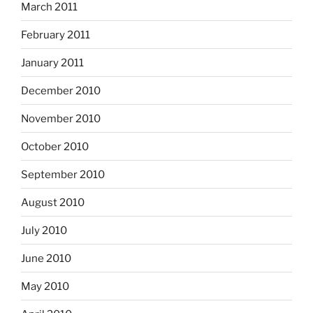
March 2011
February 2011
January 2011
December 2010
November 2010
October 2010
September 2010
August 2010
July 2010
June 2010
May 2010