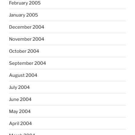
February 2005
January 2005
December 2004
November 2004
October 2004
September 2004
August 2004
July 2004
June 2004
May 2004
April 2004