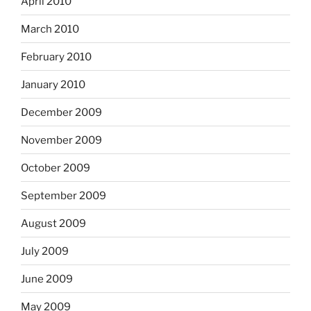
April 2010
March 2010
February 2010
January 2010
December 2009
November 2009
October 2009
September 2009
August 2009
July 2009
June 2009
May 2009