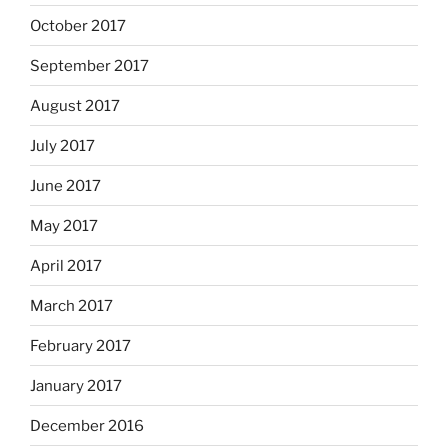
October 2017
September 2017
August 2017
July 2017
June 2017
May 2017
April 2017
March 2017
February 2017
January 2017
December 2016