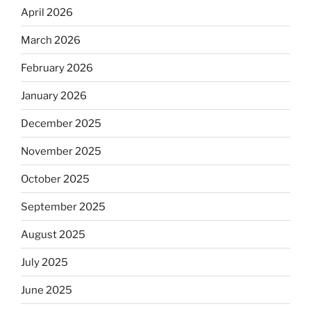
April 2026
March 2026
February 2026
January 2026
December 2025
November 2025
October 2025
September 2025
August 2025
July 2025
June 2025