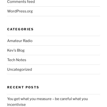
Comments feed
WordPress.org
CATEGORIES
Amateur Radio
Kev's Blog
Tech Notes
Uncategorized
RECENT POSTS
You get what you measure – be careful what you
incentivise