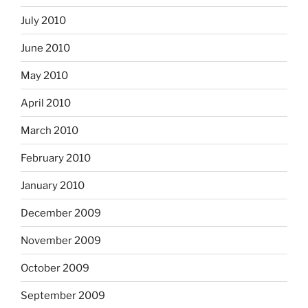
July 2010
June 2010
May 2010
April 2010
March 2010
February 2010
January 2010
December 2009
November 2009
October 2009
September 2009