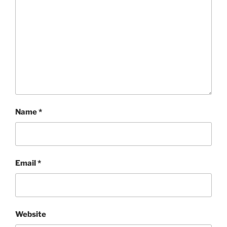
Name
*
Email
*
Website