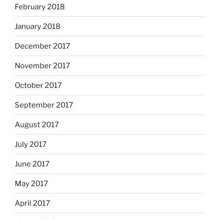
February 2018
January 2018
December 2017
November 2017
October 2017
September 2017
August 2017
July 2017
June 2017
May 2017
April 2017