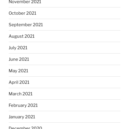
November 2021
October 2021
September 2021
August 2021
July 2021
June 2021
May 2021
April 2021
March 2021
February 2021
January 2021
December 2020