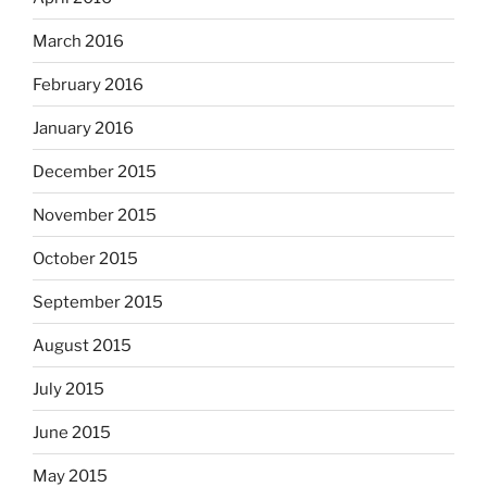
March 2016
February 2016
January 2016
December 2015
November 2015
October 2015
September 2015
August 2015
July 2015
June 2015
May 2015