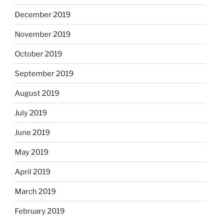
December 2019
November 2019
October 2019
September 2019
August 2019
July 2019
June 2019
May 2019
April 2019
March 2019
February 2019