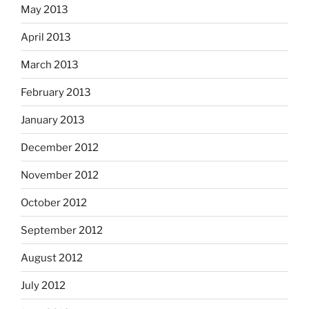
May 2013
April 2013
March 2013
February 2013
January 2013
December 2012
November 2012
October 2012
September 2012
August 2012
July 2012