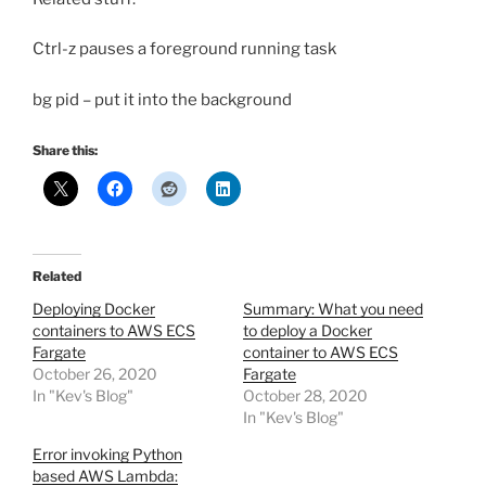
Ctrl-z pauses a foreground running task
bg pid – put it into the background
Share this:
Related
Deploying Docker
Summary: What you need
containers to AWS ECS
to deploy a Docker
Fargate
container to AWS ECS
October 26, 2020
Fargate
In "Kev's Blog"
October 28, 2020
In "Kev's Blog"
Error invoking Python
based AWS Lambda: