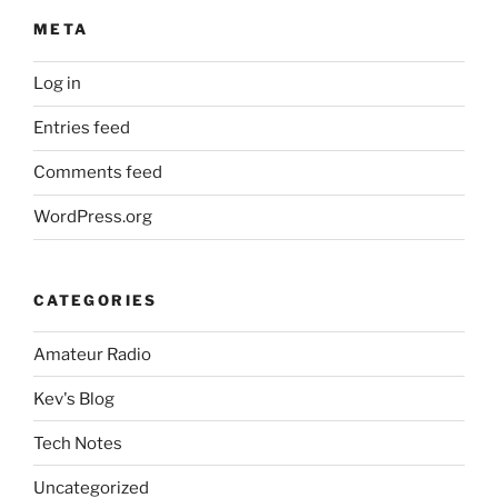
META
Log in
Entries feed
Comments feed
WordPress.org
CATEGORIES
Amateur Radio
Kev's Blog
Tech Notes
Uncategorized