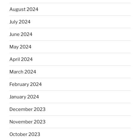
August 2024
July 2024
June 2024
May 2024
April 2024
March 2024
February 2024
January 2024
December 2023
November 2023
October 2023