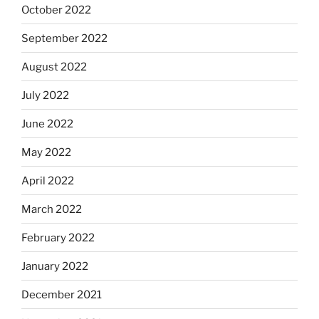
October 2022
September 2022
August 2022
July 2022
June 2022
May 2022
April 2022
March 2022
February 2022
January 2022
December 2021