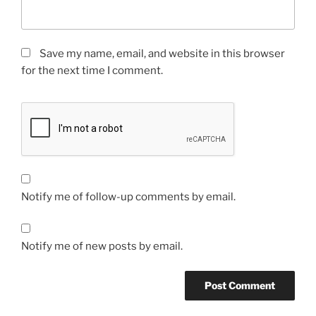
Save my name, email, and website in this browser
for the next time I comment.
Notify me of follow-up comments by email.
Notify me of new posts by email.