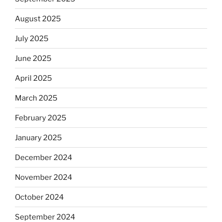
August 2025
July 2025
June 2025
April 2025
March 2025
February 2025
January 2025
December 2024
November 2024
October 2024
September 2024