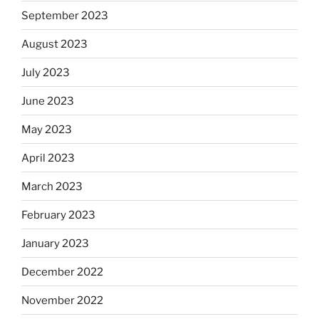
September 2023
August 2023
July 2023
June 2023
May 2023
April 2023
March 2023
February 2023
January 2023
December 2022
November 2022