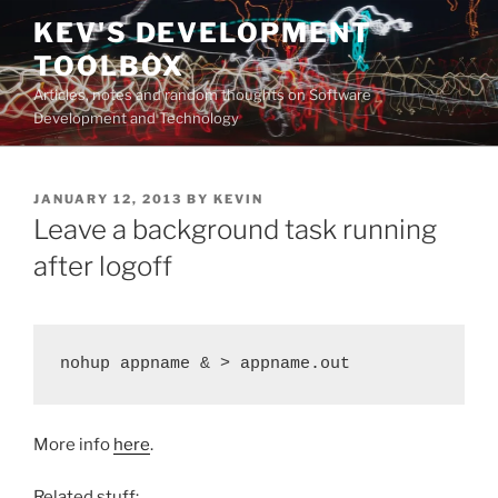
Skip
KEV'S DEVELOPMENT
to
TOOLBOX
content
Articles, notes and random thoughts on Software
Development and Technology
POSTED
JANUARY 12, 2013
BY
KEVIN
ON
Leave a background task running
after logoff
nohup appname & > appname.out
More info
here
.
Related stuff: