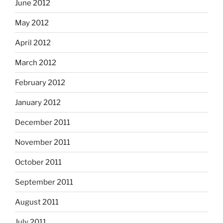
June 2012
May 2012
April 2012
March 2012
February 2012
January 2012
December 2011
November 2011
October 2011
September 2011
August 2011
July 2011