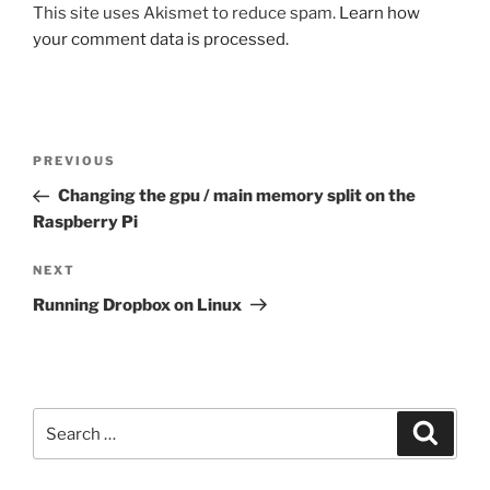
This site uses Akismet to reduce spam.
Learn how
your comment data is processed.
Post
Previous
PREVIOUS
navigation
Post
Changing the gpu / main memory split on the
Raspberry Pi
Next
NEXT
Post
Running Dropbox on Linux
Search
Search
for: