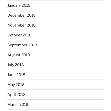
January 2019
December 2018
November 2018
October 2018
September 2018
August 2018
July 2018
June 2018
May 2018
April 2018
March 2018