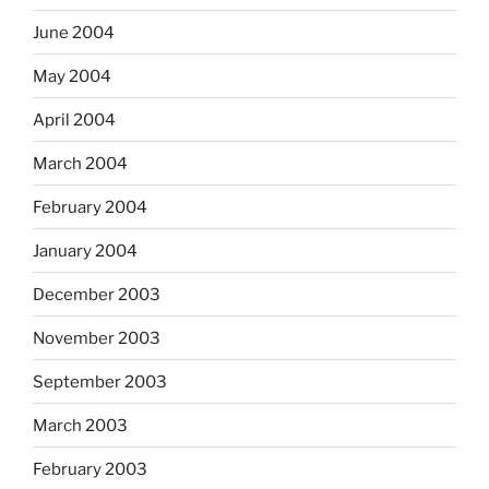
June 2004
May 2004
April 2004
March 2004
February 2004
January 2004
December 2003
November 2003
September 2003
March 2003
February 2003