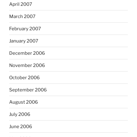
April 2007
March 2007
February 2007
January 2007
December 2006
November 2006
October 2006
September 2006
August 2006
July 2006
June 2006