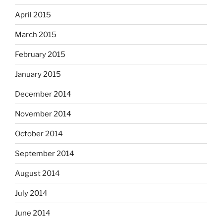
April 2015
March 2015
February 2015
January 2015
December 2014
November 2014
October 2014
September 2014
August 2014
July 2014
June 2014