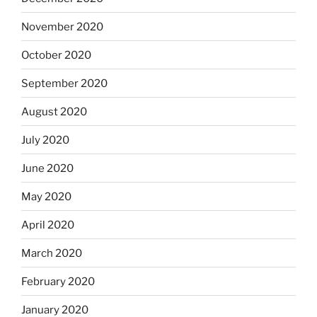
November 2020
October 2020
September 2020
August 2020
July 2020
June 2020
May 2020
April 2020
March 2020
February 2020
January 2020