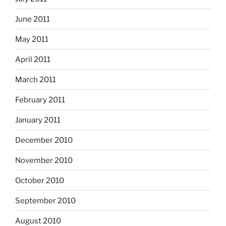
June 2011
May 2011
April 2011
March 2011
February 2011
January 2011
December 2010
November 2010
October 2010
September 2010
August 2010