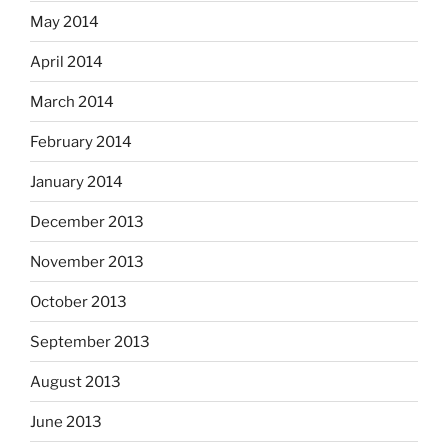
May 2014
April 2014
March 2014
February 2014
January 2014
December 2013
November 2013
October 2013
September 2013
August 2013
June 2013