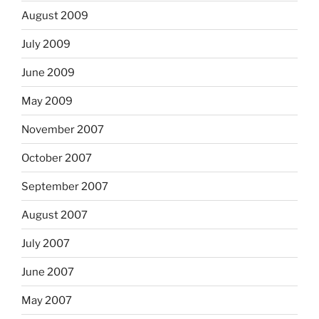
August 2009
July 2009
June 2009
May 2009
November 2007
October 2007
September 2007
August 2007
July 2007
June 2007
May 2007