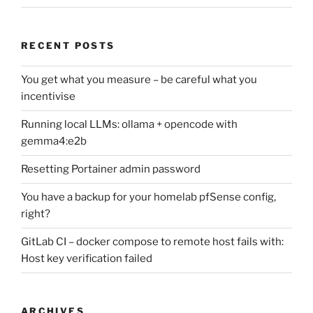
RECENT POSTS
You get what you measure – be careful what you
incentivise
Running local LLMs: ollama + opencode with
gemma4:e2b
Resetting Portainer admin password
You have a backup for your homelab pfSense config,
right?
GitLab CI – docker compose to remote host fails with:
Host key verification failed
ARCHIVES