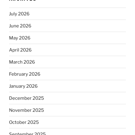
July 2026
June 2026
May 2026
April 2026
March 2026
February 2026
January 2026
December 2025
November 2025
October 2025
September 2025