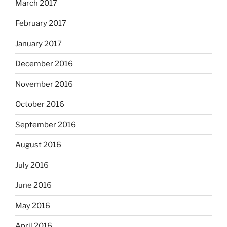
March 2017
February 2017
January 2017
December 2016
November 2016
October 2016
September 2016
August 2016
July 2016
June 2016
May 2016
April 2016