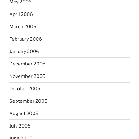
May 2006
April 2006
March 2006
February 2006
January 2006
December 2005
November 2005
October 2005
September 2005
August 2005
July 2005
June 2005