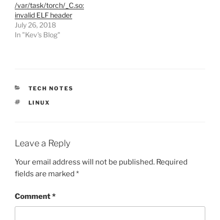
/var/task/torch/_C.so:
invalid ELF header
July 26, 2018
In "Kev's Blog"
CATEGORIES
TECH NOTES
TAGS
LINUX
Leave a Reply
Your email address will not be published.
Required
fields are marked
*
Comment
*