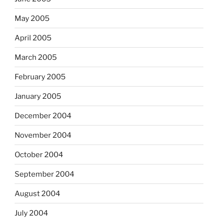
May 2005
April 2005
March 2005
February 2005
January 2005
December 2004
November 2004
October 2004
September 2004
August 2004
July 2004