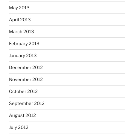
May 2013
April 2013
March 2013
February 2013
January 2013
December 2012
November 2012
October 2012
September 2012
August 2012
July 2012