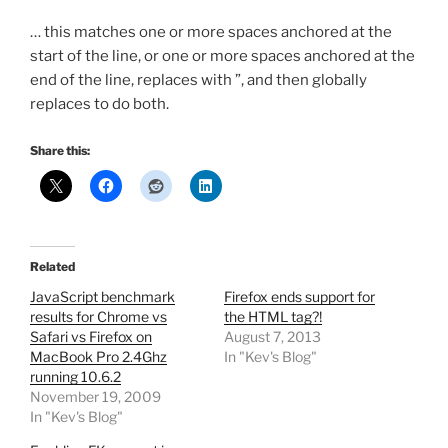
… this matches one or more spaces anchored at the
start of the line, or one or more spaces anchored at the
end of the line, replaces with ”, and then globally
replaces to do both.
Share this:
Related
JavaScript benchmark
Firefox ends support for
results for Chrome vs
the HTML tag?!
Safari vs Firefox on
August 7, 2013
MacBook Pro 2.4Ghz
In "Kev's Blog"
running 10.6.2
November 19, 2009
In "Kev's Blog"