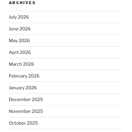
ARCHIVES
July 2026
June 2026
May 2026
April 2026
March 2026
February 2026
January 2026
December 2025
November 2025
October 2025