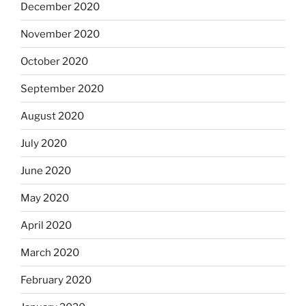
December 2020
November 2020
October 2020
September 2020
August 2020
July 2020
June 2020
May 2020
April 2020
March 2020
February 2020