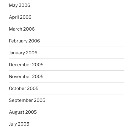
May 2006
April 2006
March 2006
February 2006
January 2006
December 2005
November 2005
October 2005
September 2005
August 2005
July 2005