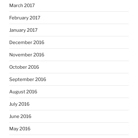
March 2017
February 2017
January 2017
December 2016
November 2016
October 2016
September 2016
August 2016
July 2016
June 2016
May 2016