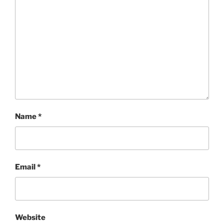
Name
*
Email
*
Website