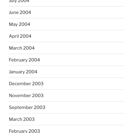
July 2004
June 2004
May 2004
April 2004
March 2004
February 2004
January 2004
December 2003
November 2003
September 2003
March 2003
February 2003