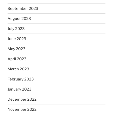
September 2023
August 2023
July 2023
June 2023
May 2023
April 2023
March 2023
February 2023
January 2023
December 2022
November 2022