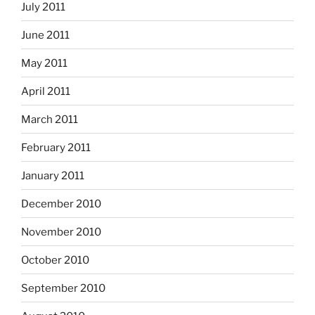
July 2011
June 2011
May 2011
April 2011
March 2011
February 2011
January 2011
December 2010
November 2010
October 2010
September 2010