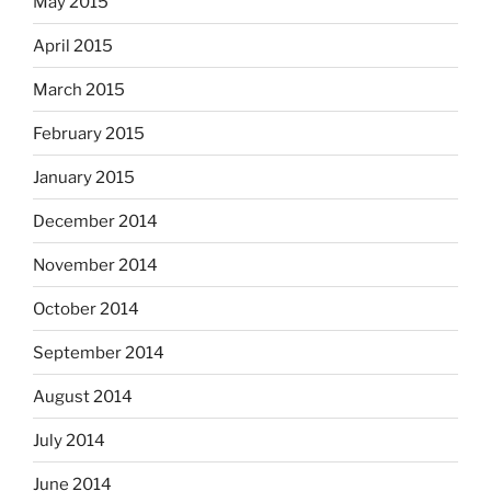
May 2015
April 2015
March 2015
February 2015
January 2015
December 2014
November 2014
October 2014
September 2014
August 2014
July 2014
June 2014