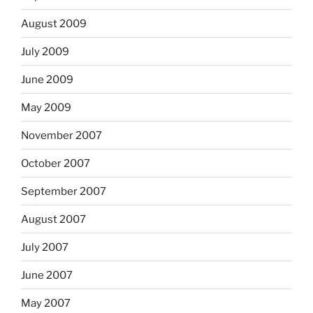
August 2009
July 2009
June 2009
May 2009
November 2007
October 2007
September 2007
August 2007
July 2007
June 2007
May 2007