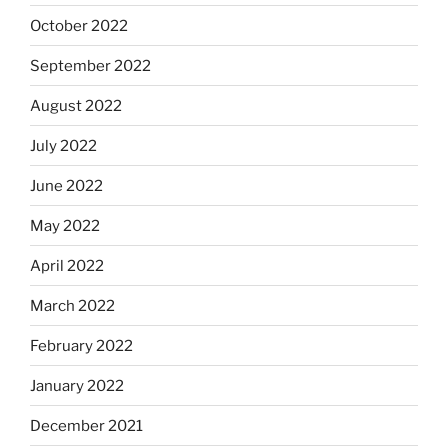
October 2022
September 2022
August 2022
July 2022
June 2022
May 2022
April 2022
March 2022
February 2022
January 2022
December 2021