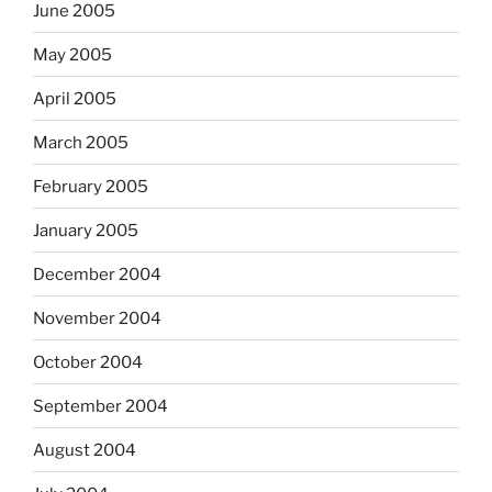
June 2005
May 2005
April 2005
March 2005
February 2005
January 2005
December 2004
November 2004
October 2004
September 2004
August 2004