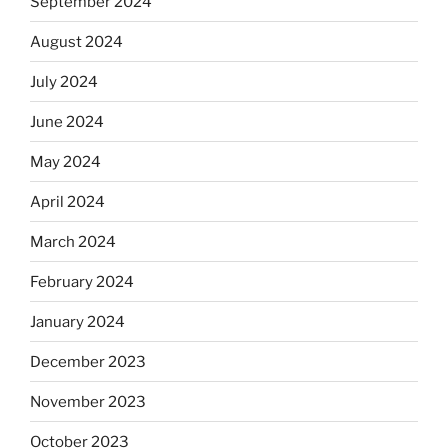
September 2024
August 2024
July 2024
June 2024
May 2024
April 2024
March 2024
February 2024
January 2024
December 2023
November 2023
October 2023