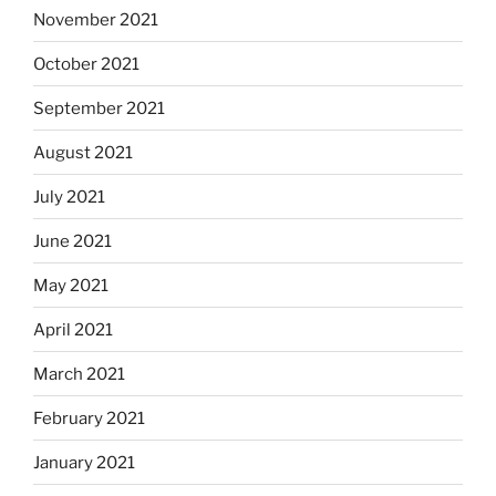
November 2021
October 2021
September 2021
August 2021
July 2021
June 2021
May 2021
April 2021
March 2021
February 2021
January 2021