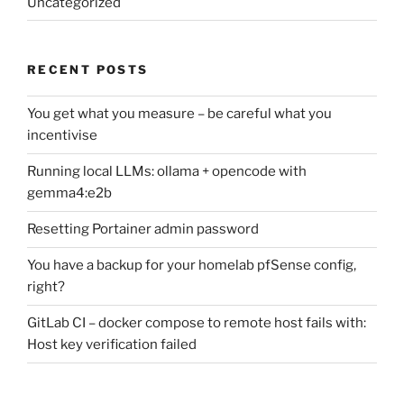
Uncategorized
RECENT POSTS
You get what you measure – be careful what you
incentivise
Running local LLMs: ollama + opencode with
gemma4:e2b
Resetting Portainer admin password
You have a backup for your homelab pfSense config,
right?
GitLab CI – docker compose to remote host fails with:
Host key verification failed