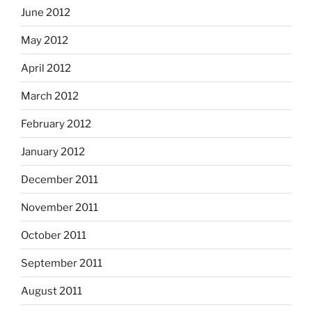
June 2012
May 2012
April 2012
March 2012
February 2012
January 2012
December 2011
November 2011
October 2011
September 2011
August 2011