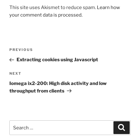
This site uses Akismet to reduce spam.
Learn how
your comment data is processed.
Post
Previous
PREVIOUS
navigation
Post
Extracting cookies using Javascript
Next
NEXT
Post
Iomega ix2-200: High disk activity and low
throughput from clients
Search
Search
for: