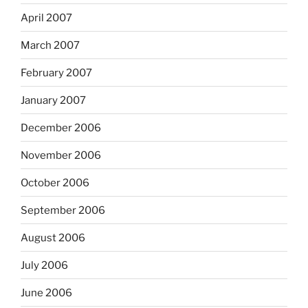
April 2007
March 2007
February 2007
January 2007
December 2006
November 2006
October 2006
September 2006
August 2006
July 2006
June 2006