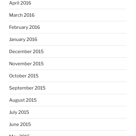
April 2016
March 2016
February 2016
January 2016
December 2015
November 2015
October 2015
September 2015
August 2015
July 2015
June 2015