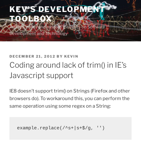
Skip
KEV'S DEVELOPMENT
to
TOOLBOX
content
Articles, notes and random thoughts on Software
Development and Technology
POSTED
DECEMBER 21, 2012
BY
KEVIN
ON
Coding around lack of trim() in IE’s
Javascript support
IE8 doesn’t support trim() on Strings (Firefox and other
browsers do). To workaround this, you can perform the
same operation using some regex on a String:
example.replace(/^s+|s+$/g, '')