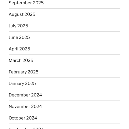
September 2025
August 2025
July 2025
June 2025
April 2025
March 2025
February 2025
January 2025
December 2024
November 2024
October 2024