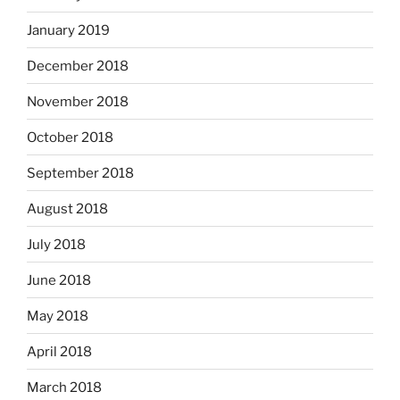
January 2019
December 2018
November 2018
October 2018
September 2018
August 2018
July 2018
June 2018
May 2018
April 2018
March 2018