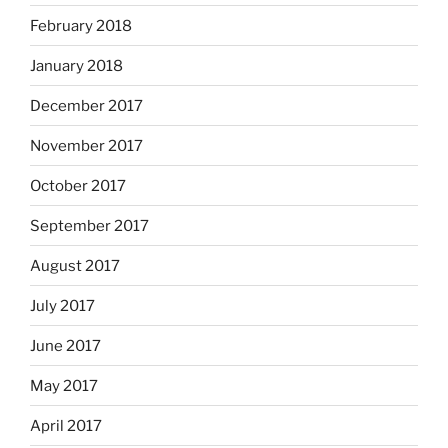
February 2018
January 2018
December 2017
November 2017
October 2017
September 2017
August 2017
July 2017
June 2017
May 2017
April 2017