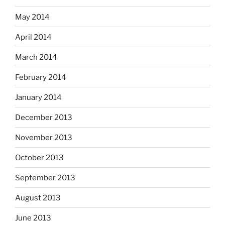
May 2014
April 2014
March 2014
February 2014
January 2014
December 2013
November 2013
October 2013
September 2013
August 2013
June 2013