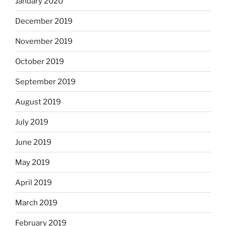
January 2020
December 2019
November 2019
October 2019
September 2019
August 2019
July 2019
June 2019
May 2019
April 2019
March 2019
February 2019