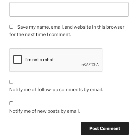
Save my name, email, and website in this browser
for the next time I comment.
Notify me of follow-up comments by email.
Notify me of new posts by email.