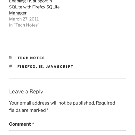
Enabling FK support in
SQLite with Firefox SQLite
Manager
March 27, 2011
In "Tech Notes"
CATEGORIES
TECH NOTES
TAGS
FIREFOX
,
IE
,
JAVASCRIPT
Leave a Reply
Your email address will not be published.
Required
fields are marked
*
Comment
*