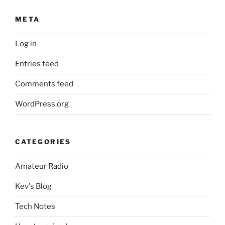
META
Log in
Entries feed
Comments feed
WordPress.org
CATEGORIES
Amateur Radio
Kev's Blog
Tech Notes