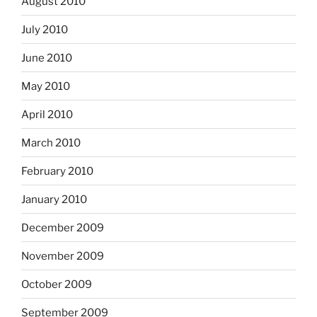
August 2010
July 2010
June 2010
May 2010
April 2010
March 2010
February 2010
January 2010
December 2009
November 2009
October 2009
September 2009