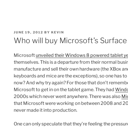
POSTED
JUNE 19, 2012
BY
KEVIN
ON
Who will buy Microsoft’s Surface
Microsoft
unveiled their Windows 8 powered tablet y
themselves. This is a departure from their normal busi
manufacture and sell their own hardware (the XBox an
keyboards and mice are the exceptions), so one has to
now? And why try again? For those that don’t remember,
Microsoft to get in on the tablet game. They had
Windo
2000s which never went anywhere. There was also
Mi
that Microsoft were working on between 2008 and 2010
never made it into production.
One can only speculate that they’re feeling the pressu