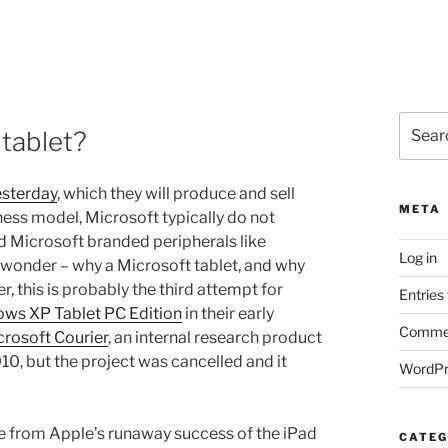
Search
 tablet?
for:
esterday
, which they will produce and sell
META
ness model, Microsoft typically do not
d Microsoft branded peripherals like
Log in
 wonder – why a Microsoft tablet, and why
 this is probably the third attempt for
Entries
ws XP Tablet PC Edition
in their early
Commen
crosoft Courier
, an internal research product
, but the project was cancelled and it
WordPr
re from Apple’s runaway success of the iPad
CATEG