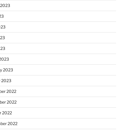
 2023
23
023
023
023
2023
ry 2023
y 2023
er 2022
er 2022
r 2022
ber 2022