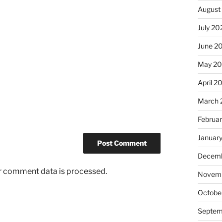
August
July 20
June 2
May 2
April 2
March 
Februa
Januar
Decemb
r comment data is processed.
Novemb
Octobe
Septem