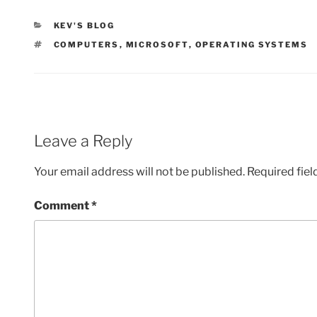
CATEGORIES
KEV'S BLOG
TAGS
COMPUTERS
,
MICROSOFT
,
OPERATING SYSTEMS
Leave a Reply
Your email address will not be published.
Required fie
Comment
*