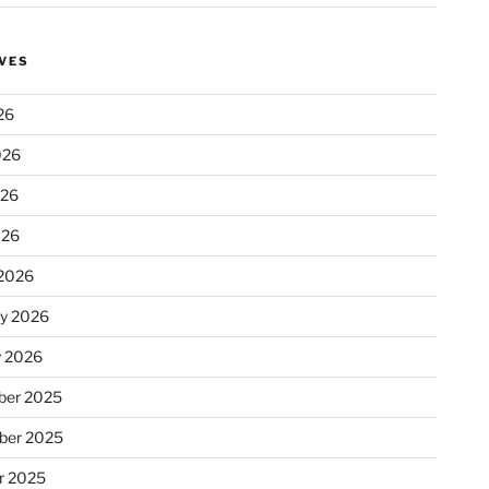
VES
26
026
026
026
2026
ry 2026
y 2026
er 2025
ber 2025
r 2025