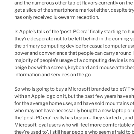
and the numerous other tablet flavors currently on th
get a slice of the smartphone market either, despite 
has only received lukewarm reception.
Is Apple’s talk of the ‘post-PC era’ finally starting to 
they’re desperate not to be left behind in the coming 
the primary computing device for casual computer user
power and convenience that people can carry around in
majority of people’s usage of a computing device is no 
beige box with a screen, keyboard and mouse attached 
information and services on the go.
So who is going to buy a Microsoft branded tablet? The
with an Apple logo on it, but the past few years have
for the average home user, and have sold mountains o
who may not have necessarily bought a new laptop or ne
the ‘post-PC era’ really has begun – they started it, and
Microsoft loyal users who will feel more comfortable w
they’re used to’. I still hear people who seem afraid to