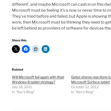
different’, and maybe Microsoft can cash in on this dwin
Microsoft must be feeling it’s a now or never time to ma
They’ve tried before and failed, but Apple is showing t
work, then Microsoft must be thinking they need to get
be left behind as providers of software for devices t
Share this:
Related
Will Microsoft fail again with their
Gates shares reactions t
Windows 8 tablet strategy?
Microsoft Surface tablet
July 18, 2011
October 22, 2012
In "Kev's Blog"
In "Kev's Blog"