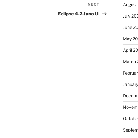
August
NEXT
Next
Post
Eclipse 4.2 Juno UI
July 20
June 2
May 20
April 2
March 
Februa
Januar
Decemb
Novemb
Octobe
Septem