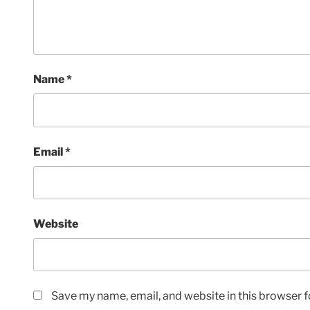
Name
*
Email
*
Website
Save my name, email, and website in this browser f