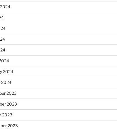
 2024
24
024
024
024
2024
ry 2024
y 2024
er 2023
ber 2023
r 2023
ber 2023