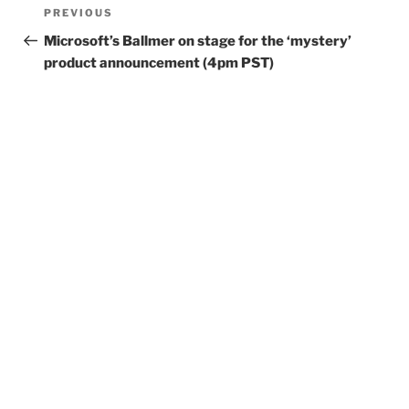
Post
Previous
PREVIOUS
navigation
Post
Microsoft’s Ballmer on stage for the ‘mystery’
product announcement (4pm PST)