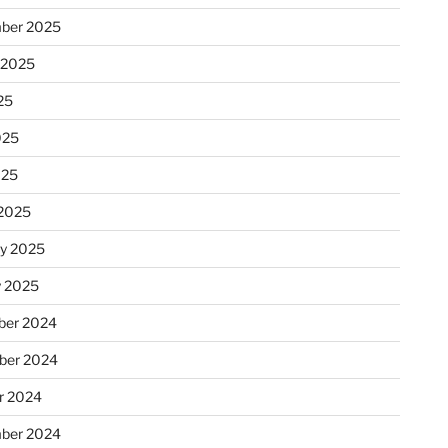
ber 2025
 2025
25
025
025
2025
ry 2025
y 2025
er 2024
ber 2024
r 2024
ber 2024