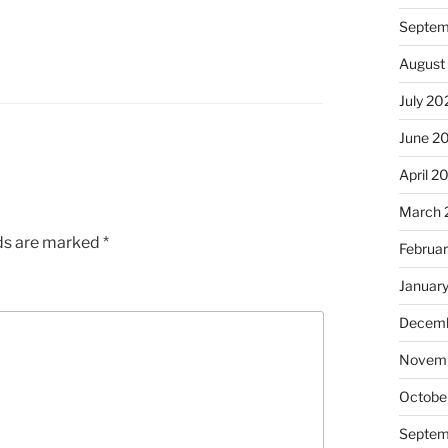
Septem
August
July 20
June 2
April 2
March 
lds are marked
*
Februa
Januar
Decemb
Novem
Octobe
Septem