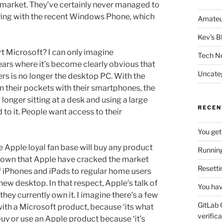
e market. They’ve certainly never managed to
trying with the recent Windows Phone, which
Amateu
Kev's B
hurt Microsoft? I can only imagine
Tech N
years where it’s become clearly obvious that
Uncate
s is no longer the desktop PC. With the
 their pockets with their smartphones, the
longer sitting at a desk and using a large
RECEN
to it. People want access to their
You get
 Apple loyal fan base will buy any product
Running
 shown that Apple have cracked the market
Resetti
f iPhones and iPads to regular home users
w desktop. In that respect, Apple’s talk of
You hav
 they currently own it. I imagine there’s a few
GitLab 
ith a Microsoft product, because ‘its what
verifica
 buy or use an Apple product because ‘it’s