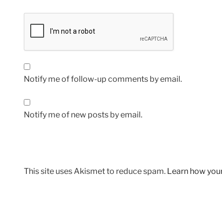
Notify me of follow-up comments by email.
Notify me of new posts by email.
This site uses Akismet to reduce spam.
Learn how you