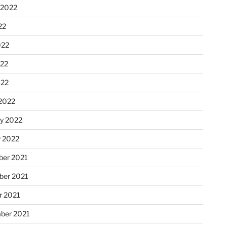
 2022
22
022
22
022
2022
ry 2022
y 2022
er 2021
er 2021
r 2021
ber 2021