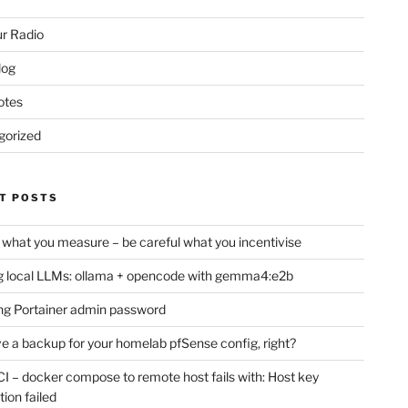
r Radio
log
otes
gorized
T POSTS
 what you measure – be careful what you incentivise
 local LLMs: ollama + opencode with gemma4:e2b
ng Portainer admin password
e a backup for your homelab pfSense config, right?
CI – docker compose to remote host fails with: Host key
tion failed