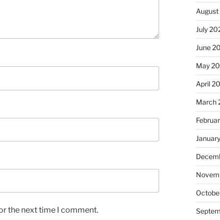
August
July 20
June 2
May 2
April 2
March 
Februa
Januar
Decemb
Novem
Octobe
or the next time I comment.
Septem