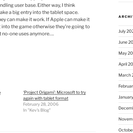
dling user base. Either way, I think
ke a big entry into the tablet space.
ARCHI
hey can make it work. If Apple can make it
 into the game otherwise they’re going to
July 20
hat no-one uses anymore….
June 2
May 2
April 2
March 
Februa
o
‘Project Origami’: Microsoft to try
Januar
again with tablet format
February 28, 2006
Decemb
In "Kev's Blog"
Novem
Octobe