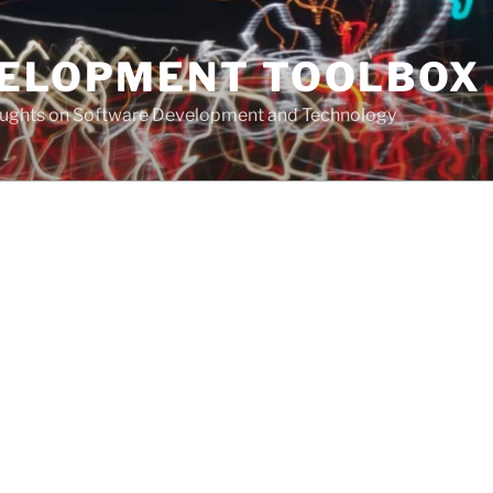
VELOPMENT TOOLBOX
houghts on Software Development and Technology