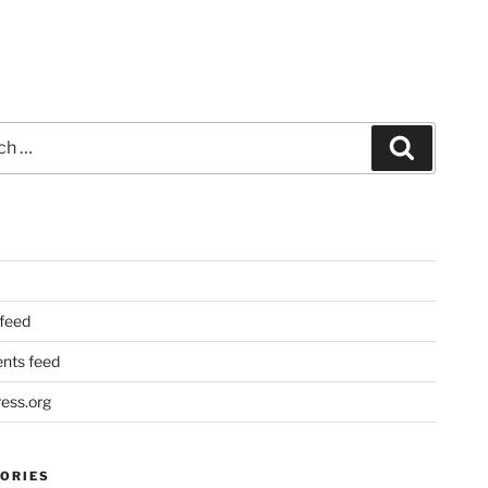
Search
 feed
ts feed
ess.org
ORIES