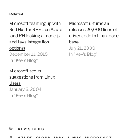
Related
Microsoft teaming up with
Microsoft u-turns an
Red Hat for RHEL on Azure
releases 20,000 lines of
(and RH looking at node.js
driver code to Linux code
and Java integration
base
options)
July 21, 2009
December 11, 2015
In "Kev's Blog"
In "Kev's Blog"
Microsoft seeks
suggestions from Linux
Users
January 6, 2004
In "Kev's Blog"
CATEGORIES
KEV'S BLOG
TAGS