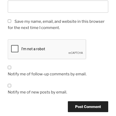
Save my name, email, and website in this browser
for the next time I comment.
Notify me of follow-up comments by email.
Notify me of new posts by email.