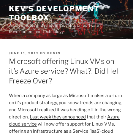
Skip
KEV'S DEVELOPMENT
to
TOOLBOX
content
Articles, notes and random thoughts on Software
Development and Technology
POSTED
JUNE 11, 2012
BY
KEVIN
ON
Microsoft offering Linux VMs on
it’s Azure service? What?! Did Hell
Freeze Over?
When a company as large as Microsoft makes a u-turn
on it’s product strategy, you know trends are changing,
and Microsoft realized it was heading off in the wrong
direction.
Last week they announced
that their
Azure
cloud service
will now offer support for Linux VMs,
offering an Infrastructure as a Service (IaaS) cloud