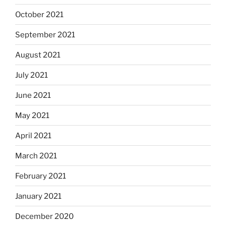
October 2021
September 2021
August 2021
July 2021
June 2021
May 2021
April 2021
March 2021
February 2021
January 2021
December 2020