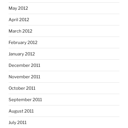
May 2012
April 2012
March 2012
February 2012
January 2012
December 2011
November 2011
October 2011
September 2011
August 2011
July 2011