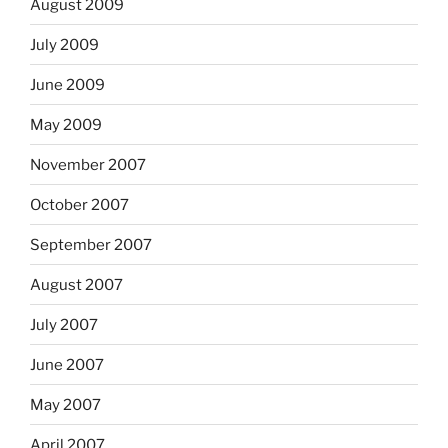
August 2009
July 2009
June 2009
May 2009
November 2007
October 2007
September 2007
August 2007
July 2007
June 2007
May 2007
April 2007