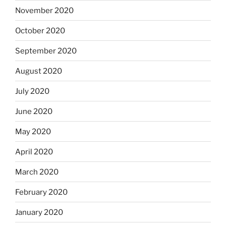
November 2020
October 2020
September 2020
August 2020
July 2020
June 2020
May 2020
April 2020
March 2020
February 2020
January 2020