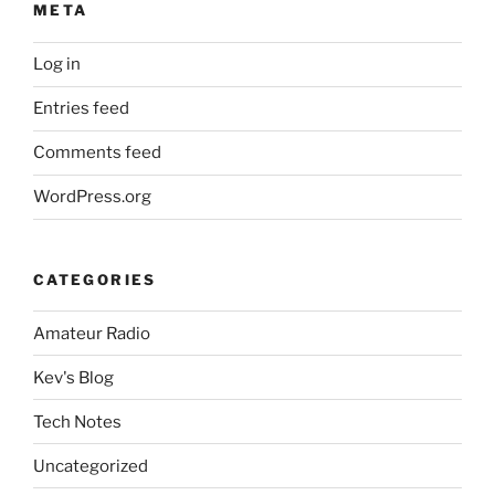
META
Log in
Entries feed
Comments feed
WordPress.org
CATEGORIES
Amateur Radio
Kev's Blog
Tech Notes
Uncategorized