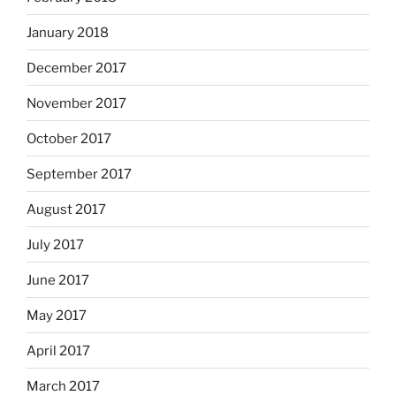
January 2018
December 2017
November 2017
October 2017
September 2017
August 2017
July 2017
June 2017
May 2017
April 2017
March 2017