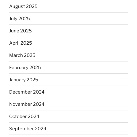
August 2025
July 2025
June 2025
April 2025
March 2025
February 2025
January 2025
December 2024
November 2024
October 2024
September 2024