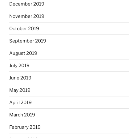
December 2019
November 2019
October 2019
September 2019
August 2019
July 2019
June 2019
May 2019
April 2019
March 2019
February 2019