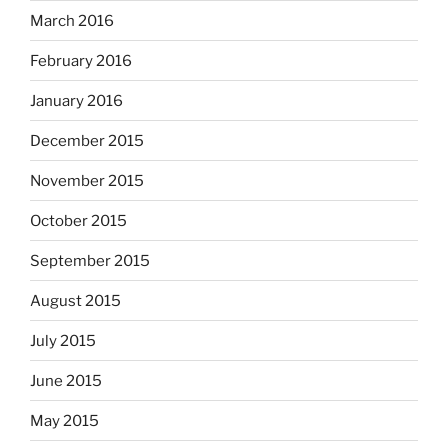
March 2016
February 2016
January 2016
December 2015
November 2015
October 2015
September 2015
August 2015
July 2015
June 2015
May 2015