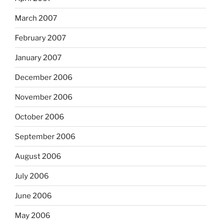
March 2007
February 2007
January 2007
December 2006
November 2006
October 2006
September 2006
August 2006
July 2006
June 2006
May 2006