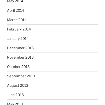
May 2014
April 2014
March 2014
February 2014
January 2014
December 2013
November 2013
October 2013
September 2013
August 2013
June 2013
May 2013