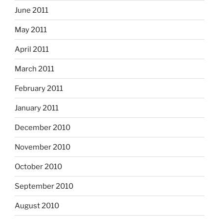
June 2011
May 2011
April 2011
March 2011
February 2011
January 2011
December 2010
November 2010
October 2010
September 2010
August 2010