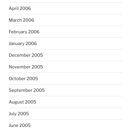
April 2006
March 2006
February 2006
January 2006
December 2005
November 2005
October 2005
September 2005
August 2005
July 2005
June 2005