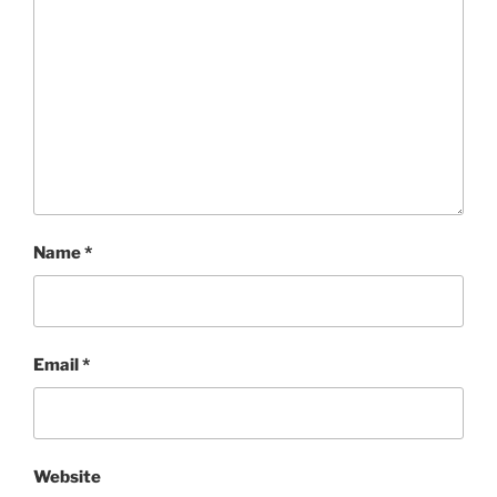
Name
*
Email
*
Website