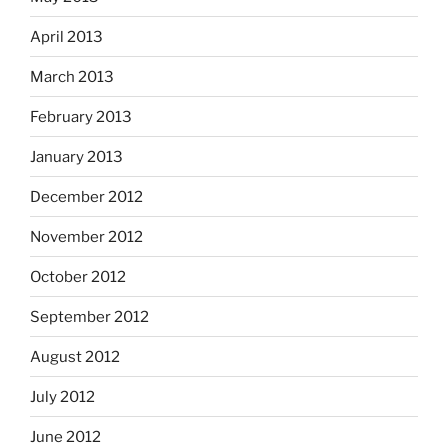
April 2013
March 2013
February 2013
January 2013
December 2012
November 2012
October 2012
September 2012
August 2012
July 2012
June 2012