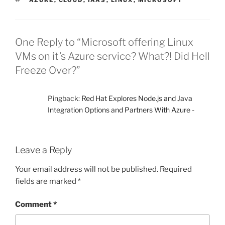
AZURE
,
CLOUD
,
IAAS
,
LINUX
,
MICROSOFT
One Reply to “Microsoft offering Linux
VMs on it’s Azure service? What?! Did Hell
Freeze Over?”
Pingback:
Red Hat Explores Node.js and Java
Integration Options and Partners With Azure -
Leave a Reply
Your email address will not be published.
Required
fields are marked
*
Comment
*