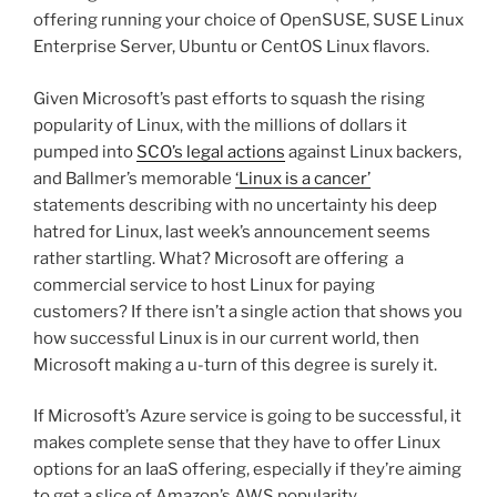
offering running your choice of OpenSUSE, SUSE Linux
Enterprise Server, Ubuntu or CentOS Linux flavors.
Given Microsoft’s past efforts to squash the rising
popularity of Linux, with the millions of dollars it
pumped into
SCO’s legal actions
against Linux backers,
and Ballmer’s memorable
‘Linux is a cancer’
statements describing with no uncertainty his deep
hatred for Linux, last week’s announcement seems
rather startling. What? Microsoft are offering a
commercial service to host Linux for paying
customers? If there isn’t a single action that shows you
how successful Linux is in our current world, then
Microsoft making a u-turn of this degree is surely it.
If Microsoft’s Azure service is going to be successful, it
makes complete sense that they have to offer Linux
options for an IaaS offering, especially if they’re aiming
to get a slice of Amazon’s AWS popularity.