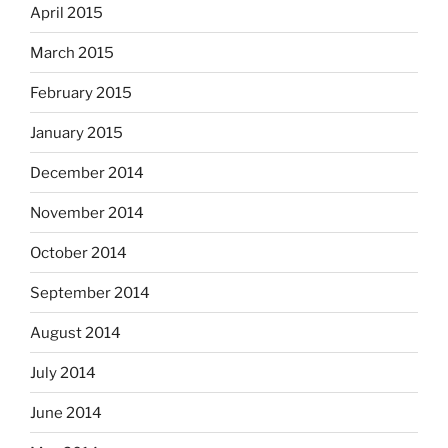
April 2015
March 2015
February 2015
January 2015
December 2014
November 2014
October 2014
September 2014
August 2014
July 2014
June 2014