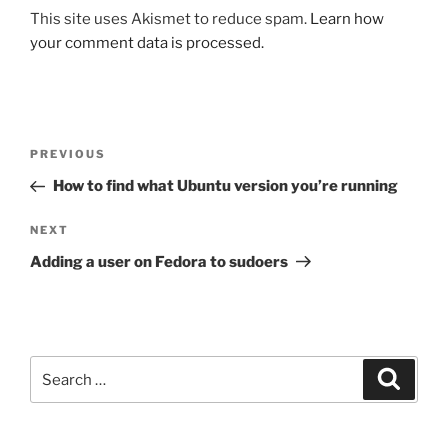
This site uses Akismet to reduce spam.
Learn how
your comment data is processed.
Post
Previous
PREVIOUS
navigation
Post
How to find what Ubuntu version you’re running
Next
NEXT
Post
Adding a user on Fedora to sudoers
Search
Search
for: