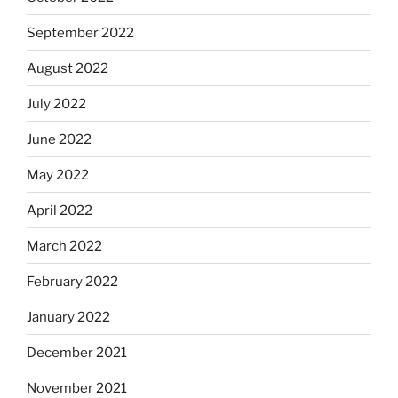
September 2022
August 2022
July 2022
June 2022
May 2022
April 2022
March 2022
February 2022
January 2022
December 2021
November 2021