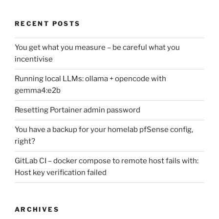
RECENT POSTS
You get what you measure – be careful what you
incentivise
Running local LLMs: ollama + opencode with
gemma4:e2b
Resetting Portainer admin password
You have a backup for your homelab pfSense config,
right?
GitLab CI – docker compose to remote host fails with:
Host key verification failed
ARCHIVES