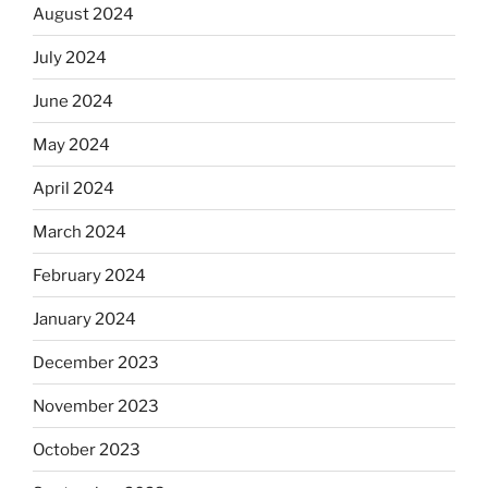
August 2024
July 2024
June 2024
May 2024
April 2024
March 2024
February 2024
January 2024
December 2023
November 2023
October 2023