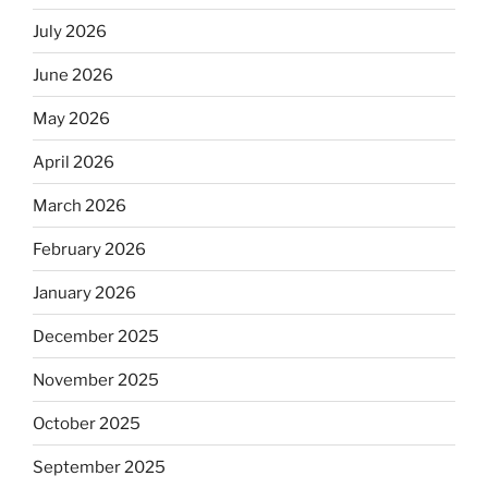
July 2026
June 2026
May 2026
April 2026
March 2026
February 2026
January 2026
December 2025
November 2025
October 2025
September 2025