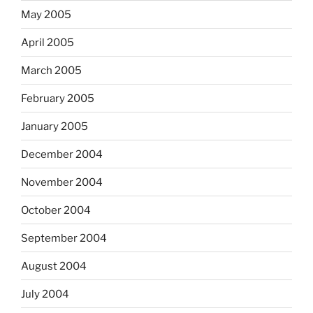
May 2005
April 2005
March 2005
February 2005
January 2005
December 2004
November 2004
October 2004
September 2004
August 2004
July 2004