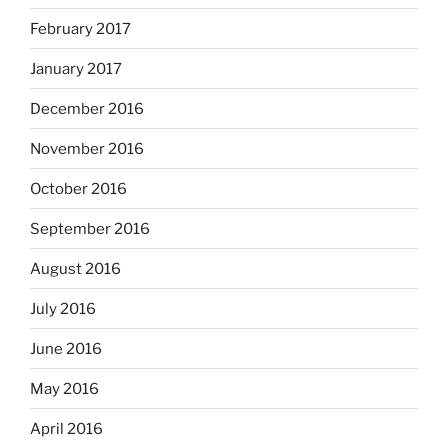
February 2017
January 2017
December 2016
November 2016
October 2016
September 2016
August 2016
July 2016
June 2016
May 2016
April 2016