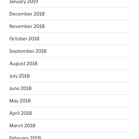
January 2019
December 2018
November 2018
October 2018
September 2018
August 2018
July 2018
June 2018
May 2018
April 2018
March 2018
February 2018