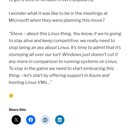
I wonder what it was like to be in the meetings at
Microsoft when they were planning this move?
“Steve – about this Linux thing. You know, if we’re going
to stay alive and keep competitive, we really need to
stop being an ass about Linux. It’s time to admit that it’s
stomping all over our turf. Windows just doesn’t cut it
any more in comparison to running systems on Linux.
To stay in the game we need to start embracing this
thing – let’s start by offering support in Azure and
hosting Linux VMs…”
Share this: