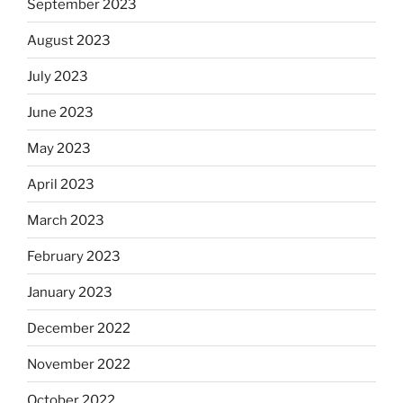
September 2023
August 2023
July 2023
June 2023
May 2023
April 2023
March 2023
February 2023
January 2023
December 2022
November 2022
October 2022