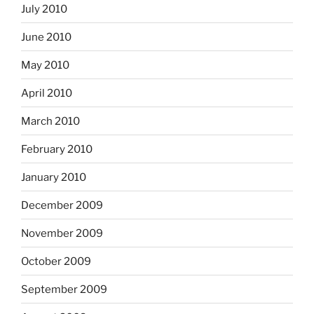
July 2010
June 2010
May 2010
April 2010
March 2010
February 2010
January 2010
December 2009
November 2009
October 2009
September 2009