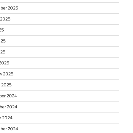
ber 2025
 2025
25
025
025
2025
ry 2025
y 2025
er 2024
ber 2024
r 2024
ber 2024