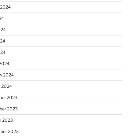
 2024
24
024
024
024
2024
ry 2024
y 2024
er 2023
ber 2023
r 2023
ber 2023