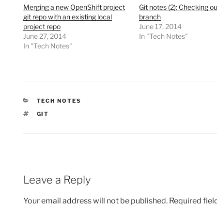
Merging a new OpenShift project
Git notes (2): Checking ou
git repo with an existing local
branch
project repo
June 17, 2014
June 27, 2014
In "Tech Notes"
In "Tech Notes"
CATEGORIES
TECH NOTES
TAGS
GIT
Leave a Reply
Your email address will not be published.
Required fie