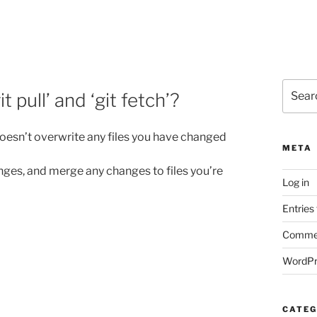
Search
 pull’ and ‘git fetch’?
for:
doesn’t overwrite any files you have changed
META
changes, and merge any changes to files you’re
Log in
Entries
Commen
WordPr
CATEG