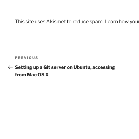
This site uses Akismet to reduce spam.
Learn how you
Post
Previous
PREVIOUS
navigation
Post
Setting up a Git server on Ubuntu, accessing
from Mac OS X