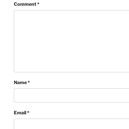
Comment
*
Name
*
Email
*