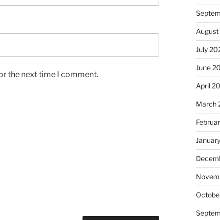
Septem
August
July 20
June 2
or the next time I comment.
April 2
March 
Februa
Januar
Decemb
Novem
Octobe
Septem