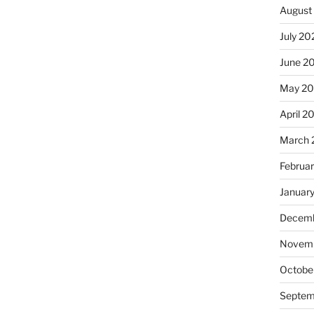
August
July 20
June 2
May 20
April 2
March 
Februa
Januar
Decemb
Novemb
Octobe
Septem