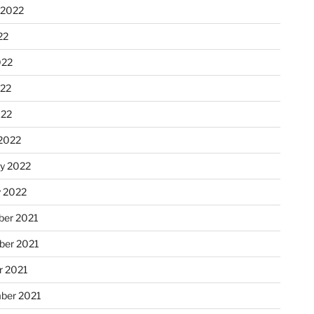
 2022
22
022
22
022
2022
ry 2022
y 2022
er 2021
er 2021
r 2021
ber 2021