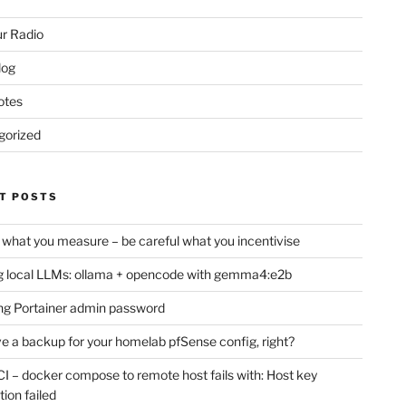
r Radio
log
otes
gorized
T POSTS
 what you measure – be careful what you incentivise
 local LLMs: ollama + opencode with gemma4:e2b
ng Portainer admin password
e a backup for your homelab pfSense config, right?
CI – docker compose to remote host fails with: Host key
tion failed