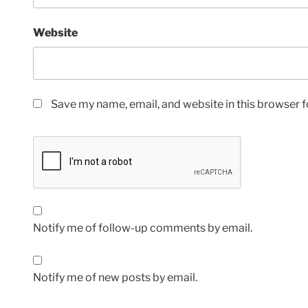
Website
Save my name, email, and website in this browser f
Notify me of follow-up comments by email.
Notify me of new posts by email.