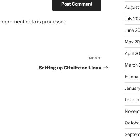
August
July 20
r comment data is processed.
June 2
May 2
April 2
NEXT
Next
March 
Post
Setting up Gitolite on Linux
Februa
Januar
Decemb
Novem
Octobe
Septem