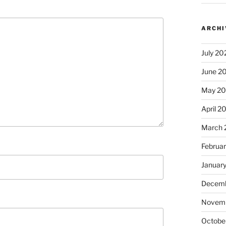
ARCHI
July 20
June 2
May 2
April 2
March 
Februa
Januar
Decemb
Novem
Octobe