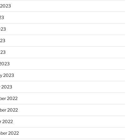
 2023
23
023
023
023
2023
ry 2023
y 2023
er 2022
er 2022
r 2022
ber 2022