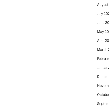
August
July 20
June 2
May 2
April 2
March 
Februa
Januar
Decemb
Novemb
Octobe
Septem