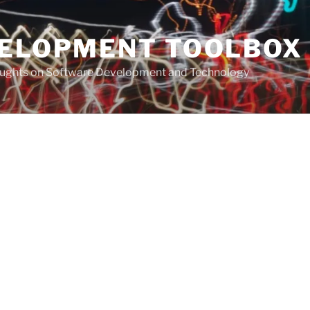
VELOPMENT TOOLBOX
houghts on Software Development and Technology