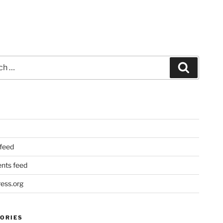
Search
 feed
ts feed
ess.org
ORIES