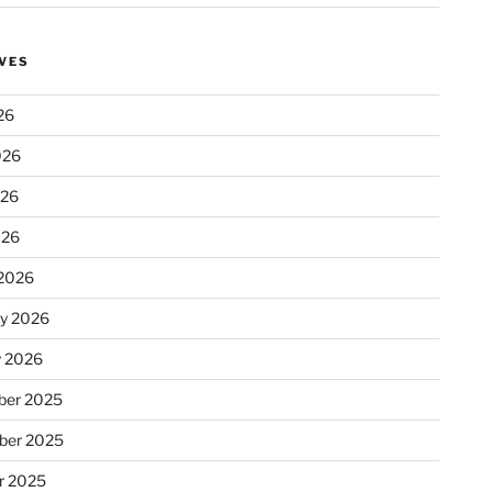
VES
26
026
026
026
2026
ry 2026
y 2026
er 2025
ber 2025
r 2025