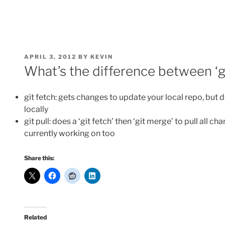
POSTED
APRIL 3, 2012
BY
KEVIN
ON
What’s the difference between ‘git
git fetch: gets changes to update your local repo, but 
locally
git pull: does a ‘git fetch’ then ‘git merge’ to pull all 
currently working on too
Share this:
Related