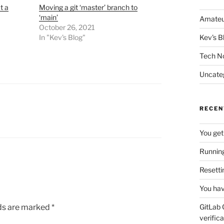
t a
Moving a git ‘master’ branch to
‘main’
Amateu
October 26, 2021
In "Kev's Blog"
Kev's B
Tech N
Uncate
RECEN
You get
Running
Resetti
You hav
lds are marked
*
GitLab 
verifica