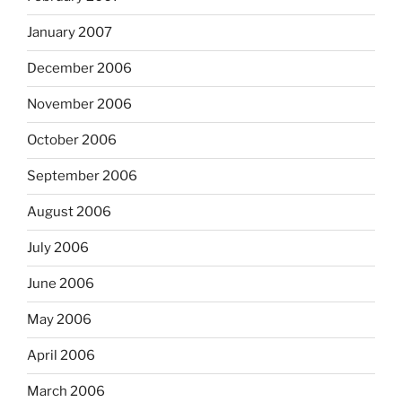
January 2007
December 2006
November 2006
October 2006
September 2006
August 2006
July 2006
June 2006
May 2006
April 2006
March 2006