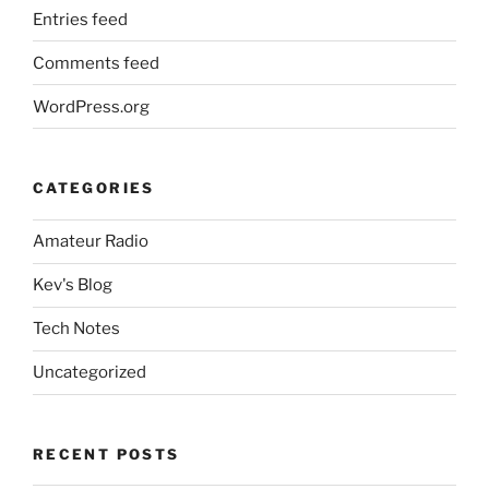
Entries feed
Comments feed
WordPress.org
CATEGORIES
Amateur Radio
Kev's Blog
Tech Notes
Uncategorized
RECENT POSTS