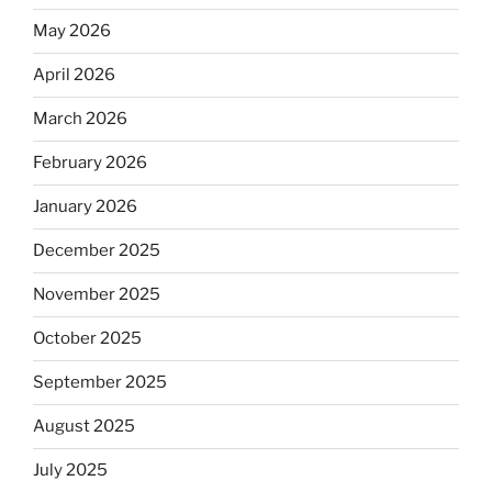
May 2026
April 2026
March 2026
February 2026
January 2026
December 2025
November 2025
October 2025
September 2025
August 2025
July 2025