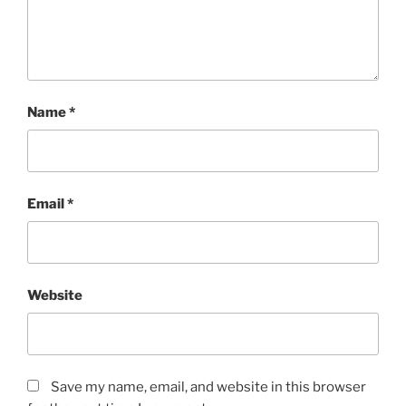
Name
*
Email
*
Website
Save my name, email, and website in this browser