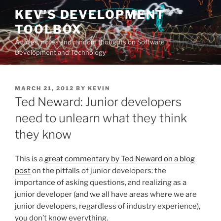
Skip
KEV'S DEVELOPMENT
to
TOOLBOX
content
Articles, notes and random thoughts on Software
Development and Technology
POSTED
MARCH 21, 2012
BY
KEVIN
ON
Ted Neward: Junior developers
need to unlearn what they think
they know
This is a
great commentary by Ted Neward on a blog
post
on the pitfalls of junior developers: the
importance of asking questions, and realizing as a
junior developer (and we all have areas where we are
junior developers, regardless of industry experience),
you don’t know everything.