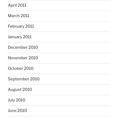
April 2011
March 2011
February 2011
January 2011
December 2010
November 2010
October 2010
September 2010
August 2010
July 2010
June 2010