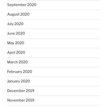
September 2020
August 2020
July 2020
June 2020
May 2020
April 2020
March 2020
February 2020
January 2020
December 2019
November 2019