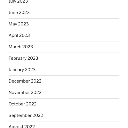
July 2023
June 2023
May 2023
April 2023
March 2023
February 2023
January 2023
December 2022
November 2022
October 2022
September 2022
August 2022