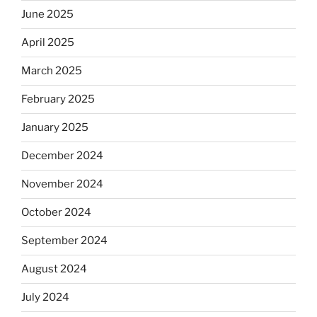
June 2025
April 2025
March 2025
February 2025
January 2025
December 2024
November 2024
October 2024
September 2024
August 2024
July 2024