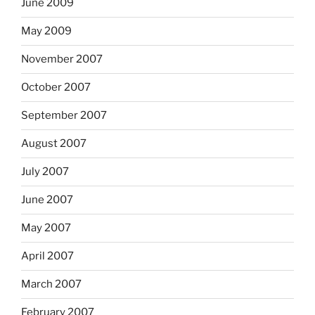
June 2009
May 2009
November 2007
October 2007
September 2007
August 2007
July 2007
June 2007
May 2007
April 2007
March 2007
February 2007