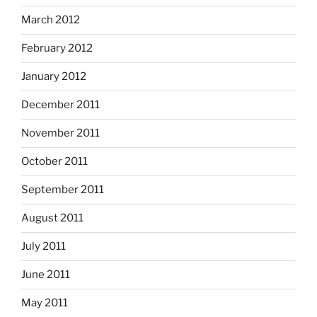
March 2012
February 2012
January 2012
December 2011
November 2011
October 2011
September 2011
August 2011
July 2011
June 2011
May 2011