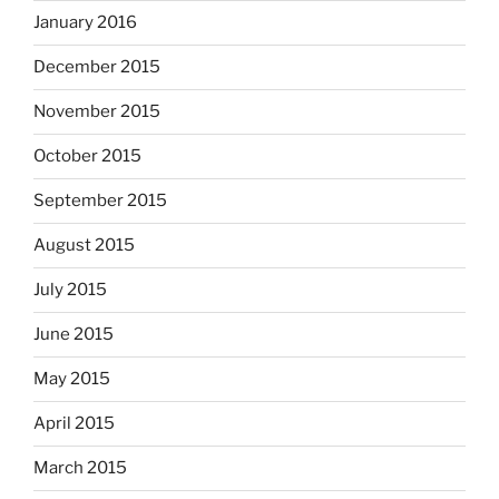
January 2016
December 2015
November 2015
October 2015
September 2015
August 2015
July 2015
June 2015
May 2015
April 2015
March 2015