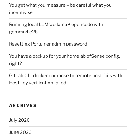
You get what you measure – be careful what you
incentivise
Running local LLMs: ollama + opencode with
gemma4:e2b
Resetting Portainer admin password
You have a backup for your homelab pfSense config,
right?
GitLab CI – docker compose to remote host fails with:
Host key verification failed
ARCHIVES
July 2026
June 2026