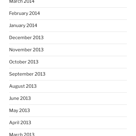
March 2014
February 2014
January 2014
December 2013
November 2013
October 2013
September 2013
August 2013
June 2013
May 2013
April 2013
March 2013