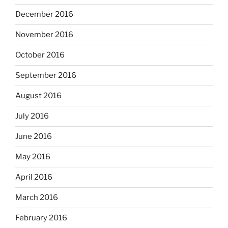
December 2016
November 2016
October 2016
September 2016
August 2016
July 2016
June 2016
May 2016
April 2016
March 2016
February 2016