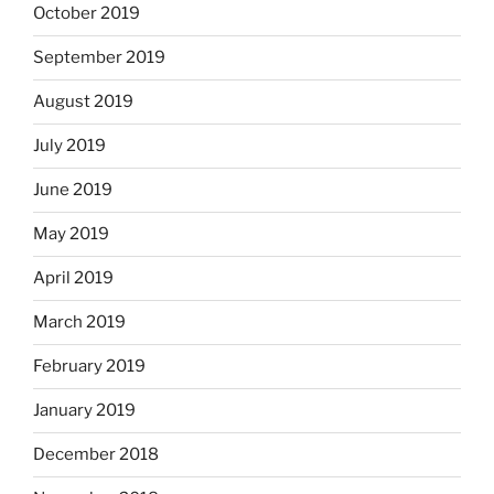
October 2019
September 2019
August 2019
July 2019
June 2019
May 2019
April 2019
March 2019
February 2019
January 2019
December 2018