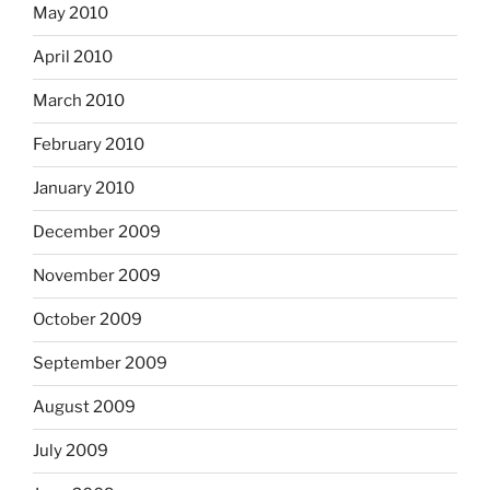
May 2010
April 2010
March 2010
February 2010
January 2010
December 2009
November 2009
October 2009
September 2009
August 2009
July 2009