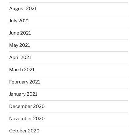
August 2021
July 2021
June 2021
May 2021
April 2021
March 2021
February 2021
January 2021
December 2020
November 2020
October 2020