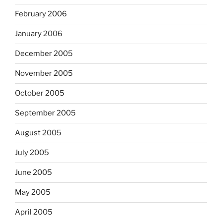
February 2006
January 2006
December 2005
November 2005
October 2005
September 2005
August 2005
July 2005
June 2005
May 2005
April 2005