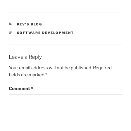
CATEGORIES
KEV'S BLOG
TAGS
SOFTWARE DEVELOPMENT
Leave a Reply
Your email address will not be published.
Required
fields are marked
*
Comment
*