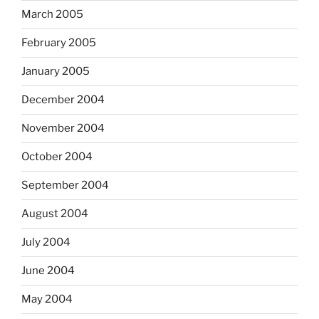
March 2005
February 2005
January 2005
December 2004
November 2004
October 2004
September 2004
August 2004
July 2004
June 2004
May 2004