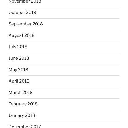
November 2018
October 2018
September 2018
August 2018
July 2018
June 2018
May 2018
April 2018
March 2018
February 2018
January 2018
December 2017