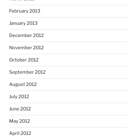
February 2013
January 2013
December 2012
November 2012
October 2012
September 2012
August 2012
July 2012
June 2012
May 2012
April 2012