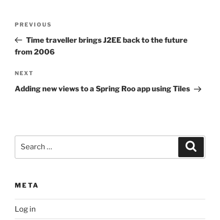
Post
Previous
PREVIOUS
navigation
Post
Time traveller brings J2EE back to the future
from 2006
Next
NEXT
Post
Adding new views to a Spring Roo app using Tiles
Search
Search
for:
META
Log in