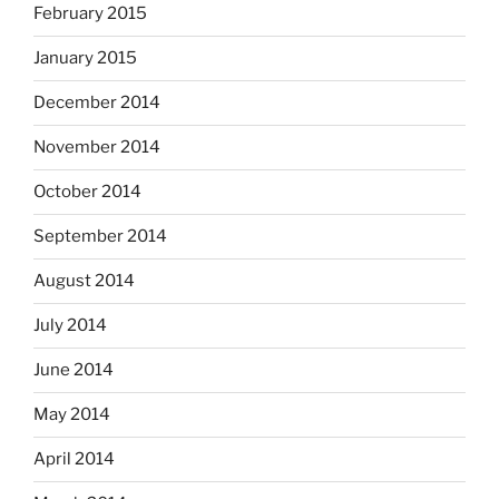
February 2015
January 2015
December 2014
November 2014
October 2014
September 2014
August 2014
July 2014
June 2014
May 2014
April 2014