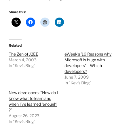
Share this:
Related
The Zen of J2EE
eWeek’s ’19 Reasons why
March 4, 2003
Microsoft is huge with
In "Kev's Blog"
developers’ – Which
developers?
June 7, 2009
In "Kev's Blog"
New developers: “How do I
know what to learn and
when I’ve learned ‘enough’
?”
August 26, 2023
In "Kev's Blog"