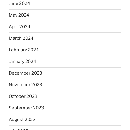
June 2024
May 2024
April 2024
March 2024
February 2024
January 2024
December 2023
November 2023
October 2023
September 2023
August 2023