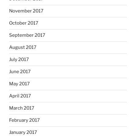
November 2017
October 2017
September 2017
August 2017
July 2017
June 2017
May 2017
April 2017
March 2017
February 2017
January 2017