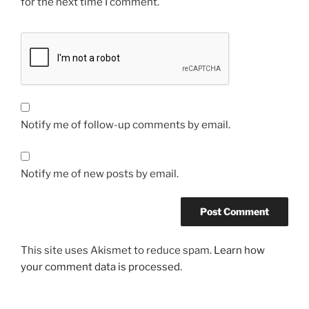
for the next time I comment.
Notify me of follow-up comments by email.
Notify me of new posts by email.
This site uses Akismet to reduce spam.
Learn how
your comment data is processed.