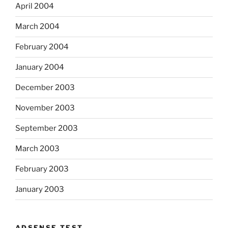
April 2004
March 2004
February 2004
January 2004
December 2003
November 2003
September 2003
March 2003
February 2003
January 2003
ADSENSE TEST