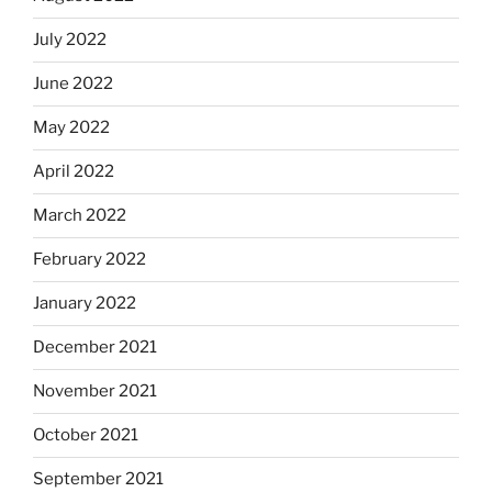
July 2022
June 2022
May 2022
April 2022
March 2022
February 2022
January 2022
December 2021
November 2021
October 2021
September 2021