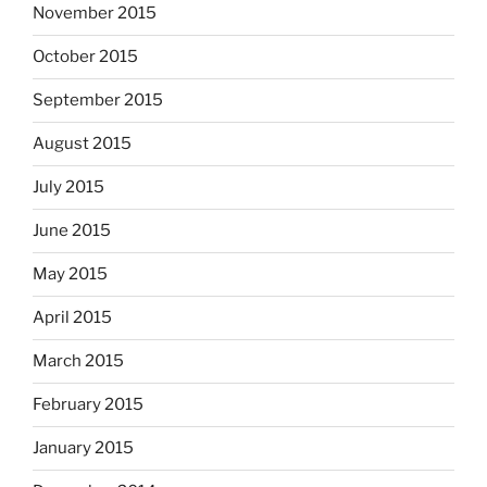
November 2015
October 2015
September 2015
August 2015
July 2015
June 2015
May 2015
April 2015
March 2015
February 2015
January 2015