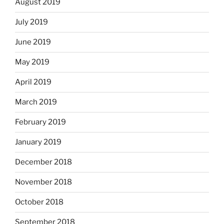
August 2019
July 2019
June 2019
May 2019
April 2019
March 2019
February 2019
January 2019
December 2018
November 2018
October 2018
September 2018