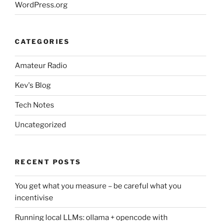
WordPress.org
CATEGORIES
Amateur Radio
Kev's Blog
Tech Notes
Uncategorized
RECENT POSTS
You get what you measure – be careful what you
incentivise
Running local LLMs: ollama + opencode with