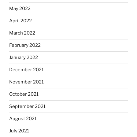
May 2022
April 2022
March 2022
February 2022
January 2022
December 2021
November 2021
October 2021
September 2021
August 2021
July 2021