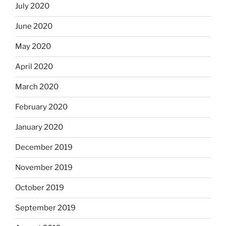
July 2020
June 2020
May 2020
April 2020
March 2020
February 2020
January 2020
December 2019
November 2019
October 2019
September 2019