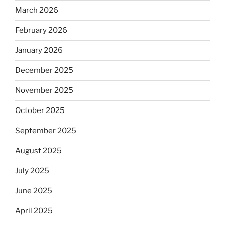
March 2026
February 2026
January 2026
December 2025
November 2025
October 2025
September 2025
August 2025
July 2025
June 2025
April 2025