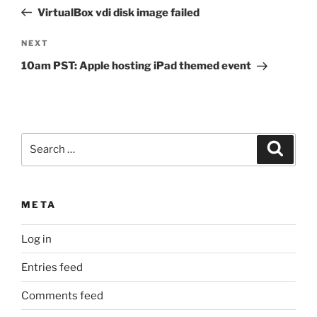
navigation
Post
VirtualBox vdi disk image failed
Next
NEXT
Post
10am PST: Apple hosting iPad themed event
Search
Search
for:
META
Log in
Entries feed
Comments feed