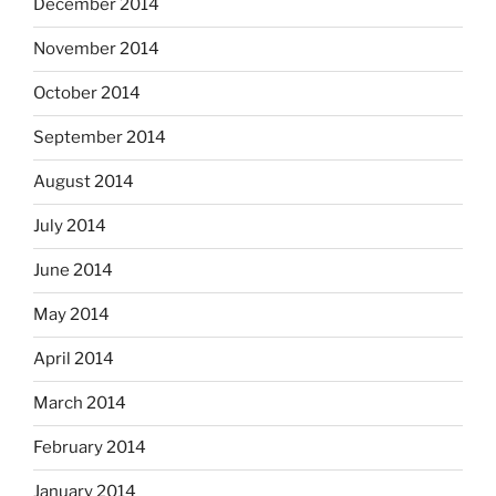
December 2014
November 2014
October 2014
September 2014
August 2014
July 2014
June 2014
May 2014
April 2014
March 2014
February 2014
January 2014