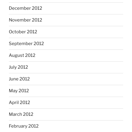
December 2012
November 2012
October 2012
September 2012
August 2012
July 2012
June 2012
May 2012
April 2012
March 2012
February 2012