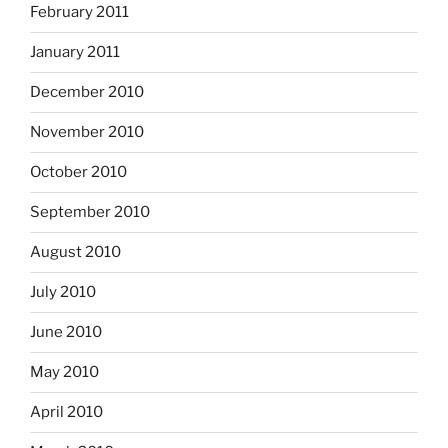
February 2011
January 2011
December 2010
November 2010
October 2010
September 2010
August 2010
July 2010
June 2010
May 2010
April 2010