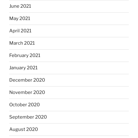
June 2021
May 2021
April 2021
March 2021
February 2021
January 2021
December 2020
November 2020
October 2020
September 2020
August 2020