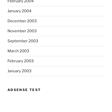
February 2004
January 2004
December 2003
November 2003
September 2003
March 2003
February 2003
January 2003
ADSENSE TEST