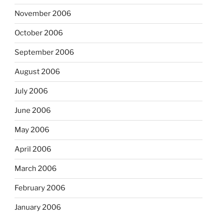
November 2006
October 2006
September 2006
August 2006
July 2006
June 2006
May 2006
April 2006
March 2006
February 2006
January 2006