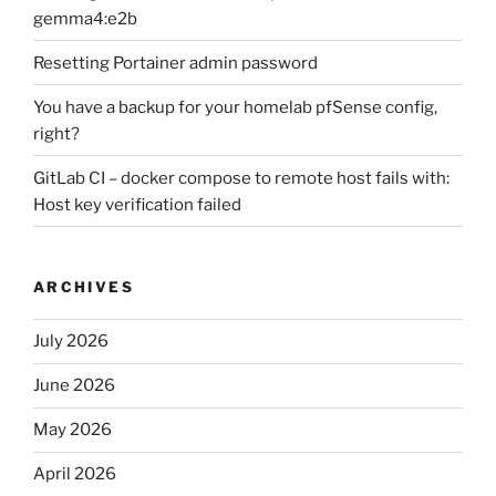
gemma4:e2b
Resetting Portainer admin password
You have a backup for your homelab pfSense config,
right?
GitLab CI – docker compose to remote host fails with:
Host key verification failed
ARCHIVES
July 2026
June 2026
May 2026
April 2026