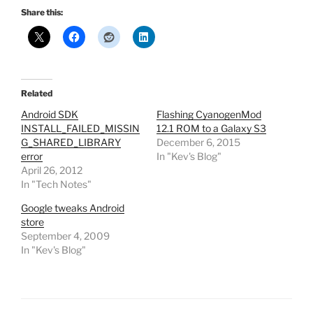
Share this:
Related
Android SDK
Flashing CyanogenMod
INSTALL_FAILED_MISSIN
12.1 ROM to a Galaxy S3
G_SHARED_LIBRARY
December 6, 2015
error
In "Kev's Blog"
April 26, 2012
In "Tech Notes"
Google tweaks Android
store
September 4, 2009
In "Kev's Blog"