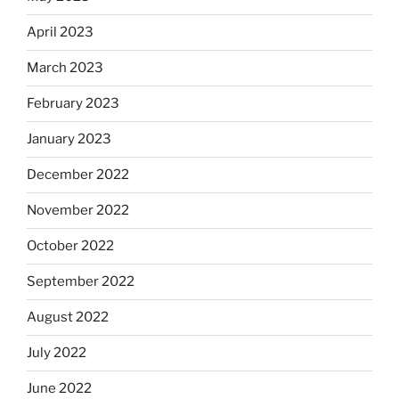
April 2023
March 2023
February 2023
January 2023
December 2022
November 2022
October 2022
September 2022
August 2022
July 2022
June 2022