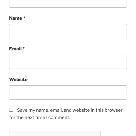
Name
*
Email
*
Website
Save my name, email, and website in this browser
for the next time I comment.