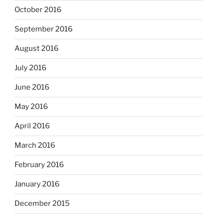
October 2016
September 2016
August 2016
July 2016
June 2016
May 2016
April 2016
March 2016
February 2016
January 2016
December 2015