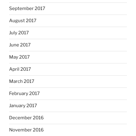
September 2017
August 2017
July 2017
June 2017
May 2017
April 2017
March 2017
February 2017
January 2017
December 2016
November 2016