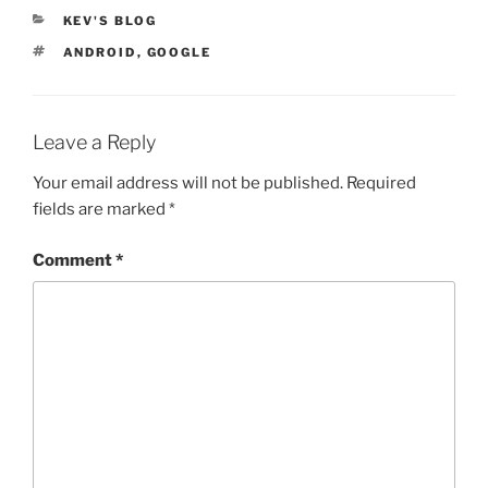
CATEGORIES
KEV'S BLOG
TAGS
ANDROID
,
GOOGLE
Leave a Reply
Your email address will not be published.
Required
fields are marked
*
Comment
*