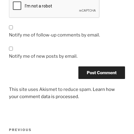
Notify me of follow-up comments by email.
Notify me of new posts by email.
This site uses Akismet to reduce spam.
Learn how
your comment data is processed.
Post
Previous
PREVIOUS