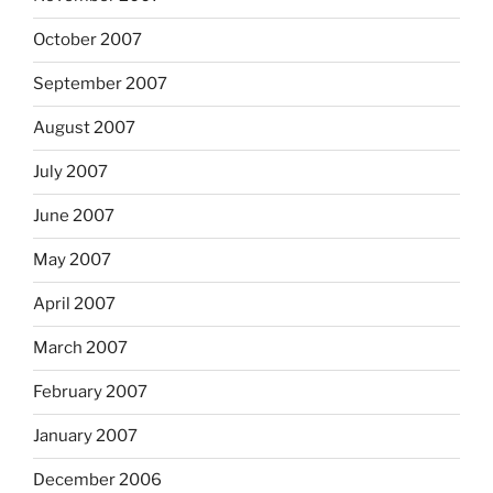
October 2007
September 2007
August 2007
July 2007
June 2007
May 2007
April 2007
March 2007
February 2007
January 2007
December 2006