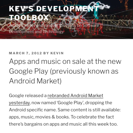
Skip
KEV'S DEVELOPMENT
to
TOOLBOX
content
Articles, notes and random thoughts on Software
Development and Technology
POSTED
MARCH 7, 2012
BY
KEVIN
ON
Apps and music on sale at the new
Google Play (previously known as
Android Market)
Google released a
rebranded Android Market
yesterday
, now named ‘Google Play’, dropping the
Android specific name. Same content is still available:
apps, music, movies & books. To celebrate the fact
there’s bargains on apps and music all this week too.