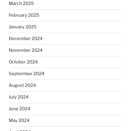
March 2025
February 2025
January 2025
December 2024
November 2024
October 2024
September 2024
August 2024
July 2024
June 2024
May 2024