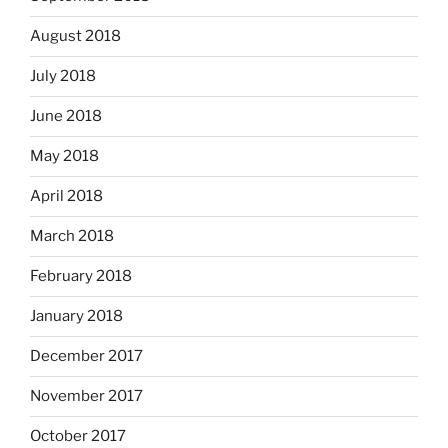
August 2018
July 2018
June 2018
May 2018
April 2018
March 2018
February 2018
January 2018
December 2017
November 2017
October 2017