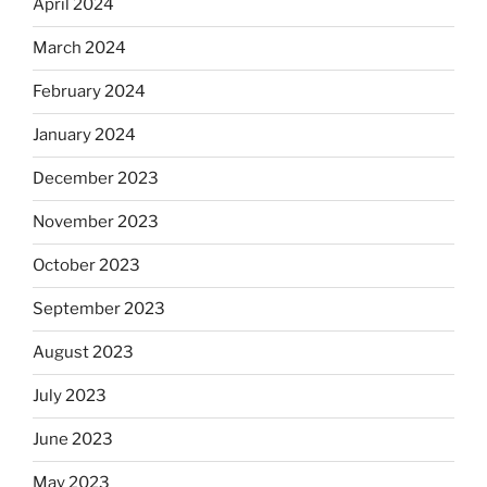
April 2024
March 2024
February 2024
January 2024
December 2023
November 2023
October 2023
September 2023
August 2023
July 2023
June 2023
May 2023