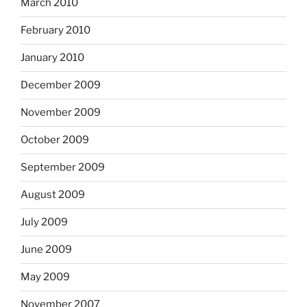
March 2010
February 2010
January 2010
December 2009
November 2009
October 2009
September 2009
August 2009
July 2009
June 2009
May 2009
November 2007