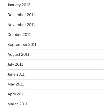
January 2012
December 2011
November 2011
October 2011
September 2011
August 2011
July 2011
June 2011
May 2011
April 2011
March 2011