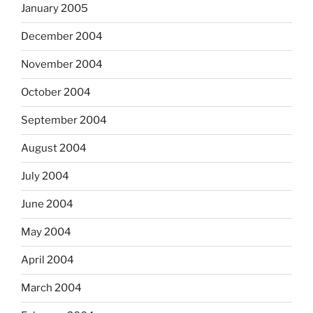
January 2005
December 2004
November 2004
October 2004
September 2004
August 2004
July 2004
June 2004
May 2004
April 2004
March 2004