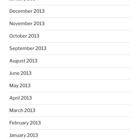
December 2013
November 2013
October 2013
September 2013
August 2013
June 2013
May 2013
April 2013
March 2013
February 2013
January 2013