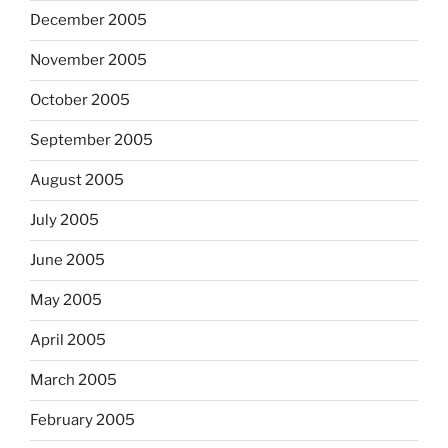
December 2005
November 2005
October 2005
September 2005
August 2005
July 2005
June 2005
May 2005
April 2005
March 2005
February 2005