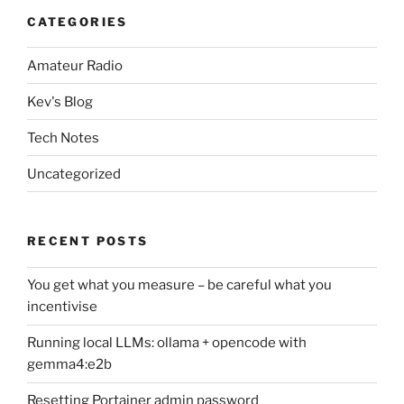
CATEGORIES
Amateur Radio
Kev's Blog
Tech Notes
Uncategorized
RECENT POSTS
You get what you measure – be careful what you
incentivise
Running local LLMs: ollama + opencode with
gemma4:e2b
Resetting Portainer admin password