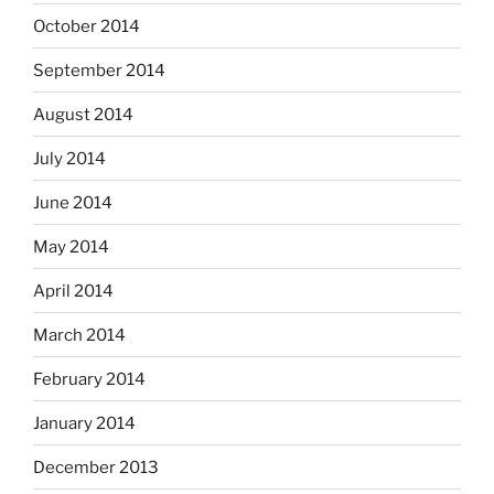
October 2014
September 2014
August 2014
July 2014
June 2014
May 2014
April 2014
March 2014
February 2014
January 2014
December 2013