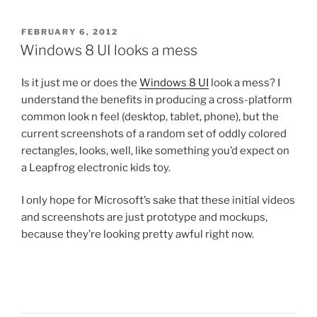
POSTED
FEBRUARY 6, 2012
ON
Windows 8 UI looks a mess
Is it just me or does the
Windows 8 UI
look a mess? I
understand the benefits in producing a cross-platform
common look n feel (desktop, tablet, phone), but the
current screenshots of a random set of oddly colored
rectangles, looks, well, like something you’d expect on
a Leapfrog electronic kids toy.
I only hope for Microsoft’s sake that these initial videos
and screenshots are just prototype and mockups,
because they’re looking pretty awful right now.