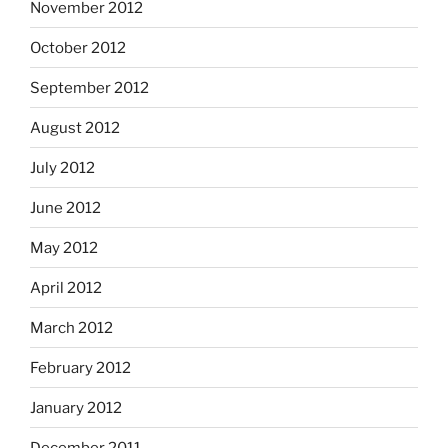
November 2012
October 2012
September 2012
August 2012
July 2012
June 2012
May 2012
April 2012
March 2012
February 2012
January 2012
December 2011