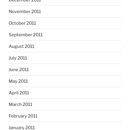
November 2011
October 2011
September 2011
August 2011
July 2011
June 2011
May 2011
April 2011
March 2011
February 2011
January 2011