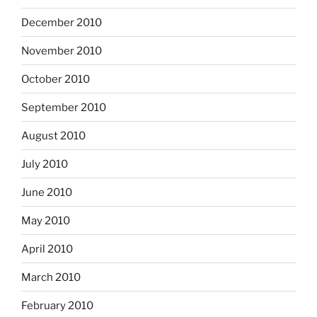
December 2010
November 2010
October 2010
September 2010
August 2010
July 2010
June 2010
May 2010
April 2010
March 2010
February 2010