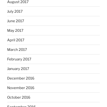
August 2017
July 2017
June 2017
May 2017
April 2017
March 2017
February 2017
January 2017
December 2016
November 2016
October 2016
September 2016