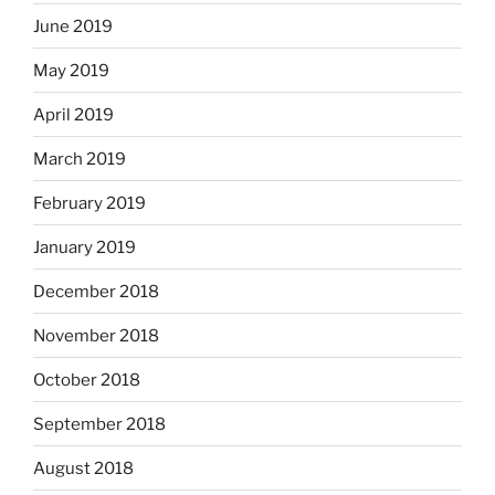
June 2019
May 2019
April 2019
March 2019
February 2019
January 2019
December 2018
November 2018
October 2018
September 2018
August 2018