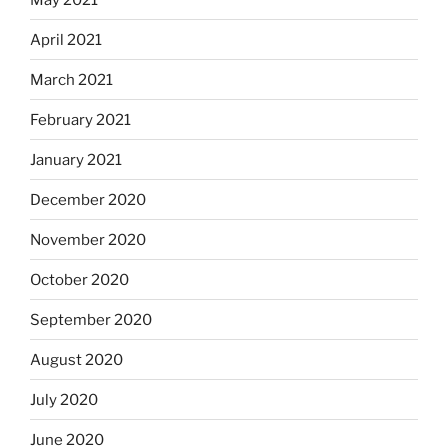
April 2021
March 2021
February 2021
January 2021
December 2020
November 2020
October 2020
September 2020
August 2020
July 2020
June 2020