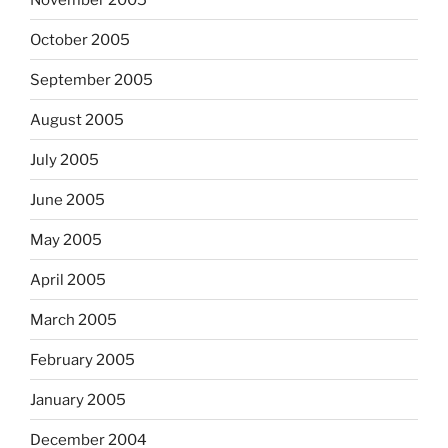
October 2005
September 2005
August 2005
July 2005
June 2005
May 2005
April 2005
March 2005
February 2005
January 2005
December 2004