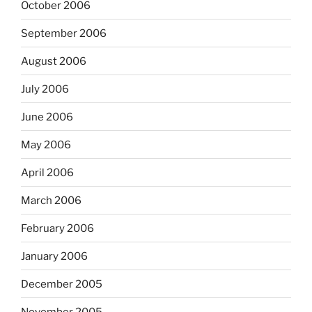
October 2006
September 2006
August 2006
July 2006
June 2006
May 2006
April 2006
March 2006
February 2006
January 2006
December 2005
November 2005