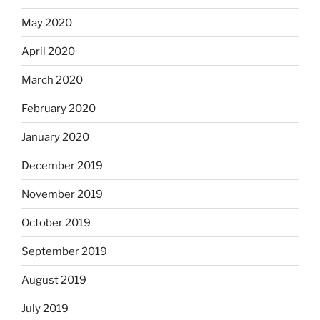
May 2020
April 2020
March 2020
February 2020
January 2020
December 2019
November 2019
October 2019
September 2019
August 2019
July 2019