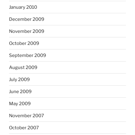
January 2010
December 2009
November 2009
October 2009
September 2009
August 2009
July 2009
June 2009
May 2009
November 2007
October 2007