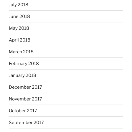
July 2018
June 2018
May 2018
April 2018
March 2018
February 2018
January 2018
December 2017
November 2017
October 2017
September 2017