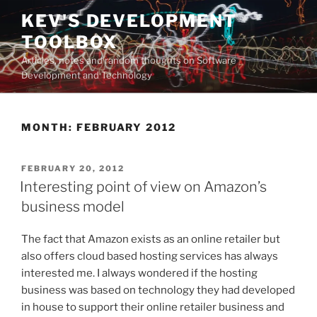
Skip
KEV'S DEVELOPMENT
to
TOOLBOX
content
Articles, notes and random thoughts on Software
Development and Technology
MONTH:
FEBRUARY 2012
POSTED
FEBRUARY 20, 2012
ON
Interesting point of view on Amazon’s
business model
The fact that Amazon exists as an online retailer but
also offers cloud based hosting services has always
interested me. I always wondered if the hosting
business was based on technology they had developed
in house to support their online retailer business and