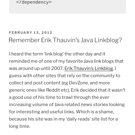
</dependency>
POSTED
FEBRUARY 13, 2012
ON
Remember Erik Thauvin’s Java Linkblog?
I heard the term ‘link blog’ the other day and it
reminded me of one of my favorite Java link blogs that
was around up until 2007,
Erik Thauvin’s Linkblog
. I
guess with other sites that rely on the community to
collect and post content (eg DevZone, and more
generic ones like Reddit etc), Erik decided that it wasn’t
a good use of his time to trawl through the ever
increasing volume of Java related news stories looking
for interesting and useful links. Which is a shame,
because his site was in my ‘daily reads’ site list for a
long time.