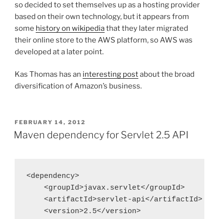
so decided to set themselves up as a hosting provider
based on their own technology, but it appears from
some
history on wikipedia
that they later migrated
their online store to the AWS platform, so AWS was
developed at a later point.
Kas Thomas has an
interesting post
about the broad
diversification of Amazon’s business.
POSTED
FEBRUARY 14, 2012
ON
Maven dependency for Servlet 2.5 API
<dependency>

    <groupId>javax.servlet</groupId>

    <artifactId>servlet-api</artifactId>

    <version>2.5</version>
