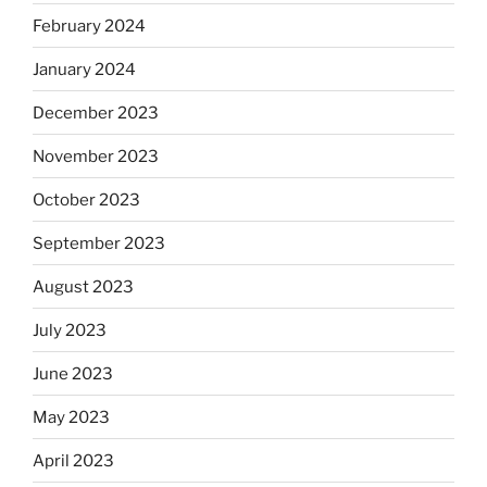
February 2024
January 2024
December 2023
November 2023
October 2023
September 2023
August 2023
July 2023
June 2023
May 2023
April 2023