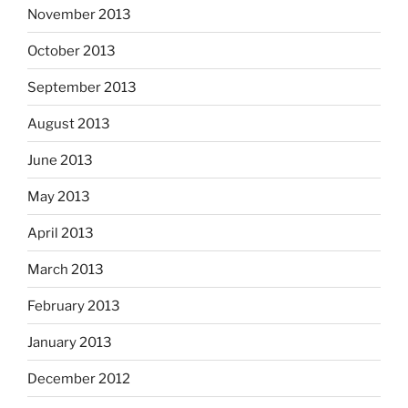
November 2013
October 2013
September 2013
August 2013
June 2013
May 2013
April 2013
March 2013
February 2013
January 2013
December 2012