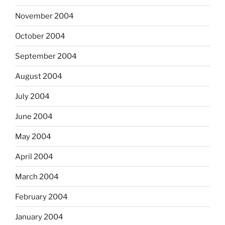
November 2004
October 2004
September 2004
August 2004
July 2004
June 2004
May 2004
April 2004
March 2004
February 2004
January 2004