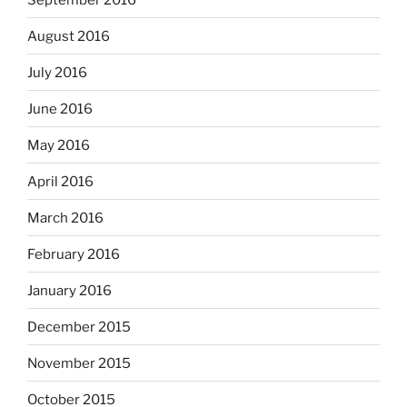
August 2016
July 2016
June 2016
May 2016
April 2016
March 2016
February 2016
January 2016
December 2015
November 2015
October 2015