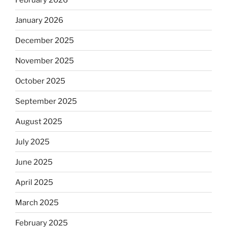
January 2026
December 2025
November 2025
October 2025
September 2025
August 2025
July 2025
June 2025
April 2025
March 2025
February 2025