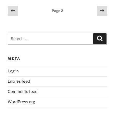
Posts
Previous
Next
Page
2
page
page
pagination
Search
Search
for:
META
Log in
Entries feed
Comments feed
WordPress.org