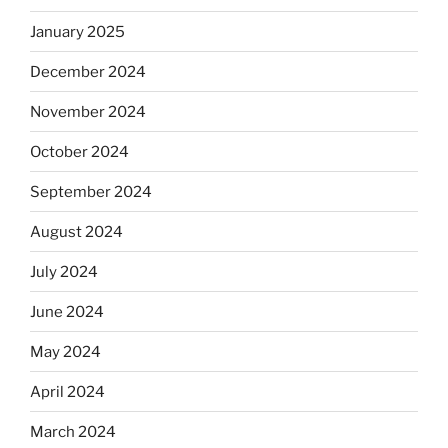
January 2025
December 2024
November 2024
October 2024
September 2024
August 2024
July 2024
June 2024
May 2024
April 2024
March 2024