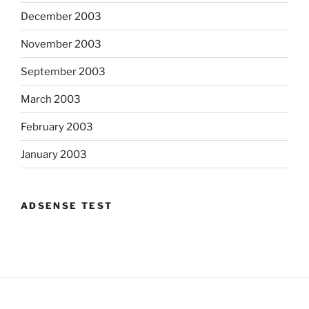
December 2003
November 2003
September 2003
March 2003
February 2003
January 2003
ADSENSE TEST