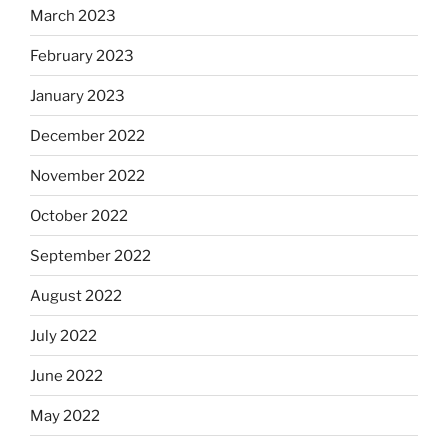
March 2023
February 2023
January 2023
December 2022
November 2022
October 2022
September 2022
August 2022
July 2022
June 2022
May 2022