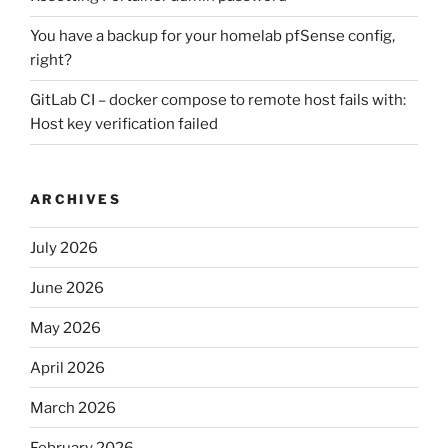
You have a backup for your homelab pfSense config,
right?
GitLab CI – docker compose to remote host fails with:
Host key verification failed
ARCHIVES
July 2026
June 2026
May 2026
April 2026
March 2026
February 2026