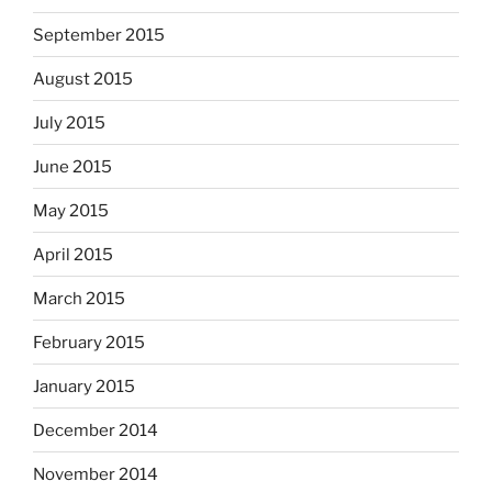
September 2015
August 2015
July 2015
June 2015
May 2015
April 2015
March 2015
February 2015
January 2015
December 2014
November 2014