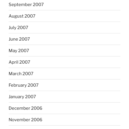
September 2007
August 2007
July 2007
June 2007
May 2007
April 2007
March 2007
February 2007
January 2007
December 2006
November 2006