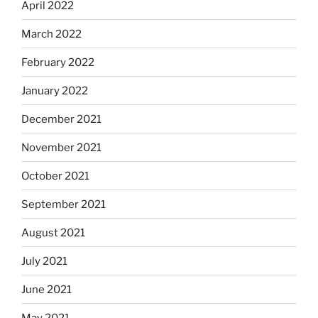
April 2022
March 2022
February 2022
January 2022
December 2021
November 2021
October 2021
September 2021
August 2021
July 2021
June 2021
May 2021