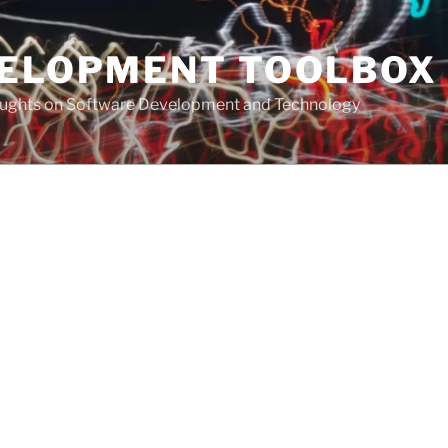
VELOPMENT TOOLBOX
houghts on Software Development and Technology