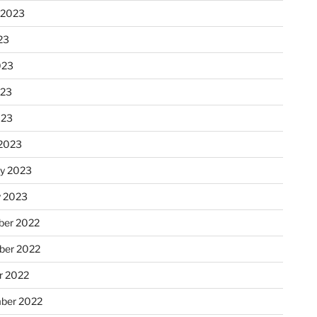
 2023
23
023
023
023
2023
ry 2023
y 2023
er 2022
er 2022
r 2022
ber 2022