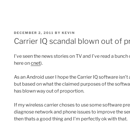
POSTED
DECEMBER 2, 2011
BY
KEVIN
ON
Carrier IQ scandal blown out of 
I’ve seen the news stories on TV and I’ve read a bunch 
here on
cnet
).
As an Android user I hope the Carrier IQ software isn’t
but based on what the claimed purposes of the softwa
has blown way out of proportion.
If my wireless carrier choses to use some software pr
diagnose network and phone issues to improve the servi
then thats a good thing and I’m perfectly ok with that.