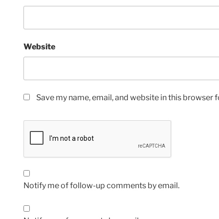
Website
Save my name, email, and website in this browser f
Notify me of follow-up comments by email.