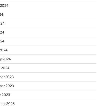
 2024
24
024
024
024
2024
ry 2024
y 2024
er 2023
ber 2023
r 2023
ber 2023