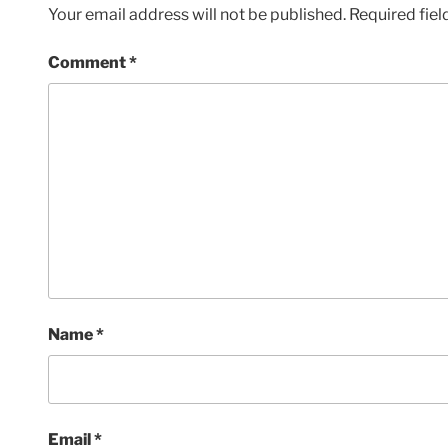
Your email address will not be published.
Required fie
Comment
*
Name
*
Email
*