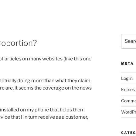
Search
proportion?
for:
of articles on many websites (like this one
META
Log in
 actually doing more than what they claim,
re are, it seems the coverage on the news
Entries
Commen
einstalled on my phone that helps them
WordPr
ce that I in turn receive as a customer,
CATEG