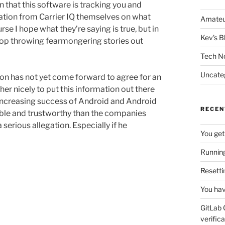
n that this software is tracking you and
nation from Carrier IQ themselves on what
Amateu
rse I hope what they’re saying is true, but in
Kev's B
top throwing fearmongering stories out
Tech N
Uncate
tion has not yet come forward to agree for an
er nicely to put this information out there
y increasing success of Android and Android
RECEN
ble and trustworthy than the companies
 serious allegation. Especially if he
You get
Running
Resetti
You hav
GitLab 
verifica