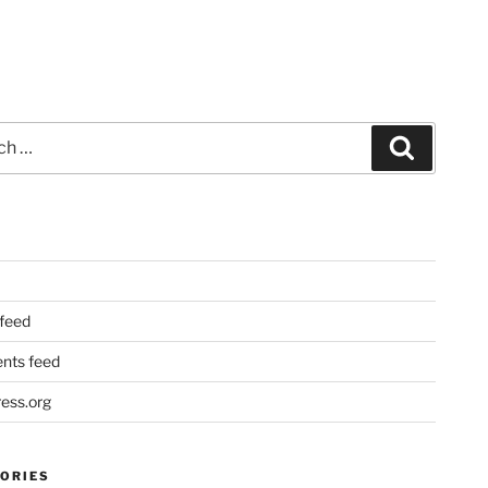
Search
 feed
ts feed
ess.org
ORIES