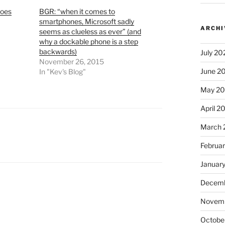
Does
BGR: “when it comes to
smartphones, Microsoft sadly
ARCHI
seems as clueless as ever” (and
why a dockable phone is a step
backwards)
July 20
November 26, 2015
June 2
In "Kev's Blog"
May 2
April 2
March 
Februa
Januar
Decemb
Novem
Octobe