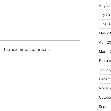
August
July 20
June 2
May 2
April 2
or the next time I comment.
March 
Februa
Januar
Decemb
Novem
Octobe
Septem