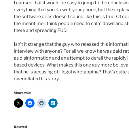
I can see that it would be easy to jump to the conclusio
everything that you do with your phone, but the expla
the software does doesn’t sound like this is true. Of cou
the meantime I think people need to calm down and s
there and spreading FUD.
Isn’t it strange that the guy who released this informa
interview with anyone? For all we know he was paid rath
as disinformation and an attempt to derail the rapidl
based devices. What makes this one guy more believa
that he is accusing of illegal wiretapping? That’s quite a
overinflated his story.
Share this:
Related