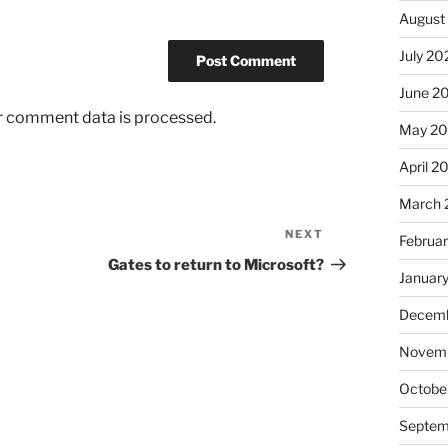
August
July 20
June 2
r comment data is processed.
May 2
April 2
March 
NEXT
Next
Februa
Post
Gates to return to Microsoft?
Januar
Decemb
Novemb
Octobe
Septem