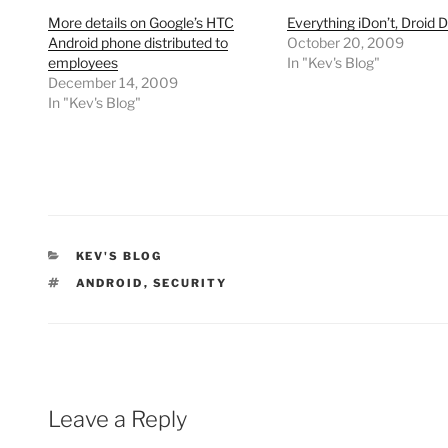
More details on Google’s HTC
Everything iDon’t, Droid 
Android phone distributed to
October 20, 2009
employees
In "Kev's Blog"
December 14, 2009
In "Kev's Blog"
CATEGORIES
KEV'S BLOG
TAGS
ANDROID
,
SECURITY
Leave a Reply