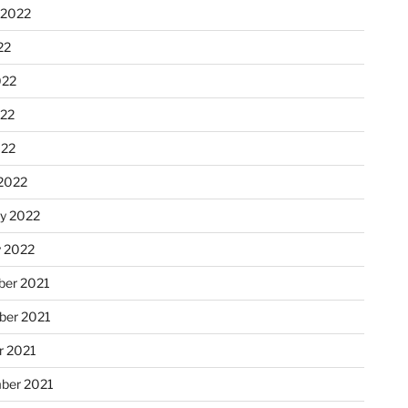
 2022
22
022
22
022
2022
ry 2022
y 2022
er 2021
er 2021
r 2021
ber 2021