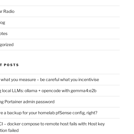
r Radio
log
otes
gorized
T POSTS
 what you measure – be careful what you incentivise
 local LLMs: ollama + opencode with gemma4:e2b
ng Portainer admin password
e a backup for your homelab pfSense config, right?
CI – docker compose to remote host fails with: Host key
tion failed