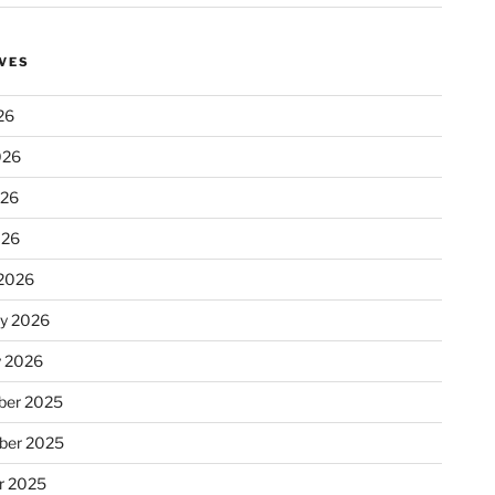
VES
26
026
026
026
2026
ry 2026
y 2026
er 2025
ber 2025
r 2025