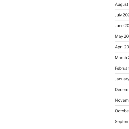
August
July 20
June 2
May 20
April 2
March 
Februa
Januar
Decemb
Novemb
Octobe
Septem