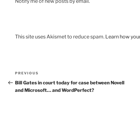
Notify me of new posts by email.
This site uses Akismet to reduce spam.
Learn how you
Post
Previous
PREVIOUS
navigation
Post
Bill Gates in court today for case between Novell
and Microsoft… and WordPerfect?