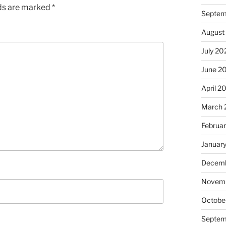
lds are marked
*
Septem
August
July 20
June 2
April 2
March 
Februa
Januar
Decemb
Novem
Octobe
Septem