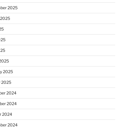
ber 2025
 2025
25
025
025
2025
ry 2025
y 2025
er 2024
ber 2024
r 2024
ber 2024