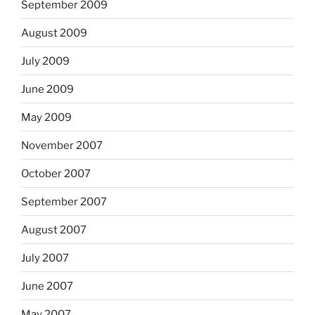
September 2009
August 2009
July 2009
June 2009
May 2009
November 2007
October 2007
September 2007
August 2007
July 2007
June 2007
May 2007