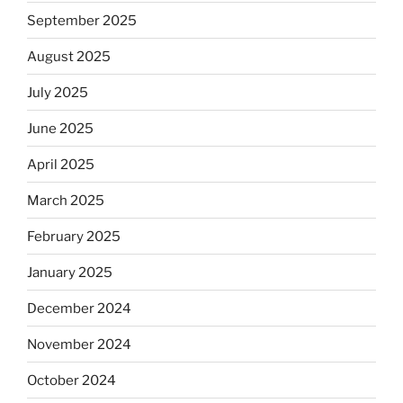
September 2025
August 2025
July 2025
June 2025
April 2025
March 2025
February 2025
January 2025
December 2024
November 2024
October 2024