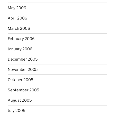
May 2006
April 2006
March 2006
February 2006
January 2006
December 2005
November 2005
October 2005
September 2005
August 2005
July 2005