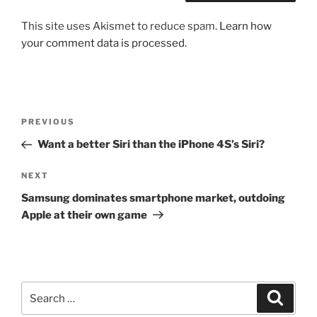
This site uses Akismet to reduce spam.
Learn how
your comment data is processed.
Post
Previous
PREVIOUS
navigation
Post
Want a better Siri than the iPhone 4S’s Siri?
Next
NEXT
Post
Samsung dominates smartphone market, outdoing
Apple at their own game
Search
Search
for: