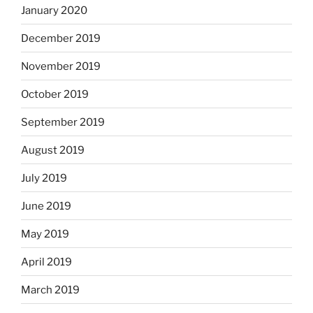
January 2020
December 2019
November 2019
October 2019
September 2019
August 2019
July 2019
June 2019
May 2019
April 2019
March 2019