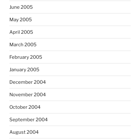
June 2005
May 2005
April 2005
March 2005
February 2005
January 2005
December 2004
November 2004
October 2004
September 2004
August 2004