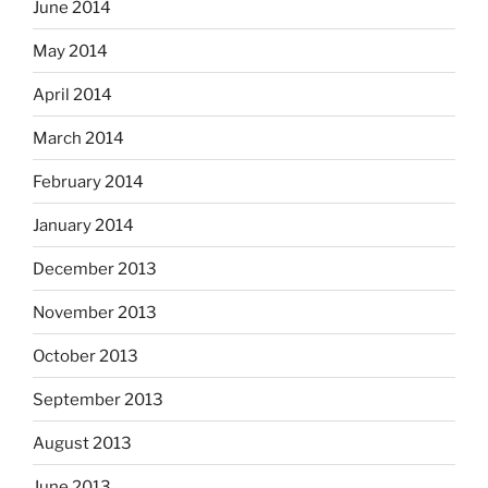
June 2014
May 2014
April 2014
March 2014
February 2014
January 2014
December 2013
November 2013
October 2013
September 2013
August 2013
June 2013