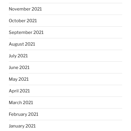
November 2021
October 2021
September 2021
August 2021
July 2021
June 2021
May 2021
April 2021
March 2021
February 2021
January 2021