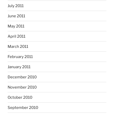
July 2011
June 2011
May 2011
April 2011
March 2011
February 2011
January 2011
December 2010
November 2010
October 2010
September 2010