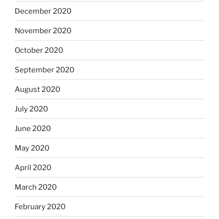
December 2020
November 2020
October 2020
September 2020
August 2020
July 2020
June 2020
May 2020
April 2020
March 2020
February 2020