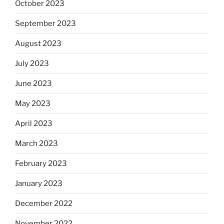
October 2023
September 2023
August 2023
July 2023
June 2023
May 2023
April 2023
March 2023
February 2023
January 2023
December 2022
November 2022