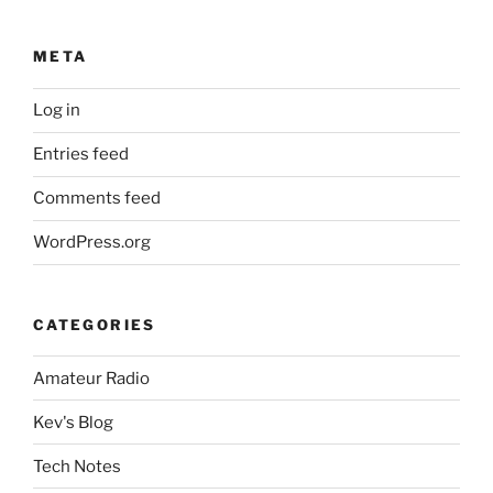
META
Log in
Entries feed
Comments feed
WordPress.org
CATEGORIES
Amateur Radio
Kev's Blog
Tech Notes