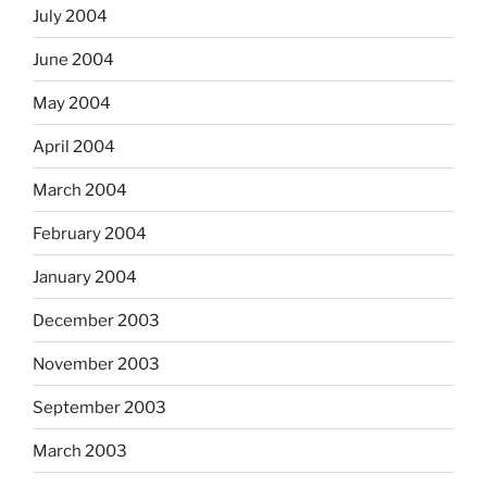
July 2004
June 2004
May 2004
April 2004
March 2004
February 2004
January 2004
December 2003
November 2003
September 2003
March 2003