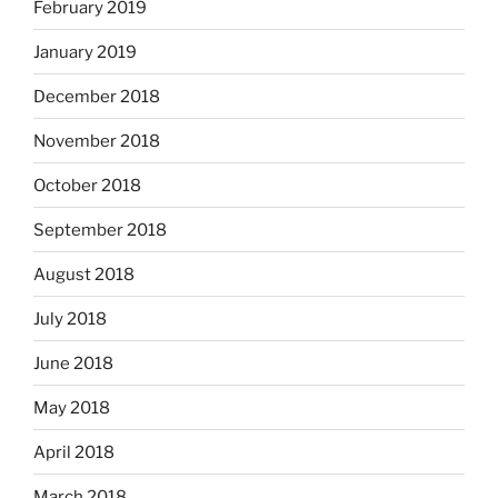
February 2019
January 2019
December 2018
November 2018
October 2018
September 2018
August 2018
July 2018
June 2018
May 2018
April 2018
March 2018