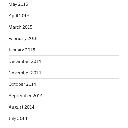
May 2015
April 2015
March 2015
February 2015
January 2015
December 2014
November 2014
October 2014
September 2014
August 2014
July 2014