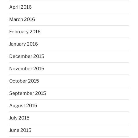
April 2016
March 2016
February 2016
January 2016
December 2015
November 2015
October 2015
September 2015
August 2015
July 2015
June 2015