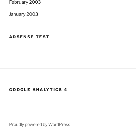
February 2003
January 2003
ADSENSE TEST
GOOGLE ANALYTICS 4
Proudly powered by WordPress