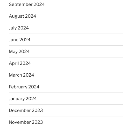
September 2024
August 2024
July 2024
June 2024
May 2024
April 2024
March 2024
February 2024
January 2024
December 2023
November 2023