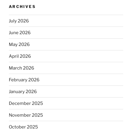
ARCHIVES
July 2026
June 2026
May 2026
April 2026
March 2026
February 2026
January 2026
December 2025
November 2025
October 2025