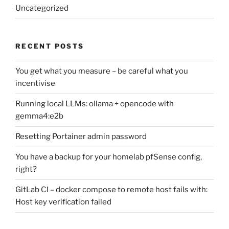
Uncategorized
RECENT POSTS
You get what you measure – be careful what you
incentivise
Running local LLMs: ollama + opencode with
gemma4:e2b
Resetting Portainer admin password
You have a backup for your homelab pfSense config,
right?
GitLab CI – docker compose to remote host fails with:
Host key verification failed