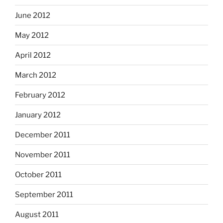
June 2012
May 2012
April 2012
March 2012
February 2012
January 2012
December 2011
November 2011
October 2011
September 2011
August 2011