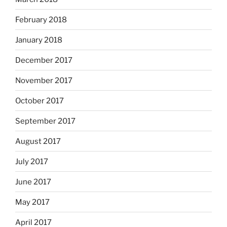
February 2018
January 2018
December 2017
November 2017
October 2017
September 2017
August 2017
July 2017
June 2017
May 2017
April 2017