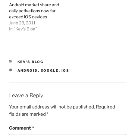
Android market share and
daily activations now far
exceed iOS devices
June 28, 2011
In "Kev's Blog"
CATEGORIES
KEV'S BLOG
TAGS
ANDROID
,
GOOGLE
,
IOS
Leave a Reply
Your email address will not be published.
Required
fields are marked
*
Comment
*