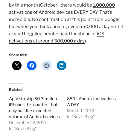
by this month (October), there would be
1,000,000
activations of Android devices EVERY DAY
. That’s
incredible. No confirmation at this point from Google,
but when you think about it, even 550,000 a day is still
a mind boggling number (and far ahead of
iOS
activations at around 300,000 a day
).
Share this:
Related
Apple to ship 30.3 million
850k Android activations
iPhones this quarter… but
A DAY
only half the expected
March 1, 2012
volume of Android devices
In "Kev's Blog"
December 22, 2011
In "Kev's Blog"