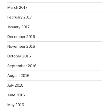
March 2017
February 2017
January 2017
December 2016
November 2016
October 2016
September 2016
August 2016
July 2016
June 2016
May 2016