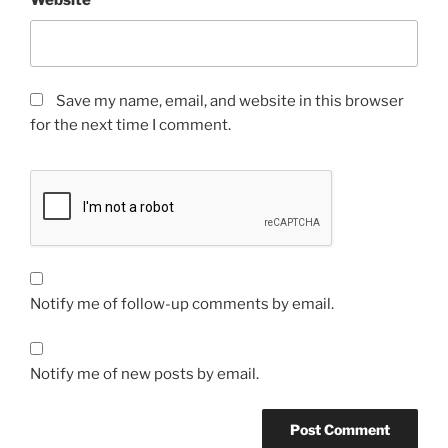
Website
Save my name, email, and website in this browser
for the next time I comment.
Notify me of follow-up comments by email.
Notify me of new posts by email.