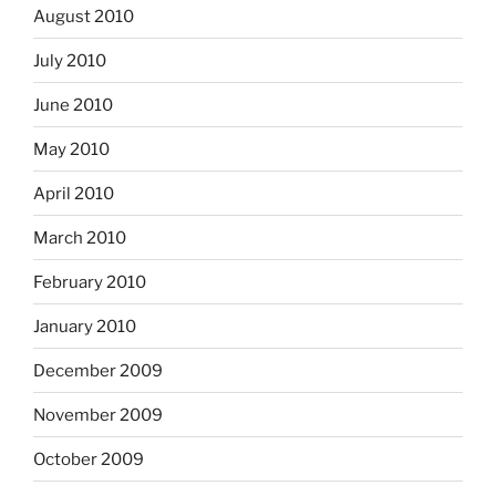
August 2010
July 2010
June 2010
May 2010
April 2010
March 2010
February 2010
January 2010
December 2009
November 2009
October 2009