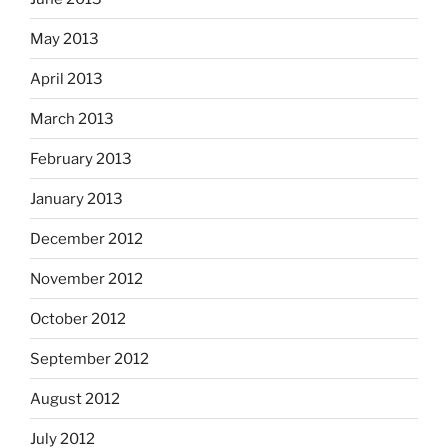
May 2013
April 2013
March 2013
February 2013
January 2013
December 2012
November 2012
October 2012
September 2012
August 2012
July 2012