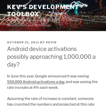
Skip
KEV'S DEVELOPMENT
to
TOOLBOX
content
Articles, notes and random thoughts on Software
Development and Technology
POSTED
OCTOBER 21, 2011
BY
KEVIN
ON
Android device activations
possibly approaching 1,000,000 a
day?
In June this year, Google announced it was seeing
550,000 Android activations a day
, and was seeing the
rate increate at 4% each week.
Assuming the rate of increase is constant, someone
has crunched the numbers and projected at this rate