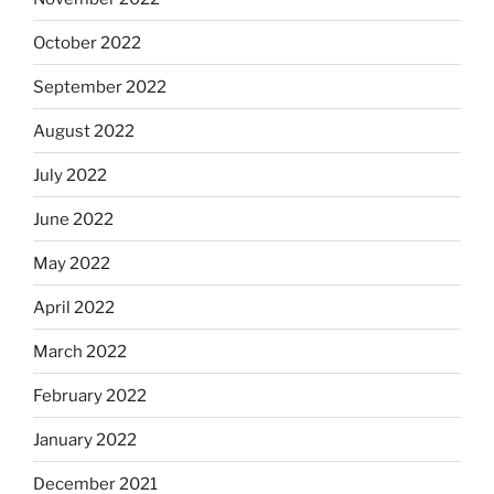
October 2022
September 2022
August 2022
July 2022
June 2022
May 2022
April 2022
March 2022
February 2022
January 2022
December 2021