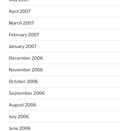
April 2007
March 2007
February 2007
January 2007
December 2006
November 2006
October 2006
September 2006
August 2006
July 2006
June 2006