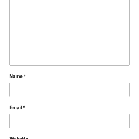
Name
*
Email
*