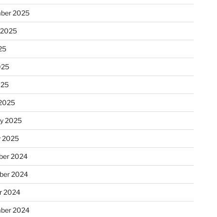
ber 2025
 2025
25
025
025
2025
ry 2025
y 2025
er 2024
ber 2024
r 2024
ber 2024