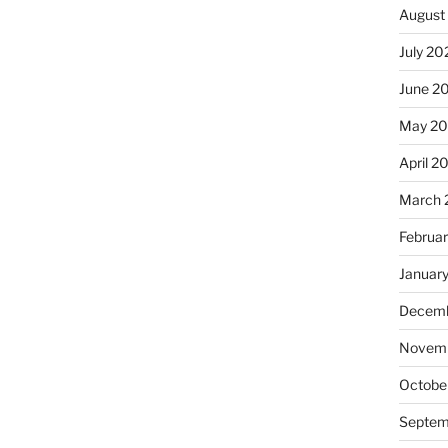
August
July 20
June 2
May 20
April 2
March 
Februa
Januar
Decemb
Novemb
Octobe
Septem