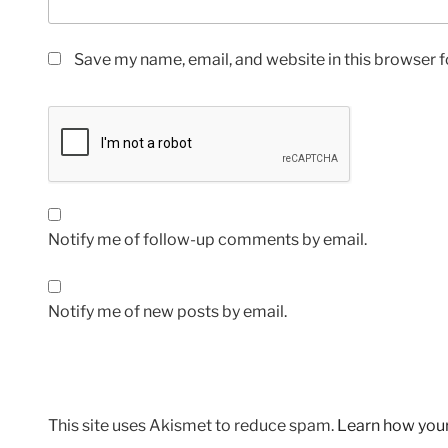
Save my name, email, and website in this browser f
Notify me of follow-up comments by email.
Notify me of new posts by email.
This site uses Akismet to reduce spam.
Learn how you