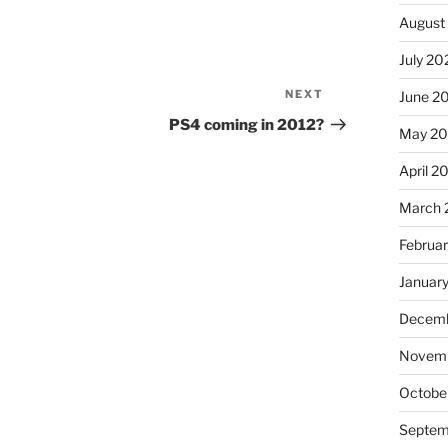
August
July 20
NEXT
Next
June 2
Post
PS4 coming in 2012?
May 2
April 2
March 
Februa
Januar
Decemb
Novem
Octobe
Septem