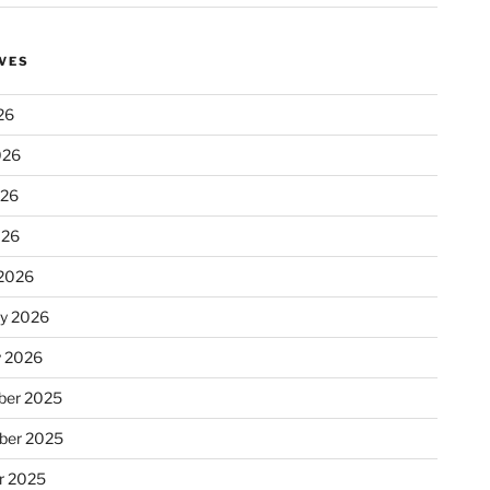
VES
26
026
026
026
2026
ry 2026
y 2026
er 2025
ber 2025
r 2025