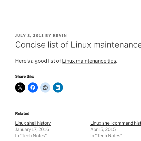
POSTED
JULY 3, 2011
BY
KEVIN
ON
Concise list of Linux maintenance
Here’s a good list of
Linux maintenance tips
.
Share this:
Related
Linux shell history
Linux shell command his
January 17, 2016
April 5, 2015
In "Tech Notes"
In "Tech Notes"