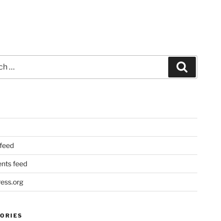
Search
 feed
ts feed
ess.org
ORIES