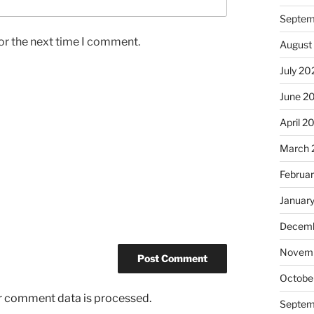
Septem
or the next time I comment.
August
July 20
June 2
April 2
March 
Februa
Januar
Decemb
Novem
Octobe
r comment data is processed.
Septem