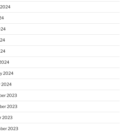
 2024
24
024
024
024
2024
ry 2024
y 2024
er 2023
ber 2023
r 2023
ber 2023