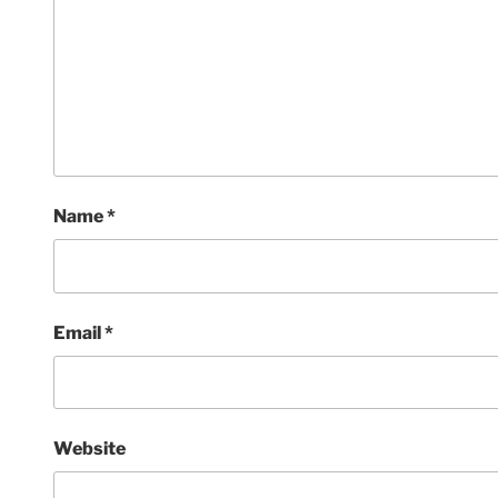
Name
*
Email
*
Website