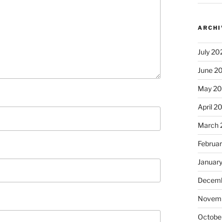
ARCHI
July 20
June 2
May 2
April 2
March 
Februa
Januar
Decemb
Novem
Octobe