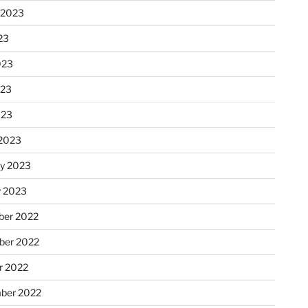
 2023
23
023
023
023
2023
ry 2023
y 2023
er 2022
er 2022
r 2022
ber 2022