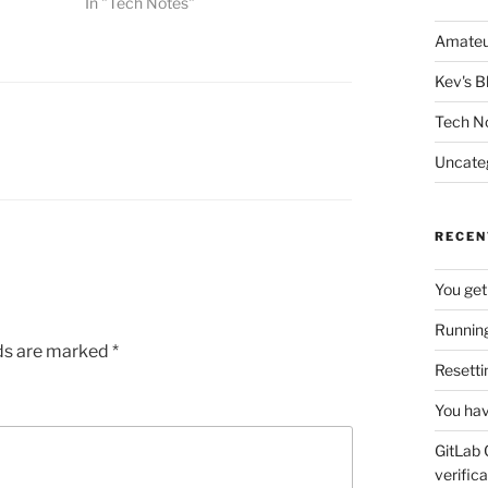
In "Tech Notes"
Amateu
Kev's B
Tech N
Uncate
RECEN
You get
Running
lds are marked
*
Resetti
You hav
GitLab 
verifica