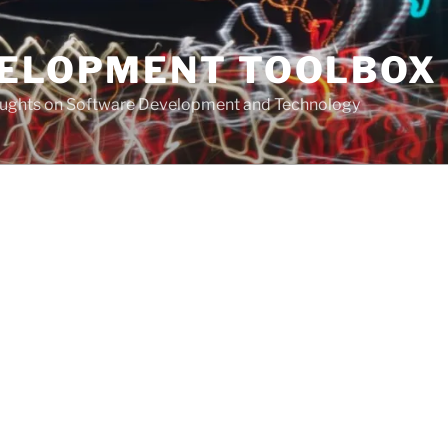
VELOPMENT TOOLBOX
houghts on Software Development and Technology