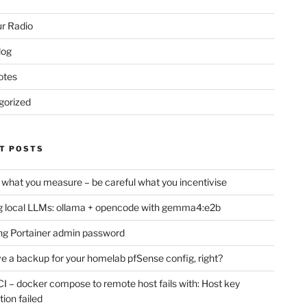
r Radio
log
otes
gorized
T POSTS
 what you measure – be careful what you incentivise
 local LLMs: ollama + opencode with gemma4:e2b
ng Portainer admin password
e a backup for your homelab pfSense config, right?
CI – docker compose to remote host fails with: Host key
tion failed