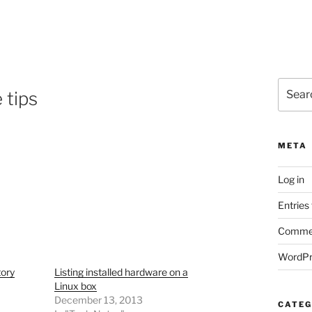
Search
 tips
for:
META
Log in
Entries
Commen
WordPr
tory
Listing installed hardware on a
Linux box
December 13, 2013
CATEG