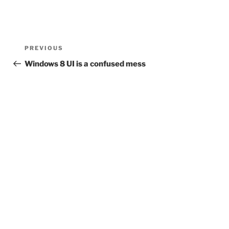
Post
Previous
PREVIOUS
navigation
Post
Windows 8 UI is a confused mess