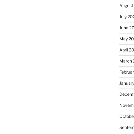
August
July 20
June 2
May 2
April 2
March 
Februa
Januar
Decemb
Novemb
Octobe
Septem