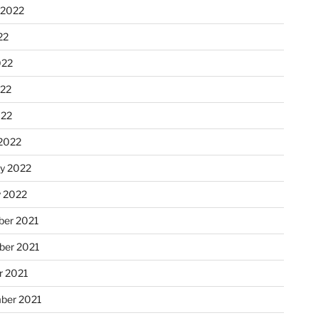
 2022
22
022
22
022
2022
ry 2022
y 2022
er 2021
er 2021
r 2021
ber 2021