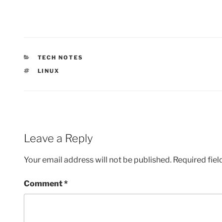
CATEGORIES
TECH NOTES
TAGS
LINUX
Leave a Reply
Your email address will not be published.
Required fie
Comment
*