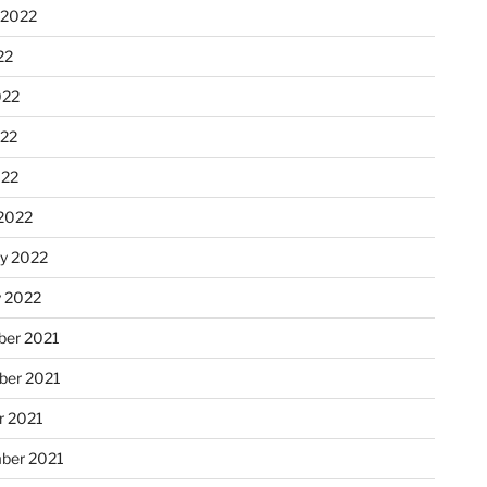
 2022
22
022
22
022
2022
ry 2022
y 2022
er 2021
er 2021
r 2021
ber 2021