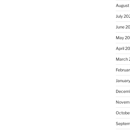
August
July 20
June 2
May 2
April 2
March 
Februa
Januar
Decemb
Novemb
Octobe
Septem