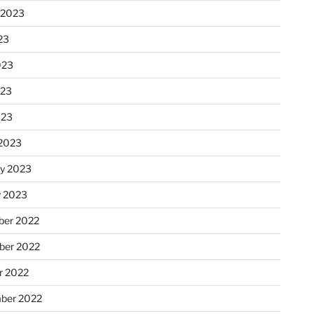
 2023
23
023
023
023
2023
ry 2023
y 2023
er 2022
er 2022
r 2022
ber 2022