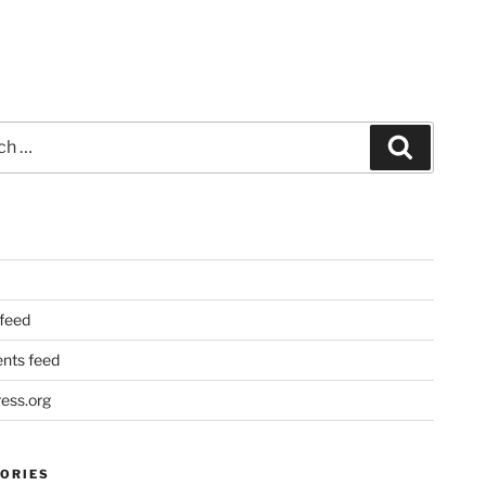
Search
 feed
ts feed
ess.org
ORIES