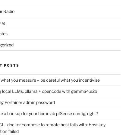
r Radio
log
otes
gorized
T POSTS
 what you measure – be careful what you incentivise
 local LLMs: ollama + opencode with gemma4:e2b
ng Portainer admin password
e a backup for your homelab pfSense config, right?
CI – docker compose to remote host fails with: Host key
tion failed