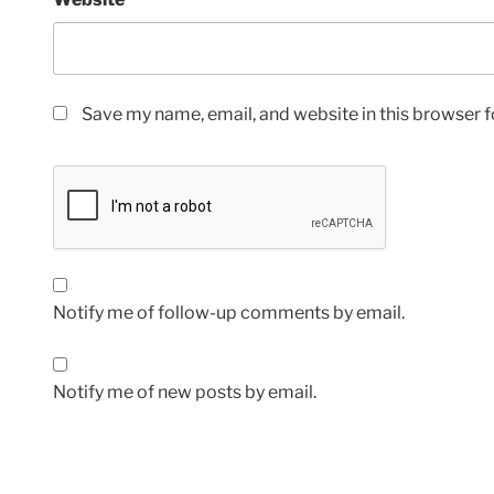
Save my name, email, and website in this browser f
Notify me of follow-up comments by email.
Notify me of new posts by email.