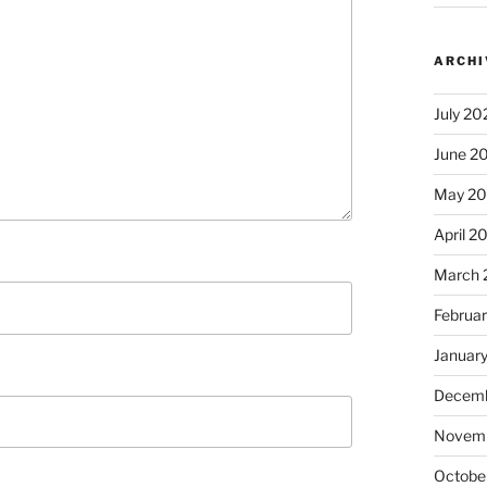
ARCHI
July 20
June 2
May 2
April 2
March 
Februa
Januar
Decemb
Novem
Octobe