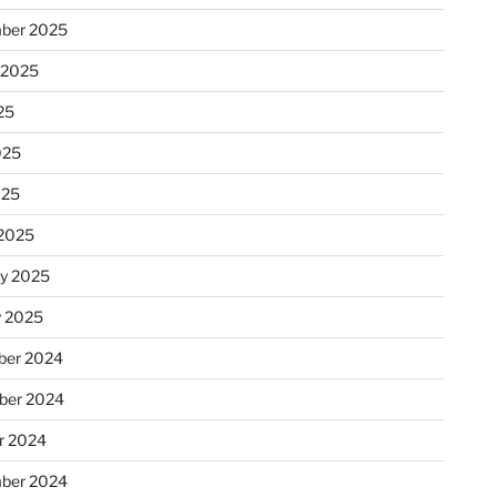
ber 2025
 2025
25
025
025
2025
ry 2025
y 2025
er 2024
ber 2024
r 2024
ber 2024