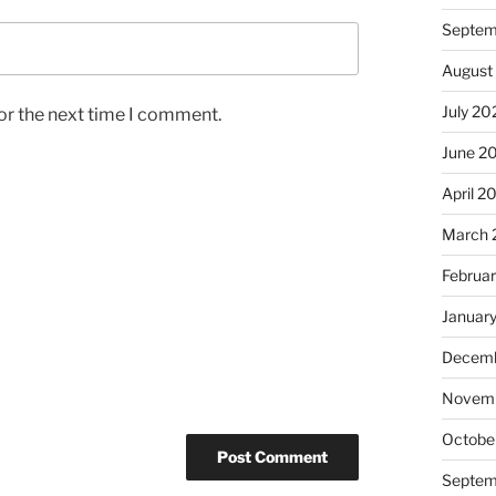
Septem
August
July 20
or the next time I comment.
June 2
April 2
March 
Februa
Januar
Decemb
Novem
Octobe
Septem