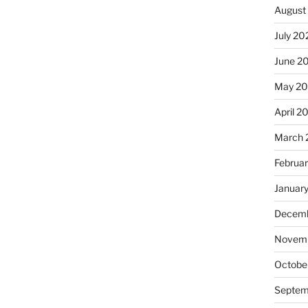
August
July 20
June 2
May 20
April 2
March 
Februa
Januar
Decemb
Novemb
Octobe
Septem