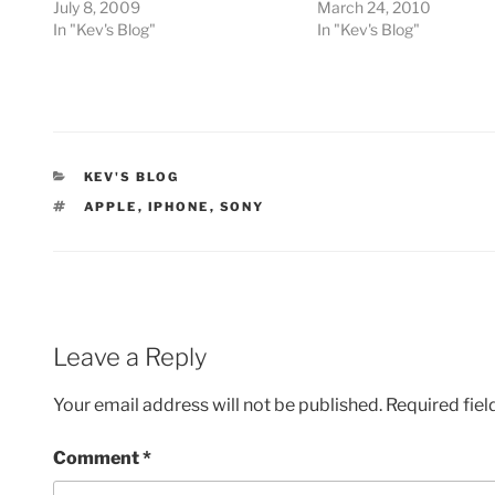
July 8, 2009
March 24, 2010
In "Kev's Blog"
In "Kev's Blog"
CATEGORIES
KEV'S BLOG
TAGS
APPLE
,
IPHONE
,
SONY
Leave a Reply
Your email address will not be published.
Required fie
Comment
*