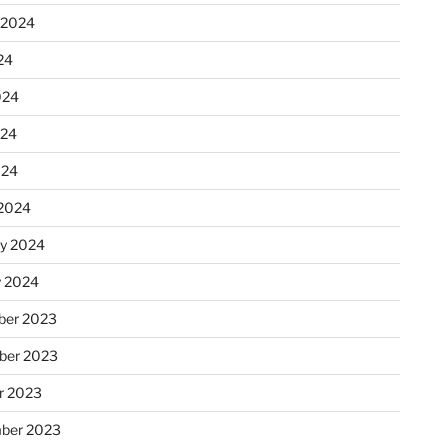
 2024
24
024
024
024
2024
ry 2024
y 2024
er 2023
ber 2023
r 2023
ber 2023