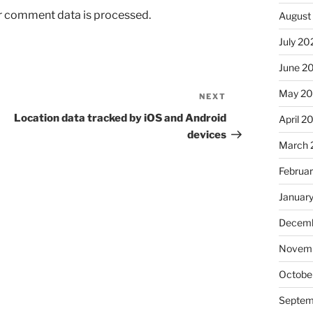
r comment data is processed.
August
July 20
June 2
May 2
NEXT
Next
Post
Location data tracked by iOS and Android
April 2
devices
March 
Februa
Januar
Decemb
Novem
Octobe
Septem