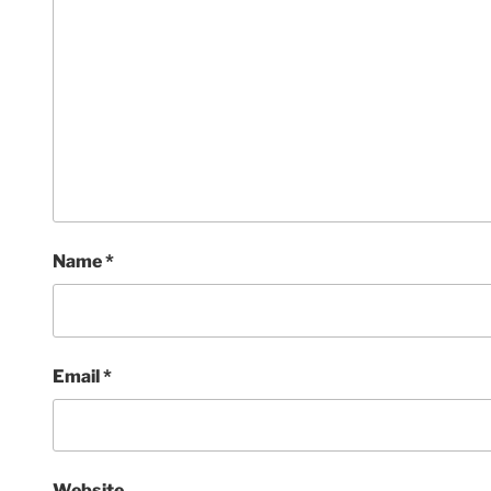
Name
*
Email
*
Website