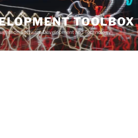
VELOPMENT TOOLBOX
houghts on Software Development and Technology