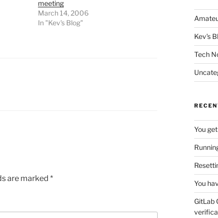
meeting
March 14, 2006
Amateu
In "Kev's Blog"
Kev's B
Tech N
Uncate
RECEN
You get
Running
Resetti
lds are marked
*
You hav
GitLab 
verifica