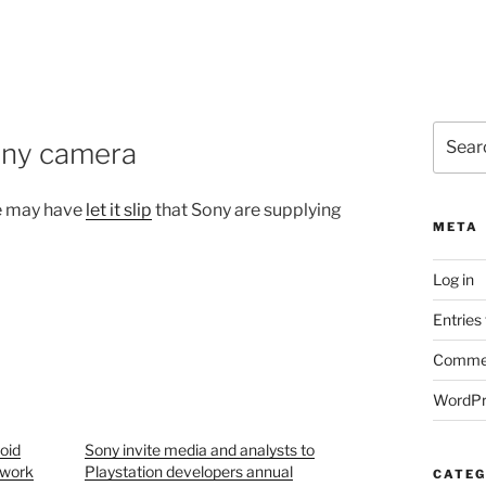
Search
Sony camera
for:
he may have
let it slip
that Sony are supplying
META
Log in
Entries
Commen
WordPr
oid
Sony invite media and analysts to
twork
Playstation developers annual
CATEG