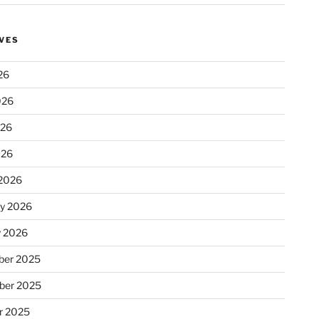
VES
26
026
026
026
2026
ry 2026
y 2026
er 2025
ber 2025
r 2025