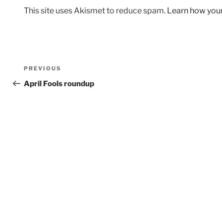
This site uses Akismet to reduce spam.
Learn how you
Post
Previous
PREVIOUS
navigation
Post
April Fools roundup