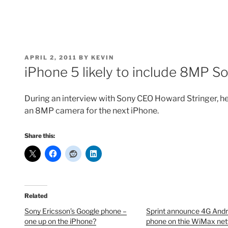
POSTED
APRIL 2, 2011
BY
KEVIN
ON
iPhone 5 likely to include 8MP 
During an interview with Sony CEO Howard Stringer, 
an 8MP camera for the next iPhone.
Share this:
Related
Sony Ericsson’s Google phone –
Sprint announce 4G Andr
one up on the iPhone?
phone on thie WiMax ne