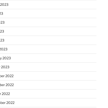
 2023
23
023
023
023
2023
ry 2023
y 2023
er 2022
er 2022
r 2022
ber 2022