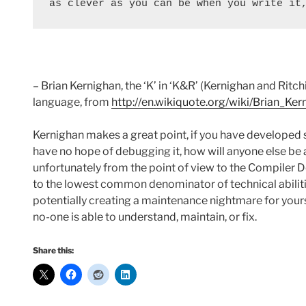
as clever as you can be when you write it
– Brian Kernighan, the ‘K’ in ‘K&R’ (Kernighan and Rit
language, from
http://en.wikiquote.org/wiki/Brian_Ker
Kernighan makes a great point, if you have developed 
have no hope of debugging it, how will anyone else be a
unfortunately from the point of view to the Compiler 
to the lowest common denominator of technical abiliti
potentially creating a maintenance nightmare for yours
no-one is able to understand, maintain, or fix.
Share this: