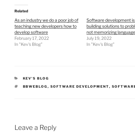
Related
As an industry we do a poor job of
Software development is
teaching new developers how to
building solutions to prob
develop software
not memorizing language
February 17, 2022
July 19, 2022
In "Kev's Blog"
In "Kev's Blog"
CATEGORIES
KEV'S BLOG
TAGS
BBWEBLOG
,
SOFTWARE DEVELOPMENT
,
SOFTWARE
Leave a Reply