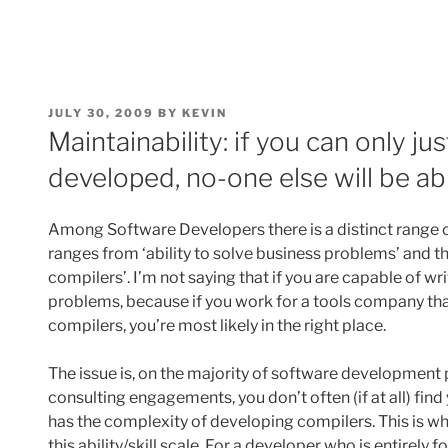
POSTED
JULY 30, 2009
BY
KEVIN
ON
Maintainability: if you can only j
developed, no-one else will be ab
Among Software Developers there is a distinct range of
ranges from ‘ability to solve business problems’ and the
compilers’. I’m not saying that if you are capable of w
problems, because if you work for a tools company th
compilers, you’re most likely in the right place.
The issue is, on the majority of software development 
consulting engagements, you don’t often (if at all) find
has the complexity of developing compilers. This is whe
this ability/skill scale. For a developer who is entirel