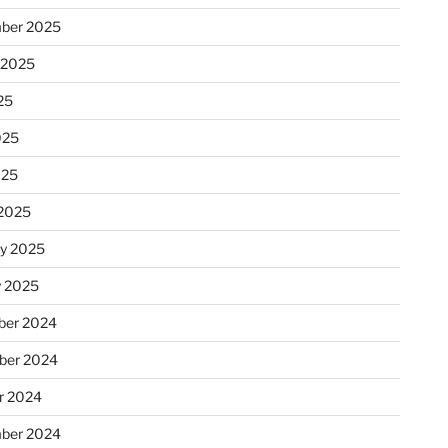
ber 2025
 2025
25
025
025
2025
ry 2025
y 2025
er 2024
ber 2024
r 2024
ber 2024