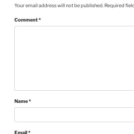
Your email address will not be published.
Required fie
Comment
*
Name
*
Email
*