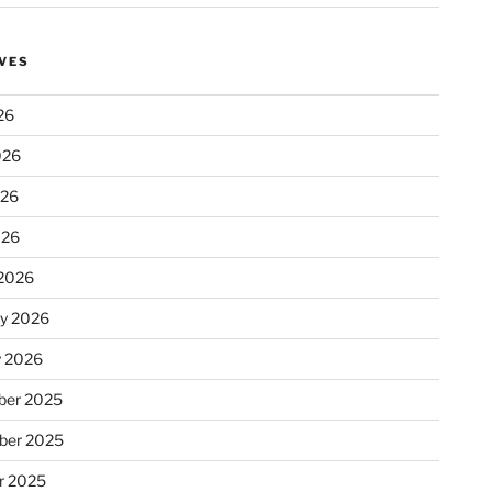
VES
26
026
026
026
2026
ry 2026
y 2026
er 2025
ber 2025
r 2025