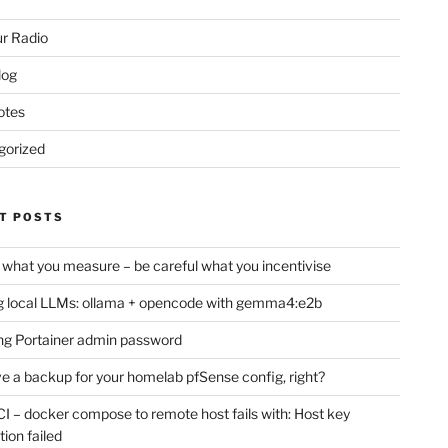
r Radio
log
otes
gorized
T POSTS
 what you measure – be careful what you incentivise
 local LLMs: ollama + opencode with gemma4:e2b
ng Portainer admin password
e a backup for your homelab pfSense config, right?
CI – docker compose to remote host fails with: Host key
if you're

tion failed