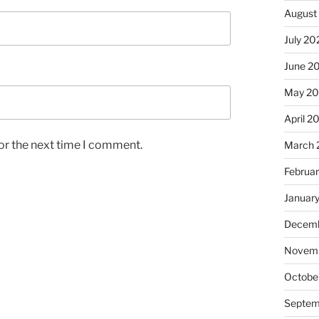
August
July 20
June 2
May 2
April 2
or the next time I comment.
March 
Februa
Januar
Decemb
Novemb
Octobe
Septem