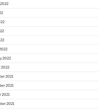
 2022
22
022
22
022
2022
ry 2022
y 2022
er 2021
er 2021
r 2021
ber 2021