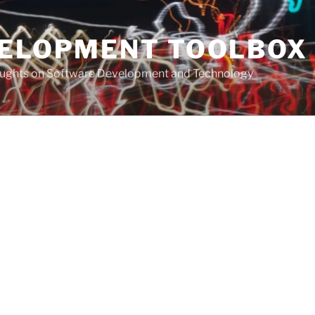
VELOPMENT TOOLBOX
houghts on Software Development and Technology