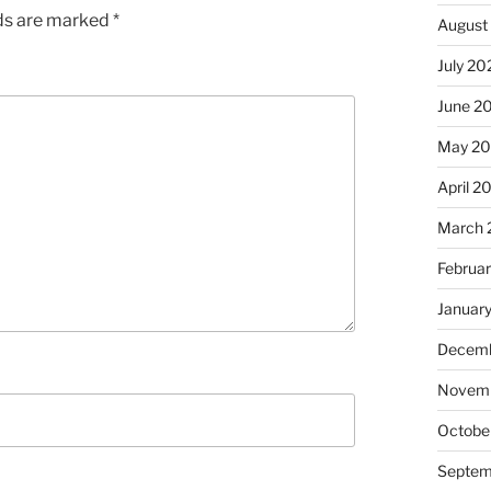
lds are marked
*
August
July 20
June 2
May 2
April 2
March 
Februa
Januar
Decemb
Novem
Octobe
Septem