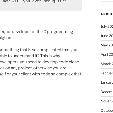
, how will you ever debug it?"
ARCHI
July 20
chie), co-developer of the C programming
June 2
nighan
May 2
something that is so complicated that you
April 2
ble to understand it? This is why,
Developers, you need to develop code close
March 
es on any project, otherwise you are
Februa
elf or your client with code so complex that
Januar
Decemb
Novem
Octobe