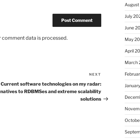
August
July 20
June 2
r comment data is processed.
May 20
April 2
March 
Februa
NEXT
Next
Post
Current software technologies on my radar:
Januar
rnatives to RDBMSes and extreme scalability
Decemb
solutions
Novemb
Octobe
Septem