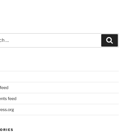
Search
 feed
ts feed
ess.org
ORIES