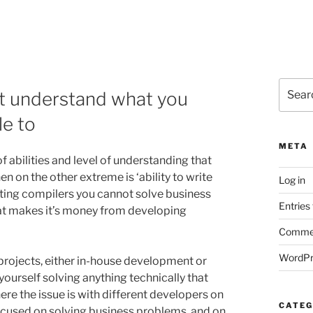
Search
ust understand what you
for:
le to
META
 abilities and level of understanding that
n on the other extreme is ‘ability to write
Log in
riting compilers you cannot solve business
Entries
at makes it’s money from developing
Commen
WordPr
projects, either in-house development or
 yourself solving anything technically that
re the issue is with different developers on
CATEG
y focused on solving business problems, and on