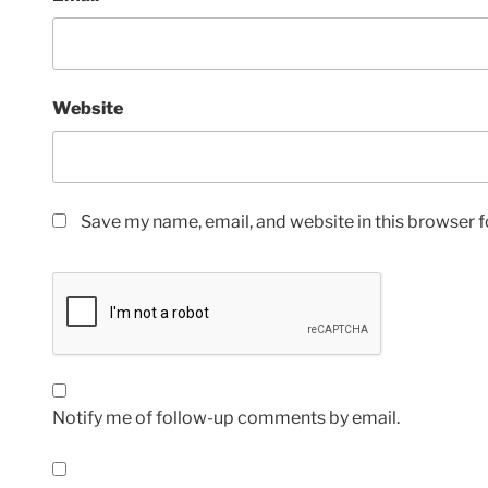
Website
Save my name, email, and website in this browser f
Notify me of follow-up comments by email.