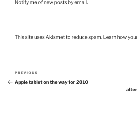
Notify me of new posts by email.
This site uses Akismet to reduce spam.
Learn how you
Post
Previous
PREVIOUS
navigation
Post
Apple tablet on the way for 2010
alte