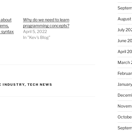
Septem
August
 about
Why do we need to learn
lems,
programming concepts?
July 20
 syntax
April 5, 2022
In "Kev's Blog"
June 2
April 2
March 
Februa
Januar
 INDUSTRY
,
TECH NEWS
Decemb
Novem
Octobe
Septem