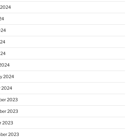
 2024
24
024
024
024
2024
ry 2024
y 2024
er 2023
ber 2023
r 2023
ber 2023