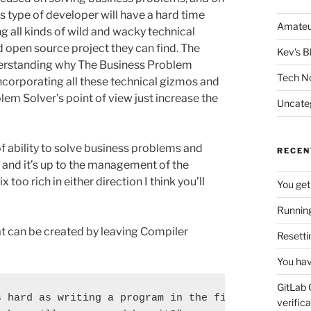
his type of developer will have a hard time
Amateu
 all kinds of wild and wacky technical
 open source project they can find. The
Kev's B
derstanding why The Business Problem
Tech N
incorporating all these technical gizmos and
em Solver’s point of view just increase the
Uncate
of ability to solve business problems and
RECEN
, and it’s up to the management of the
 too rich in either direction I think you’ll
You get
Running
t can be created by leaving Compiler
Resetti
You hav
GitLab 
 hard as writing a program in the first place. So 
verifica