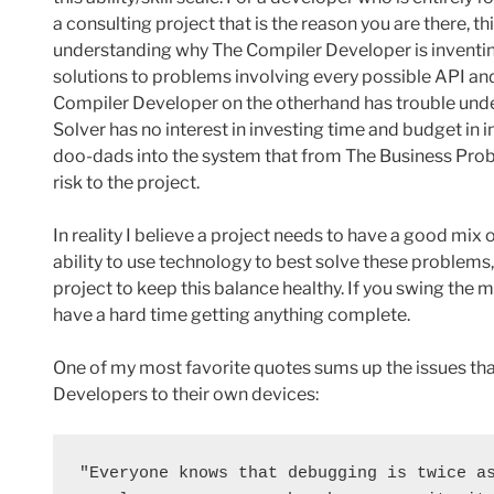
a consulting project that is the reason you are there, t
understanding why The Compiler Developer is inventing
solutions to problems involving every possible API and
Compiler Developer on the otherhand has trouble un
Solver has no interest in investing time and budget in 
doo-dads into the system that from The Business Probl
risk to the project.
In reality I believe a project needs to have a good mix 
ability to use technology to best solve these problems
project to keep this balance healthy. If you swing the mix
have a hard time getting anything complete.
One of my most favorite quotes sums up the issues tha
Developers to their own devices:
"Everyone knows that debugging is twice as