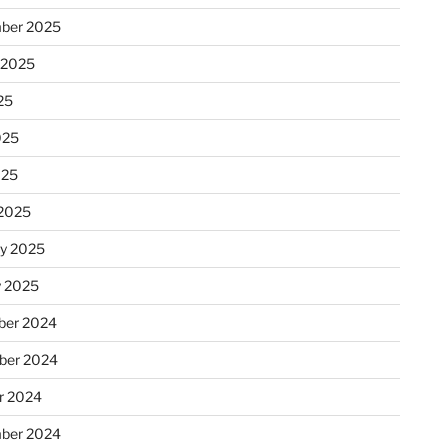
ber 2025
 2025
25
025
025
2025
ry 2025
y 2025
er 2024
ber 2024
r 2024
ber 2024