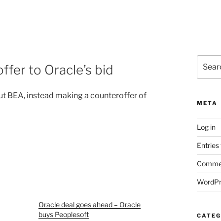
Search
fer to Oracle’s bid
for:
ut BEA, instead making a counteroffer of
META
Log in
Entries
Commen
WordPr
Oracle deal goes ahead – Oracle
buys Peoplesoft
CATEG