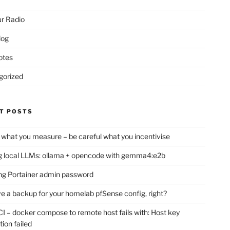
r Radio
log
otes
gorized
T POSTS
 what you measure – be careful what you incentivise
 local LLMs: ollama + opencode with gemma4:e2b
ng Portainer admin password
e a backup for your homelab pfSense config, right?
CI – docker compose to remote host fails with: Host key
tion failed