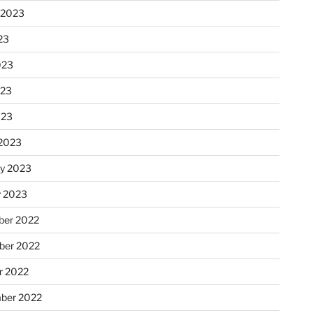
 2023
23
023
023
023
2023
ry 2023
y 2023
er 2022
er 2022
r 2022
ber 2022