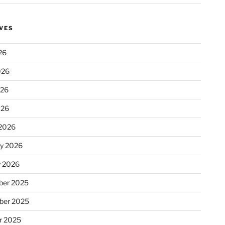
VES
26
026
026
026
2026
ry 2026
y 2026
er 2025
ber 2025
r 2025