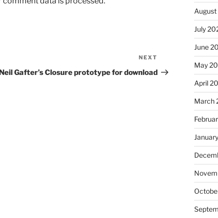
r comment data is processed.
August
July 20
June 2
NEXT
Next
May 2
Post
Neil Gafter’s Closure prototype for download
April 2
March 
Februa
Januar
Decemb
Novem
Octobe
Septem