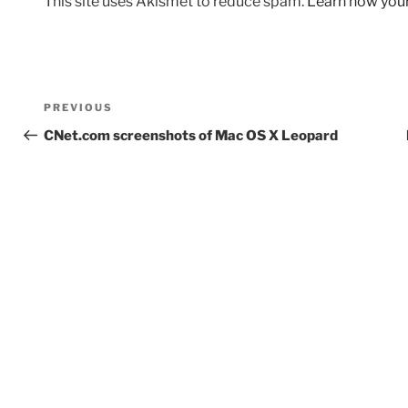
This site uses Akismet to reduce spam.
Learn how you
Post
Previous
PREVIOUS
navigation
Post
CNet.com screenshots of Mac OS X Leopard