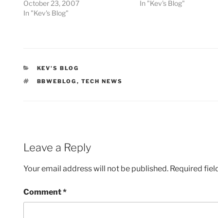
October 23, 2007
In "Kev's Blog"
In "Kev's Blog"
CATEGORIES
KEV'S BLOG
TAGS
BBWEBLOG
,
TECH NEWS
Leave a Reply
Your email address will not be published.
Required fie
Comment
*