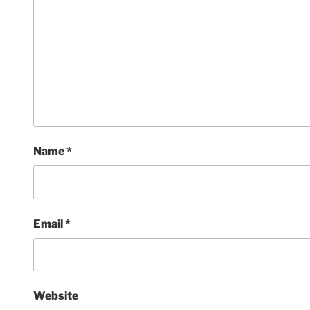
Name
*
Email
*
Website