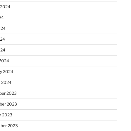
 2024
24
024
024
024
2024
ry 2024
y 2024
er 2023
ber 2023
r 2023
ber 2023