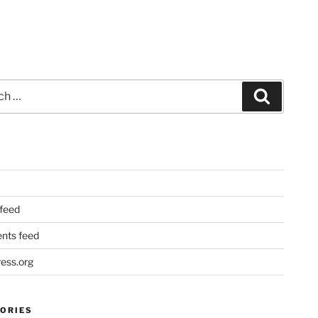
Search
 feed
ts feed
ess.org
ORIES