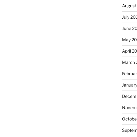
August
July 20
June 2
May 2
April 2
March 
Februa
Januar
Decemb
Novemb
Octobe
Septem