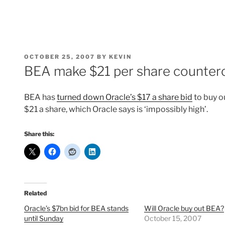
POSTED
OCTOBER 25, 2007
BY
KEVIN
ON
BEA make $21 per share counterof
BEA has
turned down Oracle’s $17 a share bid
to buy o
$21 a share, which Oracle says is ‘impossibly high’.
Share this:
Related
Oracle’s $7bn bid for BEA stands
Will Oracle buy out BEA?
until Sunday
October 15, 2007