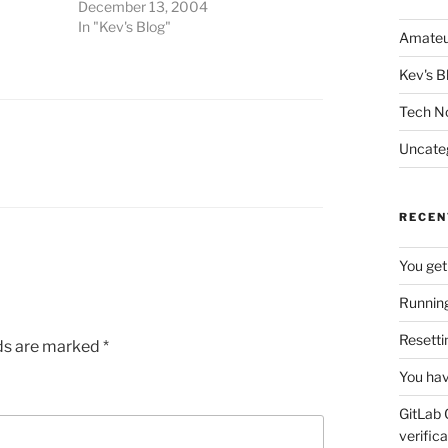
December 13, 2004
In "Kev's Blog"
Amateu
Kev's B
Tech N
Uncate
RECEN
You get
Running
Resetti
lds are marked
*
You hav
GitLab 
verifica