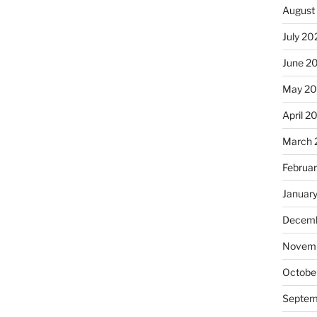
August
July 20
June 2
May 20
April 2
March 
Februa
Januar
Decemb
Novemb
Octobe
Septem