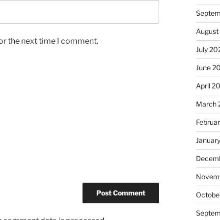
Septem
August
or the next time I comment.
July 20
June 2
April 2
March 
Februa
Januar
Decemb
Novem
Octobe
Septem