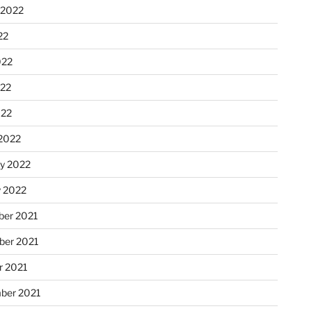
 2022
22
022
22
022
2022
ry 2022
y 2022
er 2021
er 2021
r 2021
ber 2021