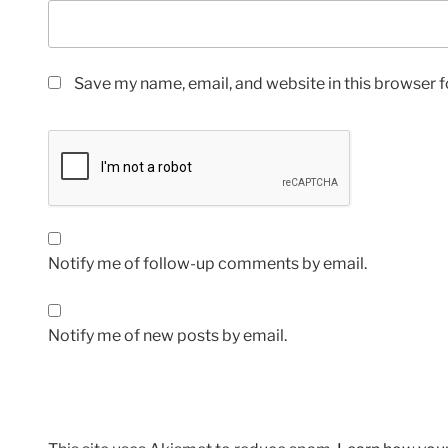
Save my name, email, and website in this browser f
Notify me of follow-up comments by email.
Notify me of new posts by email.