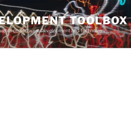
VELOPMENT TOOLBOX
houghts on Software Development and Technology