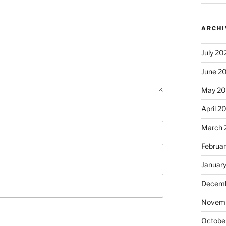
ARCHI
July 20
June 2
May 2
April 2
March 
Februa
Januar
Decemb
Novem
Octobe