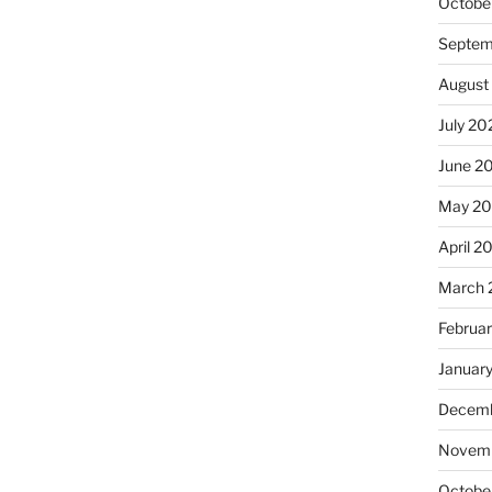
Octobe
Septem
August
July 20
June 2
May 20
April 2
March 
Februa
Januar
Decemb
Novemb
Octobe