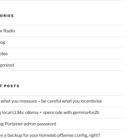
ORIES
r Radio
log
otes
gorized
T POSTS
 what you measure – be careful what you incentivise
 local LLMs: ollama + opencode with gemma4:e2b
ng Portainer admin password
e a backup for your homelab pfSense config, right?