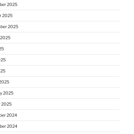
ber 2025
r 2025
ber 2025
 2025
25
025
025
2025
ry 2025
y 2025
er 2024
ber 2024