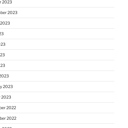
r 2023
ber 2023
 2023
23
023
023
023
2023
ry 2023
y 2023
er 2022
er 2022