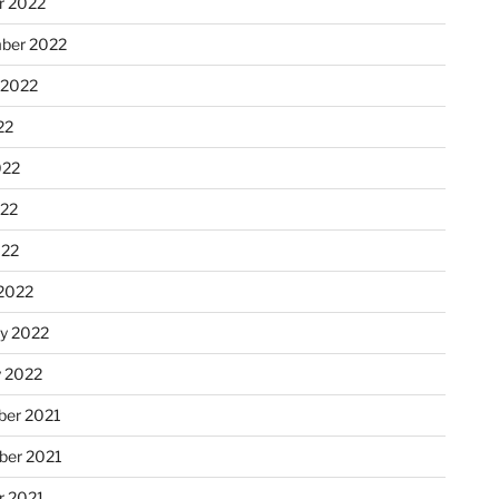
r 2022
ber 2022
 2022
22
022
22
022
2022
ry 2022
y 2022
er 2021
er 2021
r 2021