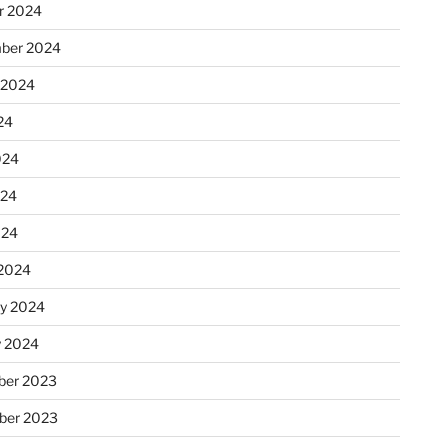
r 2024
ber 2024
 2024
24
024
024
024
2024
ry 2024
y 2024
er 2023
ber 2023