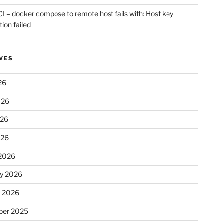
CI – docker compose to remote host fails with: Host key
tion failed
VES
26
026
026
026
2026
ry 2026
y 2026
er 2025