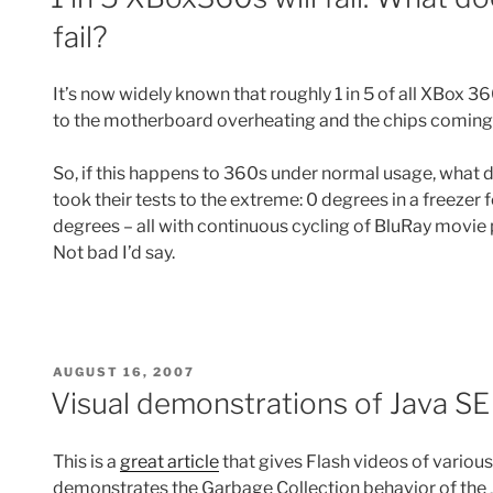
fail?
It’s now widely known that roughly 1 in 5 of all XBox 360
to the motherboard overheating and the chips coming
So, if this happens to 360s under normal usage, what do
took their tests to the extreme: 0 degrees in a freezer 
degrees – all with continuous cycling of BluRay movie 
Not bad I’d say.
POSTED
AUGUST 16, 2007
ON
Visual demonstrations of Java SE
This is a
great article
that gives Flash videos of variou
demonstrates the Garbage Collection behavior of the