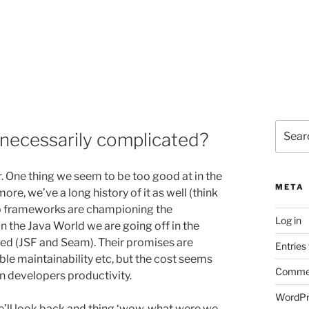
Search
nnecessarily complicated?
for:
ir. One thing we seem to be too good at in the
META
e, we’ve a long history of it as well (think
b frameworks are championing the
Log in
in the Java World we are going off in the
ted (JSF and Seam). Their promises are
Entries
e maintainability etc, but the cost seems
Commen
on developers productivity.
WordPr
 we’ll look back and thing ‘wow, what were we