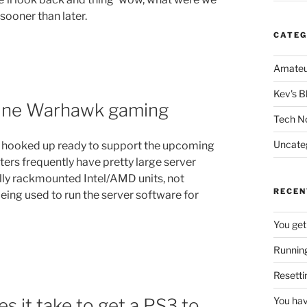
sooner than later.
CATEG
Amateu
Kev's B
line Warhawk gaming
Tech N
Uncate
ll hooked up ready to support the upcoming
ers frequently have pretty large server
ally rackmounted Intel/AMD units, not
RECEN
 being used to run the server software for
You get
Running
Resetti
es it take to get a PS3 to
You hav