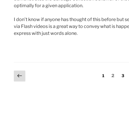
optimally for a given application.
I don’t know if anyone has thought of this before but 
via Flash videos is a great way to convey what is happe
express with just words alone.
Posts
Previous
Page
Page
Pag
1
2
3
page
pagination