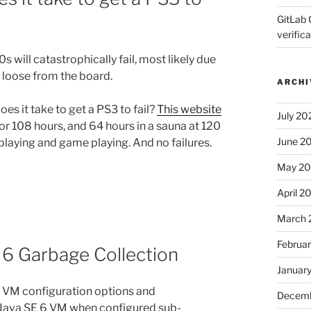
GitLab 
verifica
s will catastrophically fail, most likely due
 loose from the board.
ARCHI
es it take to get a PS3 to fail?
This website
July 20
for 108 hours, and 64 hours in a sauna at 120
June 2
playing and game playing. And no failures.
May 2
April 2
March 
Februa
 6 Garbage Collection
Januar
s VM configuration options and
Decemb
 Java SE 6 VM when configured sub-