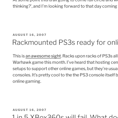
thinking?’, and I’m looking forward to that day coming 
POSTED
AUGUST 16, 2007
ON
Rackmounted PS3s ready for on
This is
an awesome sight
. Racks upon racks of PS3s a
Warhawk game this month. I’ve heard that hosting cent
setups to support other online games, but they’re usu
consoles. It’s pretty cool to the the PS3 console itself
online gaming.
POSTED
AUGUST 16, 2007
ON
1 in 5 XBox360s will fail. What do