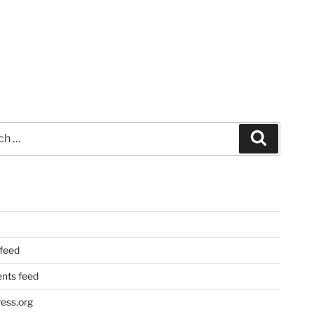
Search
 feed
ts feed
ess.org