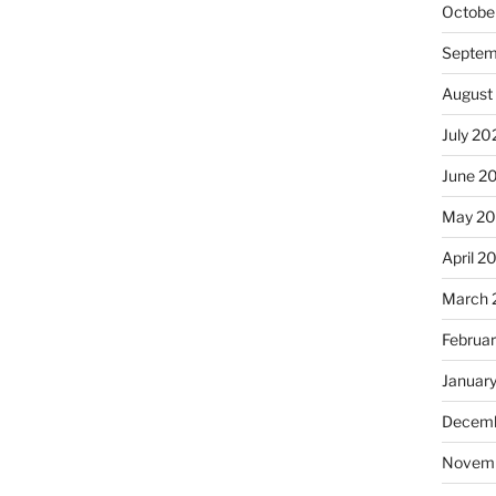
Octobe
Septem
August
July 20
June 2
May 2
April 2
March 
Februa
Januar
Decemb
Novem