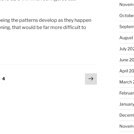
Novem
Octobe
seeing the patterns develop as they happen
Septem
ning, that would be far more difficult to
August
July 20
June 2
April 2
Next
e
Page
4
March 
page
Februa
Januar
Decemb
Novem