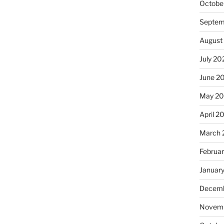
Octobe
Septem
August
July 20
June 2
May 2
April 2
March 
Februa
Januar
Decemb
Novemb