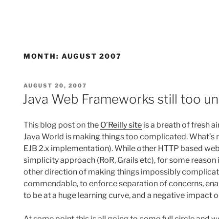
MONTH:
AUGUST 2007
POSTED
AUGUST 20, 2007
ON
Java Web Frameworks still too u
This blog post on the
O’Reilly site
is a breath of fresh a
Java World is making things too complicated. What’s mor
EJB 2.x implementation). While other HTTP based we
simplicity approach (RoR, Grails etc), for some reason 
other direction of making things impossibly complica
commendable, to enforce separation of concerns, enabl
to be at a huge learning curve, and a negative impact 
At some point this is all going to come full circle and