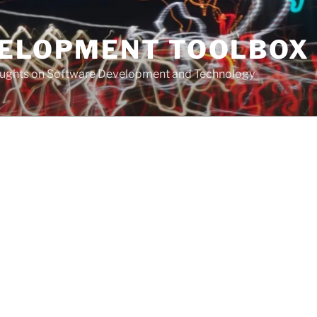
VELOPMENT TOOLBOX
houghts on Software Development and Technology