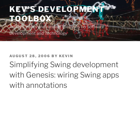
Skip
KEV'S DEVELOPMENT
to
TOOLBOX
content
Articles, notes and random thoughts on Software
Development and Technology
POSTED
AUGUST 28, 2006
BY
KEVIN
ON
Simplifying Swing development
with Genesis: wiring Swing apps
with annotations