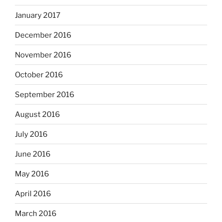
January 2017
December 2016
November 2016
October 2016
September 2016
August 2016
July 2016
June 2016
May 2016
April 2016
March 2016