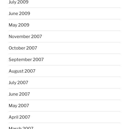
July 2009
June 2009
May 2009
November 2007
October 2007
September 2007
August 2007
July 2007
June 2007
May 2007
April 2007
March 2007