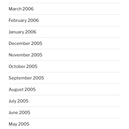
March 2006
February 2006
January 2006
December 2005
November 2005
October 2005
September 2005
August 2005
July 2005
June 2005
May 2005