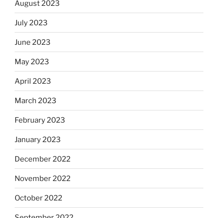
August 2023
July 2023
June 2023
May 2023
April 2023
March 2023
February 2023
January 2023
December 2022
November 2022
October 2022
September 2022