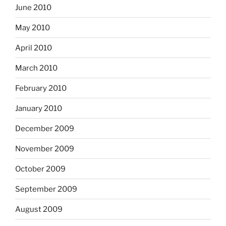
June 2010
May 2010
April 2010
March 2010
February 2010
January 2010
December 2009
November 2009
October 2009
September 2009
August 2009