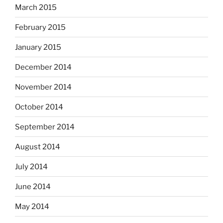
March 2015
February 2015
January 2015
December 2014
November 2014
October 2014
September 2014
August 2014
July 2014
June 2014
May 2014