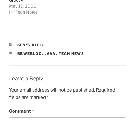
May 19, 2006
In "Tech Notes"
CATEGORIES
KEV'S BLOG
TAGS
BBWEBLOG
,
JAVA
,
TECH NEWS
Leave a Reply
Your email address will not be published.
Required
fields are marked
*
Comment
*