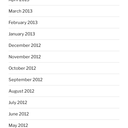
March 2013
February 2013
January 2013
December 2012
November 2012
October 2012
September 2012
August 2012
July 2012
June 2012
May 2012