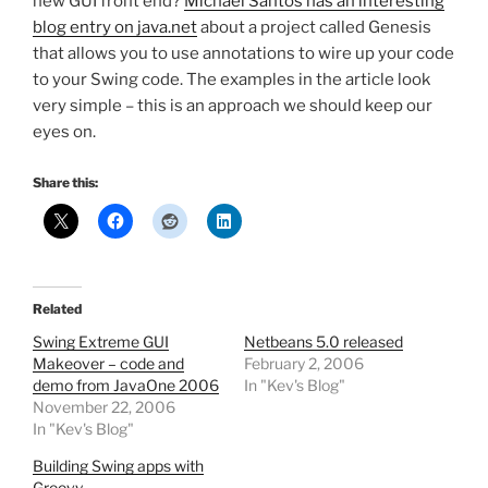
new GUI front end?
Michael Santos has an interesting
blog entry on java.net
about a project called Genesis
that allows you to use annotations to wire up your code
to your Swing code. The examples in the article look
very simple – this is an approach we should keep our
eyes on.
Share this:
Related
Swing Extreme GUI
Netbeans 5.0 released
Makeover – code and
February 2, 2006
demo from JavaOne 2006
In "Kev's Blog"
November 22, 2006
In "Kev's Blog"
Building Swing apps with
Groovy