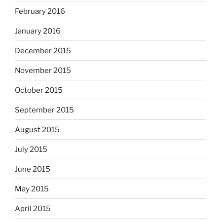
February 2016
January 2016
December 2015
November 2015
October 2015
September 2015
August 2015
July 2015
June 2015
May 2015
April 2015