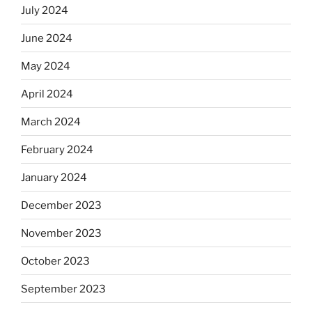
July 2024
June 2024
May 2024
April 2024
March 2024
February 2024
January 2024
December 2023
November 2023
October 2023
September 2023