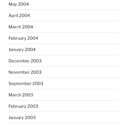
May 2004
April 2004
March 2004
February 2004
January 2004
December 2003
November 2003
September 2003
March 2003
February 2003
January 2003