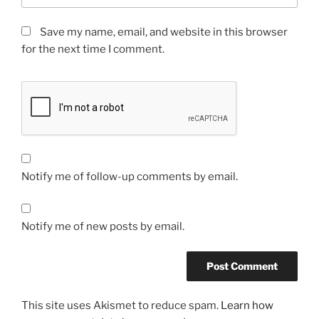
Save my name, email, and website in this browser
for the next time I comment.
Notify me of follow-up comments by email.
Notify me of new posts by email.
This site uses Akismet to reduce spam.
Learn how