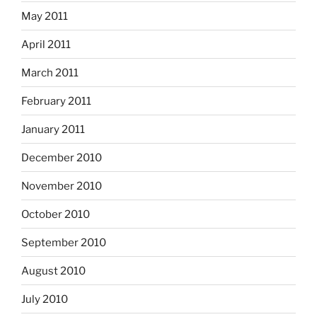
May 2011
April 2011
March 2011
February 2011
January 2011
December 2010
November 2010
October 2010
September 2010
August 2010
July 2010