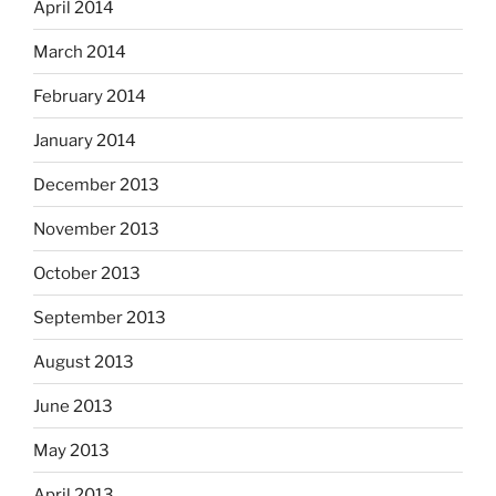
April 2014
March 2014
February 2014
January 2014
December 2013
November 2013
October 2013
September 2013
August 2013
June 2013
May 2013
April 2013