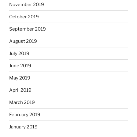
November 2019
October 2019
September 2019
August 2019
July 2019
June 2019
May 2019
April 2019
March 2019
February 2019
January 2019