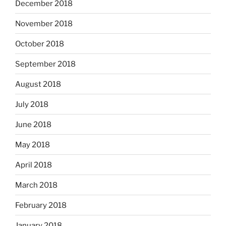
December 2018
November 2018
October 2018
September 2018
August 2018
July 2018
June 2018
May 2018
April 2018
March 2018
February 2018
January 2018