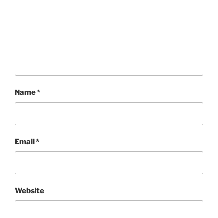
Name
*
Email
*
Website