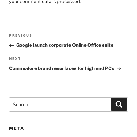
your comment data is processed.
Post
Previous
PREVIOUS
navigation
Post
Google launch corporate Online Office suite
Next
NEXT
Post
Commodore brand resurfaces for high end PCs
Search
Search
for:
META