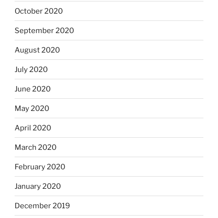
October 2020
September 2020
August 2020
July 2020
June 2020
May 2020
April 2020
March 2020
February 2020
January 2020
December 2019