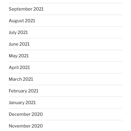
September 2021
August 2021
July 2021
June 2021
May 2021
April 2021
March 2021
February 2021
January 2021
December 2020
November 2020