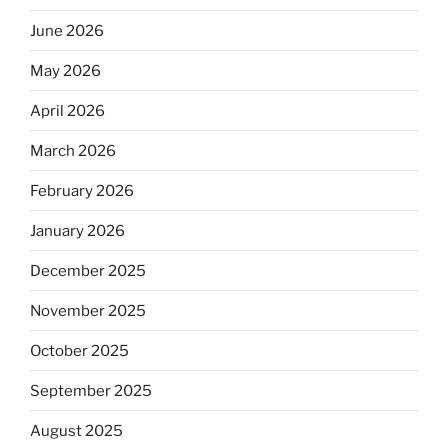
June 2026
May 2026
April 2026
March 2026
February 2026
January 2026
December 2025
November 2025
October 2025
September 2025
August 2025