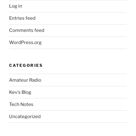
Log in
Entries feed
Comments feed
WordPress.org
CATEGORIES
Amateur Radio
Kev's Blog
Tech Notes
Uncategorized