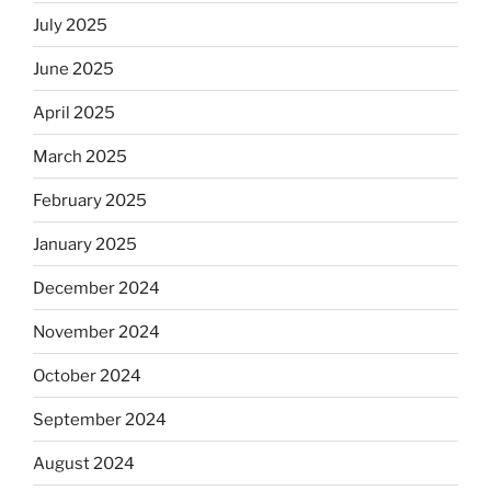
July 2025
June 2025
April 2025
March 2025
February 2025
January 2025
December 2024
November 2024
October 2024
September 2024
August 2024