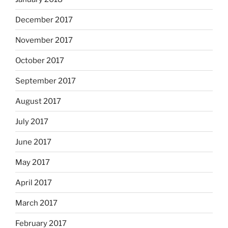
December 2017
November 2017
October 2017
September 2017
August 2017
July 2017
June 2017
May 2017
April 2017
March 2017
February 2017