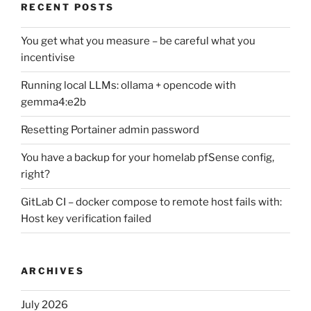
RECENT POSTS
You get what you measure – be careful what you
incentivise
Running local LLMs: ollama + opencode with
gemma4:e2b
Resetting Portainer admin password
You have a backup for your homelab pfSense config,
right?
GitLab CI – docker compose to remote host fails with:
Host key verification failed
ARCHIVES
July 2026