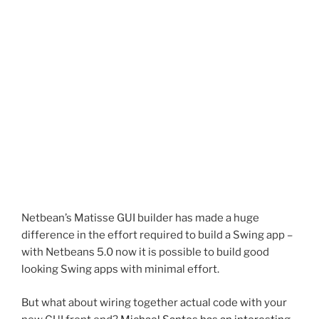
Netbean’s Matisse GUI builder has made a huge
difference in the effort required to build a Swing app –
with Netbeans 5.0 now it is possible to build good
looking Swing apps with minimal effort.
But what about wiring together actual code with your