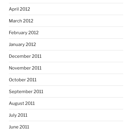
April 2012
March 2012
February 2012
January 2012
December 2011
November 2011
October 2011
September 2011
August 2011
July 2011
June 2011