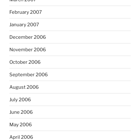
February 2007
January 2007
December 2006
November 2006
October 2006
September 2006
August 2006
July 2006
June 2006
May 2006
April 2006