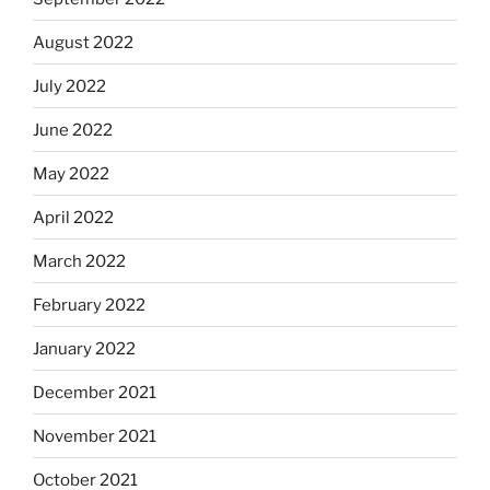
August 2022
July 2022
June 2022
May 2022
April 2022
March 2022
February 2022
January 2022
December 2021
November 2021
October 2021