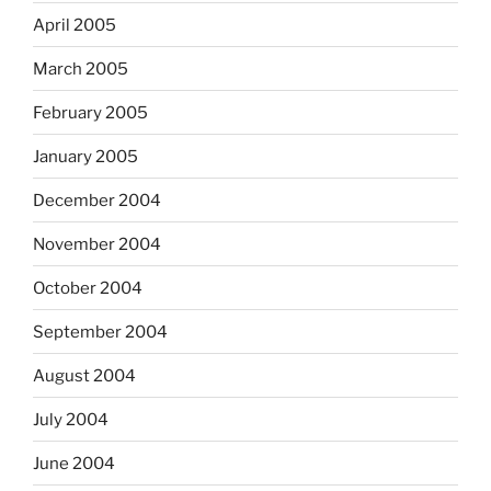
April 2005
March 2005
February 2005
January 2005
December 2004
November 2004
October 2004
September 2004
August 2004
July 2004
June 2004