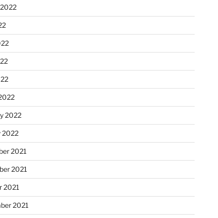
 2022
22
022
22
022
2022
ry 2022
y 2022
er 2021
er 2021
r 2021
ber 2021