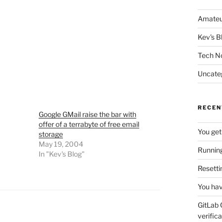
Amateu
Kev's B
Tech N
Uncate
RECEN
Google GMail raise the bar with
offer of a terrabyte of free email
You get
storage
May 19, 2004
Running
In "Kev's Blog"
Resetti
You hav
GitLab 
verifica