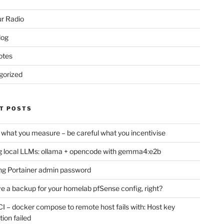
r Radio
log
otes
gorized
T POSTS
 what you measure – be careful what you incentivise
 local LLMs: ollama + opencode with gemma4:e2b
ng Portainer admin password
e a backup for your homelab pfSense config, right?
CI – docker compose to remote host fails with: Host key
tion failed