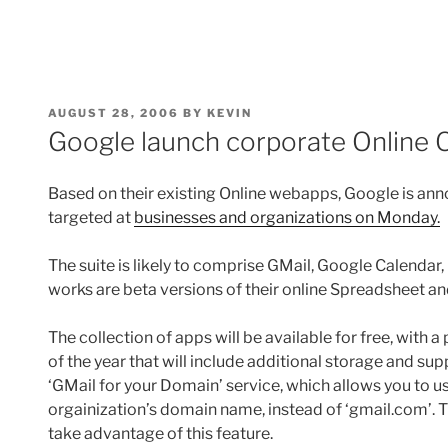
POSTED
AUGUST 28, 2006
BY
KEVIN
ON
Google launch corporate Online O
Based on their existing Online webapps, Google is an
targeted at
businesses and organizations on Monday.
The suite is likely to comprise GMail, Google Calendar,
works are beta versions of their online Spreadsheet 
The collection of apps will be available for free, with
of the year that will include additional storage and sup
‘GMail for your Domain’ service, which allows you to 
orgainization’s domain name, instead of ‘gmail.com’. T
take advantage of this feature.