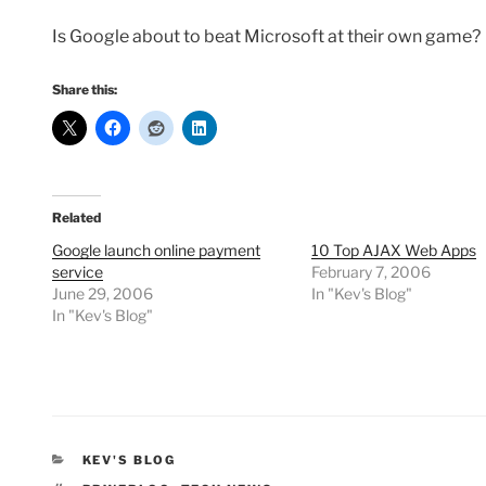
Is Google about to beat Microsoft at their own game?
Share this:
Related
Google launch online payment
10 Top AJAX Web Apps
service
February 7, 2006
June 29, 2006
In "Kev's Blog"
In "Kev's Blog"
CATEGORIES
KEV'S BLOG