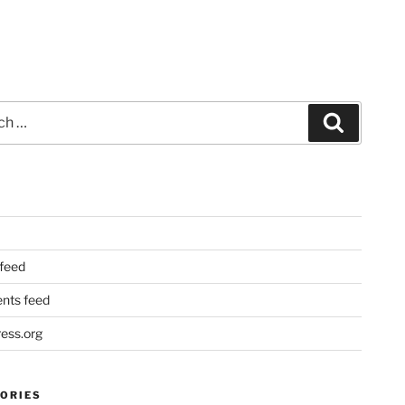
Search
 feed
ts feed
ess.org
ORIES