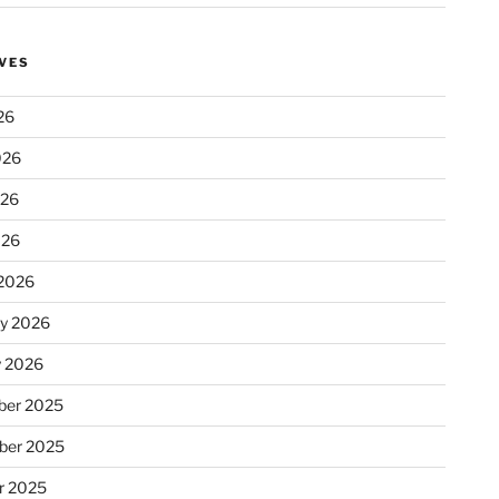
VES
26
026
026
026
2026
ry 2026
y 2026
er 2025
ber 2025
r 2025