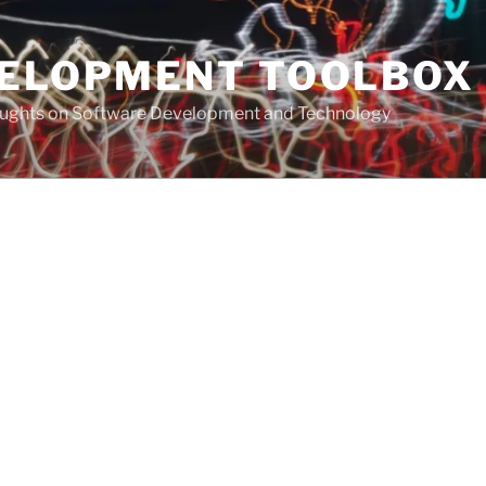
VELOPMENT TOOLBOX
houghts on Software Development and Technology