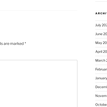
ARCHI
July 20
June 2
May 2
lds are marked
*
April 2
March 
Februa
Januar
Decemb
Novem
Octobe