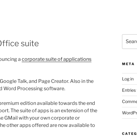
Search
ffice suite
for:
nouncing a
corporate suite of applications
META
Log in
 Google Talk, and Page Creator. Also in the
and Word Processing software.
Entries
Commen
 a premium edition available towards the end
port. The suite of apps is an extension of the
WordPr
use GMail with your own corporate or
he other apps offered are now available to
CATEG