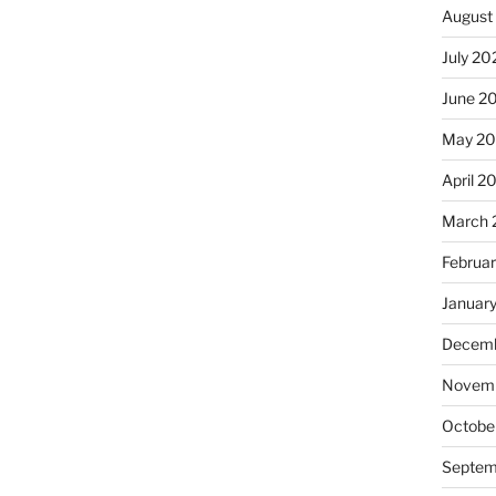
August
July 20
June 2
May 20
April 2
March 
Februa
Januar
Decemb
Novemb
Octobe
Septem