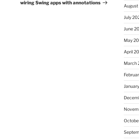
wiring Swing apps with annotations
August
July 20
June 2
May 2
April 2
March 
Februa
Januar
Decemb
Novemb
Octobe
Septem