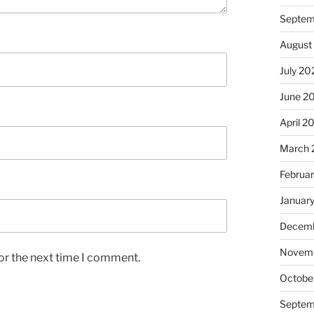
Septem
August
July 20
June 2
April 2
March 
Februa
Januar
Decemb
Novem
or the next time I comment.
Octobe
Septem