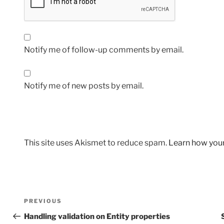
Notify me of follow-up comments by email.
Notify me of new posts by email.
This site uses Akismet to reduce spam.
Learn how you
Post
Previous
PREVIOUS
navigation
Post
Handling validation on Entity properties