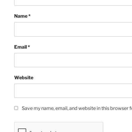
Name
*
Email
*
Website
Save my name, email, and website in this browser f