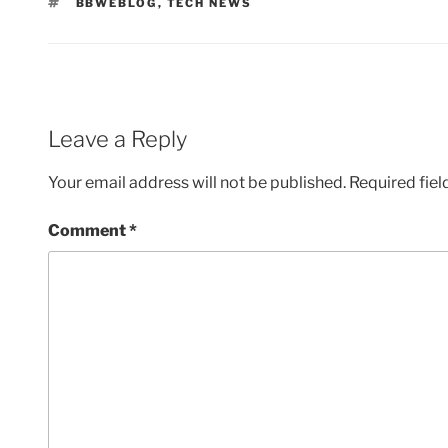
TAGS
BBWEBLOG
,
TECH NEWS
Leave a Reply
Your email address will not be published.
Required fie
Comment
*