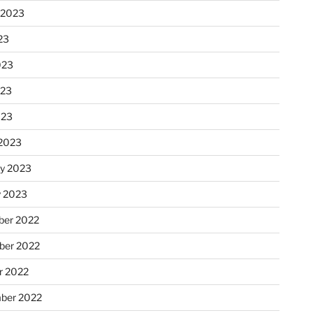
 2023
23
023
023
023
2023
ry 2023
y 2023
er 2022
er 2022
r 2022
ber 2022