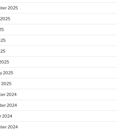
ber 2025
 2025
25
025
025
2025
ry 2025
y 2025
er 2024
ber 2024
r 2024
ber 2024