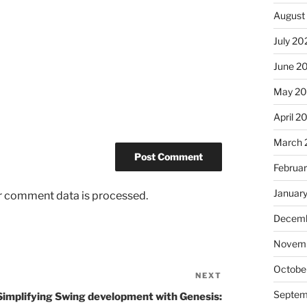
August
July 20
June 2
May 2
April 2
March 
Februa
Januar
r comment data is processed.
Decemb
Novem
Octobe
NEXT
Next
Post
Septem
Simplifying Swing development with Genesis: