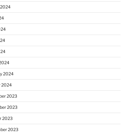
 2024
24
024
024
024
2024
ry 2024
y 2024
er 2023
ber 2023
r 2023
ber 2023