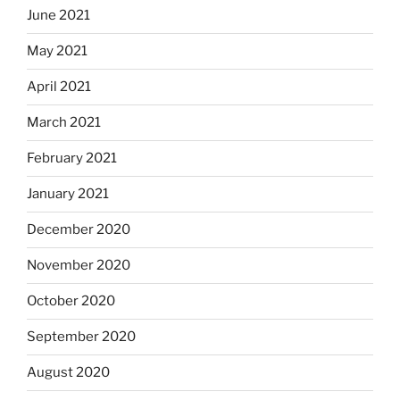
June 2021
May 2021
April 2021
March 2021
February 2021
January 2021
December 2020
November 2020
October 2020
September 2020
August 2020