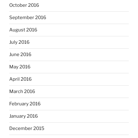
October 2016
September 2016
August 2016
July 2016
June 2016
May 2016
April 2016
March 2016
February 2016
January 2016
December 2015