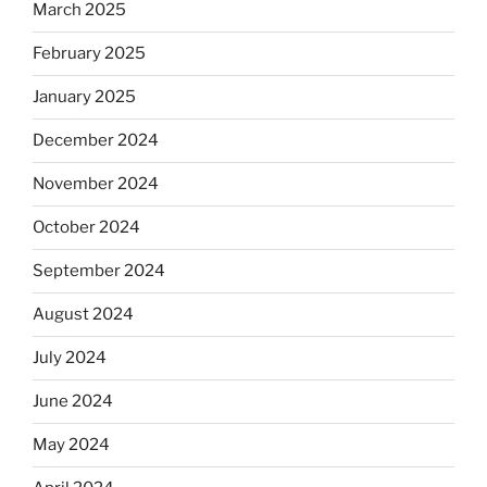
March 2025
February 2025
January 2025
December 2024
November 2024
October 2024
September 2024
August 2024
July 2024
June 2024
May 2024