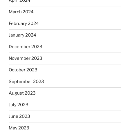
April 2024
March 2024
February 2024
January 2024
December 2023
November 2023
October 2023
September 2023
August 2023
July 2023
June 2023
May 2023