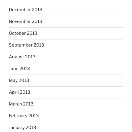
December 2013
November 2013
October 2013
September 2013
August 2013
June 2013
May 2013
April 2013
March 2013
February 2013
January 2013