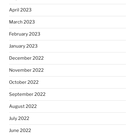
April 2023
March 2023
February 2023
January 2023
December 2022
November 2022
October 2022
September 2022
August 2022
July 2022
June 2022