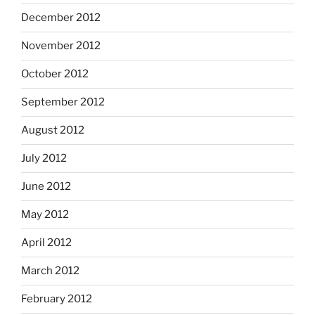
December 2012
November 2012
October 2012
September 2012
August 2012
July 2012
June 2012
May 2012
April 2012
March 2012
February 2012