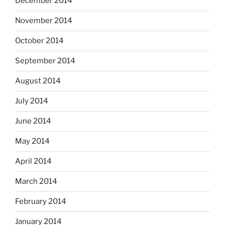
December 2014
November 2014
October 2014
September 2014
August 2014
July 2014
June 2014
May 2014
April 2014
March 2014
February 2014
January 2014