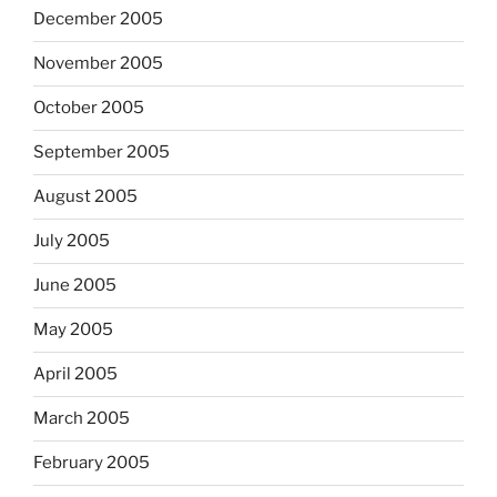
December 2005
November 2005
October 2005
September 2005
August 2005
July 2005
June 2005
May 2005
April 2005
March 2005
February 2005