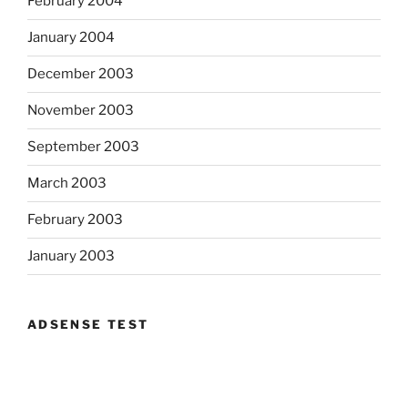
February 2004
January 2004
December 2003
November 2003
September 2003
March 2003
February 2003
January 2003
ADSENSE TEST