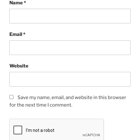
Name
*
Email
*
Website
Save my name, email, and website in this browser
for the next time I comment.