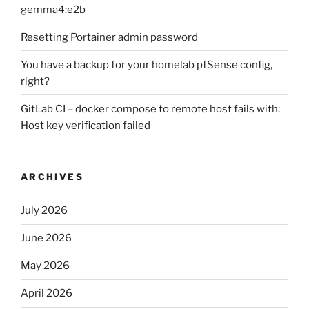
gemma4:e2b
Resetting Portainer admin password
You have a backup for your homelab pfSense config,
right?
GitLab CI – docker compose to remote host fails with:
Host key verification failed
ARCHIVES
July 2026
June 2026
May 2026
April 2026