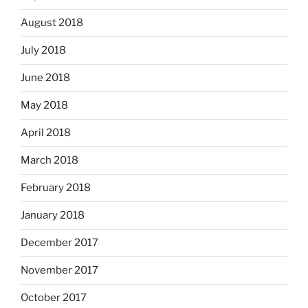
August 2018
July 2018
June 2018
May 2018
April 2018
March 2018
February 2018
January 2018
December 2017
November 2017
October 2017