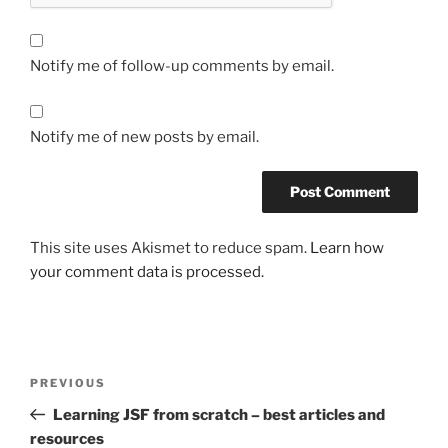
Notify me of follow-up comments by email.
Notify me of new posts by email.
This site uses Akismet to reduce spam.
Learn how
your comment data is processed.
Post
Previous
PREVIOUS
navigation
Post
Learning JSF from scratch – best articles and
resources