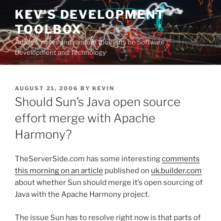
Skip
KEV'S DEVELOPMENT
to
TOOLBOX
content
Articles, notes and random thoughts on Software
Development and Technology
POSTED
AUGUST 21, 2006
BY
KEVIN
ON
Should Sun’s Java open source
effort merge with Apache
Harmony?
TheServerSide.com has some interesting
comments
this morning on an article
published on
uk.builder.com
about whether Sun should merge it’s open sourcing of
Java with the Apache Harmony project.
The issue Sun has to resolve right now is that parts of