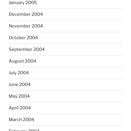
January 2005
December 2004
November 2004
October 2004
September 2004
August 2004
July 2004
June 2004
May 2004
April 2004
March 2004