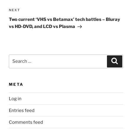
Next
NEXT
Post
Two current ‘VHS vs Betamax’ tech battles – Bluray
vs HD-DVD, and LCD vs Plasma
Search
Search
for:
META
Log in
Entries feed
Comments feed