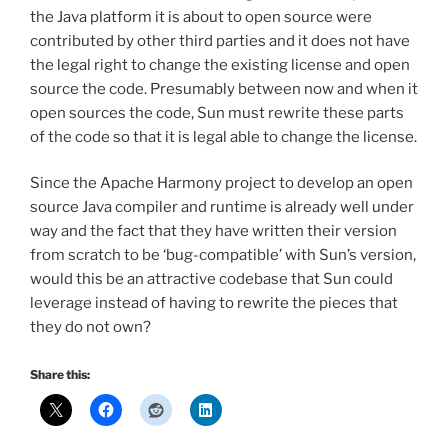
the Java platform it is about to open source were
contributed by other third parties and it does not have
the legal right to change the existing license and open
source the code. Presumably between now and when it
open sources the code, Sun must rewrite these parts
of the code so that it is legal able to change the license.
Since the Apache Harmony project to develop an open
source Java compiler and runtime is already well under
way and the fact that they have written their version
from scratch to be ‘bug-compatible’ with Sun’s version,
would this be an attractive codebase that Sun could
leverage instead of having to rewrite the pieces that
they do not own?
Share this: