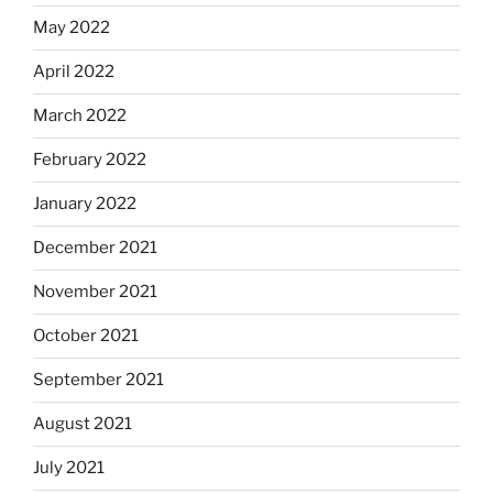
May 2022
April 2022
March 2022
February 2022
January 2022
December 2021
November 2021
October 2021
September 2021
August 2021
July 2021