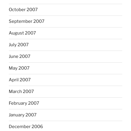
October 2007
September 2007
August 2007
July 2007
June 2007
May 2007
April 2007
March 2007
February 2007
January 2007
December 2006