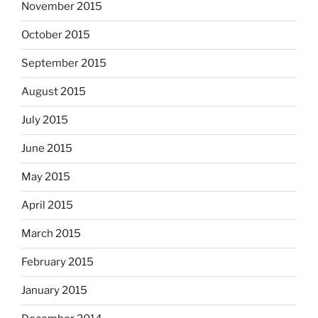
November 2015
October 2015
September 2015
August 2015
July 2015
June 2015
May 2015
April 2015
March 2015
February 2015
January 2015