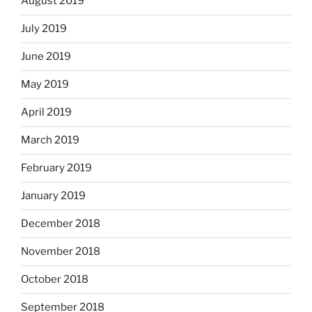
August 2019
July 2019
June 2019
May 2019
April 2019
March 2019
February 2019
January 2019
December 2018
November 2018
October 2018
September 2018