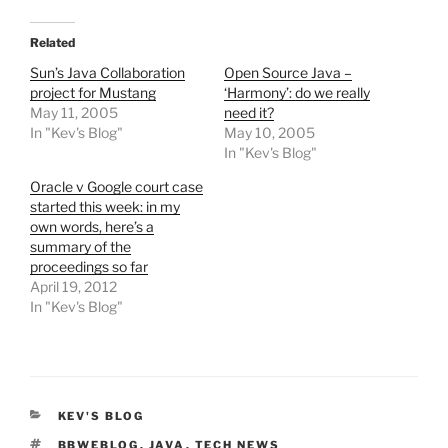
Related
Sun’s Java Collaboration
Open Source Java –
project for Mustang
‘Harmony’: do we really
May 11, 2005
need it?
In "Kev's Blog"
May 10, 2005
In "Kev's Blog"
Oracle v Google court case
started this week: in my
own words, here’s a
summary of the
proceedings so far
April 19, 2012
In "Kev's Blog"
CATEGORIES
KEV'S BLOG
TAGS
BBWEBLOG
,
JAVA
,
TECH NEWS