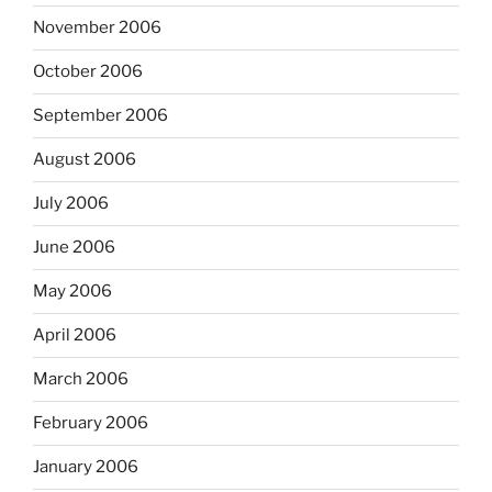
November 2006
October 2006
September 2006
August 2006
July 2006
June 2006
May 2006
April 2006
March 2006
February 2006
January 2006