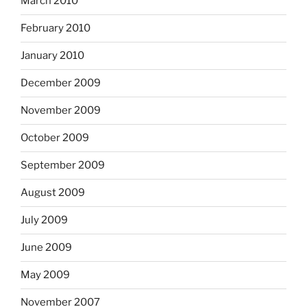
March 2010
February 2010
January 2010
December 2009
November 2009
October 2009
September 2009
August 2009
July 2009
June 2009
May 2009
November 2007