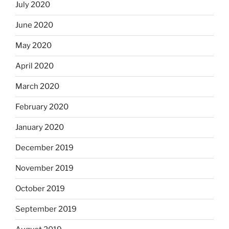
July 2020
June 2020
May 2020
April 2020
March 2020
February 2020
January 2020
December 2019
November 2019
October 2019
September 2019