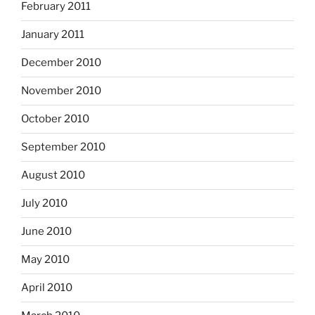
February 2011
January 2011
December 2010
November 2010
October 2010
September 2010
August 2010
July 2010
June 2010
May 2010
April 2010