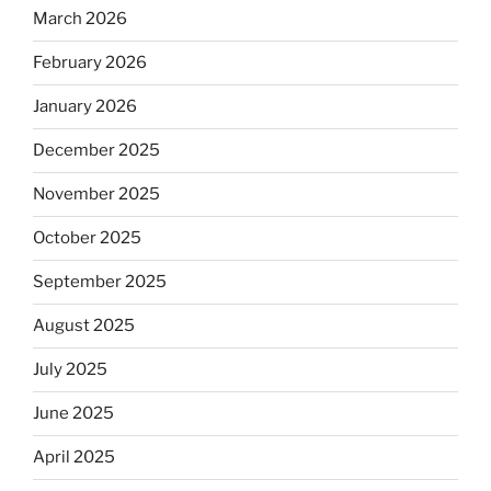
March 2026
February 2026
January 2026
December 2025
November 2025
October 2025
September 2025
August 2025
July 2025
June 2025
April 2025