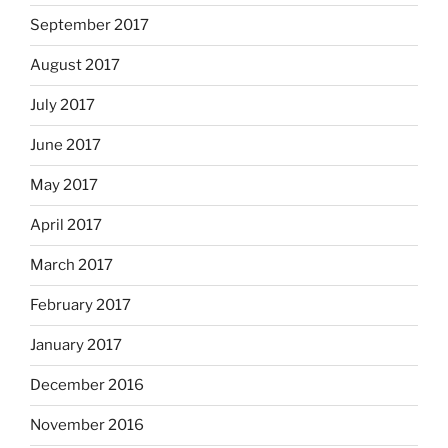
September 2017
August 2017
July 2017
June 2017
May 2017
April 2017
March 2017
February 2017
January 2017
December 2016
November 2016