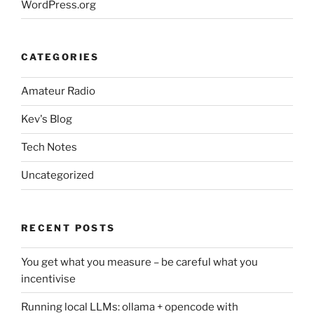
WordPress.org
CATEGORIES
Amateur Radio
Kev's Blog
Tech Notes
Uncategorized
RECENT POSTS
You get what you measure – be careful what you
incentivise
Running local LLMs: ollama + opencode with