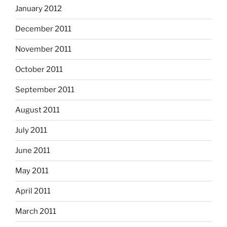
January 2012
December 2011
November 2011
October 2011
September 2011
August 2011
July 2011
June 2011
May 2011
April 2011
March 2011