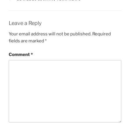
Leave a Reply
Your email address will not be published.
Required
fields are marked
*
Comment
*