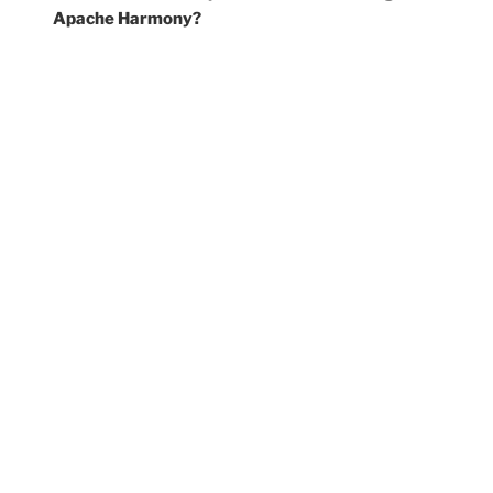
Apache Harmony?