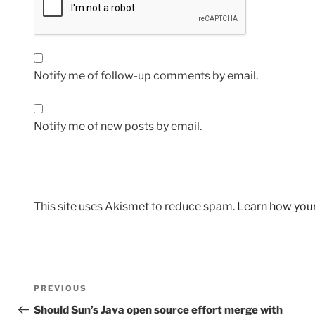
Notify me of follow-up comments by email.
Notify me of new posts by email.
This site uses Akismet to reduce spam.
Learn how you
Post
Previous
PREVIOUS
navigation
Post
Should Sun’s Java open source effort merge with