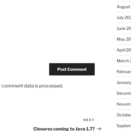
August
July 20
June 2
May 2
April 2
March 
Februa
Januar
r comment data is processed.
Decemb
Novem
Octobe
NEXT
Next
Septem
Post
Closures coming to Java 1.7?