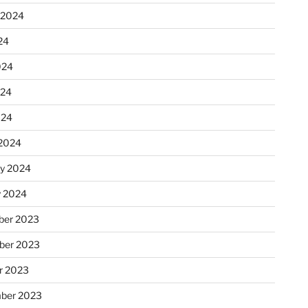
 2024
24
024
024
024
2024
ry 2024
y 2024
er 2023
ber 2023
r 2023
ber 2023