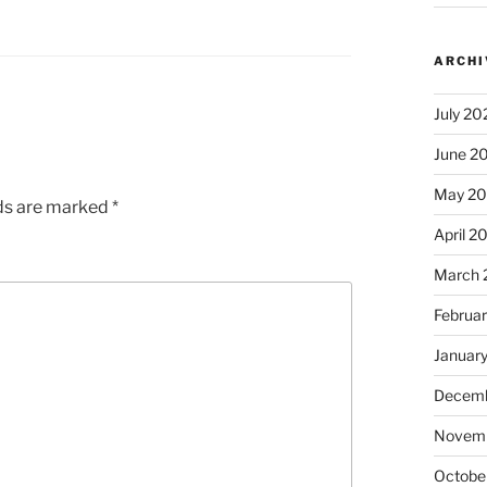
ARCHI
July 20
June 2
May 2
lds are marked
*
April 2
March 
Februa
Januar
Decemb
Novem
Octobe