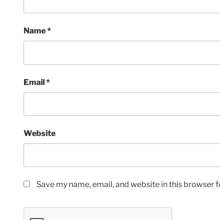
Name
*
Email
*
Website
Save my name, email, and website in this browser f