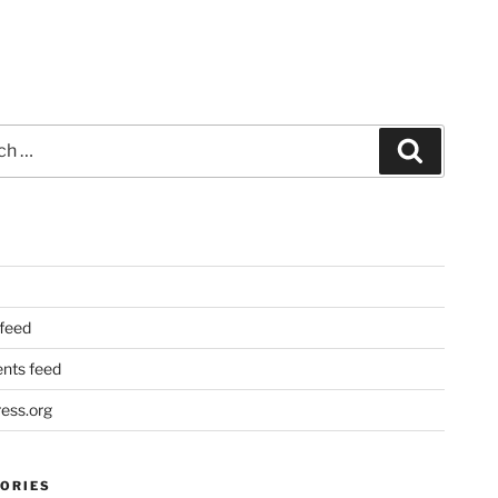
Search
 feed
ts feed
ess.org
ORIES