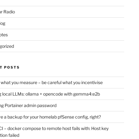
r Radio
log
otes
gorized
T POSTS
 what you measure – be careful what you incentivise
 local LLMs: ollama + opencode with gemma4:e2b
ng Portainer admin password
e a backup for your homelab pfSense config, right?
CI – docker compose to remote host fails with: Host key
tion failed