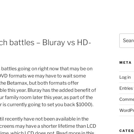
Search
h battles – Bluray vs HD-
for:
META
 battles going on right now that may be on
f DVD formats we may have to wait some
Log in
 the Betamax, but both formats offer
Entries
e this year. Bluray has the added benefit of
r family room later this year, as part of the
Commen
is currently going to set you back $1000).
WordPr
l recently have not been available in the
screens may have a shorter lifetime than LCD
CATEG
 time, which LCD does not. Read more in
this