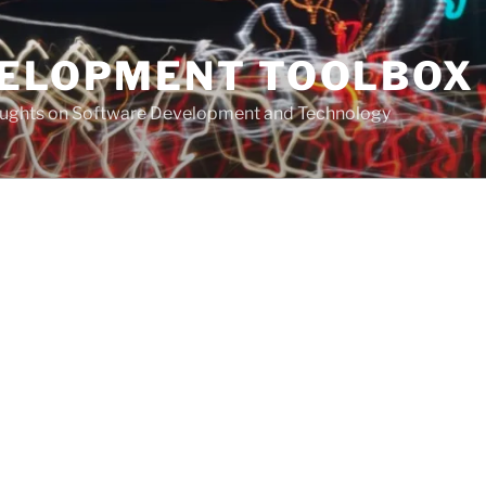
VELOPMENT TOOLBOX
houghts on Software Development and Technology