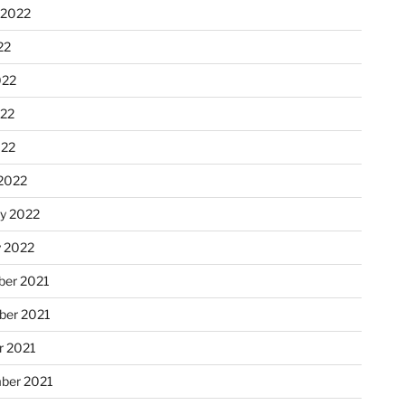
 2022
22
022
22
022
2022
ry 2022
y 2022
er 2021
er 2021
r 2021
ber 2021