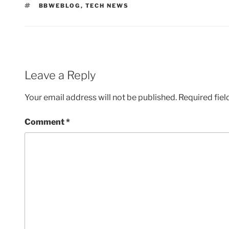
TAGS
BBWEBLOG
,
TECH NEWS
Leave a Reply
Your email address will not be published.
Required fie
Comment
*