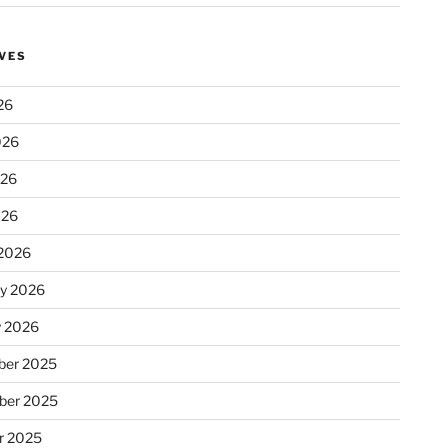
VES
26
026
026
026
2026
ry 2026
y 2026
er 2025
ber 2025
r 2025