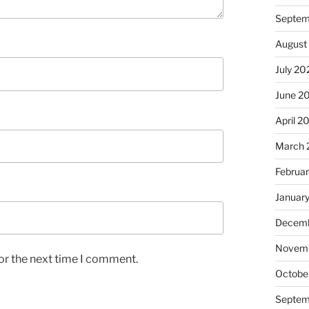
Septem
August
July 20
June 2
April 2
March 
Februa
Januar
Decemb
Novem
or the next time I comment.
Octobe
Septem