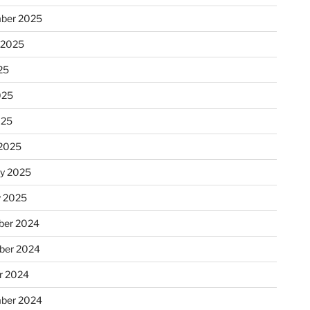
ber 2025
 2025
25
025
025
2025
ry 2025
y 2025
er 2024
ber 2024
r 2024
ber 2024