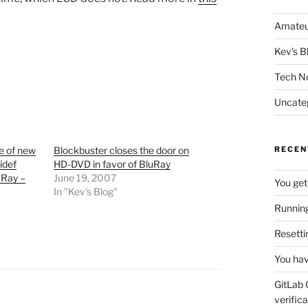
Amateu
Kev's B
Tech N
Uncate
se of new
Blockbuster closes the door on
RECEN
idef
HD-DVD in favor of BluRay
uRay –
June 19, 2007
You get
In "Kev's Blog"
Running
Resetti
You hav
GitLab 
verifica