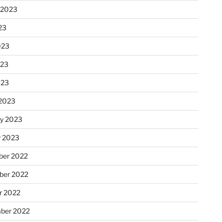
 2023
23
023
023
023
2023
ry 2023
y 2023
er 2022
er 2022
r 2022
ber 2022