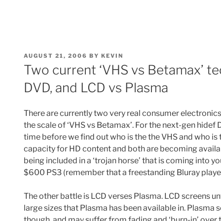
POSTED
AUGUST 21, 2006
BY
KEVIN
ON
Two current ‘VHS vs Betamax’ tec
DVD, and LCD vs Plasma
There are currently two very real consumer electronics
the scale of ‘VHS vs Betamax’. For the next-gen hide
time before we find out who is the the VHS and who is
capacity for HD content and both are becoming availabl
being included in a ‘trojan horse’ that is coming into you
$600 PS3 (remember that a freestanding Bluray player 
The other battle is LCD verses Plasma. LCD screens unti
large sizes that Plasma has been available in. Plasma 
though, and may suffer from fading and ‘burn-in’ over