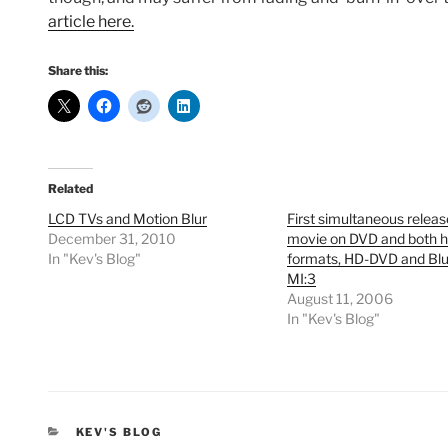
article here.
Share this:
Related
LCD TVs and Motion Blur
First simultaneous relea
December 31, 2010
movie on DVD and both h
In "Kev's Blog"
formats, HD-DVD and Bl
MI:3
August 11, 2006
In "Kev's Blog"
CATEGORIES
KEV'S BLOG