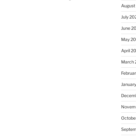
August
July 20
June 2
May 2
April 2
March 
Februa
Januar
Decemb
Novemb
Octobe
Septem