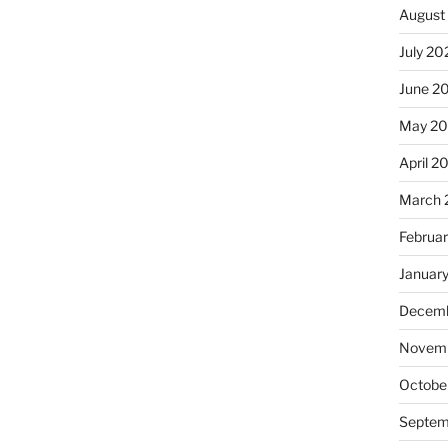
August
July 20
June 2
May 20
April 2
March 
Februa
Januar
Decemb
Novemb
Octobe
Septem