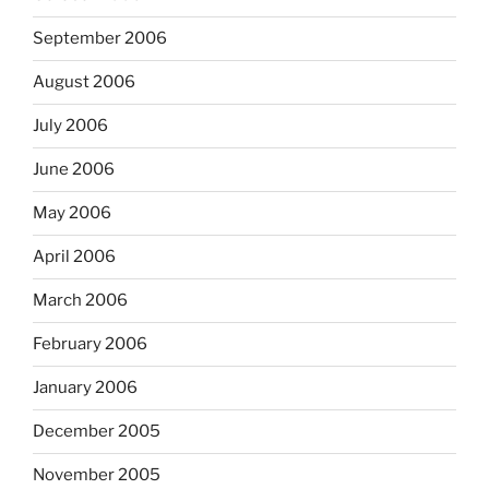
September 2006
August 2006
July 2006
June 2006
May 2006
April 2006
March 2006
February 2006
January 2006
December 2005
November 2005