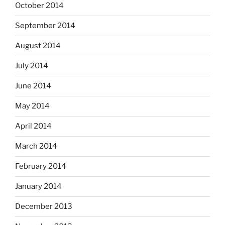
October 2014
September 2014
August 2014
July 2014
June 2014
May 2014
April 2014
March 2014
February 2014
January 2014
December 2013