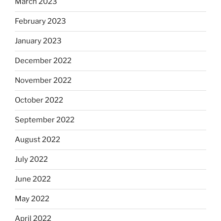
March 2023
February 2023
January 2023
December 2022
November 2022
October 2022
September 2022
August 2022
July 2022
June 2022
May 2022
April 2022