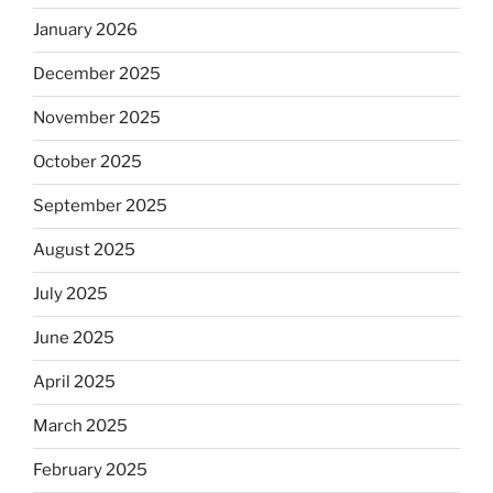
January 2026
December 2025
November 2025
October 2025
September 2025
August 2025
July 2025
June 2025
April 2025
March 2025
February 2025