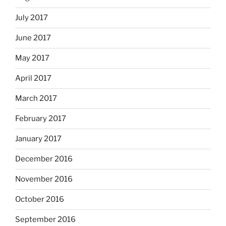
July 2017
June 2017
May 2017
April 2017
March 2017
February 2017
January 2017
December 2016
November 2016
October 2016
September 2016