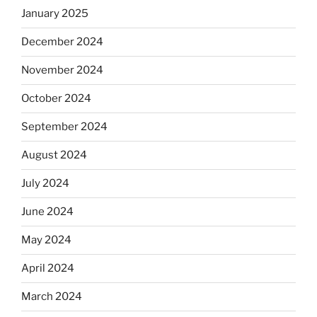
January 2025
December 2024
November 2024
October 2024
September 2024
August 2024
July 2024
June 2024
May 2024
April 2024
March 2024