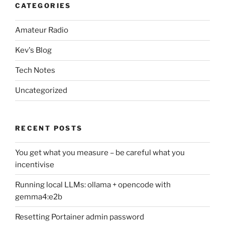
CATEGORIES
Amateur Radio
Kev's Blog
Tech Notes
Uncategorized
RECENT POSTS
You get what you measure – be careful what you
incentivise
Running local LLMs: ollama + opencode with
gemma4:e2b
Resetting Portainer admin password