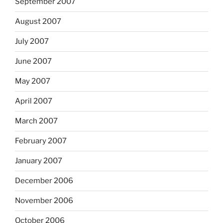
September 2007
August 2007
July 2007
June 2007
May 2007
April 2007
March 2007
February 2007
January 2007
December 2006
November 2006
October 2006