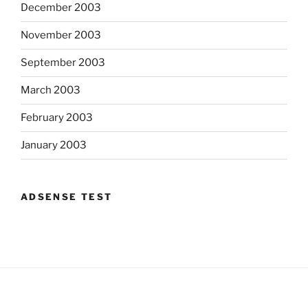
December 2003
November 2003
September 2003
March 2003
February 2003
January 2003
ADSENSE TEST