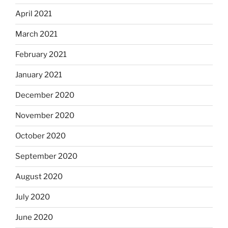
April 2021
March 2021
February 2021
January 2021
December 2020
November 2020
October 2020
September 2020
August 2020
July 2020
June 2020