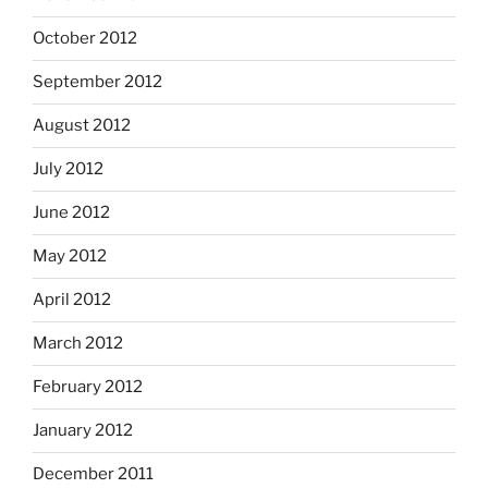
October 2012
September 2012
August 2012
July 2012
June 2012
May 2012
April 2012
March 2012
February 2012
January 2012
December 2011