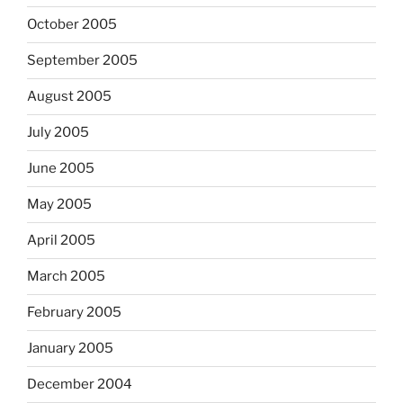
October 2005
September 2005
August 2005
July 2005
June 2005
May 2005
April 2005
March 2005
February 2005
January 2005
December 2004