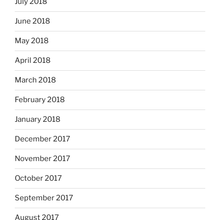
July 2018
June 2018
May 2018
April 2018
March 2018
February 2018
January 2018
December 2017
November 2017
October 2017
September 2017
August 2017