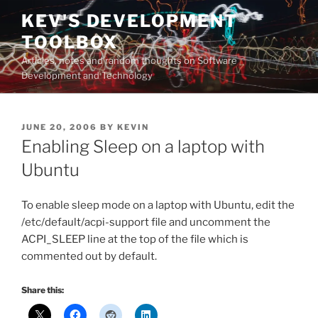
Skip
KEV'S DEVELOPMENT
to
TOOLBOX
content
Articles, notes and random thoughts on Software
Development and Technology
POSTED
JUNE 20, 2006
BY
KEVIN
ON
Enabling Sleep on a laptop with
Ubuntu
To enable sleep mode on a laptop with Ubuntu, edit the
/etc/default/acpi-support file and uncomment the
ACPI_SLEEP line at the top of the file which is
commented out by default.
Share this: