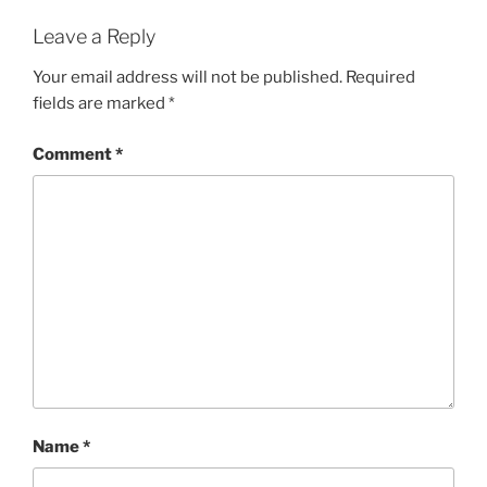
Leave a Reply
Your email address will not be published.
Required
fields are marked
*
Comment
*
Name
*