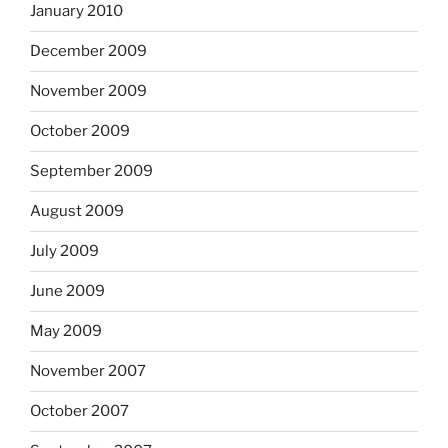
January 2010
December 2009
November 2009
October 2009
September 2009
August 2009
July 2009
June 2009
May 2009
November 2007
October 2007