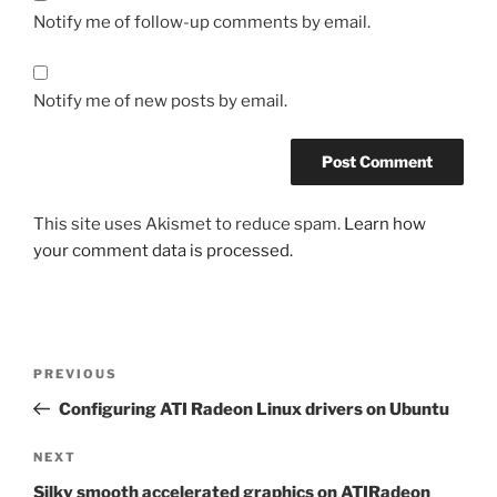
Notify me of follow-up comments by email.
Notify me of new posts by email.
This site uses Akismet to reduce spam.
Learn how
your comment data is processed.
Post
Previous
PREVIOUS
navigation
Post
Configuring ATI Radeon Linux drivers on Ubuntu
Next
NEXT
Post
Silky smooth accelerated graphics on ATIRadeon