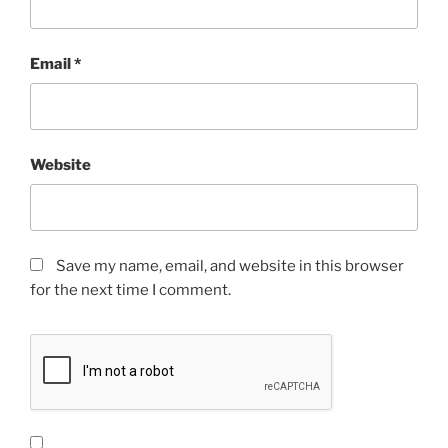
Email
*
Website
Save my name, email, and website in this browser
for the next time I comment.