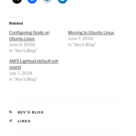
Related
Configuring Grails on
Moving to Ubuntu Linux
Ubuntu Linux
June 7, 2006
June 9, 2006
In "Kev's Blog"
In "Kev's Blog"
AWS Lightsail default ssh
userid
July 7, 2024
In "Kev's Blog"
CATEGORIES
KEV'S BLOG
TAGS
LINUX