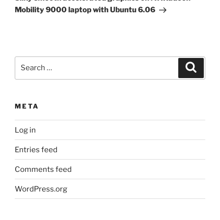
Mobility 9000 laptop with Ubuntu 6.06
Search
Search
for:
META
Log in
Entries feed
Comments feed
WordPress.org