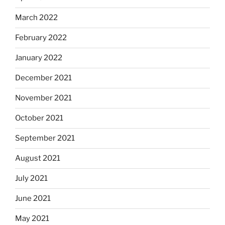
March 2022
February 2022
January 2022
December 2021
November 2021
October 2021
September 2021
August 2021
July 2021
June 2021
May 2021