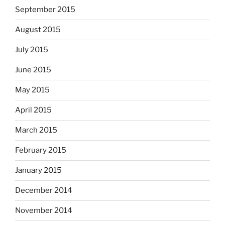
September 2015
August 2015
July 2015
June 2015
May 2015
April 2015
March 2015
February 2015
January 2015
December 2014
November 2014