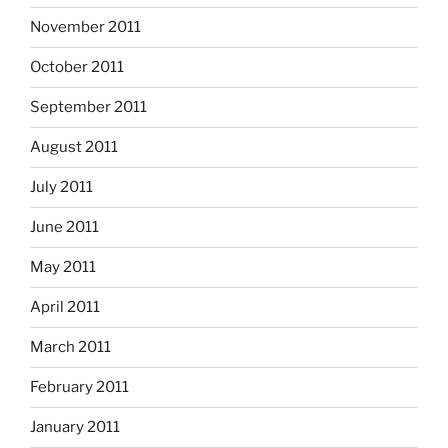
November 2011
October 2011
September 2011
August 2011
July 2011
June 2011
May 2011
April 2011
March 2011
February 2011
January 2011