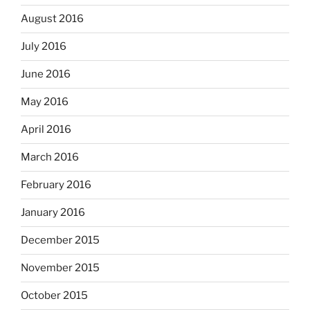
August 2016
July 2016
June 2016
May 2016
April 2016
March 2016
February 2016
January 2016
December 2015
November 2015
October 2015