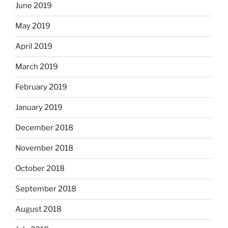
June 2019
May 2019
April 2019
March 2019
February 2019
January 2019
December 2018
November 2018
October 2018
September 2018
August 2018