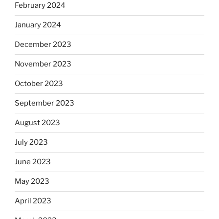
February 2024
January 2024
December 2023
November 2023
October 2023
September 2023
August 2023
July 2023
June 2023
May 2023
April 2023