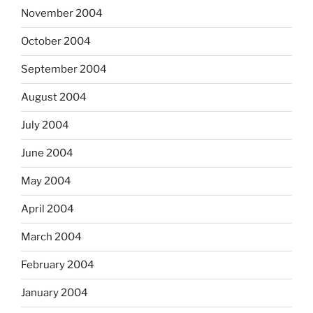
November 2004
October 2004
September 2004
August 2004
July 2004
June 2004
May 2004
April 2004
March 2004
February 2004
January 2004