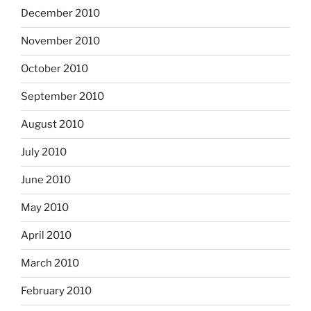
December 2010
November 2010
October 2010
September 2010
August 2010
July 2010
June 2010
May 2010
April 2010
March 2010
February 2010