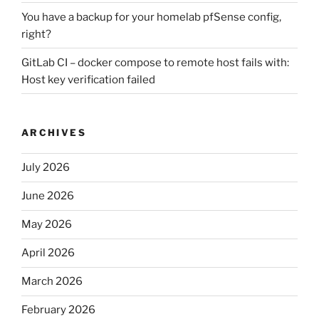
You have a backup for your homelab pfSense config,
right?
GitLab CI – docker compose to remote host fails with:
Host key verification failed
ARCHIVES
July 2026
June 2026
May 2026
April 2026
March 2026
February 2026