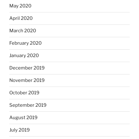
May 2020
April 2020
March 2020
February 2020
January 2020
December 2019
November 2019
October 2019
September 2019
August 2019
July 2019