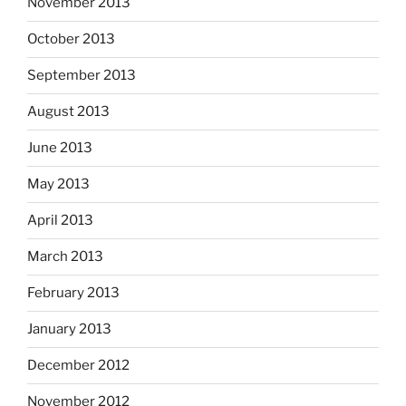
November 2013
October 2013
September 2013
August 2013
June 2013
May 2013
April 2013
March 2013
February 2013
January 2013
December 2012
November 2012