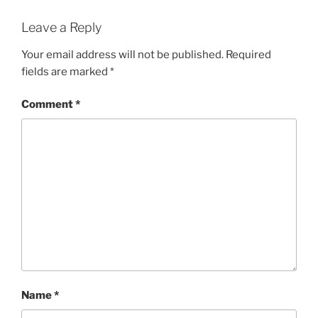
Leave a Reply
Your email address will not be published.
Required
fields are marked
*
Comment
*
Name
*