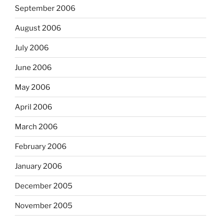
September 2006
August 2006
July 2006
June 2006
May 2006
April 2006
March 2006
February 2006
January 2006
December 2005
November 2005