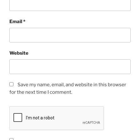
Email
*
Website
Save my name, email, and website in this browser
for the next time I comment.