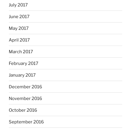
July 2017
June 2017
May 2017
April 2017
March 2017
February 2017
January 2017
December 2016
November 2016
October 2016
September 2016