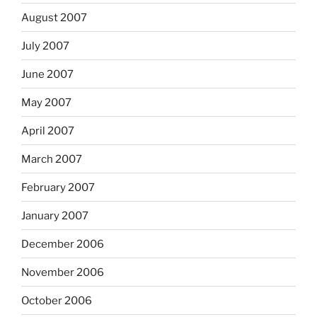
August 2007
July 2007
June 2007
May 2007
April 2007
March 2007
February 2007
January 2007
December 2006
November 2006
October 2006