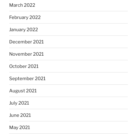
March 2022
February 2022
January 2022
December 2021
November 2021
October 2021
September 2021
August 2021
July 2021
June 2021
May 2021