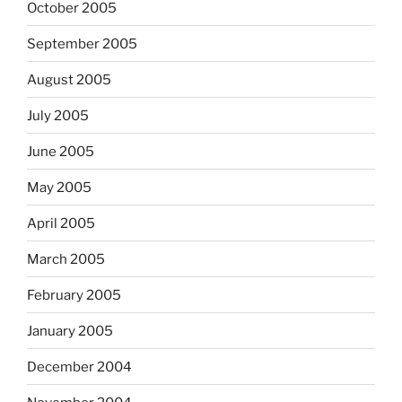
October 2005
September 2005
August 2005
July 2005
June 2005
May 2005
April 2005
March 2005
February 2005
January 2005
December 2004