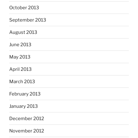
October 2013
September 2013
August 2013
June 2013
May 2013
April 2013
March 2013
February 2013
January 2013
December 2012
November 2012