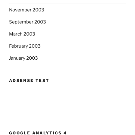
November 2003
September 2003
March 2003
February 2003
January 2003
ADSENSE TEST
GOOGLE ANALYTICS 4