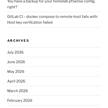
You have a backup for your homelab pfSense config,
right?
GitLab CI – docker compose to remote host fails with:
Host key verification failed
ARCHIVES
July 2026
June 2026
May 2026
April 2026
March 2026
February 2026