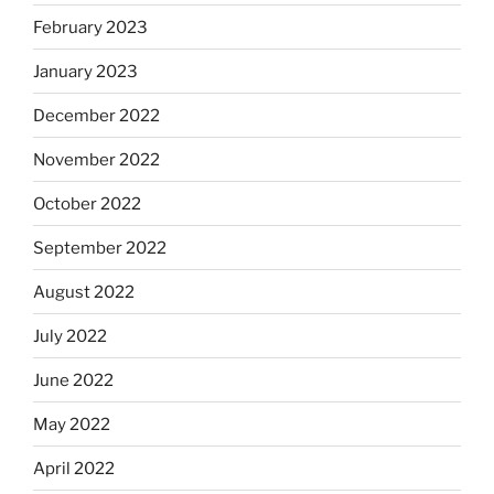
February 2023
January 2023
December 2022
November 2022
October 2022
September 2022
August 2022
July 2022
June 2022
May 2022
April 2022