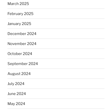
March 2025
February 2025
January 2025
December 2024
November 2024
October 2024
September 2024
August 2024
July 2024
June 2024
May 2024