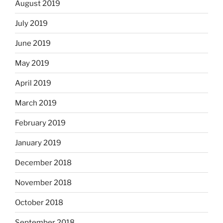
August 2019
July 2019
June 2019
May 2019
April 2019
March 2019
February 2019
January 2019
December 2018
November 2018
October 2018
September 2018