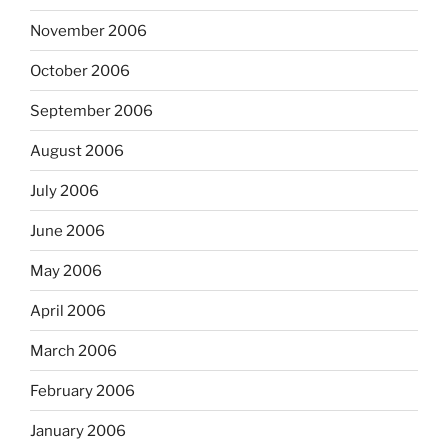
November 2006
October 2006
September 2006
August 2006
July 2006
June 2006
May 2006
April 2006
March 2006
February 2006
January 2006