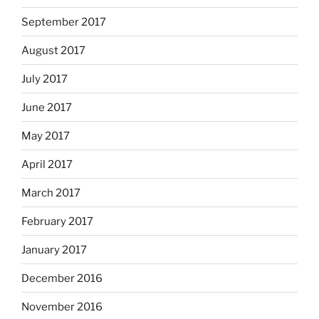
September 2017
August 2017
July 2017
June 2017
May 2017
April 2017
March 2017
February 2017
January 2017
December 2016
November 2016