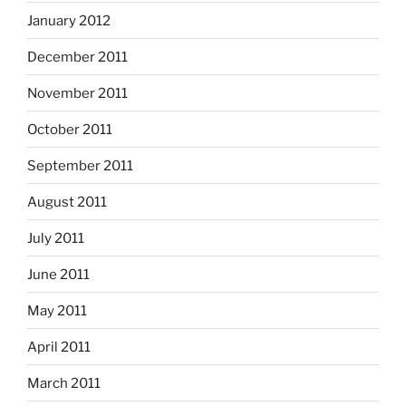
January 2012
December 2011
November 2011
October 2011
September 2011
August 2011
July 2011
June 2011
May 2011
April 2011
March 2011