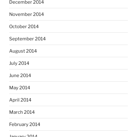
December 2014
November 2014
October 2014
September 2014
August 2014
July 2014
June 2014
May 2014
April 2014
March 2014
February 2014
January 2014