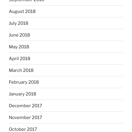
August 2018
July 2018
June 2018
May 2018
April 2018
March 2018
February 2018
January 2018
December 2017
November 2017
October 2017