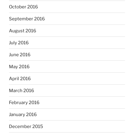
October 2016
September 2016
August 2016
July 2016
June 2016
May 2016
April 2016
March 2016
February 2016
January 2016
December 2015