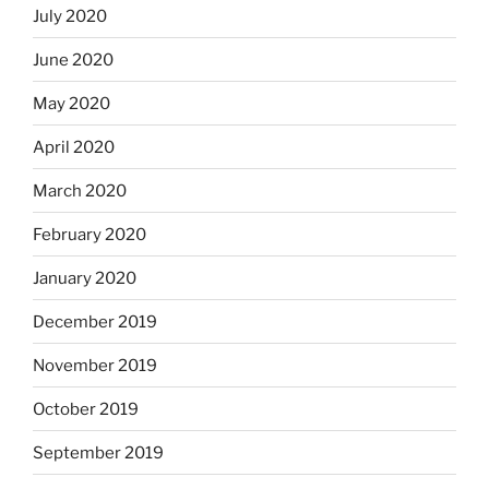
July 2020
June 2020
May 2020
April 2020
March 2020
February 2020
January 2020
December 2019
November 2019
October 2019
September 2019