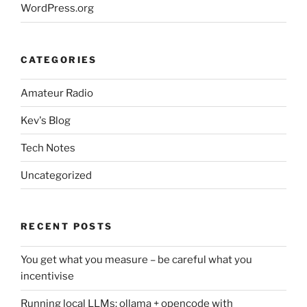
WordPress.org
CATEGORIES
Amateur Radio
Kev's Blog
Tech Notes
Uncategorized
RECENT POSTS
You get what you measure – be careful what you
incentivise
Running local LLMs: ollama + opencode with