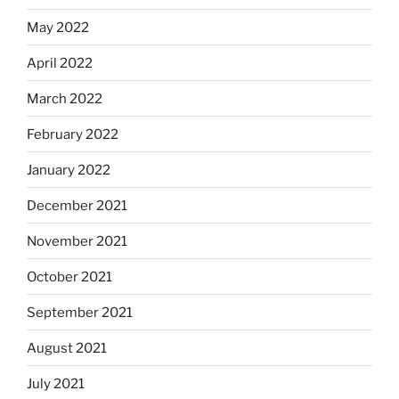
May 2022
April 2022
March 2022
February 2022
January 2022
December 2021
November 2021
October 2021
September 2021
August 2021
July 2021