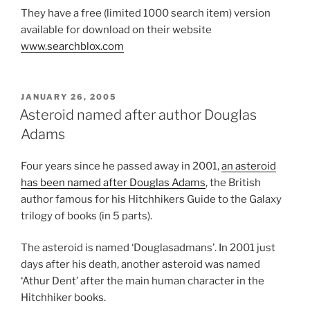
They have a free (limited 1000 search item) version
available for download on their website
www.searchblox.com
POSTED
JANUARY 26, 2005
ON
Asteroid named after author Douglas
Adams
Four years since he passed away in 2001,
an asteroid
has been named after Douglas Adams
, the British
author famous for his Hitchhikers Guide to the Galaxy
trilogy of books (in 5 parts).
The asteroid is named ‘Douglasadmans’. In 2001 just
days after his death, another asteroid was named
‘Athur Dent’ after the main human character in the
Hitchhiker books.