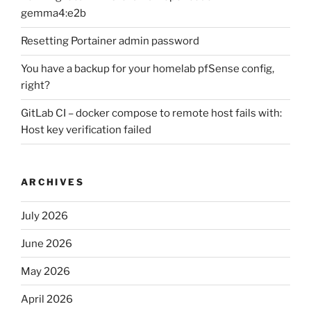
gemma4:e2b
Resetting Portainer admin password
You have a backup for your homelab pfSense config,
right?
GitLab CI – docker compose to remote host fails with:
Host key verification failed
ARCHIVES
July 2026
June 2026
May 2026
April 2026