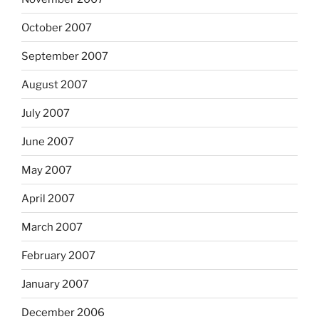
October 2007
September 2007
August 2007
July 2007
June 2007
May 2007
April 2007
March 2007
February 2007
January 2007
December 2006