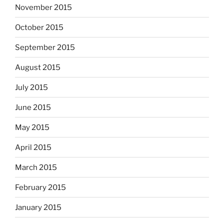
November 2015
October 2015
September 2015
August 2015
July 2015
June 2015
May 2015
April 2015
March 2015
February 2015
January 2015