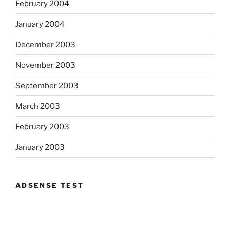
February 2004
January 2004
December 2003
November 2003
September 2003
March 2003
February 2003
January 2003
ADSENSE TEST