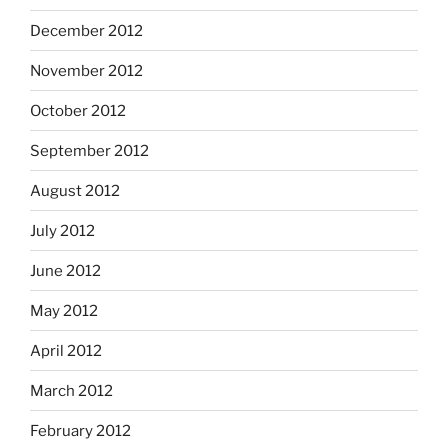
December 2012
November 2012
October 2012
September 2012
August 2012
July 2012
June 2012
May 2012
April 2012
March 2012
February 2012