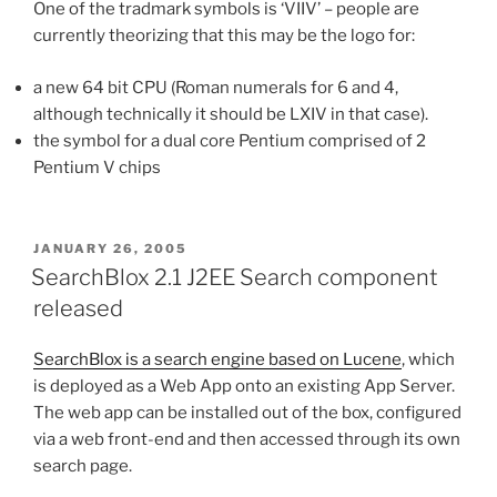
One of the tradmark symbols is ‘VIIV’ – people are
currently theorizing that this may be the logo for:
a new 64 bit CPU (Roman numerals for 6 and 4,
although technically it should be LXIV in that case).
the symbol for a dual core Pentium comprised of 2
Pentium V chips
POSTED
JANUARY 26, 2005
ON
SearchBlox 2.1 J2EE Search component
released
SearchBlox is a search engine based on Lucene
, which
is deployed as a Web App onto an existing App Server.
The web app can be installed out of the box, configured
via a web front-end and then accessed through its own
search page.