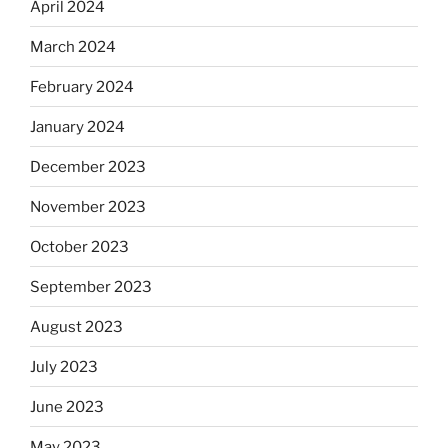
April 2024
March 2024
February 2024
January 2024
December 2023
November 2023
October 2023
September 2023
August 2023
July 2023
June 2023
May 2023