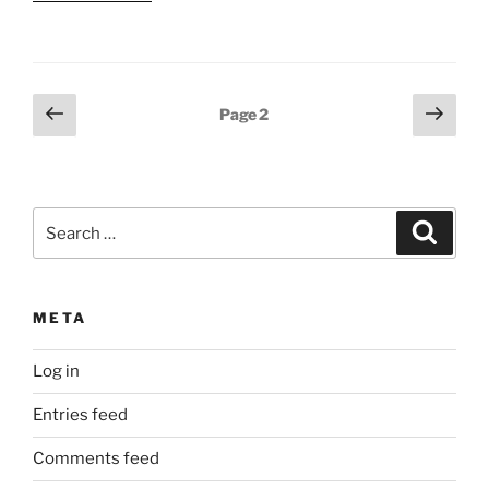
Posts
Previous
Next
Page
2
page
page
pagination
Search
Search
for:
META
Log in
Entries feed
Comments feed