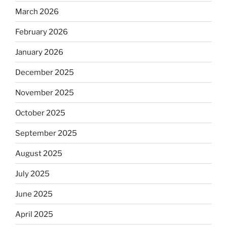
March 2026
February 2026
January 2026
December 2025
November 2025
October 2025
September 2025
August 2025
July 2025
June 2025
April 2025