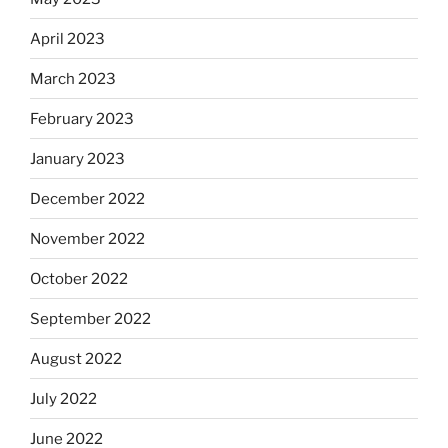
April 2023
March 2023
February 2023
January 2023
December 2022
November 2022
October 2022
September 2022
August 2022
July 2022
June 2022