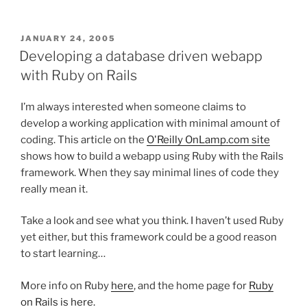
POSTED
JANUARY 24, 2005
ON
Developing a database driven webapp
with Ruby on Rails
I’m always interested when someone claims to
develop a working application with minimal amount of
coding. This article on the
O'Reilly OnLamp.com site
shows how to build a webapp using Ruby with the Rails
framework. When they say minimal lines of code they
really mean it.
Take a look and see what you think. I haven’t used Ruby
yet either, but this framework could be a good reason
to start learning…
More info on Ruby
here
, and the home page for
Ruby
on Rails is here.