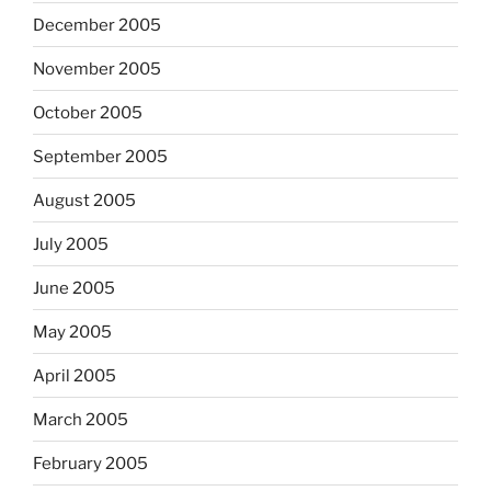
December 2005
November 2005
October 2005
September 2005
August 2005
July 2005
June 2005
May 2005
April 2005
March 2005
February 2005