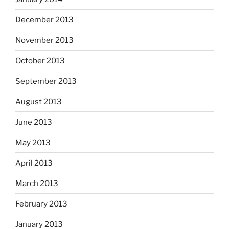
December 2013
November 2013
October 2013
September 2013
August 2013
June 2013
May 2013
April 2013
March 2013
February 2013
January 2013