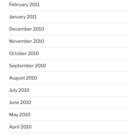
February 2011
January 2011
December 2010
November 2010
October 2010
September 2010
August 2010
July 2010
June 2010
May 2010
April 2010