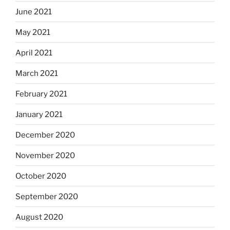
June 2021
May 2021
April 2021
March 2021
February 2021
January 2021
December 2020
November 2020
October 2020
September 2020
August 2020