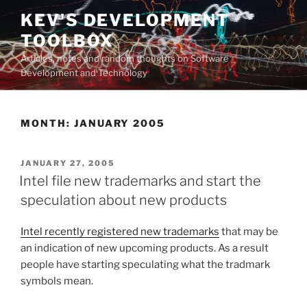
Skip
KEV'S DEVELOPMENT
to
TOOLBOX
content
Articles, notes and random thoughts on Software
Development and Technology
MONTH:
JANUARY 2005
POSTED
JANUARY 27, 2005
ON
Intel file new trademarks and start the
speculation about new products
Intel recently registered new trademarks
that may be
an indication of new upcoming products. As a result
people have starting speculating what the tradmark
symbols mean.