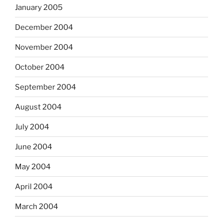
January 2005
December 2004
November 2004
October 2004
September 2004
August 2004
July 2004
June 2004
May 2004
April 2004
March 2004