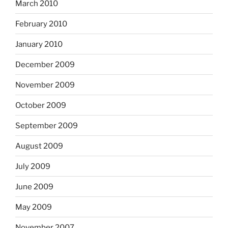
March 2010
February 2010
January 2010
December 2009
November 2009
October 2009
September 2009
August 2009
July 2009
June 2009
May 2009
November 2007