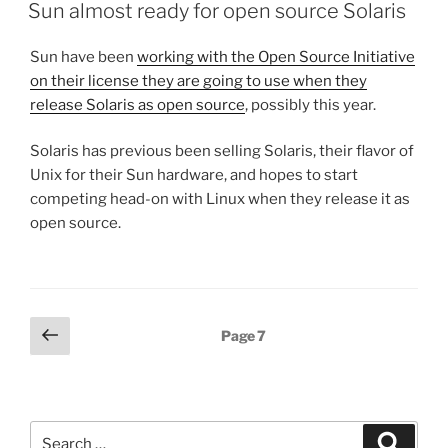
ON
Sun almost ready for open source Solaris
Sun have been
working with the Open Source Initiative
on their license they are going to use when they
release Solaris as open source
, possibly this year.
Solaris has previous been selling Solaris, their flavor of
Unix for their Sun hardware, and hopes to start
competing head-on with Linux when they release it as
open source.
Posts
Previous
Page
7
page
pagination
Search
Search