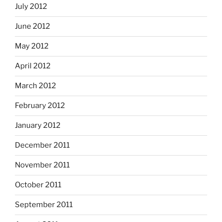
July 2012
June 2012
May 2012
April 2012
March 2012
February 2012
January 2012
December 2011
November 2011
October 2011
September 2011