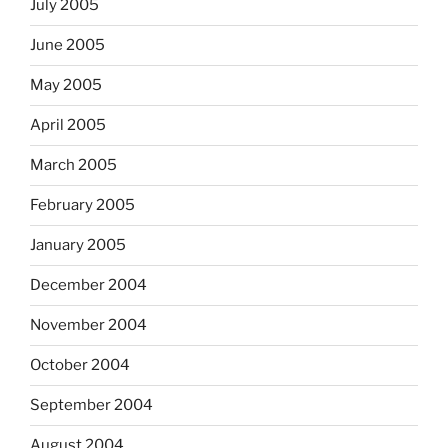
July 2005
June 2005
May 2005
April 2005
March 2005
February 2005
January 2005
December 2004
November 2004
October 2004
September 2004
August 2004