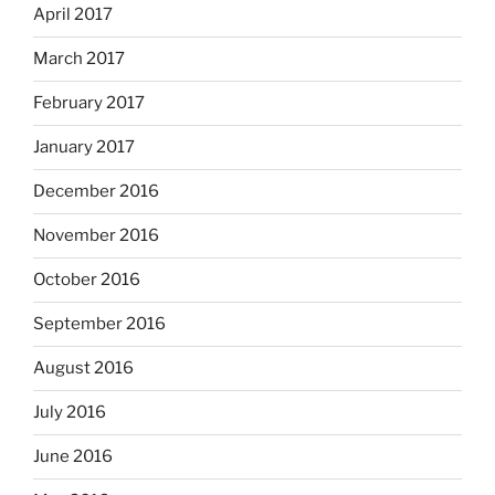
April 2017
March 2017
February 2017
January 2017
December 2016
November 2016
October 2016
September 2016
August 2016
July 2016
June 2016