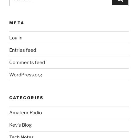
for:
META
Log in
Entries feed
Comments feed
WordPress.org
CATEGORIES
Amateur Radio
Kev's Blog
Tech Notes