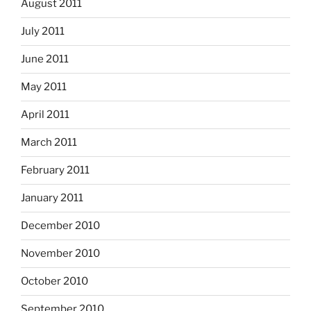
August 2011
July 2011
June 2011
May 2011
April 2011
March 2011
February 2011
January 2011
December 2010
November 2010
October 2010
September 2010