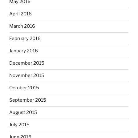
May 2016
April 2016
March 2016
February 2016
January 2016
December 2015
November 2015
October 2015
September 2015
August 2015
July 2015
June 2015