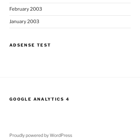
February 2003
January 2003
ADSENSE TEST
GOOGLE ANALYTICS 4
Proudly powered by WordPress