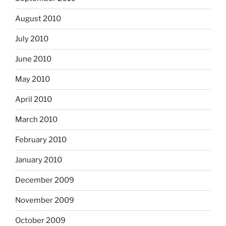
August 2010
July 2010
June 2010
May 2010
April 2010
March 2010
February 2010
January 2010
December 2009
November 2009
October 2009