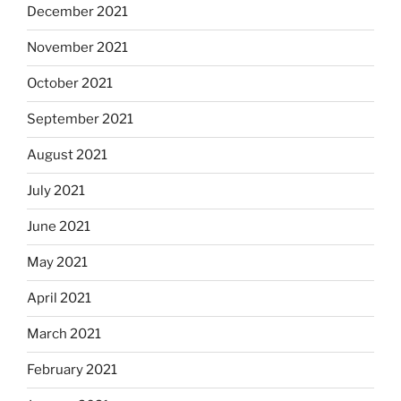
December 2021
November 2021
October 2021
September 2021
August 2021
July 2021
June 2021
May 2021
April 2021
March 2021
February 2021