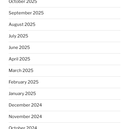
October 2025
September 2025
August 2025
July 2025
June 2025
April 2025
March 2025
February 2025
January 2025
December 2024
November 2024
October 2024