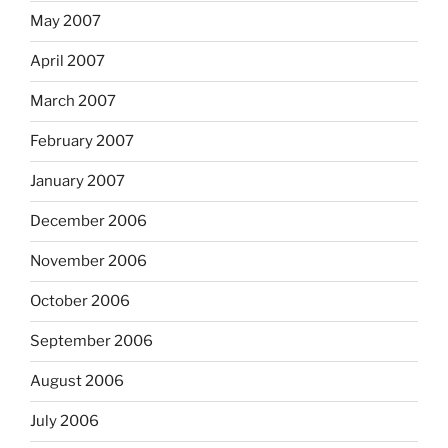
May 2007
April 2007
March 2007
February 2007
January 2007
December 2006
November 2006
October 2006
September 2006
August 2006
July 2006