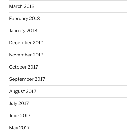
March 2018
February 2018
January 2018
December 2017
November 2017
October 2017
September 2017
August 2017
July 2017
June 2017
May 2017