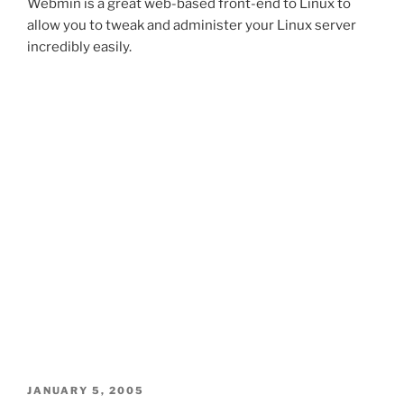
Webmin is a great web-based front-end to Linux to
allow you to tweak and administer your Linux server
incredibly easily.
POSTED
JANUARY 5, 2005