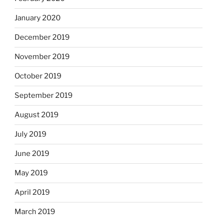
January 2020
December 2019
November 2019
October 2019
September 2019
August 2019
July 2019
June 2019
May 2019
April 2019
March 2019