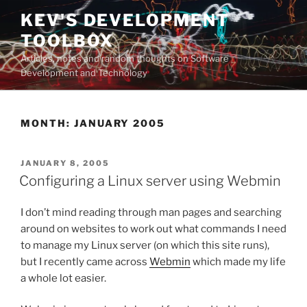
Skip
KEV'S DEVELOPMENT
to
TOOLBOX
content
Articles, notes and random thoughts on Software
Development and Technology
MONTH:
JANUARY 2005
POSTED
JANUARY 8, 2005
ON
Configuring a Linux server using Webmin
I don’t mind reading through man pages and searching
around on websites to work out what commands I need
to manage my Linux server (on which this site runs),
but I recently came across
Webmin
which made my life
a whole lot easier.