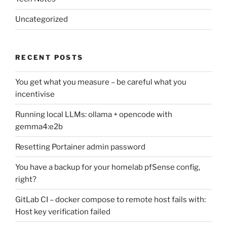
Uncategorized
RECENT POSTS
You get what you measure – be careful what you
incentivise
Running local LLMs: ollama + opencode with
gemma4:e2b
Resetting Portainer admin password
You have a backup for your homelab pfSense config,
right?
GitLab CI – docker compose to remote host fails with:
Host key verification failed