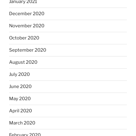
January 2021
December 2020
November 2020
October 2020
September 2020
August 2020
July 2020
June 2020
May 2020
April 2020
March 2020
February 2020