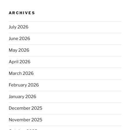
ARCHIVES
July 2026
June 2026
May 2026
April 2026
March 2026
February 2026
January 2026
December 2025
November 2025