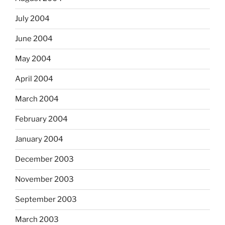
July 2004
June 2004
May 2004
April 2004
March 2004
February 2004
January 2004
December 2003
November 2003
September 2003
March 2003