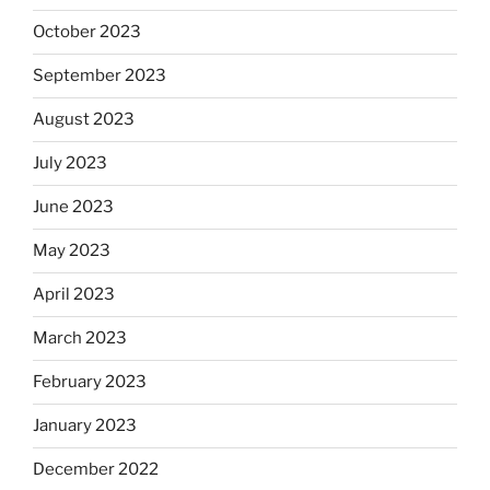
October 2023
September 2023
August 2023
July 2023
June 2023
May 2023
April 2023
March 2023
February 2023
January 2023
December 2022