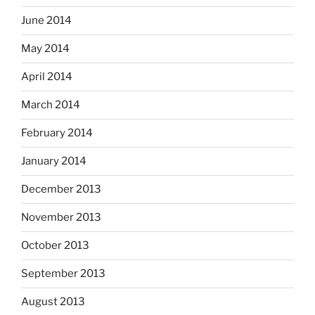
June 2014
May 2014
April 2014
March 2014
February 2014
January 2014
December 2013
November 2013
October 2013
September 2013
August 2013