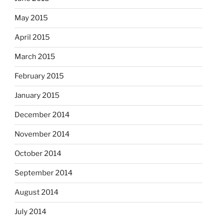
May 2015
April 2015
March 2015
February 2015
January 2015
December 2014
November 2014
October 2014
September 2014
August 2014
July 2014