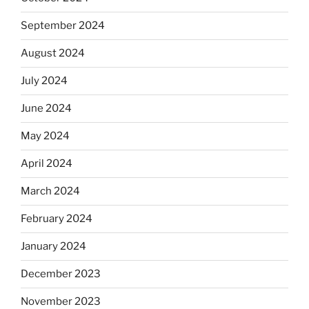
September 2024
August 2024
July 2024
June 2024
May 2024
April 2024
March 2024
February 2024
January 2024
December 2023
November 2023