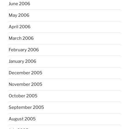
June 2006
May 2006
April 2006
March 2006
February 2006
January 2006
December 2005
November 2005
October 2005
September 2005
August 2005