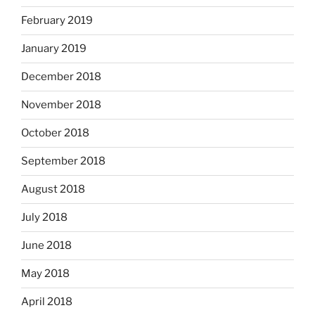
February 2019
January 2019
December 2018
November 2018
October 2018
September 2018
August 2018
July 2018
June 2018
May 2018
April 2018