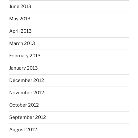
June 2013
May 2013
April 2013
March 2013
February 2013
January 2013
December 2012
November 2012
October 2012
September 2012
August 2012