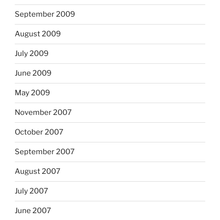
September 2009
August 2009
July 2009
June 2009
May 2009
November 2007
October 2007
September 2007
August 2007
July 2007
June 2007