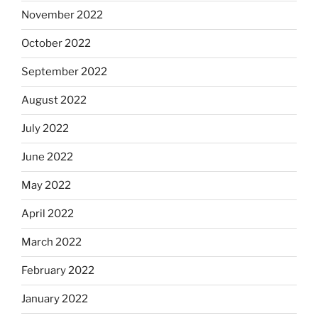
November 2022
October 2022
September 2022
August 2022
July 2022
June 2022
May 2022
April 2022
March 2022
February 2022
January 2022