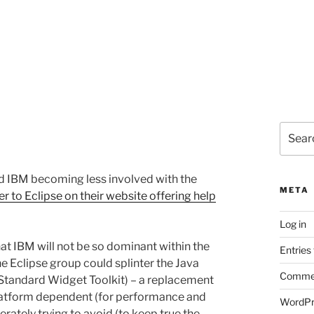
Search
for:
nd IBM becoming less involved with the
META
er to Eclipse on their website offering help
Log in
hat IBM will not be so dominant within the
Entries
he Eclipse group could splinter the Java
Commen
(Standard Widget Toolkit) – a replacement
latform dependent (for performance and
WordPr
rately trying to avoid (to keep true the