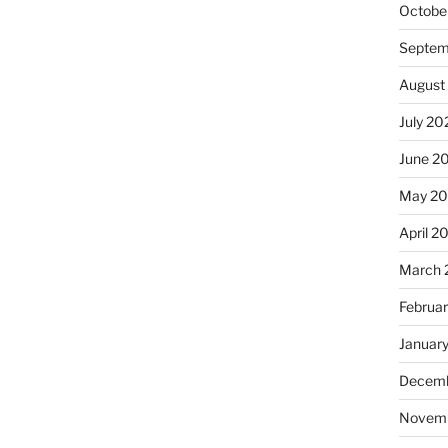
Octobe
Septem
August
July 20
June 2
May 2
April 2
March 
Februa
Januar
Decemb
Novem