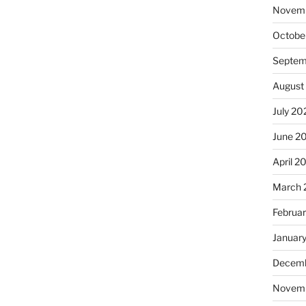
Novem
Octobe
Septem
August
July 20
June 2
April 2
March 
Februa
Januar
Decemb
Novem