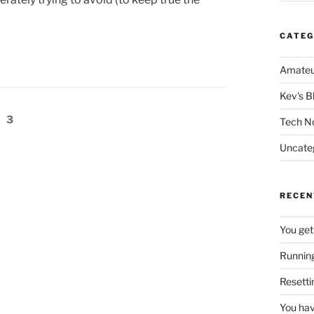
CATEG
Amateu
Kev's B
e
Page
3
Tech N
Uncate
RECEN
You get
Running
Resetti
You hav