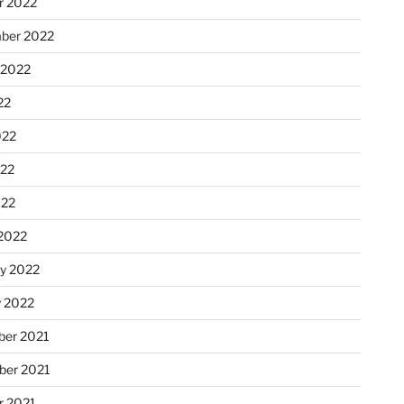
r 2022
ber 2022
 2022
22
022
22
022
2022
ry 2022
y 2022
er 2021
er 2021
r 2021