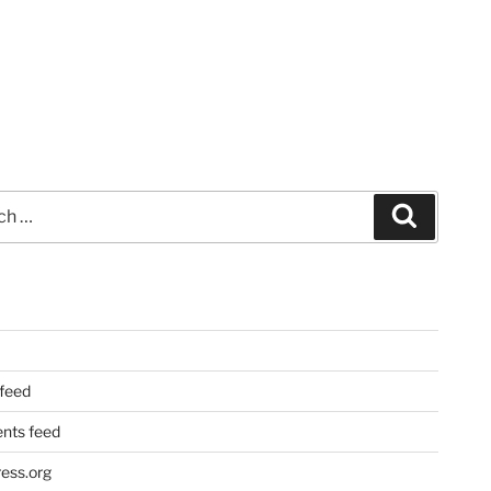
Search
 feed
ts feed
ess.org