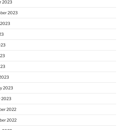
r 2023
ber 2023
 2023
23
023
023
023
2023
ry 2023
y 2023
er 2022
er 2022