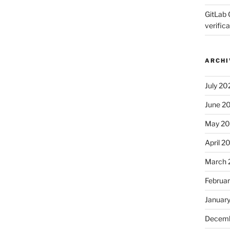
GitLab 
verifica
ARCHI
July 20
June 2
May 2
April 2
March 
Februa
Januar
Decemb