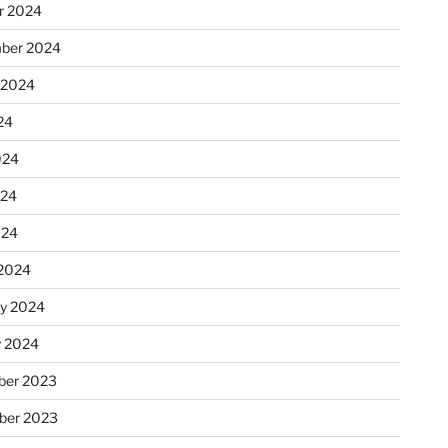
r 2024
ber 2024
 2024
24
024
024
024
2024
ry 2024
y 2024
er 2023
ber 2023