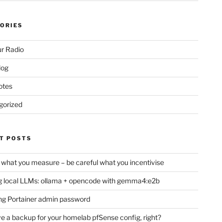
ORIES
r Radio
log
otes
gorized
T POSTS
 what you measure – be careful what you incentivise
 local LLMs: ollama + opencode with gemma4:e2b
ng Portainer admin password
e a backup for your homelab pfSense config, right?