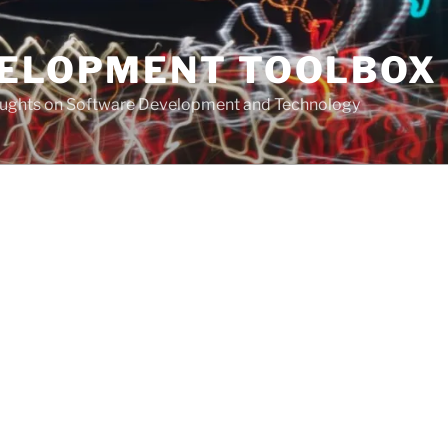
VELOPMENT TOOLBOX
houghts on Software Development and Technology