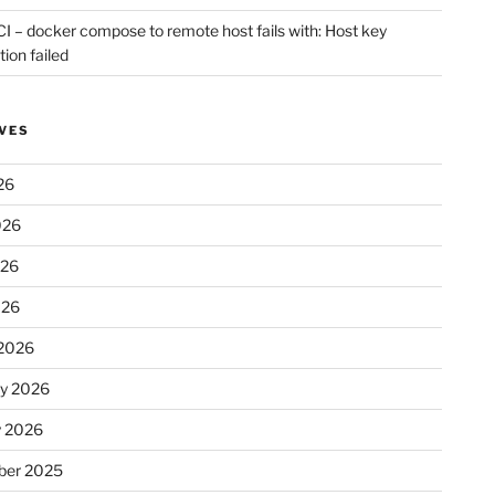
CI – docker compose to remote host fails with: Host key
tion failed
VES
26
026
026
026
2026
ry 2026
y 2026
er 2025