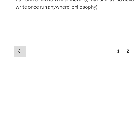
‘write once run anywhere’ philosophy).
Posts
Previous
Page
Pag
1
2
page
pagination