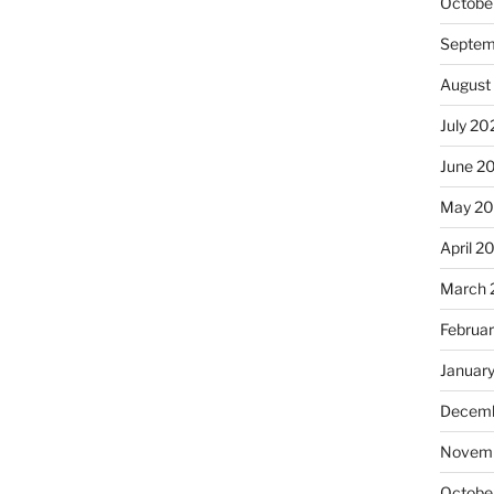
Octobe
Septem
August
July 20
June 2
May 20
April 2
March 
Februa
Januar
Decemb
Novemb
Octobe