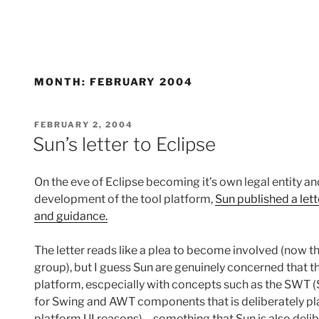
MONTH:
FEBRUARY 2004
POSTED
FEBRUARY 2, 2004
ON
Sun’s letter to Eclipse
On the eve of Eclipse becoming it’s own legal entity a
development of the tool platform,
Sun published a lett
and guidance.
The letter reads like a plea to become involved (now t
group), but I guess Sun are genuinely concerned that t
platform, escpecially with concepts such as the SWT 
for Swing and AWT components that is deliberately p
platform UI reasons) – something that Sun is also delibe