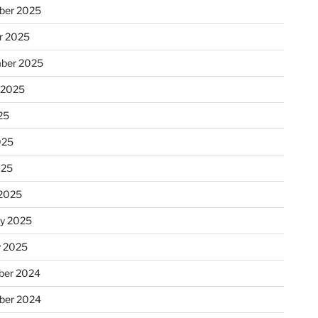
ber 2025
r 2025
ber 2025
 2025
25
025
025
2025
ry 2025
y 2025
er 2024
ber 2024