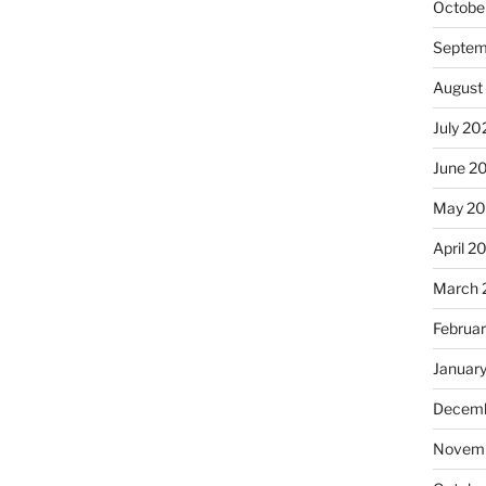
Octobe
Septem
August
July 20
June 2
May 2
April 2
March 
Februa
Januar
Decemb
Novemb