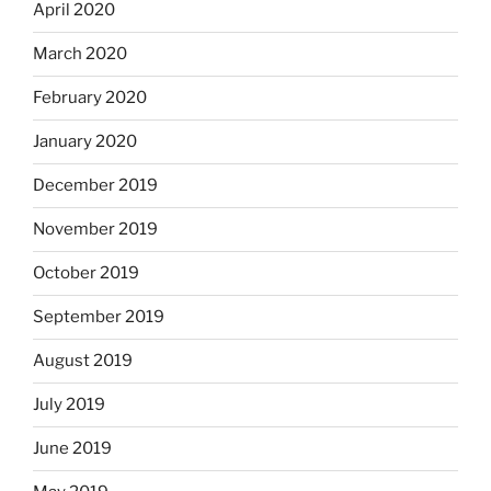
April 2020
March 2020
February 2020
January 2020
December 2019
November 2019
October 2019
September 2019
August 2019
July 2019
June 2019