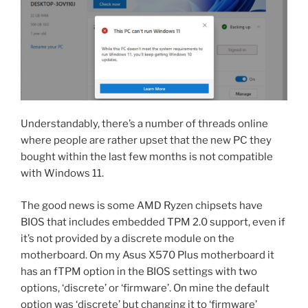
Understandably, there’s a number of threads online
where people are rather upset that the new PC they
bought within the last few months is not compatible
with Windows 11.
The good news is some AMD Ryzen chipsets have
BIOS that includes embedded TPM 2.0 support, even if
it’s not provided by a discrete module on the
motherboard. On my Asus X570 Plus motherboard it
has an fTPM option in the BIOS settings with two
options, ‘discrete’ or ‘firmware’. On mine the default
option was ‘discrete’ but changing it to ‘firmware’