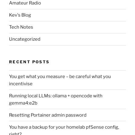
Amateur Radio
Kev's Blog
Tech Notes
Uncategorized
RECENT POSTS
You get what you measure – be careful what you
incentivise
Running local LLMs: ollama + opencode with
gemma4:e2b
Resetting Portainer admin password
You have a backup for your homelab pfSense config,
right?