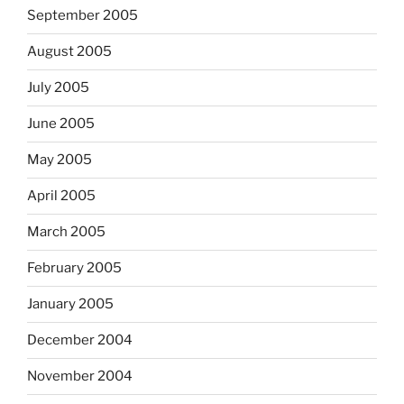
September 2005
August 2005
July 2005
June 2005
May 2005
April 2005
March 2005
February 2005
January 2005
December 2004
November 2004