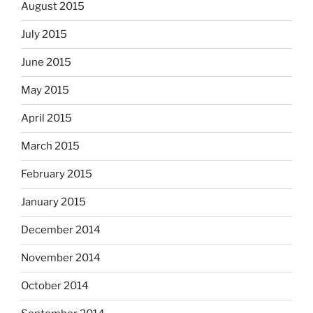
August 2015
July 2015
June 2015
May 2015
April 2015
March 2015
February 2015
January 2015
December 2014
November 2014
October 2014