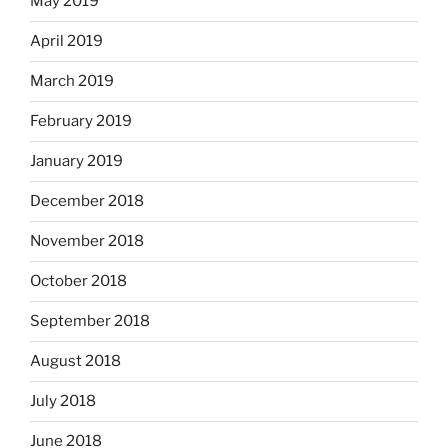
May 2019
April 2019
March 2019
February 2019
January 2019
December 2018
November 2018
October 2018
September 2018
August 2018
July 2018
June 2018