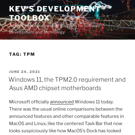
Skip
KEV'S DEVELOPMENT
to
TOOLBOX
content
Articles, notes and random thoughts on Software
Development and Technology
TAG:
TPM
POSTED
JUNE 24, 2021
ON
Windows 11, the TPM2.0 requirement and
Asus AMD chipset motherboards
Microsoft officially
announced
Windows 11 today.
There was the usual online comparisons between the
announced features and other comparable features in
MacOS and Linux, like the centered Task Bar that now
looks suspiciously like how MacOS’s Dock has looked