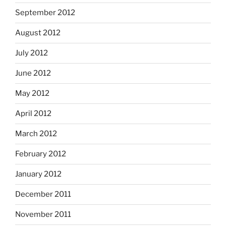
September 2012
August 2012
July 2012
June 2012
May 2012
April 2012
March 2012
February 2012
January 2012
December 2011
November 2011