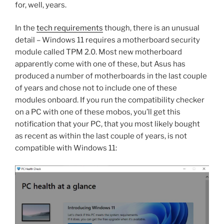
for, well, years.
In the
tech requirements
though, there is an unusual
detail – Windows 11 requires a motherboard security
module called TPM 2.0. Most new motherboard
apparently come with one of these, but Asus has
produced a number of motherboards in the last couple
of years and chose not to include one of these
modules onboard. If you run the compatibility checker
on a PC with one of these mobos, you’ll get this
notification that your PC, that you most likely bought
as recent as within the last couple of years, is not
compatible with Windows 11: