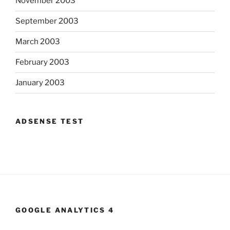
November 2003
September 2003
March 2003
February 2003
January 2003
ADSENSE TEST
GOOGLE ANALYTICS 4