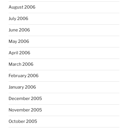
August 2006
July 2006
June 2006
May 2006
April 2006
March 2006
February 2006
January 2006
December 2005
November 2005
October 2005