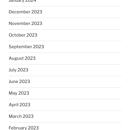
January 2024
December 2023
November 2023
October 2023
September 2023
August 2023
July 2023
June 2023
May 2023
April 2023
March 2023
February 2023