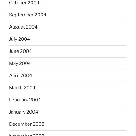
October 2004
September 2004
August 2004
July 2004
June 2004
May 2004
April 2004
March 2004
February 2004
January 2004
December 2003