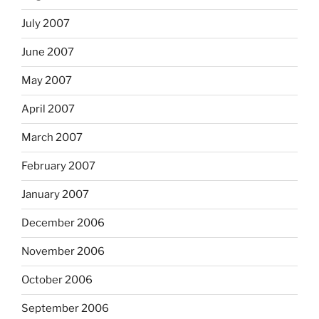
July 2007
June 2007
May 2007
April 2007
March 2007
February 2007
January 2007
December 2006
November 2006
October 2006
September 2006