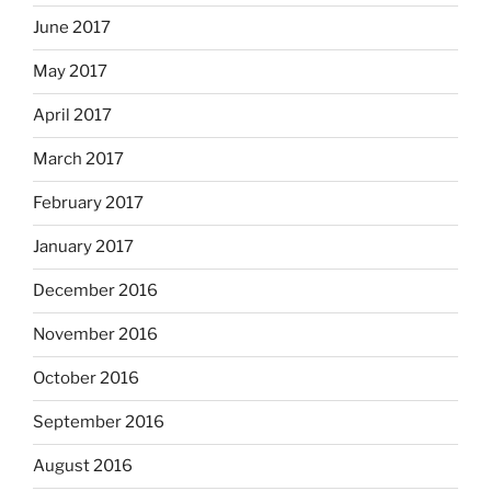
June 2017
May 2017
April 2017
March 2017
February 2017
January 2017
December 2016
November 2016
October 2016
September 2016
August 2016