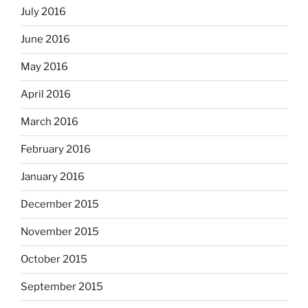
July 2016
June 2016
May 2016
April 2016
March 2016
February 2016
January 2016
December 2015
November 2015
October 2015
September 2015