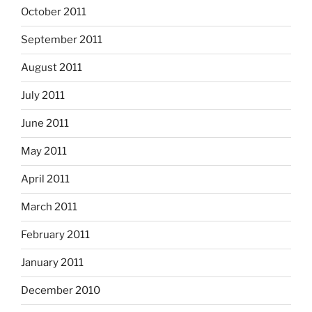
October 2011
September 2011
August 2011
July 2011
June 2011
May 2011
April 2011
March 2011
February 2011
January 2011
December 2010