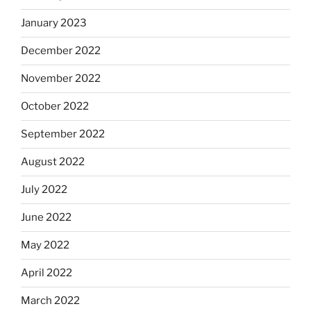
January 2023
December 2022
November 2022
October 2022
September 2022
August 2022
July 2022
June 2022
May 2022
April 2022
March 2022