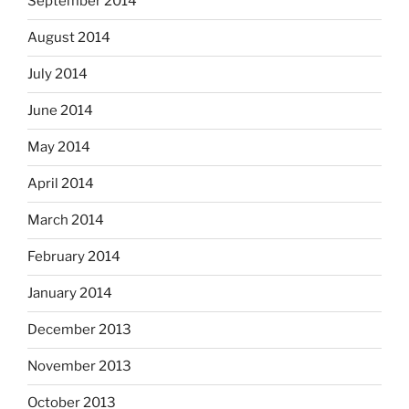
September 2014
August 2014
July 2014
June 2014
May 2014
April 2014
March 2014
February 2014
January 2014
December 2013
November 2013
October 2013