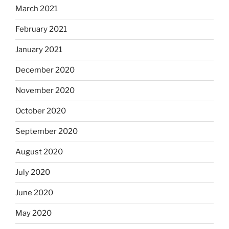
March 2021
February 2021
January 2021
December 2020
November 2020
October 2020
September 2020
August 2020
July 2020
June 2020
May 2020