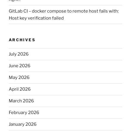
GitLab CI – docker compose to remote host fails with:
Host key verification failed
ARCHIVES
July 2026
June 2026
May 2026
April 2026
March 2026
February 2026
January 2026