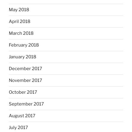
May 2018
April 2018
March 2018
February 2018
January 2018
December 2017
November 2017
October 2017
September 2017
August 2017
July 2017