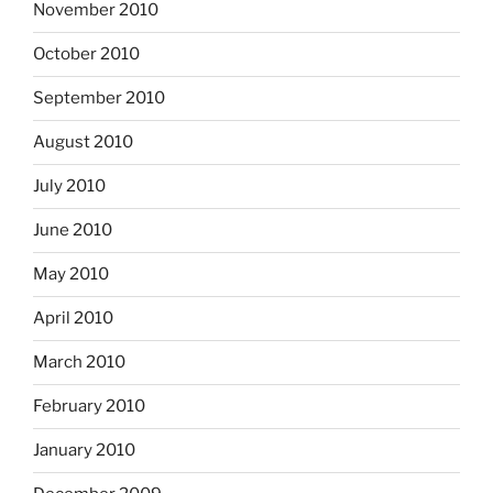
November 2010
October 2010
September 2010
August 2010
July 2010
June 2010
May 2010
April 2010
March 2010
February 2010
January 2010