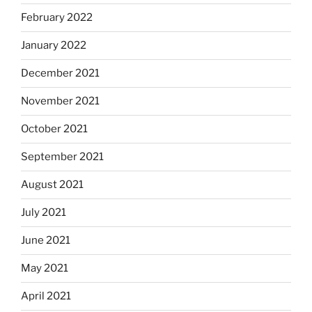
February 2022
January 2022
December 2021
November 2021
October 2021
September 2021
August 2021
July 2021
June 2021
May 2021
April 2021