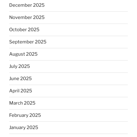
December 2025
November 2025
October 2025
September 2025
August 2025
July 2025
June 2025
April 2025
March 2025
February 2025
January 2025