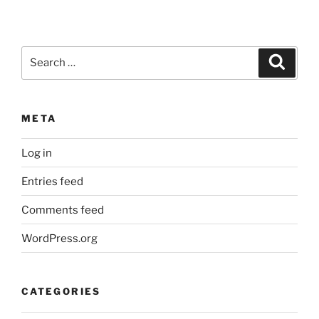
Search
Search
for:
META
Log in
Entries feed
Comments feed
WordPress.org
CATEGORIES