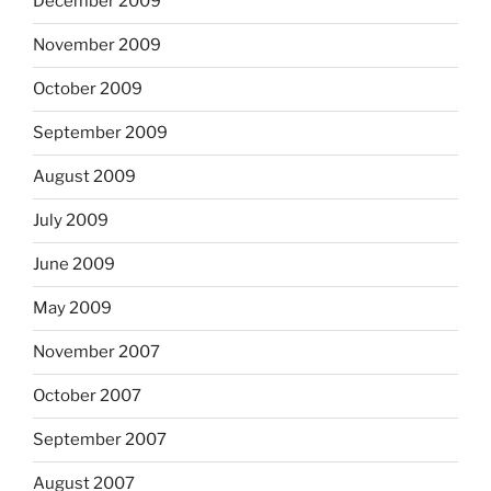
December 2009
November 2009
October 2009
September 2009
August 2009
July 2009
June 2009
May 2009
November 2007
October 2007
September 2007
August 2007