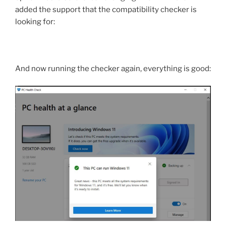
added the support that the compatibility checker is
looking for:
And now running the checker again, everything is good: