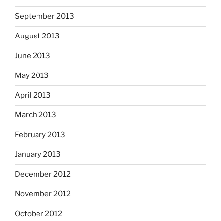
September 2013
August 2013
June 2013
May 2013
April 2013
March 2013
February 2013
January 2013
December 2012
November 2012
October 2012