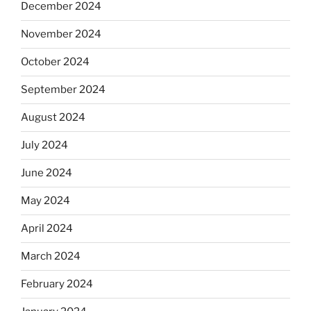
December 2024
November 2024
October 2024
September 2024
August 2024
July 2024
June 2024
May 2024
April 2024
March 2024
February 2024