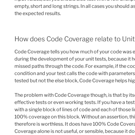
empty, short and long strings. In all cases you should 
the expected results.
How does Code Coverage relate to Unit
Code Coverage tells you how much of your code was exec
during the development of your unit tests, because it 
missed paths through the code. For example, if the code 
condition and your test calls the code with parameters 
tested but not the else block, Code Coverage helps hig
The problem with Code Coverage though, is that by itse
effective tests or even working tests. If you have a tes
with a single block of lines of code and each of those 
100% coverage on this block. Without an assertion, thi
therefore is worthless. It does have 100% Code Covera
Coverage alone is not useful, or sensible, because it doe