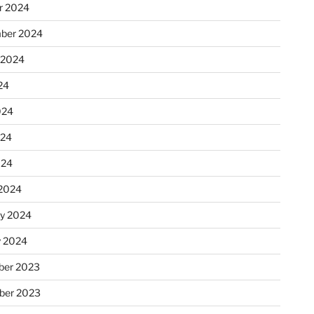
r 2024
ber 2024
 2024
24
024
024
024
2024
ry 2024
y 2024
er 2023
ber 2023