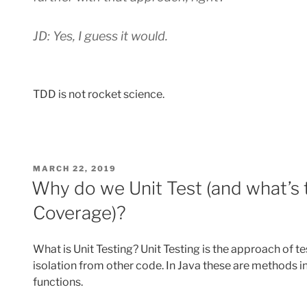
JD: Yes, I guess it would.
TDD is not rocket science.
POSTED
MARCH 22, 2019
ON
Why do we Unit Test (and what’s
Coverage)?
What is Unit Testing? Unit Testing is the approach of te
isolation from other code. In Java these are methods in
functions.