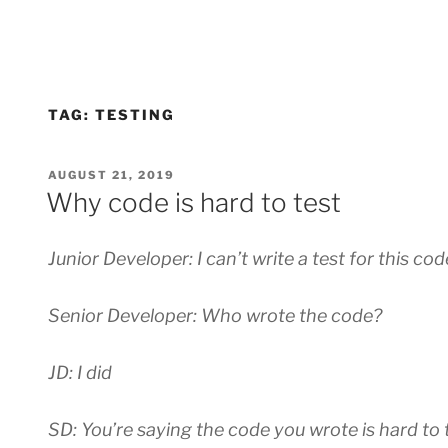
TAG:
TESTING
POSTED
AUGUST 21, 2019
ON
Why code is hard to test
Junior Developer: I can’t write a test for this code
Senior Developer: Who wrote the code?
JD: I did
SD: You’re saying the code you wrote is hard to