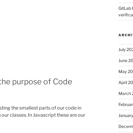
GitLab 
verifica
ARCHI
July 20
June 2
May 2
 the purpose of Code
April 2
March 
Februa
sting the smallest parts of our code in
 our classes. In Javascript these are our
Januar
Decemb