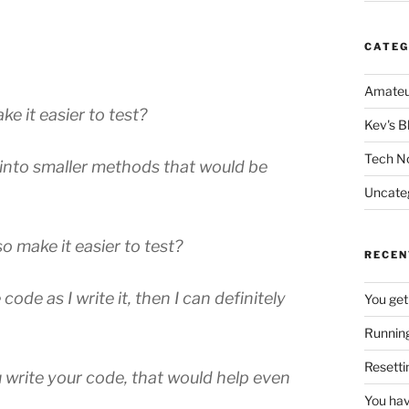
CATEG
Amateu
e it easier to test?
Kev's B
Tech N
wn into smaller methods that would be
Uncate
o make it easier to test?
RECEN
code as I write it, then I can definitely
You get
Running
Resetti
u write your code, that would help even
You hav