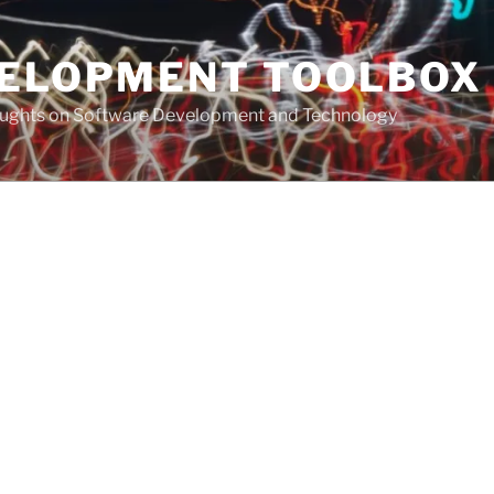
VELOPMENT TOOLBOX
houghts on Software Development and Technology