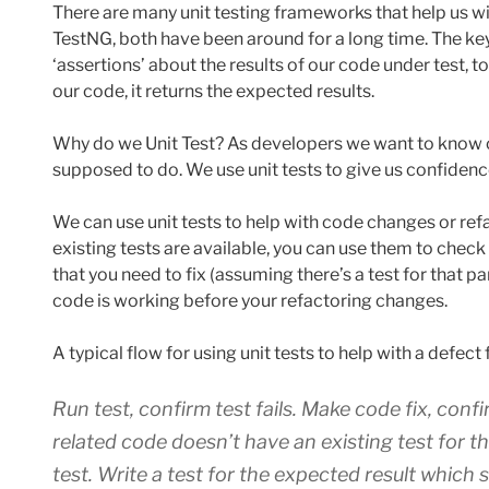
There are many unit testing frameworks that help us wit
TestNG, both have been around for a long time. The key
‘assertions’ about the results of our code under test, 
our code, it returns the expected results.
Why do we Unit Test? As developers we want to know ou
supposed to do. We use unit tests to give us confidenc
We can use unit tests to help with code changes or refa
existing tests are available, you can use them to check
that you need to fix (assuming there’s a test for that pa
code is working before your refactoring changes.
A typical flow for using unit tests to help with a defect f
Run test, confirm test fails. Make code fix, confir
related code doesn’t have an existing test for t
test. Write a test for the expected result which sh