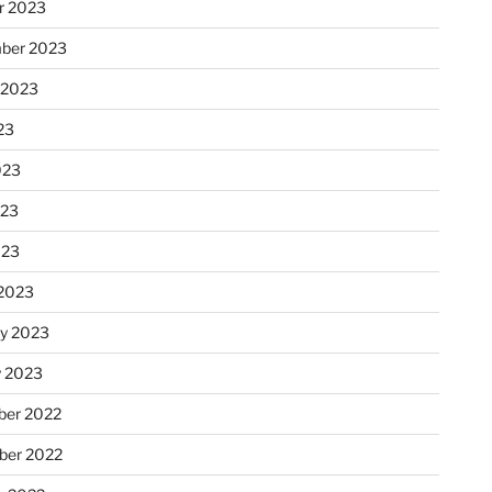
r 2023
ber 2023
 2023
23
023
023
023
2023
ry 2023
y 2023
er 2022
er 2022