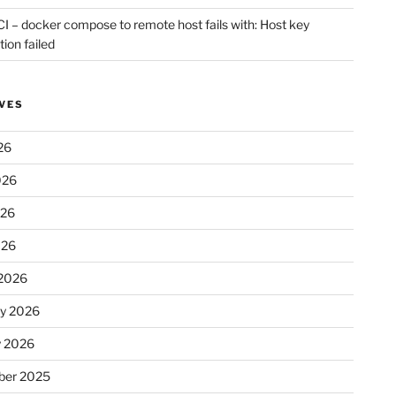
CI – docker compose to remote host fails with: Host key
tion failed
VES
26
026
026
026
2026
ry 2026
y 2026
er 2025