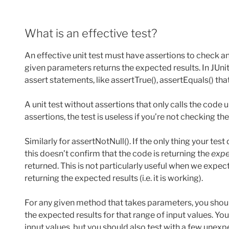
What is an effective test?
An effective unit test must have assertions to check 
given parameters returns the expected results. In JUn
assert statements, like assertTrue(), assertEquals() tha
A unit test without assertions that only calls the code u
assertions, the test is useless if you’re not checking th
Similarly for assertNotNull(). If the only thing your test 
this doesn’t confirm that the code is returning the
expe
returned. This is not particularly useful when we expect
returning the expected results (i.e. it is working).
For any given method that takes parameters, you shou
the expected results for that range of input values. Yo
input values, but you should also test with a few unexpe