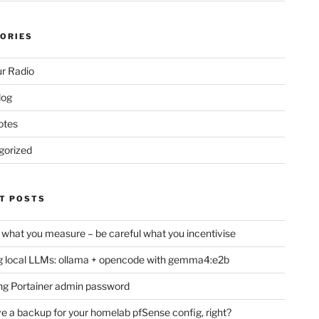
ORIES
r Radio
log
otes
gorized
T POSTS
 what you measure – be careful what you incentivise
 local LLMs: ollama + opencode with gemma4:e2b
ng Portainer admin password
e a backup for your homelab pfSense config, right?