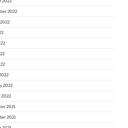
r 2022
ber 2022
 2022
22
022
22
022
2022
ry 2022
y 2022
er 2021
er 2021
r 2021