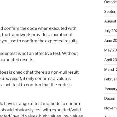
Octobe
Septem
August
and confirm the code when executed with
July 20
it, the framework provides a number of
June 2
t you use to confirm the expected results.
May 2
nder test is not an effective test. Without
e expected results.
April 2
March 
does is check that there’s a non-null result,
cted result
, it only confirms
a
value is
Februa
 a unit test to confirm that the code is
Januar
Decemb
ld have a range of test methods to confirm
Novemb
u should obviously test with expected/valid
cted/invalid values: high values, low values,