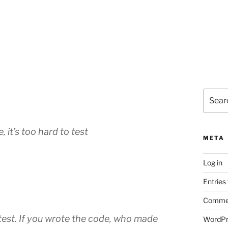
Search
for:
, it’s too hard to test
META
Log in
Entries
Commen
 test. If you wrote the code, who made
WordPr