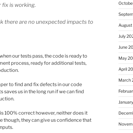
Octobe
fix is working.
Septem
ck there are no unexpected impacts to
August
July 20
June 2
 when our tests pass, the code is ready to
May 2
ent process, ready for additional tests,
April 2
oduction.
March 
er to find and fix defects in our code
Februa
ts saves us in the long run if we can find
duction.
Januar
is 100% correct however, neither does it
Decemb
ive though, they can give us confidence that
Novem
inputs.