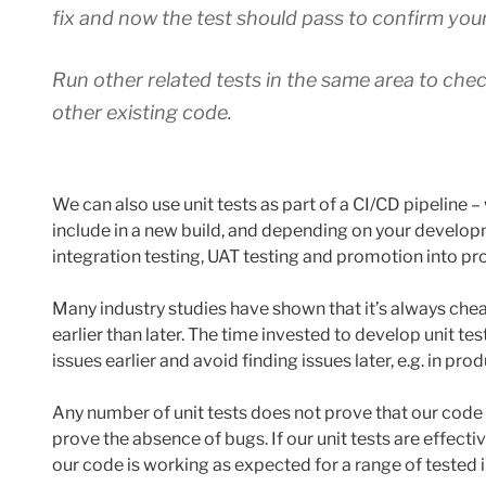
fix and now the test should pass to confirm your 
Run other related tests in the same area to che
other existing code.
We can also use unit tests as part of a CI/CD pipeline –
include in a new build, and depending on your developm
integration testing, UAT testing and promotion into pr
Many industry studies have shown that it’s always cheap
earlier than later. The time invested to develop unit tes
issues earlier and avoid finding issues later, e.g. in pro
Any number of unit tests does not prove that our code 
prove the absence of bugs. If our unit tests are effect
our code is working as expected for a range of tested 