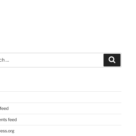
Search
 feed
ts feed
ess.org