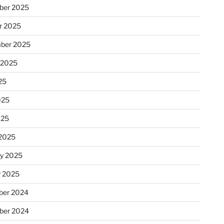
ber 2025
r 2025
ber 2025
 2025
25
025
025
2025
ry 2025
y 2025
er 2024
ber 2024