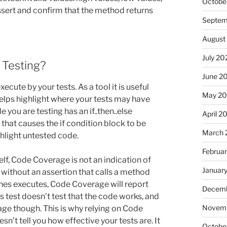
Octobe
assert and confirm that the method returns
Septem
August
July 20
 Testing?
June 2
ute by your tests. As a tool it is useful
May 20
helps highlight where your tests may have
you are testing has an if..then..else
April 2
that causes the if condition block to be
March 
hlight untested code.
Februa
lf, Code Coverage is not an indication of
Januar
t without an assertion that calls a method
lines executes, Code Coverage will report
Decemb
s test doesn’t test that the code works, and
Novemb
ge though. This is why relying on Code
sn’t tell you how effective your tests are. It
Octobe