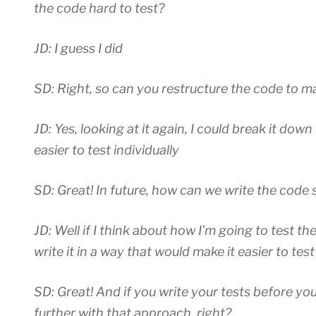
the code hard to test?
JD: I guess I did
SD: Right, so can you restructure the code to mak
JD: Yes, looking at it again, I could break it do
easier to test individually
SD: Great! In future, how can we write the code s
JD: Well if I think about how I’m going to test the 
write it in a way that would make it easier to test
SD: Great! And if you write your tests before yo
further with that approach, right?