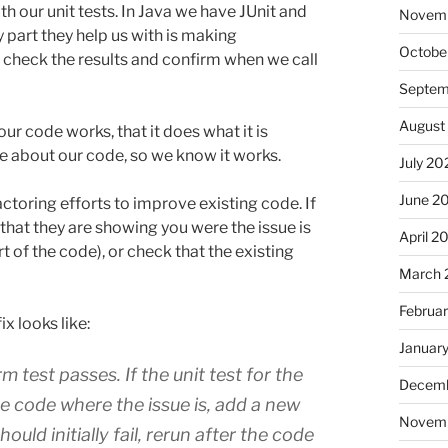
h our unit tests. In Java we have JUnit and
Novem
 part they help us with is making
Octobe
to check the results and confirm when we call
Septem
August
r code works, that it does what it is
e about our code, so we know it works.
July 20
June 2
ctoring efforts to improve existing code. If
 that they are showing you were the issue is
April 2
rt of the code), or check that the existing
March 
Februa
ix looks like:
Januar
m test passes. If the unit test for the
Decemb
he code where the issue is, add a new
Novem
ould initially fail, rerun after the code