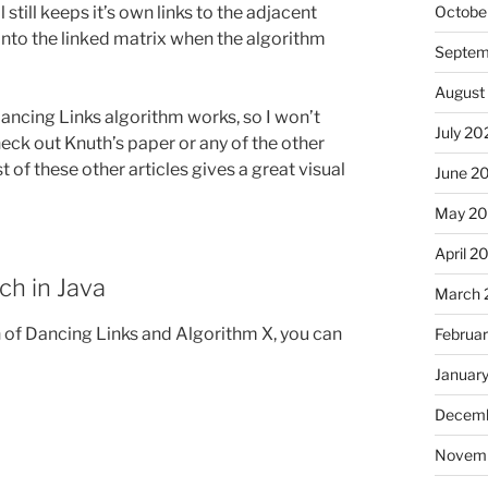
 still keeps it’s own links to the adjacent
Octobe
k into the linked matrix when the algorithm
Septem
August
ancing Links algorithm works, so I won’t
July 20
eck out Knuth’s paper or any of the other
 of these other articles gives a great visual
June 2
May 2
April 2
h in Java
March 
of Dancing Links and Algorithm X, you can
Februa
Januar
Decemb
Novem