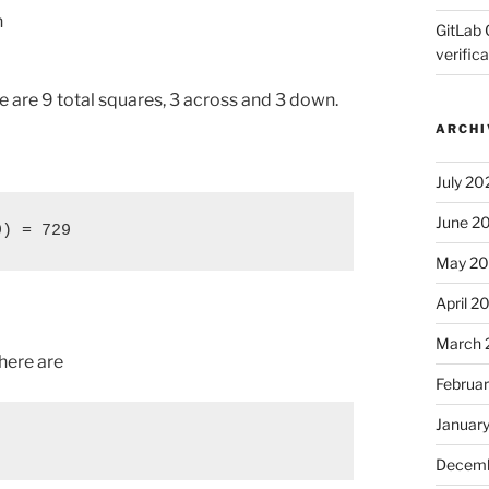
n
GitLab 
verifica
re are 9 total squares, 3 across and 3 down.
ARCHI
July 20
June 2
9) = 729
May 2
April 2
March 
there are
Februa
Januar
Decemb