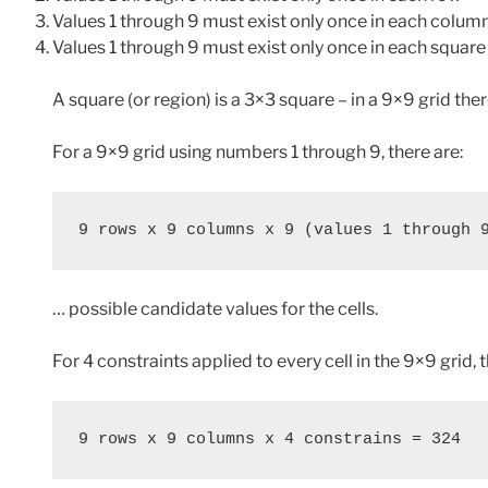
Values 1 through 9 must exist only once in each colum
Values 1 through 9 must exist only once in each square
A square (or region) is a 3×3 square – in a 9×9 grid the
For a 9×9 grid using numbers 1 through 9, there are:
9 rows x 9 columns x 9 (values 1 through 
… possible candidate values for the cells.
For 4 constraints applied to every cell in the 9×9 grid, 
9 rows x 9 columns x 4 constrains = 324