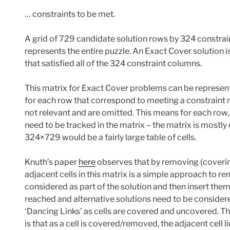
… constraints to be met.
A grid of 729 candidate solution rows by 324 constra
represents the entire puzzle. An Exact Cover solution 
that satisfied all of the 324 constraint columns.
This matrix for Exact Cover problems can be represente
for each row that correspond to meeting a constraint ne
not relevant and are omitted. This means for each row, t
need to be tracked in the matrix – the matrix is mostl
324×729 would be a fairly large table of cells.
Knuth’s paper
here
observes that by removing (covering
adjacent cells in this matrix is a simple approach to r
considered as part of the solution and then insert them 
reached and alternative solutions need to be considere
‘Dancing Links’ as cells are covered and uncovered. Th
is that as a cell is covered/removed, the adjacent cell 