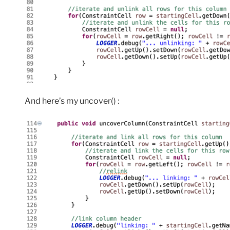
And here’s my uncover() :