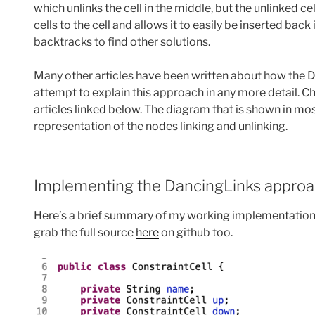
which unlinks the cell in the middle, but the unlinked cell
cells to the cell and allows it to easily be inserted bac
backtracks to find other solutions.
Many other articles have been written about how the D
attempt to explain this approach in any more detail. Ch
articles linked below. The diagram that is shown in most
representation of the nodes linking and unlinking.
Implementing the DancingLinks approac
Here’s a brief summary of my working implementation 
grab the full source
here
on github too.