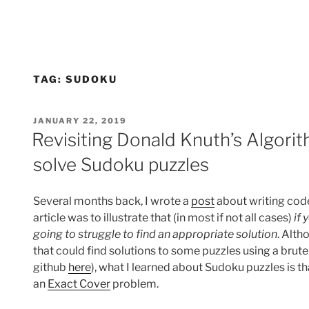
TAG:
SUDOKU
POSTED
JANUARY 22, 2019
ON
Revisiting Donald Knuth’s Algori
solve Sudoku puzzles
Several months back, I wrote a
post
about writing code
article was to illustrate that (in most if not all cases)
if
going to struggle to find an appropriate solution
. Alth
that could find solutions to some puzzles using a brut
github
here
), what I learned about Sudoku puzzles is th
an
Exact Cover
problem.