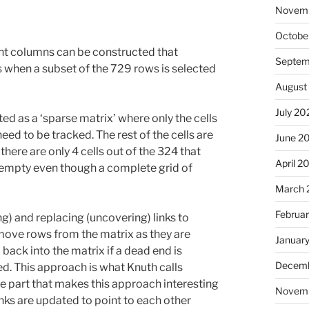
Novem
Octobe
int columns can be constructed that
Septem
is when a subset of the 729 rows is selected
August
July 20
d as a ‘sparse matrix’ where only the cells
ed to be tracked. The rest of the cells are
June 2
here are only 4 cells out of the 324 that
April 2
y empty even though a complete grid of
March 
Februa
) and replacing (uncovering) links to
emove rows from the matrix as they are
Januar
back into the matrix if a dead end is
Decemb
d. This approach is what Knuth calls
e part that makes this approach interesting
Novem
links are updated to point to each other