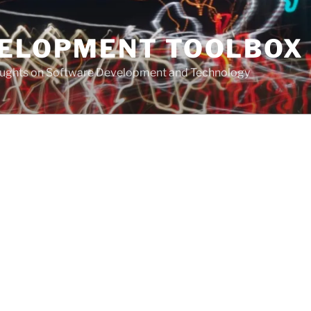
VELOPMENT TOOLBOX
houghts on Software Development and Technology