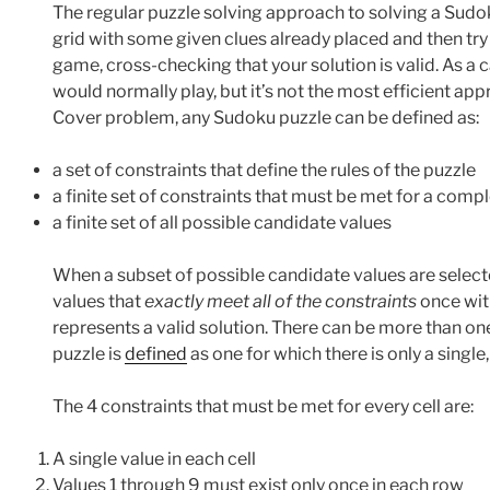
The regular puzzle solving approach to solving a Sudoku
grid with some given clues already placed and then try to
game, cross-checking that your solution is valid. As a c
would normally play, but it’s not the most efficient ap
Cover problem, any Sudoku puzzle can be defined as:
a set of constraints that define the rules of the puzzle
a finite set of constraints that must be met for a comp
a finite set of all possible candidate values
When a subset of possible candidate values are selecte
values that
exactly meet all of the constraints
once wit
represents a valid solution. There can be more than on
puzzle is
defined
as one for which there is only a single
The 4 constraints that must be met for every cell are:
A single value in each cell
Values 1 through 9 must exist only once in each row