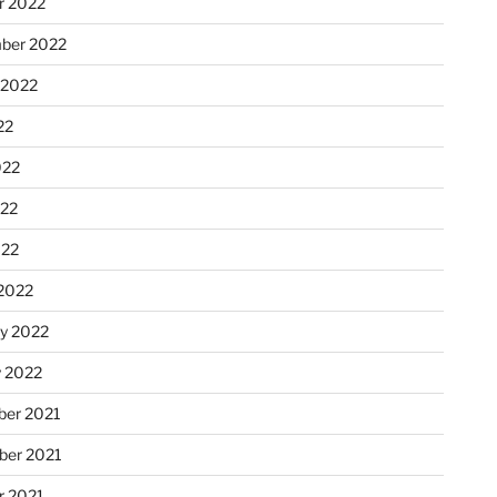
r 2022
ber 2022
 2022
22
022
22
022
2022
ry 2022
y 2022
er 2021
er 2021
r 2021