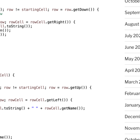
Octobe
Septem
August
July 20
June 2
May 20
April 2
March 
Februa
Januar
Decemb
Novemb
Octobe