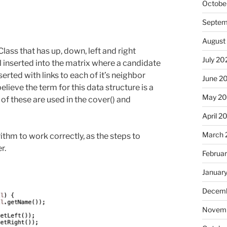
Octobe
Septem
August
Class that has up, down, left and right
July 20
l inserted into the matrix where a candidate
serted with links to each of it’s neighbor
June 2
 believe the term for this data structure is a
May 2
 of these are used in the cover() and
April 2
March 
ithm to work correctly, as the steps to
r.
Februa
Januar
Decemb
Novemb