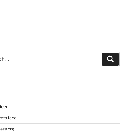
Search
 feed
ts feed
ess.org