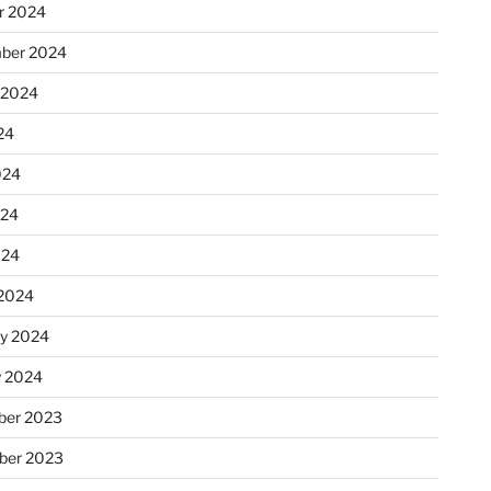
r 2024
ber 2024
 2024
24
024
024
024
2024
ry 2024
y 2024
er 2023
ber 2023