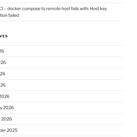
CI – docker compose to remote host fails with: Host key
tion failed
VES
26
026
026
026
2026
ry 2026
y 2026
er 2025