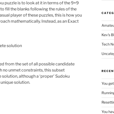
 puzzle is to look at it in terms of the 9×9
 fill the blanks following the rules of the
CATEG
asual player of these puzzles, this is how you
proach mathematically. Instead, as an Exact
Amateu
Kev's B
Tech N
lete solution
Uncate
d from the set of all possible candidate
h no unmet constraints, this subset
RECEN
e solution, although a ‘proper’ Sudoku
, unique solution.
You get
Running
Resetti
You hav