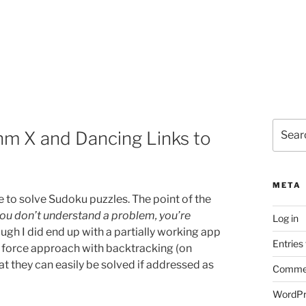
Search
thm X and Dancing Links to
for:
META
 to solve Sudoku puzzles. The point of the
 you don’t understand a problem, you’re
Log in
ough I did end up with a partially working app
Entries
e force approach with backtracking (on
at they can easily be solved if addressed as
Commen
WordPr