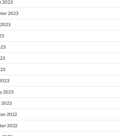
r 2023
ber 2023
 2023
23
023
023
023
2023
ry 2023
y 2023
er 2022
er 2022