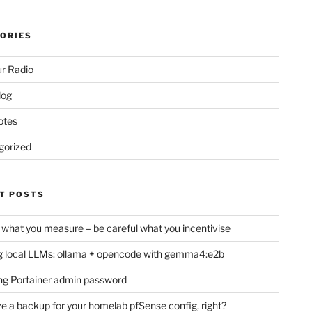
ORIES
r Radio
log
otes
gorized
T POSTS
 what you measure – be careful what you incentivise
 local LLMs: ollama + opencode with gemma4:e2b
ng Portainer admin password
e a backup for your homelab pfSense config, right?