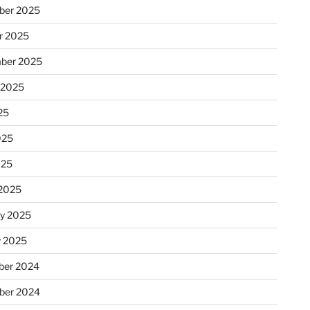
ber 2025
r 2025
ber 2025
 2025
25
025
025
2025
ry 2025
y 2025
er 2024
ber 2024