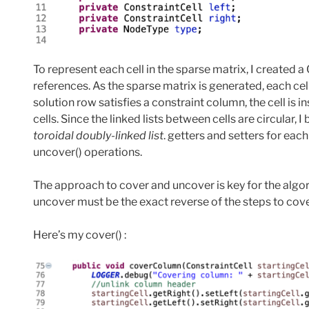
To represent each cell in the sparse matrix, I created a 
references. As the sparse matrix is generated, each cel
solution row satisfies a constraint column, the cell is in
cells. Since the linked lists between cells are circular, I
toroidal doubly-linked list
. getters and setters for each
uncover() operations.
The approach to cover and uncover is key for the algor
uncover must be the exact reverse of the steps to cove
Here’s my cover() :