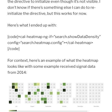
the directive to initialize even though it’s not visible. I
don’t know if there’s something else I can do to re-
initialize the directive, but this works for now.
Here’s what I ended up with:
[code]<cal-heatmap ng-if="search.showDataDensity"
config="search.heatmap.config"></cal-heatmap>
[/code]
For context, here’s an example of what the heatmap
looks like with some example received signal data
from 2014: