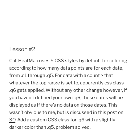
Lesson #2:
Cal-HeatMap uses 5 CSS styles by default for coloring
according to how many data points are for each date,
from .q1 through .q5. For data with a count > that
whatever the top range is set to, apparently css class
.q6 gets applied. Without any other change however, if
you haven’t defined your own .q6, these dates will be
displayed as if there’s no data on those dates. This
wasn’t obvious to me, but is discussed in this
post on
SO
. Add a custom CSS class for .q6 with a slightly
darker color than .q5, problem solved.