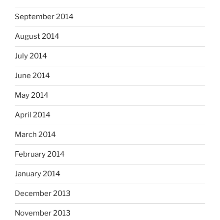
September 2014
August 2014
July 2014
June 2014
May 2014
April 2014
March 2014
February 2014
January 2014
December 2013
November 2013