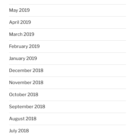
May 2019
April 2019
March 2019
February 2019
January 2019
December 2018
November 2018
October 2018
September 2018
August 2018
July 2018