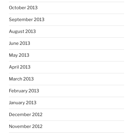
October 2013
September 2013
August 2013
June 2013
May 2013
April 2013
March 2013
February 2013
January 2013
December 2012
November 2012