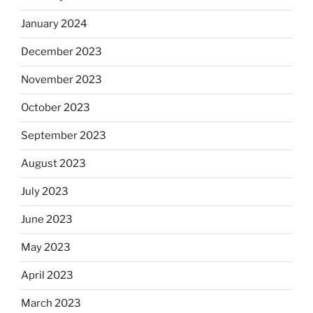
January 2024
December 2023
November 2023
October 2023
September 2023
August 2023
July 2023
June 2023
May 2023
April 2023
March 2023