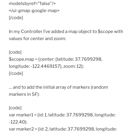
modelsbyref="false"/>
</ui-gmap-google-map>
[/code]
In my Controller I’ve added a map object to $scope with
values for center and zoom:
[code]
$scope.map = {center: {latitude: 37.7699298,
longitude: -122.4469157}, zoom: 12};
[/code]
… and to add the initial array of markers (random
markers in SF):
[code]
var marker1 = {id: 1, latitude: 37.7699298, longitude:
-122.40};
var marker2 = {id: 2, latitude: 37.7699298, longitude: