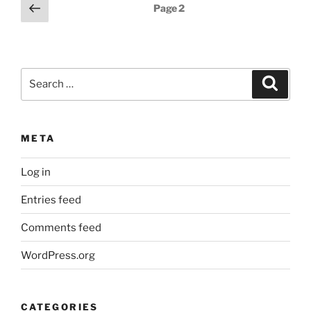
Posts
Previous
Page
2
page
pagination
Search
Search
for:
META
Log in
Entries feed
Comments feed
WordPress.org
CATEGORIES