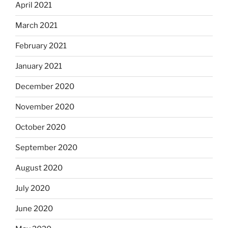
April 2021
March 2021
February 2021
January 2021
December 2020
November 2020
October 2020
September 2020
August 2020
July 2020
June 2020