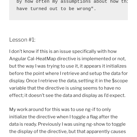
by how often my assumptions about how things
have turned out to be wrong".
Lesson #1:
I don’t know if this is an issue specifically with how
Angular Cal-HeatMap directive is implemented or not,
but the way I was trying to use it, it appears it initializes
before the point where I retrieve and setup the data for
display. Once I retrieve the data, setting it in the $scope
variable that the directive is using seems to have no
effect; it doesn’t see the data and display as I’d expect.
My work around for this was to use ng-if to only
initialize the directive when I toggle a flag after the
data is ready. Previously I was using ng-show to toggle
the display of the directive, but that apparently causes