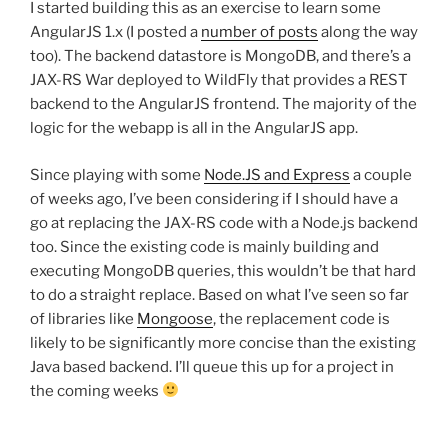
I started building this as an exercise to learn some
AngularJS 1.x (I posted a
number of posts
along the way
too). The backend datastore is MongoDB, and there’s a
JAX-RS War deployed to WildFly that provides a REST
backend to the AngularJS frontend. The majority of the
logic for the webapp is all in the AngularJS app.
Since playing with some
Node.JS and Express
a couple
of weeks ago, I’ve been considering if I should have a
go at replacing the JAX-RS code with a Node.js backend
too. Since the existing code is mainly building and
executing MongoDB queries, this wouldn’t be that hard
to do a straight replace. Based on what I’ve seen so far
of libraries like
Mongoose
, the replacement code is
likely to be significantly more concise than the existing
Java based backend. I’ll queue this up for a project in
the coming weeks