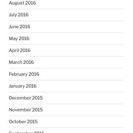
August 2016
July 2016
June 2016
May 2016
April 2016
March 2016
February 2016
January 2016
December 2015
November 2015
October 2015