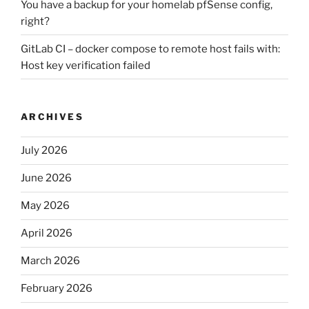
You have a backup for your homelab pfSense config,
right?
GitLab CI – docker compose to remote host fails with:
Host key verification failed
ARCHIVES
July 2026
June 2026
May 2026
April 2026
March 2026
February 2026