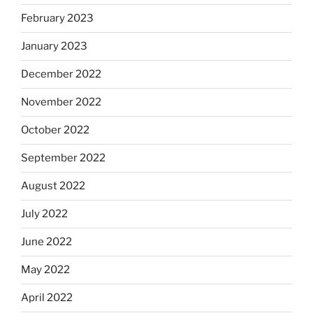
February 2023
January 2023
December 2022
November 2022
October 2022
September 2022
August 2022
July 2022
June 2022
May 2022
April 2022