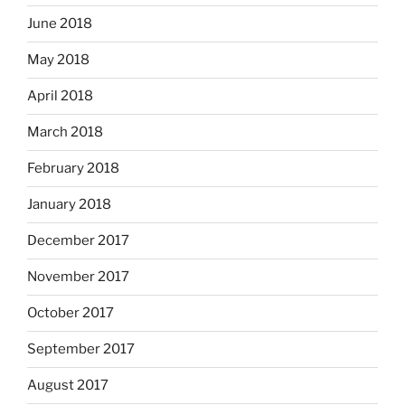
June 2018
May 2018
April 2018
March 2018
February 2018
January 2018
December 2017
November 2017
October 2017
September 2017
August 2017