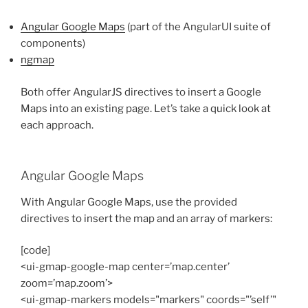
Angular Google Maps
(part of the AngularUI suite of
components)
ngmap
Both offer AngularJS directives to insert a Google
Maps into an existing page. Let’s take a quick look at
each approach.
Angular Google Maps
With Angular Google Maps, use the provided
directives to insert the map and an array of markers:
[code]
<ui-gmap-google-map center=’map.center’
zoom=’map.zoom’>
<ui-gmap-markers models="markers" coords="’self’"