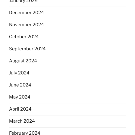
January 2025
December 2024
November 2024
October 2024
September 2024
August 2024
July 2024
June 2024
May 2024
April 2024
March 2024
February 2024