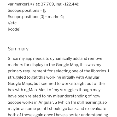
var marker1 = {lat: 37.769, lng: -122.44};
$scope.positions = [];
$scope.positions[0] = marker1;
//etc
[/code]
Summary
Since my app needs to dynamically add and remove
markers for display to the Google Map, this was my
primary requirement for selecting one of the libraries. I
struggled to get this working initially with Angular
Google Maps, but seemed to work straight out of the
box with ngMap. Most of my struggles though may
have been related to my misunderstanding of how
$scope works in AngularJS (which I’m still learning), so
maybe at some point I should go back and re-evaluate
both of these again once I have a better understanding