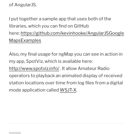
of AngularJS.
I put together a sample app that uses both of the
libraries, which you can find on GitHub
here:
https://github.com/kevinhooke/AngularJSGoogle
MapsExamples
Also, my final usage for ngMap you can see in action in
my app, SpotViz, which is available here:
http://www.spotviz.info/
. It allow Amateur Radio
operators to playback an animated display of received
station locations over time from log files from a digital
mode application called
WSJT-X
.