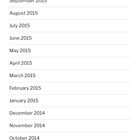
September 2015
August 2015
July 2015
June 2015
May 2015
April 2015
March 2015
February 2015
January 2015
December 2014
November 2014
October 2014