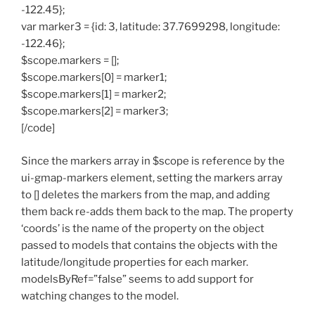
-122.45};
var marker3 = {id: 3, latitude: 37.7699298, longitude:
-122.46};
$scope.markers = [];
$scope.markers[0] = marker1;
$scope.markers[1] = marker2;
$scope.markers[2] = marker3;
[/code]
Since the markers array in $scope is reference by the
ui-gmap-markers element, setting the markers array
to [] deletes the markers from the map, and adding
them back re-adds them back to the map. The property
‘coords’ is the name of the property on the object
passed to models that contains the objects with the
latitude/longitude properties for each marker.
modelsByRef=”false” seems to add support for
watching changes to the model.