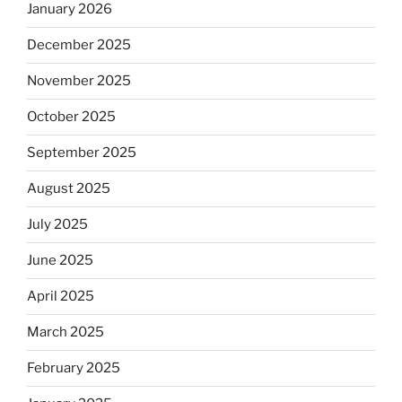
January 2026
December 2025
November 2025
October 2025
September 2025
August 2025
July 2025
June 2025
April 2025
March 2025
February 2025