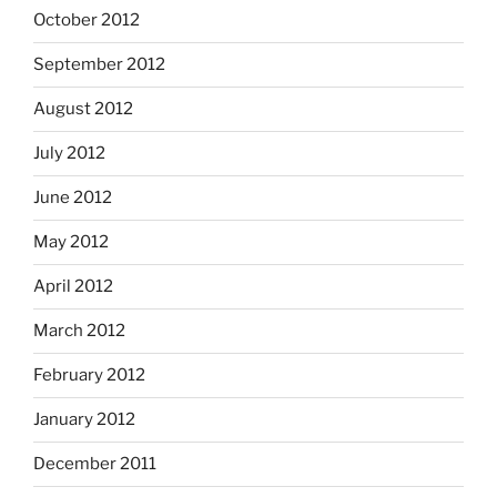
October 2012
September 2012
August 2012
July 2012
June 2012
May 2012
April 2012
March 2012
February 2012
January 2012
December 2011