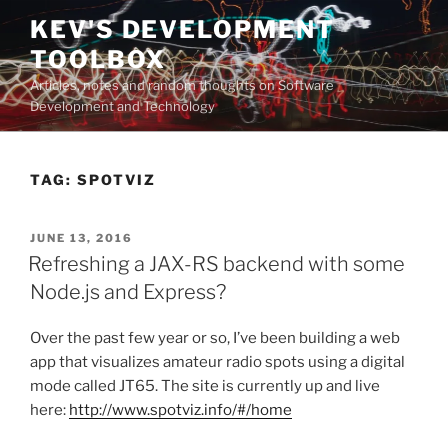
Skip
KEV'S DEVELOPMENT
to
TOOLBOX
content
Articles, notes and random thoughts on Software
Development and Technology
TAG:
SPOTVIZ
POSTED
JUNE 13, 2016
ON
Refreshing a JAX-RS backend with some
Node.js and Express?
Over the past few year or so, I’ve been building a web
app that visualizes amateur radio spots using a digital
mode called JT65. The site is currently up and live
here:
http://www.spotviz.info/#/home