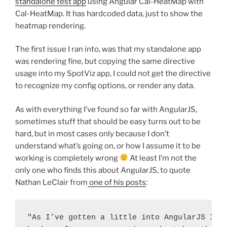
standalone test app
using Angular Cal-HeatMap with
Cal-HeatMap. It has hardcoded data, just to show the
heatmap rendering.
The first issue I ran into, was that my standalone app
was rendering fine, but copying the same directive
usage into my SpotViz app, I could not get the directive
to recognize my config options, or render any data.
As with everything I’ve found so far with AngularJS,
sometimes stuff that should be easy turns out to be
hard, but in most cases only because I don’t
understand what’s going on, or how I assume it to be
working is completely wrong
At least I’m not the
only one who finds this about AngularJS, to quote
Nathan LeClair from
one of his posts
:
"As I’ve gotten a little into AngularJS I’ve