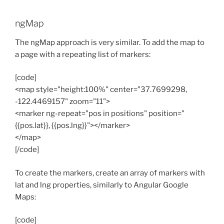
ngMap
The ngMap approach is very similar. To add the map to
a page with a repeating list of markers:
[code]
<map style="height:100%" center="37.7699298,
-122.4469157" zoom="11">
<marker ng-repeat="pos in positions" position="
{{pos.lat}}, {{pos.lng}}"></marker>
</map>
[/code]
To create the markers, create an array of markers with
lat and lng properties, similarly to Angular Google
Maps:
[code]