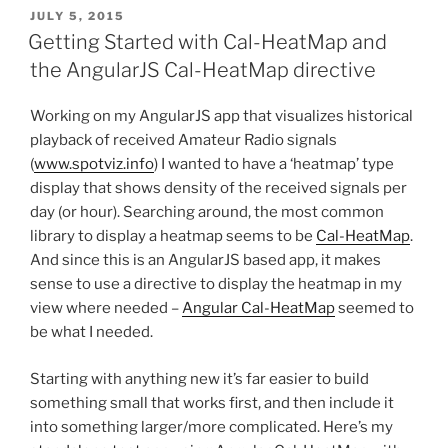
POSTED
JULY 5, 2015
ON
Getting Started with Cal-HeatMap and
the AngularJS Cal-HeatMap directive
Working on my AngularJS app that visualizes historical
playback of received Amateur Radio signals
(
www.spotviz.info
) I wanted to have a ‘heatmap’ type
display that shows density of the received signals per
day (or hour). Searching around, the most common
library to display a heatmap seems to be
Cal-HeatMap
.
And since this is an AngularJS based app, it makes
sense to use a directive to display the heatmap in my
view where needed –
Angular Cal-HeatMap
seemed to
be what I needed.
Starting with anything new it’s far easier to build
something small that works first, and then include it
into something larger/more complicated. Here’s my