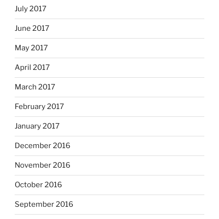
July 2017
June 2017
May 2017
April 2017
March 2017
February 2017
January 2017
December 2016
November 2016
October 2016
September 2016