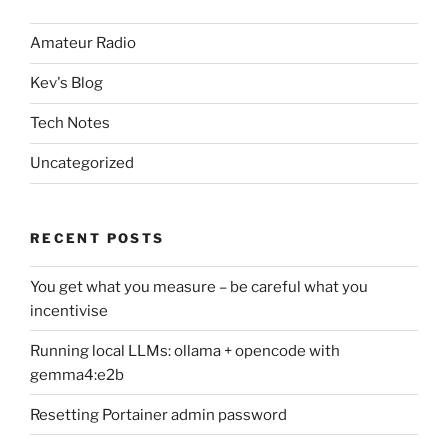
Amateur Radio
Kev's Blog
Tech Notes
Uncategorized
RECENT POSTS
You get what you measure – be careful what you
incentivise
Running local LLMs: ollama + opencode with
gemma4:e2b
Resetting Portainer admin password