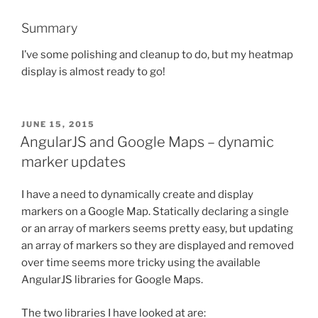
Summary
I’ve some polishing and cleanup to do, but my heatmap
display is almost ready to go!
POSTED
JUNE 15, 2015
ON
AngularJS and Google Maps – dynamic
marker updates
I have a need to dynamically create and display
markers on a Google Map. Statically declaring a single
or an array of markers seems pretty easy, but updating
an array of markers so they are displayed and removed
over time seems more tricky using the available
AngularJS libraries for Google Maps.
The two libraries I have looked at are: