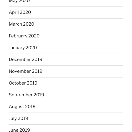
May 2020
April 2020
March 2020
February 2020
January 2020
December 2019
November 2019
October 2019
September 2019
August 2019
July 2019
June 2019