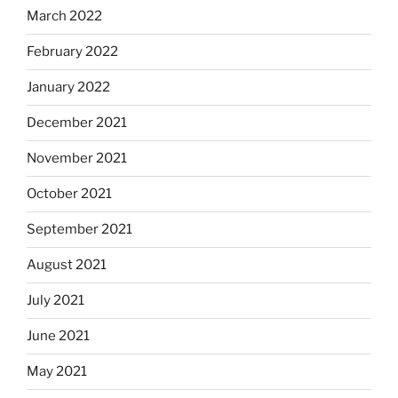
March 2022
February 2022
January 2022
December 2021
November 2021
October 2021
September 2021
August 2021
July 2021
June 2021
May 2021