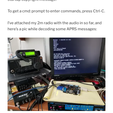
To get a cmd: prompt to enter commands, press Ctrl-C.
I’ve attached my 2m radio with the audio in so far, and
here’s a pic while decoding some APRS messages: