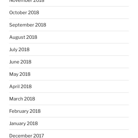
November 2018
October 2018
September 2018
August 2018
July 2018
June 2018
May 2018
April 2018
March 2018
February 2018
January 2018
December 2017