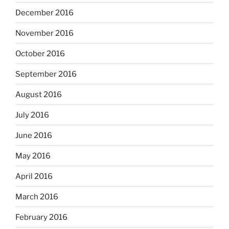
December 2016
November 2016
October 2016
September 2016
August 2016
July 2016
June 2016
May 2016
April 2016
March 2016
February 2016