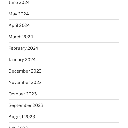
June 2024
May 2024
April 2024
March 2024
February 2024
January 2024
December 2023
November 2023
October 2023
September 2023
August 2023