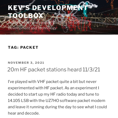
Skip
KEV'S DEVELOPMENT
to
TOOLBOX
content
Articles, notes and random thoughts on Software
Development and Technology
TAG:
PACKET
POSTED
NOVEMBER 3, 2021
ON
20m HF packet stations heard 11/3/21
I’ve played with VHF packet quite a bit but never
experimented with HF packet. As an experiment I
decided to start up my HF radio today and tune to
14.105 LSB with the UZ7HO software packet modem
and leave it running during the day to see what I could
hear and decode.