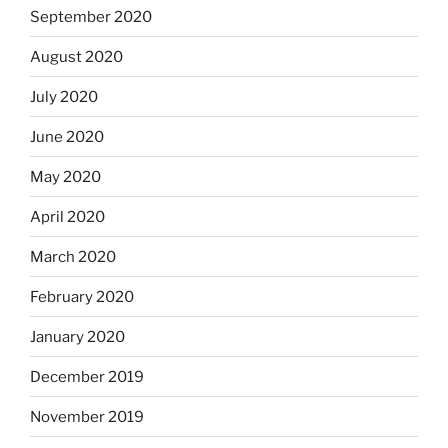
September 2020
August 2020
July 2020
June 2020
May 2020
April 2020
March 2020
February 2020
January 2020
December 2019
November 2019