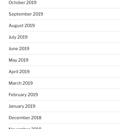
October 2019
September 2019
August 2019
July 2019
June 2019
May 2019
April 2019
March 2019
February 2019
January 2019
December 2018