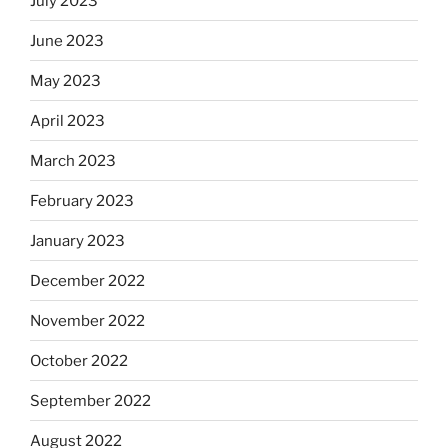
July 2023
June 2023
May 2023
April 2023
March 2023
February 2023
January 2023
December 2022
November 2022
October 2022
September 2022
August 2022