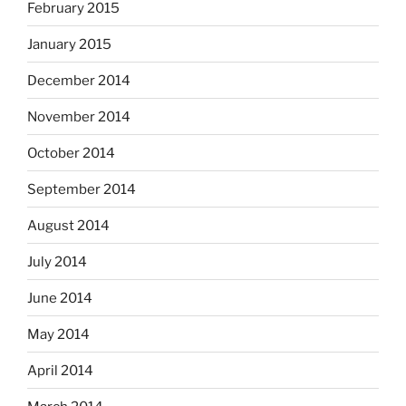
February 2015
January 2015
December 2014
November 2014
October 2014
September 2014
August 2014
July 2014
June 2014
May 2014
April 2014