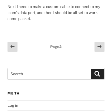
Next I need to make a custom cable to connect to my
Icom’s data port, and then I should be all set to work
some packet.
Posts
Previous
Next
Page
2
page
page
pagination
Search
Search
for:
META
Log in