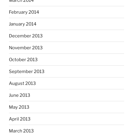
March 2014
February 2014
January 2014
December 2013
November 2013
October 2013
September 2013
August 2013
June 2013
May 2013
April 2013
March 2013