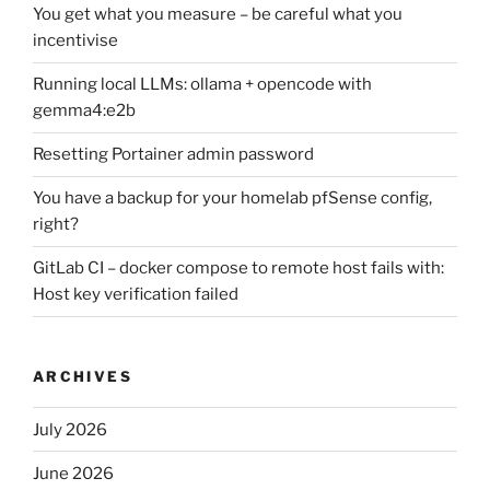
You get what you measure – be careful what you
incentivise
Running local LLMs: ollama + opencode with
gemma4:e2b
Resetting Portainer admin password
You have a backup for your homelab pfSense config,
right?
GitLab CI – docker compose to remote host fails with:
Host key verification failed
ARCHIVES
July 2026
June 2026