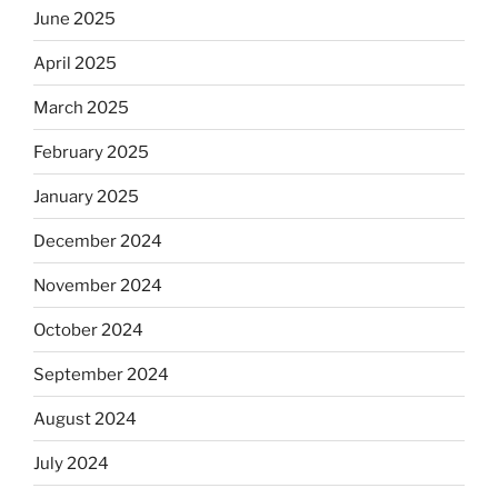
June 2025
April 2025
March 2025
February 2025
January 2025
December 2024
November 2024
October 2024
September 2024
August 2024
July 2024