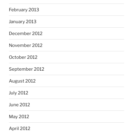
February 2013
January 2013
December 2012
November 2012
October 2012
September 2012
August 2012
July 2012
June 2012
May 2012
April 2012