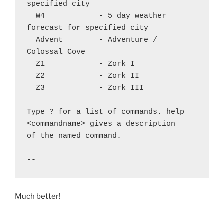
specified city

  W4		- 5 day weather 
forecast for specified city

  Advent	- Adventure / 
Colossal Cove

  Z1		- Zork I

  Z2		- Zork II

  Z3		- Zork III

Type ? for a list of commands. help 
<commandname> gives a description

of the named command.

Much better!