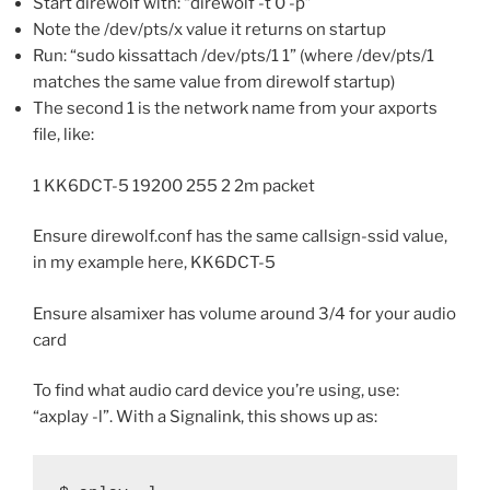
Start direwolf with: “direwolf -t 0 -p”
Note the /dev/pts/x value it returns on startup
Run: “sudo kissattach /dev/pts/1 1” (where /dev/pts/1
matches the same value from direwolf startup)
The second 1 is the network name from your axports
file, like:
1 KK6DCT-5 19200 255 2 2m packet
Ensure direwolf.conf has the same callsign-ssid value,
in my example here, KK6DCT-5
Ensure alsamixer has volume around 3/4 for your audio
card
To find what audio card device you’re using, use:
“axplay -l”. With a Signalink, this shows up as: