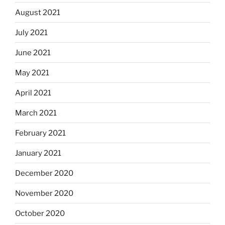
August 2021
July 2021
June 2021
May 2021
April 2021
March 2021
February 2021
January 2021
December 2020
November 2020
October 2020