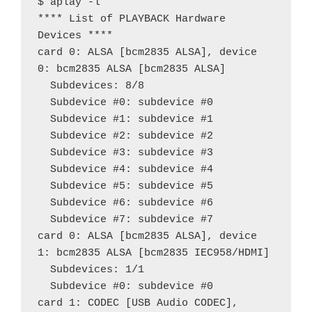
$ aplay -l

**** List of PLAYBACK Hardware 
Devices ****

card 0: ALSA [bcm2835 ALSA], device 
0: bcm2835 ALSA [bcm2835 ALSA]

  Subdevices: 8/8

  Subdevice #0: subdevice #0

  Subdevice #1: subdevice #1

  Subdevice #2: subdevice #2

  Subdevice #3: subdevice #3

  Subdevice #4: subdevice #4

  Subdevice #5: subdevice #5

  Subdevice #6: subdevice #6

  Subdevice #7: subdevice #7

card 0: ALSA [bcm2835 ALSA], device 
1: bcm2835 ALSA [bcm2835 IEC958/HDMI]

  Subdevices: 1/1

  Subdevice #0: subdevice #0

card 1: CODEC [USB Audio CODEC], 