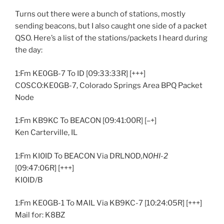
Turns out there were a bunch of stations, mostly
sending beacons, but I also caught one side of a packet
QSO. Here’s a list of the stations/packets I heard during
the day:
1:Fm KE0GB-7 To ID [09:33:33R] [+++]
COSCO:KE0GB-7, Colorado Springs Area BPQ Packet
Node
1:Fm KB9KC To BEACON [09:41:00R] [–+]
Ken Carterville, IL
1:Fm KI0ID To BEACON Via DRLNOD
,N0HI-2
[09:47:06R] [+++]
KI0ID/B
1:Fm KE0GB-1 To MAIL Via KB9KC-7 [10:24:05R] [+++]
Mail for: K8BZ