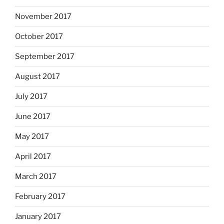
November 2017
October 2017
September 2017
August 2017
July 2017
June 2017
May 2017
April 2017
March 2017
February 2017
January 2017