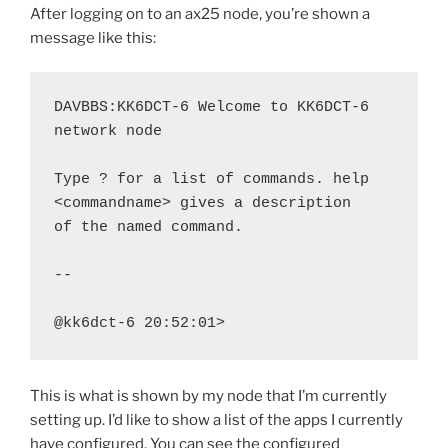
After logging on to an ax25 node, you’re shown a
message like this:
DAVBBS:KK6DCT-6 Welcome to KK6DCT-6 
network node

Type ? for a list of commands. help 
<commandname> gives a description

of the named command.

--

@kk6dct-6 20:52:01>
This is what is shown by my node that I’m currently
setting up. I’d like to show a list of the apps I currently
have configured. You can see the configured