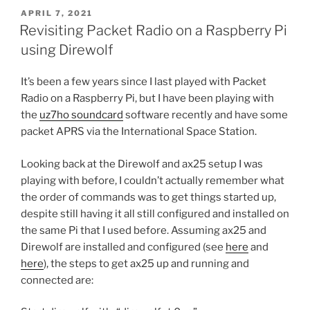
POSTED
APRIL 7, 2021
ON
Revisiting Packet Radio on a Raspberry Pi
using Direwolf
It’s been a few years since I last played with Packet
Radio on a Raspberry Pi, but I have been playing with
the
uz7ho soundcard
software recently and have some
packet APRS via the International Space Station.
Looking back at the Direwolf and ax25 setup I was
playing with before, I couldn’t actually remember what
the order of commands was to get things started up,
despite still having it all still configured and installed on
the same Pi that I used before. Assuming ax25 and
Direwolf are installed and configured (see
here
and
here
), the steps to get ax25 up and running and
connected are: