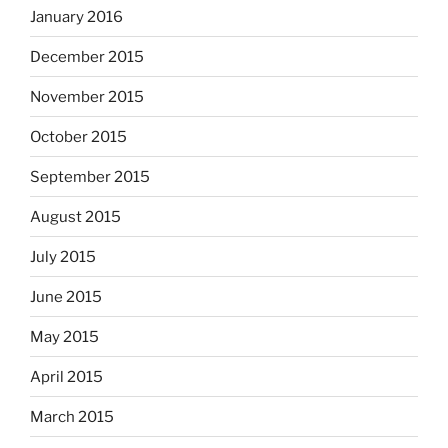
January 2016
December 2015
November 2015
October 2015
September 2015
August 2015
July 2015
June 2015
May 2015
April 2015
March 2015