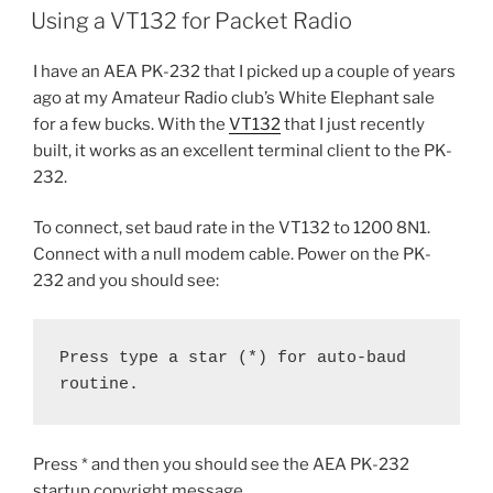
ON
Using a VT132 for Packet Radio
I have an AEA PK-232 that I picked up a couple of years
ago at my Amateur Radio club’s White Elephant sale
for a few bucks. With the
VT132
that I just recently
built, it works as an excellent terminal client to the PK-
232.
To connect, set baud rate in the VT132 to 1200 8N1.
Connect with a null modem cable. Power on the PK-
232 and you should see:
Press type a star (*) for auto-baud 
routine.
Press * and then you should see the AEA PK-232
startup copyright message.