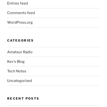
Entries feed
Comments feed
WordPress.org
CATEGORIES
Amateur Radio
Kev's Blog
Tech Notes
Uncategorized
RECENT POSTS