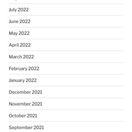
July 2022
June 2022
May 2022
April 2022
March 2022
February 2022
January 2022
December 2021
November 2021
October 2021
September 2021