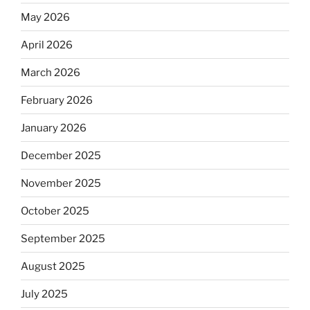
May 2026
April 2026
March 2026
February 2026
January 2026
December 2025
November 2025
October 2025
September 2025
August 2025
July 2025