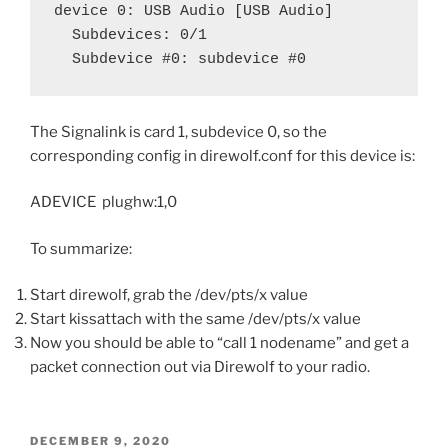
device 0: USB Audio [USB Audio]

  Subdevices: 0/1

  Subdevice #0: subdevice #0
The Signalink is card 1, subdevice 0, so the
corresponding config in direwolf.conf for this device is:
ADEVICE plughw:1,0
To summarize:
Start direwolf, grab the /dev/pts/x value
Start kissattach with the same /dev/pts/x value
Now you should be able to “call 1 nodename” and get a
packet connection out via Direwolf to your radio.
POSTED
DECEMBER 9, 2020