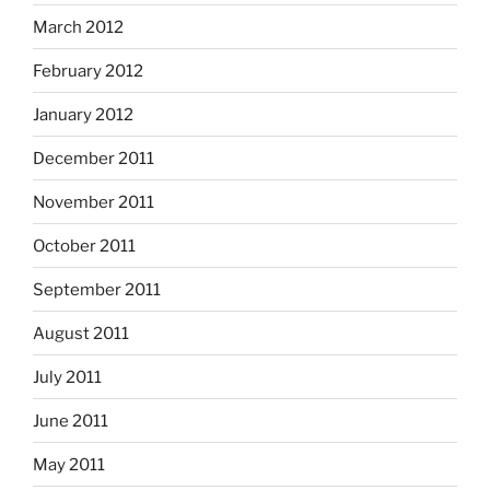
March 2012
February 2012
January 2012
December 2011
November 2011
October 2011
September 2011
August 2011
July 2011
June 2011
May 2011