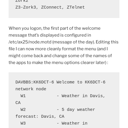
Zork2

Z3-Zork3, ZConnect, ZTelnet
When you logon, the first part of the welcome
message that’s displayed is configured in
/etc/ax25/node.motd (message of the day). Editing this
file I can now more cleanly format the menu (and I
might come back and change some of the names of
the apps to make the menu options clearer later) :
DAVBBS:KK6DCT-6 Welcome to KK6DCT-6 
network node

  W1		- Weather in Davis, 
CA

  W2		- 5 day weather 
forecast: Davis, CA

  W3		- Weather in 