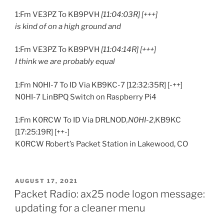
1:Fm VE3PZ To KB9PVH
[11:04:03R] [+++]
is kind of on a high ground and
1:Fm VE3PZ To KB9PVH
[11:04:14R] [+++]
I think we are probably equal
1:Fm N0HI-7 To ID Via KB9KC-7 [12:32:35R] [-++]
N0HI-7 LinBPQ Switch on Raspberry Pi4
1:Fm K0RCW To ID Via DRLNOD
,N0HI-2
,KB9KC
[17:25:19R] [++-]
K0RCW Robert’s Packet Station in Lakewood, CO
POSTED
AUGUST 17, 2021
ON
Packet Radio: ax25 node logon message:
updating for a cleaner menu