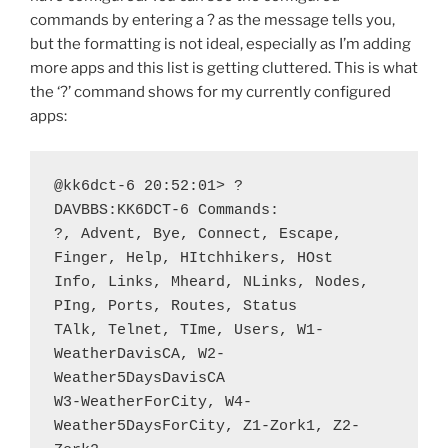
commands by entering a ? as the message tells you,
but the formatting is not ideal, especially as I’m adding
more apps and this list is getting cluttered. This is what
the ‘?’ command shows for my currently configured
apps:
@kk6dct-6 20:52:01> ?

DAVBBS:KK6DCT-6 Commands:

?, Advent, Bye, Connect, Escape, 
Finger, Help, HItchhikers, HOst

Info, Links, Mheard, NLinks, Nodes, 
PIng, Ports, Routes, Status

TAlk, Telnet, TIme, Users, W1-
WeatherDavisCA, W2-
Weather5DaysDavisCA

W3-WeatherForCity, W4-
Weather5DaysForCity, Z1-Zork1, Z2-