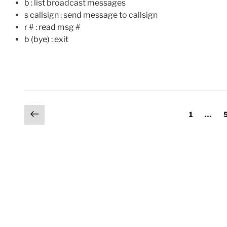
b : list broadcast messages
s callsign : send message to callsign
r # : read msg #
b (bye) : exit
Posts
Previous
Page
1
…
page
pagination