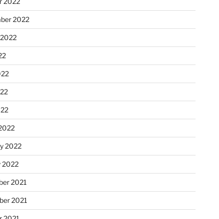
r 2022
ber 2022
 2022
22
022
22
022
2022
ry 2022
y 2022
er 2021
er 2021
r 2021