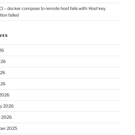
CI – docker compose to remote host fails with: Host key
tion failed
VES
26
026
026
026
2026
ry 2026
y 2026
er 2025