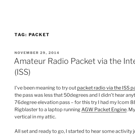
TAG:
PACKET
POSTED
NOVEMBER 29, 2014
ON
Amateur Radio Packet via the Int
(ISS)
I’ve been meaning to try out
packet radio via the ISS p
the pass was less that 50degrees and I didn’t hear anyt
76degree elevation pass – for this try I had my Icom 
Rigblaster to a laptop running
AGW Packet Engine
. M
vertical in my attic.
All set and ready to go, I started to hear some activity 