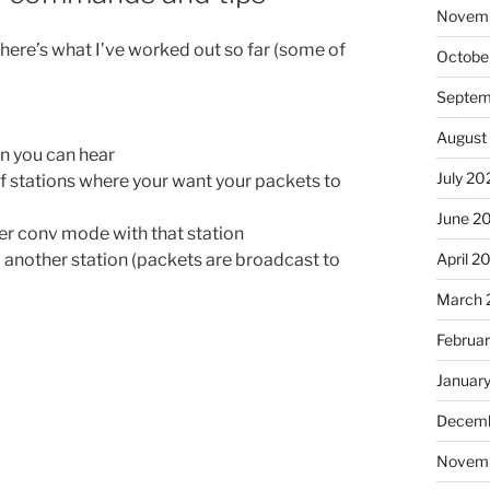
Novem
 here’s what I’ve worked out so far (some of
Octobe
Septem
August
on you can hear
July 20
t of stations where your want your packets to
June 2
ter conv mode with that station
April 2
 another station (packets are broadcast to
March 
Februa
Januar
Decemb
Novem