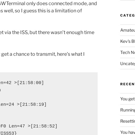
 AGWTerminal only does connected mode, and
s well, so I guess this is a limitation of
CATEG
Amateu
t via the ISS, but there wasn’t enough time
Kev's B
Tech N
 get a chance to transmit, here’s what I
Uncate
n=42 >[21:58:00]

RECEN


You get
en=24 >[21:58:19]

Running
Resetti
F0 Len=47 >[21:58:52]

You hav
UISS53}