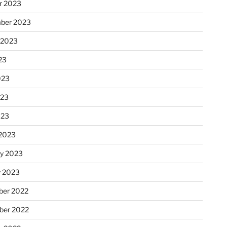
r 2023
ber 2023
 2023
23
023
023
023
2023
ry 2023
y 2023
er 2022
er 2022