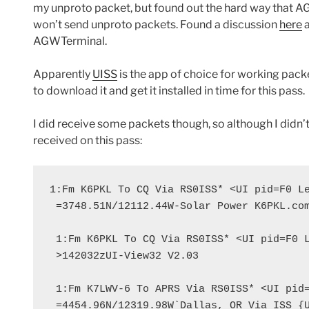
my unproto packet, but found out the hard way that
won’t send unproto packets. Found a discussion
here
a
AGWTerminal.
Apparently
UISS
is the app of choice for working packe
to download it and get it installed in time for this pass.
I did receive some packets though, so although I didn’t
received on this pass:
1:Fm K6PKL To CQ Via RS0ISS* <UI pid=F0 Le
 =3748.51N/12112.44W-Solar Power K6PKL.com
 1:Fm K6PKL To CQ Via RS0ISS* <UI pid=F0 L
 >142032zUI-View32 V2.03

 1:Fm K7LWV-6 To APRS Via RS0ISS* <UI pid=
 =4454.96N/12319.98W`Dallas, OR Via ISS {