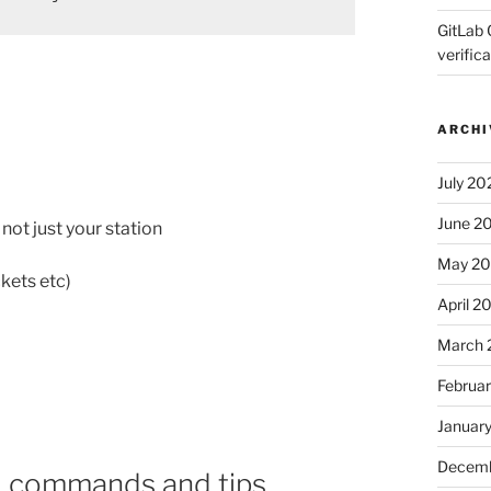
GitLab 
verifica
ARCHI
July 20
June 2
not just your station
May 2
kets etc)
April 2
March 
Februa
Januar
Decemb
l commands and tips