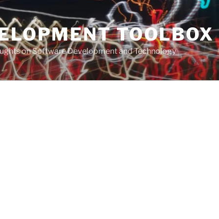
VELOPMENT TOOLBOX
houghts on Software Development and Technology