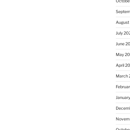
Octobe
Septem
August
July 20
June 2
May 20
April 2
March 
Februa
Januar
Decemb
Novemb
Octobe