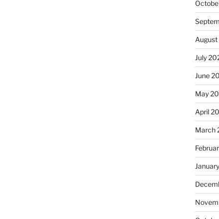
Octobe
Septem
August
July 20
June 2
May 2
April 2
March 
Februa
Januar
Decemb
Novemb