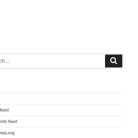
Search
 feed
ts feed
ess.org