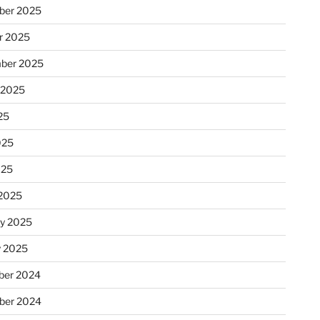
ber 2025
r 2025
ber 2025
 2025
25
025
025
2025
ry 2025
y 2025
er 2024
ber 2024