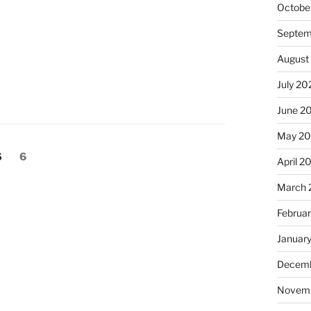
Octobe
Septem
August
July 20
June 2
May 2
Page
Page
5
6
April 2
March 
Februa
Januar
Decemb
Novem