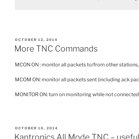
POSTED
OCTOBER 12, 2014
ON
More TNC Commands
MCON ON : monitor all packets to/from other stations, 
MCOM ON: monitor all packets sent (including ack pac
MONITOR ON: turn on monitoring while not connected
POSTED
OCTOBER 10, 2014
ON
Kantronics All Mode TNC – usefu