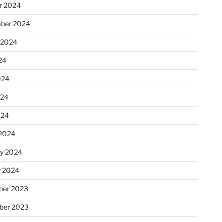
r 2024
ber 2024
 2024
24
024
024
024
2024
ry 2024
y 2024
er 2023
ber 2023