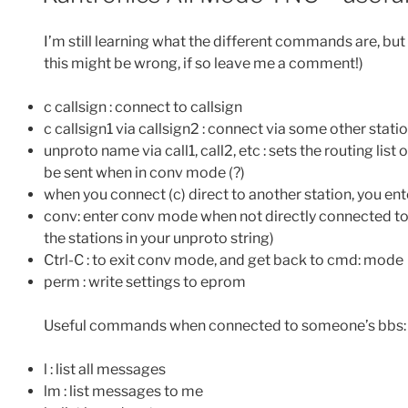
I’m still learning what the different commands are, but
this might be wrong, if so leave me a comment!)
c callsign : connect to callsign
c callsign1 via callsign2 : connect via some other stati
unproto name via call1, call2, etc : sets the routing lis
be sent when in conv mode (?)
when you connect (c) direct to another station, you en
conv: enter conv mode when not directly connected to
the stations in your unproto string)
Ctrl-C : to exit conv mode, and get back to cmd: mode
perm : write settings to eprom
Useful commands when connected to someone’s bbs:
l : list all messages
lm : list messages to me