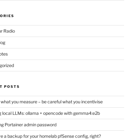
ORIES
r Radio
log
otes
gorized
T POSTS
 what you measure – be careful what you incentivise
 local LLMs: ollama + opencode with gemma4:e2b
ng Portainer admin password
e a backup for your homelab pfSense config, right?