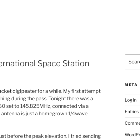
Search
ernational Space Station
for:
META
acket digipeater
for a while. My first attempt
hing during the pass. Tonight there was a
Log in
880 set to 145.825MHz, connected via a
Entries
y antenna is just a homegrown 1/4wave
Commen
WordPr
just before the peak elevation. I tried sending