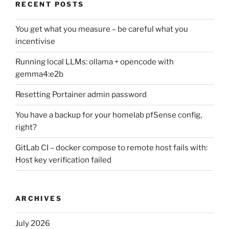
RECENT POSTS
You get what you measure – be careful what you
incentivise
Running local LLMs: ollama + opencode with
gemma4:e2b
Resetting Portainer admin password
You have a backup for your homelab pfSense config,
right?
GitLab CI – docker compose to remote host fails with:
Host key verification failed
ARCHIVES
July 2026