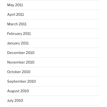
May 2011
April 2011
March 2011
February 2011
January 2011
December 2010
November 2010
October 2010
September 2010
August 2010
July 2010