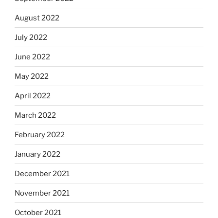
August 2022
July 2022
June 2022
May 2022
April 2022
March 2022
February 2022
January 2022
December 2021
November 2021
October 2021