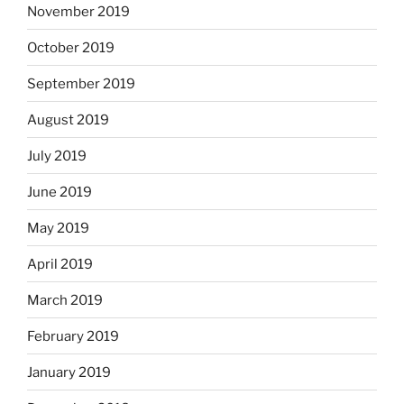
November 2019
October 2019
September 2019
August 2019
July 2019
June 2019
May 2019
April 2019
March 2019
February 2019
January 2019