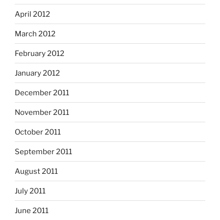
April 2012
March 2012
February 2012
January 2012
December 2011
November 2011
October 2011
September 2011
August 2011
July 2011
June 2011