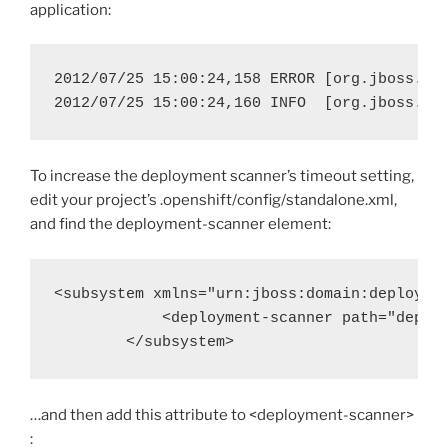
application:
2012/07/25 15:00:24,158 ERROR [org.jboss.as
To increase the deployment scanner’s timeout setting,
edit your project’s .openshift/config/standalone.xml,
and find the deployment-scanner element:
<subsystem xmlns="urn:jboss:domain:deploymen
            <deployment-scanner path="deploy
…and then add this attribute to <deployment-scanner>
: