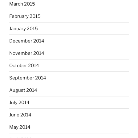
March 2015
February 2015
January 2015
December 2014
November 2014
October 2014
September 2014
August 2014
July 2014
June 2014
May 2014