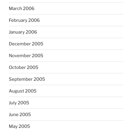
March 2006
February 2006
January 2006
December 2005
November 2005
October 2005
September 2005
August 2005
July 2005
June 2005
May 2005