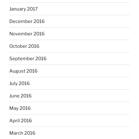
January 2017
December 2016
November 2016
October 2016
September 2016
August 2016
July 2016
June 2016
May 2016
April 2016
March 2016