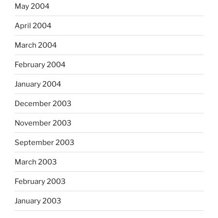
May 2004
April 2004
March 2004
February 2004
January 2004
December 2003
November 2003
September 2003
March 2003
February 2003
January 2003