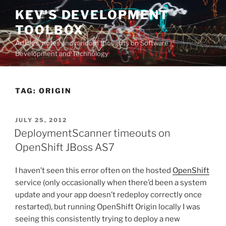
Skip
KEV'S DEVELOPMENT
to
TOOLBOX
content
Articles, notes and random thoughts on Software
Development and Technology
TAG:
ORIGIN
POSTED
JULY 25, 2012
ON
DeploymentScanner timeouts on
OpenShift JBoss AS7
I haven’t seen this error often on the hosted
OpenShift
service (only occasionally when there’d been a system
update and your app doesn’t redeploy correctly once
restarted), but running OpenShift Origin locally I was
seeing this consistently trying to deploy a new