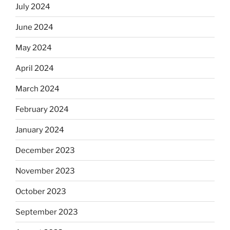
July 2024
June 2024
May 2024
April 2024
March 2024
February 2024
January 2024
December 2023
November 2023
October 2023
September 2023