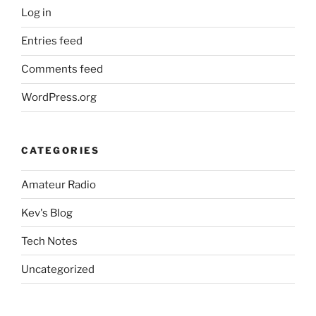
Log in
Entries feed
Comments feed
WordPress.org
CATEGORIES
Amateur Radio
Kev's Blog
Tech Notes
Uncategorized