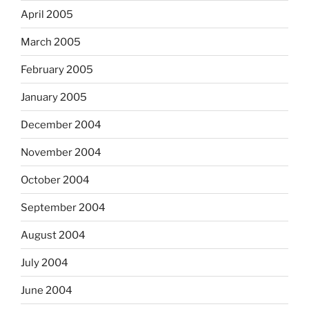
April 2005
March 2005
February 2005
January 2005
December 2004
November 2004
October 2004
September 2004
August 2004
July 2004
June 2004