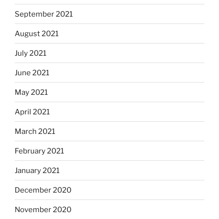
September 2021
August 2021
July 2021
June 2021
May 2021
April 2021
March 2021
February 2021
January 2021
December 2020
November 2020