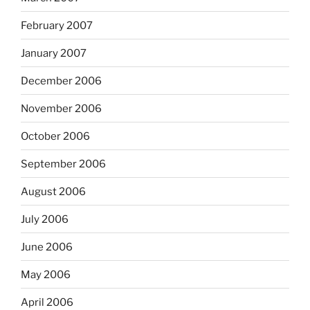
February 2007
January 2007
December 2006
November 2006
October 2006
September 2006
August 2006
July 2006
June 2006
May 2006
April 2006