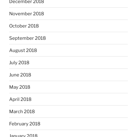
December 2018
November 2018
October 2018
September 2018
August 2018
July 2018
June 2018
May 2018
April 2018
March 2018
February 2018
January 2018