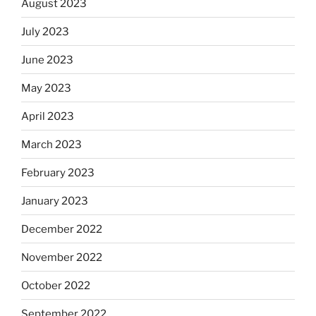
August 2023
July 2023
June 2023
May 2023
April 2023
March 2023
February 2023
January 2023
December 2022
November 2022
October 2022
September 2022