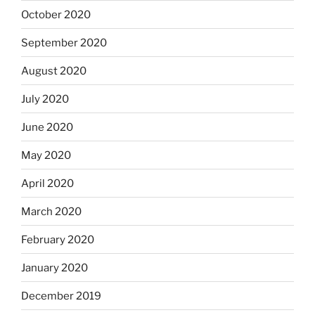
October 2020
September 2020
August 2020
July 2020
June 2020
May 2020
April 2020
March 2020
February 2020
January 2020
December 2019