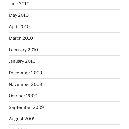
June 2010
May 2010
April 2010
March 2010
February 2010
January 2010
December 2009
November 2009
October 2009
September 2009
August 2009