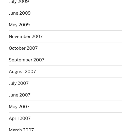
July 2009
June 2009
May 2009
November 2007
October 2007
September 2007
August 2007
July 2007
June 2007
May 2007
April 2007
March 2007