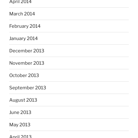
April 2014
March 2014
February 2014
January 2014
December 2013
November 2013
October 2013
September 2013
August 2013
June 2013
May 2013
April 2013