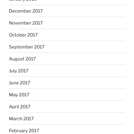
December 2017
November 2017
October 2017
September 2017
August 2017
July 2017
June 2017
May 2017
April 2017
March 2017
February 2017