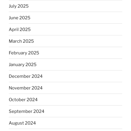
July 2025
June 2025
April 2025
March 2025
February 2025
January 2025
December 2024
November 2024
October 2024
September 2024
August 2024