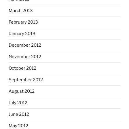
March 2013
February 2013
January 2013
December 2012
November 2012
October 2012
September 2012
August 2012
July 2012
June 2012
May 2012