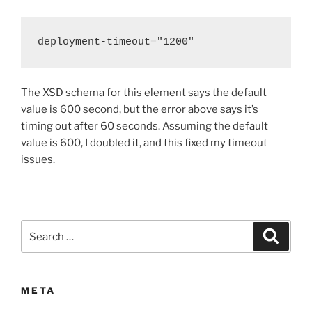
deployment-timeout="1200"
The XSD schema for this element says the default
value is 600 second, but the error above says it’s
timing out after 60 seconds. Assuming the default
value is 600, I doubled it, and this fixed my timeout
issues.
Search
Search
for:
META