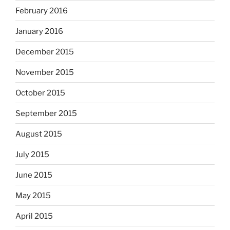
February 2016
January 2016
December 2015
November 2015
October 2015
September 2015
August 2015
July 2015
June 2015
May 2015
April 2015