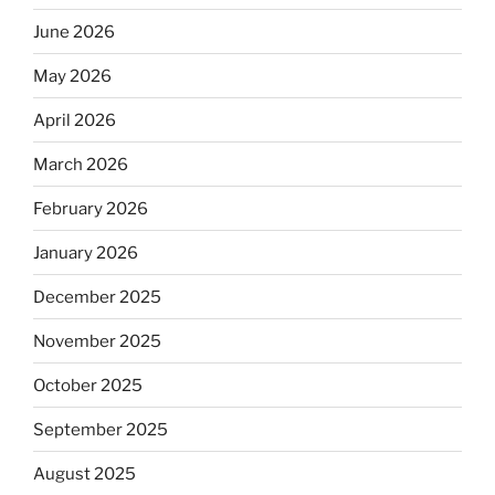
June 2026
May 2026
April 2026
March 2026
February 2026
January 2026
December 2025
November 2025
October 2025
September 2025
August 2025