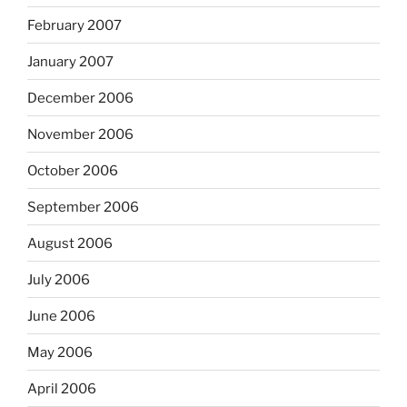
February 2007
January 2007
December 2006
November 2006
October 2006
September 2006
August 2006
July 2006
June 2006
May 2006
April 2006