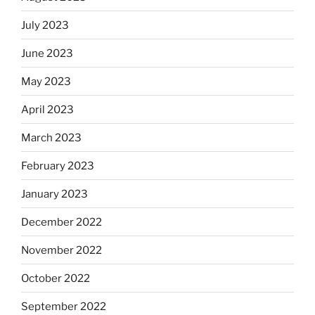
July 2023
June 2023
May 2023
April 2023
March 2023
February 2023
January 2023
December 2022
November 2022
October 2022
September 2022