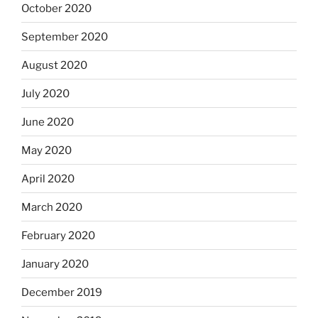
October 2020
September 2020
August 2020
July 2020
June 2020
May 2020
April 2020
March 2020
February 2020
January 2020
December 2019