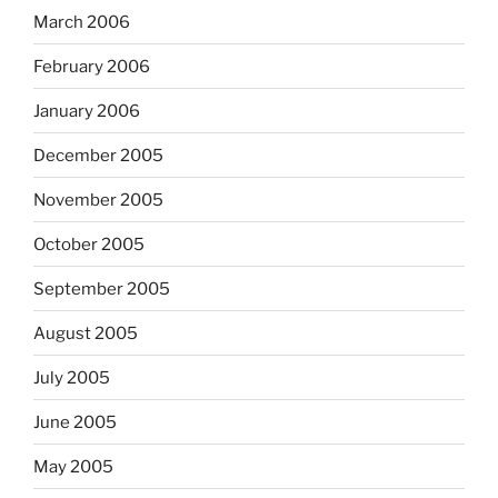
March 2006
February 2006
January 2006
December 2005
November 2005
October 2005
September 2005
August 2005
July 2005
June 2005
May 2005