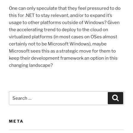
One can only speculate that they feel pressured to do
this for .NET to stay relevant, and/or to expand it’s
usage to other platforms outside of Windows? Given
the accelerating trend to deploy to the cloud on
virtualized platforms (in most cases on OSes almost
certainly not to be Microsoft Windows), maybe
Microsoft sees this as a strategic move for them to
keep their development framework an option in this
changing landscape?
Search
Search
for:
META