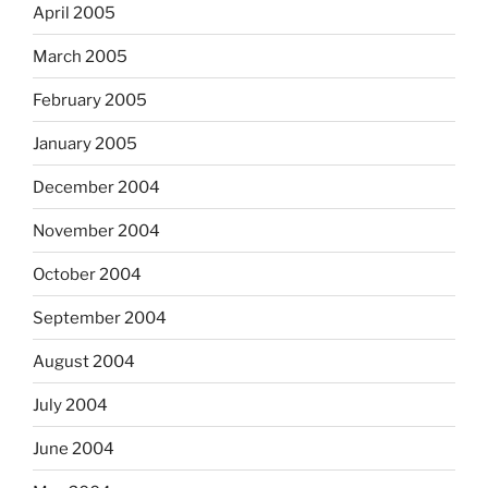
April 2005
March 2005
February 2005
January 2005
December 2004
November 2004
October 2004
September 2004
August 2004
July 2004
June 2004