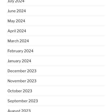
July 2024
June 2024
May 2024
April 2024
March 2024
February 2024
January 2024
December 2023
November 2023
October 2023
September 2023
August 2023