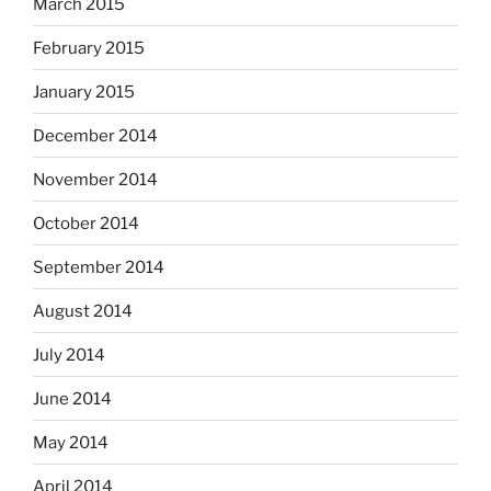
March 2015
February 2015
January 2015
December 2014
November 2014
October 2014
September 2014
August 2014
July 2014
June 2014
May 2014
April 2014