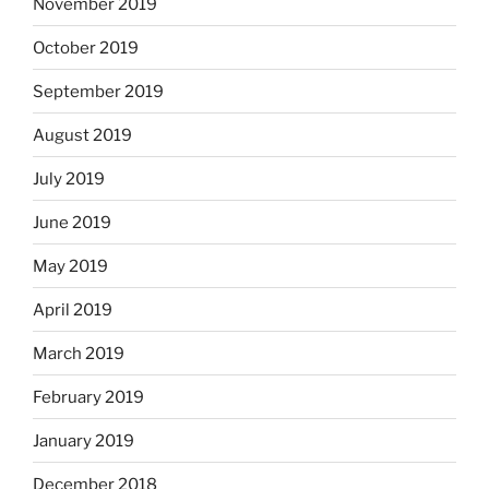
November 2019
October 2019
September 2019
August 2019
July 2019
June 2019
May 2019
April 2019
March 2019
February 2019
January 2019
December 2018