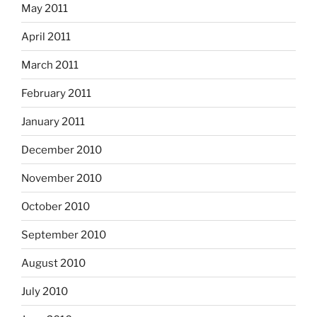
May 2011
April 2011
March 2011
February 2011
January 2011
December 2010
November 2010
October 2010
September 2010
August 2010
July 2010