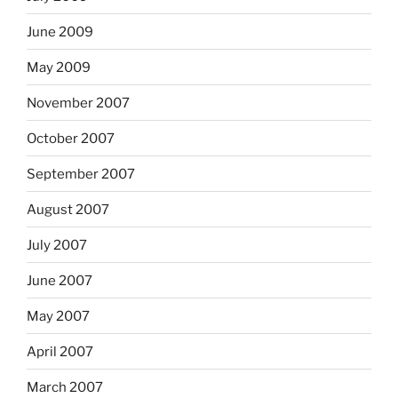
June 2009
May 2009
November 2007
October 2007
September 2007
August 2007
July 2007
June 2007
May 2007
April 2007
March 2007