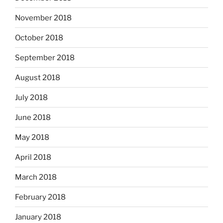
November 2018
October 2018
September 2018
August 2018
July 2018
June 2018
May 2018
April 2018
March 2018
February 2018
January 2018