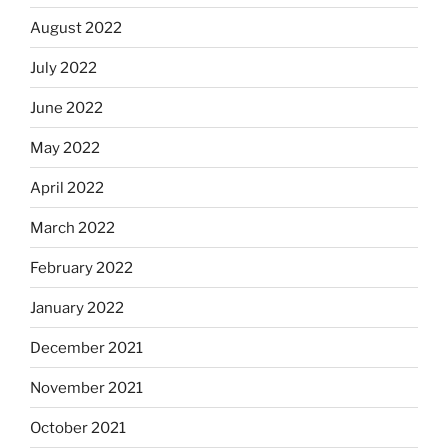
August 2022
July 2022
June 2022
May 2022
April 2022
March 2022
February 2022
January 2022
December 2021
November 2021
October 2021