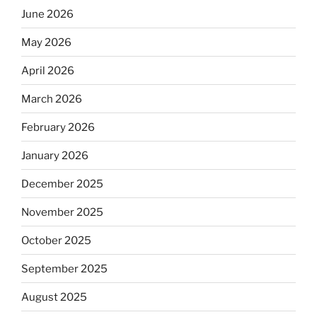
June 2026
May 2026
April 2026
March 2026
February 2026
January 2026
December 2025
November 2025
October 2025
September 2025
August 2025