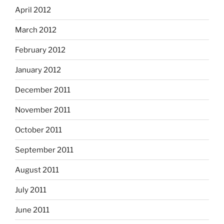
April 2012
March 2012
February 2012
January 2012
December 2011
November 2011
October 2011
September 2011
August 2011
July 2011
June 2011