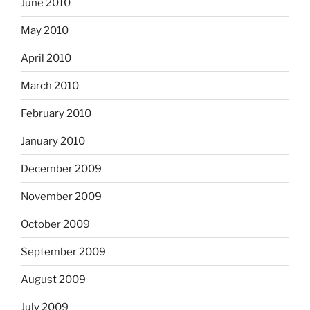
June 2010
May 2010
April 2010
March 2010
February 2010
January 2010
December 2009
November 2009
October 2009
September 2009
August 2009
July 2009