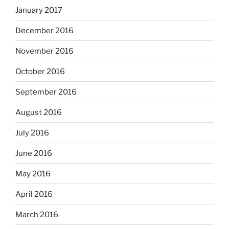
January 2017
December 2016
November 2016
October 2016
September 2016
August 2016
July 2016
June 2016
May 2016
April 2016
March 2016