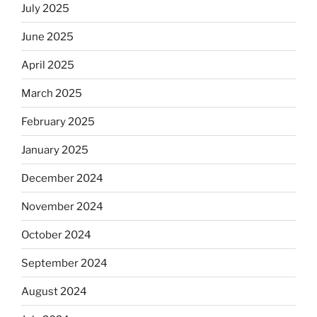
July 2025
June 2025
April 2025
March 2025
February 2025
January 2025
December 2024
November 2024
October 2024
September 2024
August 2024