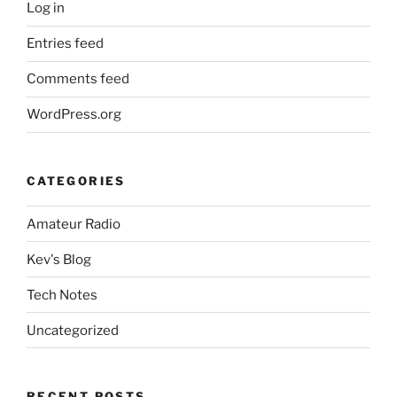
Log in
Entries feed
Comments feed
WordPress.org
CATEGORIES
Amateur Radio
Kev's Blog
Tech Notes
Uncategorized
RECENT POSTS