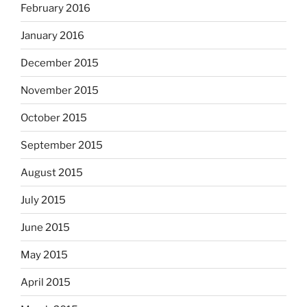
February 2016
January 2016
December 2015
November 2015
October 2015
September 2015
August 2015
July 2015
June 2015
May 2015
April 2015