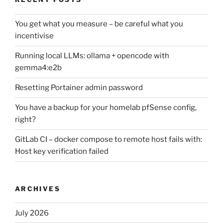
You get what you measure – be careful what you
incentivise
Running local LLMs: ollama + opencode with
gemma4:e2b
Resetting Portainer admin password
You have a backup for your homelab pfSense config,
right?
GitLab CI – docker compose to remote host fails with:
Host key verification failed
ARCHIVES
July 2026