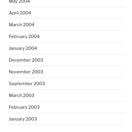
May 2004
April 2004
March 2004
February 2004
January 2004
December 2003
November 2003
September 2003
March 2003
February 2003
January 2003