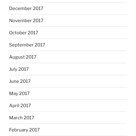
December 2017
November 2017
October 2017
September 2017
August 2017
July 2017
June 2017
May 2017
April 2017
March 2017
February 2017