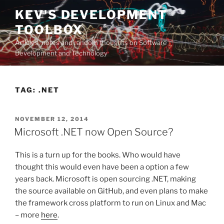
Skip
KEV'S DEVELOPMENT
to
TOOLBOX
content
Articles, notes and random thoughts on Software
Development and Technology
TAG:
.NET
POSTED
NOVEMBER 12, 2014
ON
Microsoft .NET now Open Source?
This is a turn up for the books. Who would have
thought this would even have been a option a few
years back. Microsoft is open sourcing .NET, making
the source available on GitHub, and even plans to make
the framework cross platform to run on Linux and Mac
– more
here
.