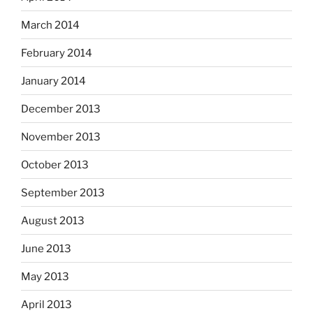
March 2014
February 2014
January 2014
December 2013
November 2013
October 2013
September 2013
August 2013
June 2013
May 2013
April 2013