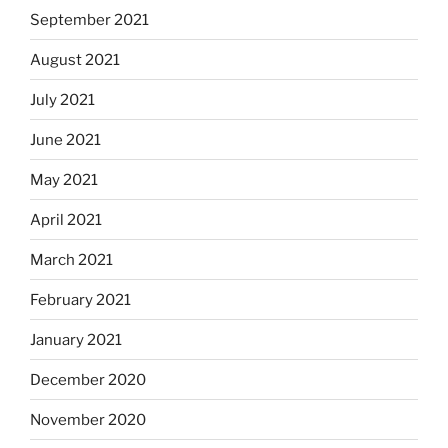
September 2021
August 2021
July 2021
June 2021
May 2021
April 2021
March 2021
February 2021
January 2021
December 2020
November 2020