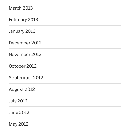
March 2013
February 2013
January 2013
December 2012
November 2012
October 2012
September 2012
August 2012
July 2012
June 2012
May 2012