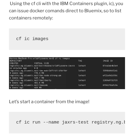
Using the cf cli with the IBM Containers plugin, ic), you
can issue docker comands direct to Bluemix, so to list
containers remotely:
cf ic images
Let’s start a container from the image!
cf ic run --name jaxrs-test registry.ng.blu