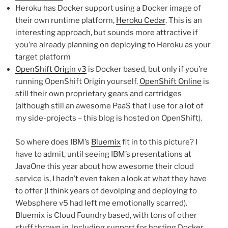
Heroku has Docker support using a Docker image of
their own runtime platform,
Heroku Cedar
. This is an
interesting approach, but sounds more attractive if
you’re already planning on deploying to Heroku as your
target platform
OpenShift Origin v3
is Docker based, but only if you’re
running OpenShift Origin yourself.
OpenShift Online
is
still their own proprietary gears and cartridges
(although still an awesome PaaS that I use for a lot of
my side-projects – this blog is hosted on OpenShift).
So where does IBM’s
Bluemix
fit in to this picture? I
have to admit, until seeing IBM’s presentations at
JavaOne this year about how awesome their cloud
service is, I hadn’t even taken a look at what they have
to offer (I think years of devolping and deploying to
Websphere v5 had left me emotionally scarred).
Bluemix is Cloud Foundry based, with tons of other
stuff thrown in. Including support for hosting Docker