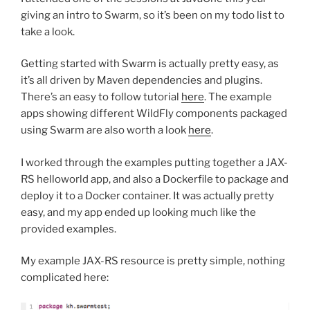
giving an intro to Swarm, so it’s been on my todo list to
take a look.
Getting started with Swarm is actually pretty easy, as
it’s all driven by Maven dependencies and plugins.
There’s an easy to follow tutorial
here
. The example
apps showing different WildFly components packaged
using Swarm are also worth a look
here
.
I worked through the examples putting together a JAX-
RS helloworld app, and also a Dockerfile to package and
deploy it to a Docker container. It was actually pretty
easy, and my app ended up looking much like the
provided examples.
My example JAX-RS resource is pretty simple, nothing
complicated here: