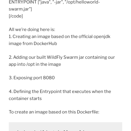
ENTRYPOINT ["java", "-jar", "/opt/helloworld-
swarm.jar"]
[/code]
All we’re doing here is:
1. Creating an image based on the official openjdk
image from DockerHub
2. Adding our built WildFly Swarm jar containing our
app into /opt in the image
3. Exposing port 8080
4. Defining the Entrypoint that executes when the
container starts
To create an image based on this Dockerfile: