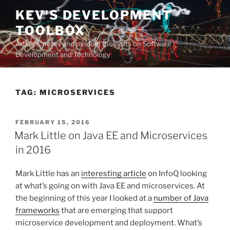
Skip
KEV'S DEVELOPMENT
to
TOOLBOX
content
Articles, notes and random thoughts on Software
Development and Technology
TAG:
MICROSERVICES
POSTED
FEBRUARY 15, 2016
ON
Mark Little on Java EE and Microservices
in 2016
Mark Little has an
interesting article
on InfoQ looking
at what’s going on with Java EE and microservices. At
the beginning of this year I looked at a
number of Java
frameworks
that are emerging that support
microservice development and deployment. What’s