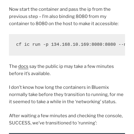
Now start the container and pass the ip from the
previous step – I’m also binding 8080 from my
container to 8080 on the host to make it accessible:
cf ic run -p 134.168.10.169:8080:8080 --nam
The
docs
say the public ip may take a few minutes
before it’s available.
I don’t know how long the containers in Bluemix
normally take before they transition to running, for me
it seemed to take a while in the ‘networking’ status.
After waiting a few minutes and checking the console,
SUCCESS, we’ve transitioned to ‘running’: