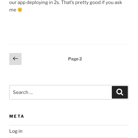
our app deploying in 2s. That’s pretty good if you ask
me
Posts
Previous
Page
2
page
pagination
Search
Search
for:
META
Log in