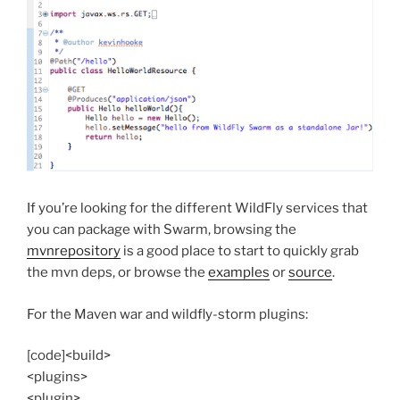
If you’re looking for the different WildFly services that
you can package with Swarm, browsing the
mvnrepository
is a good place to start to quickly grab
the mvn deps, or browse the
examples
or
source
.
For the Maven war and wildfly-storm plugins:
[code]<build>
<plugins>
<plugin>