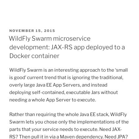
POSTED
NOVEMBER 15, 2015
ON
WildFly Swarm microservice
development: JAX-RS app deployed to a
Docker container
WildFly Swarm is an interesting approach to the ‘small
is good’ current trend that is ignoring the traditional,
overly large Java EE App Servers, and instead
deploying self-contained, executable Jars without
needing a whole App Server to execute.
Rather than requiring the whole Java EE stack, WildFly
Swarm lets you chose only the implementations of the
parts that your service needs to execute. Need JAX-
RS? Then pull it in via a Maven dependency. Need JPA?