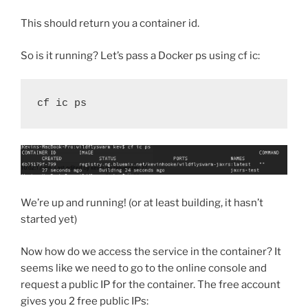
This should return you a container id.
So is it running? Let’s pass a Docker ps using cf ic:
cf ic ps
We’re up and running! (or at least building, it hasn’t
started yet)
Now how do we access the service in the container? It
seems like we need to go to the online console and
request a public IP for the container. The free account
gives you 2 free public IPs: