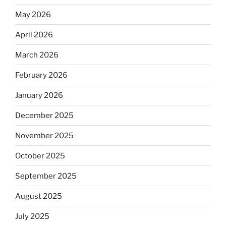
May 2026
April 2026
March 2026
February 2026
January 2026
December 2025
November 2025
October 2025
September 2025
August 2025
July 2025