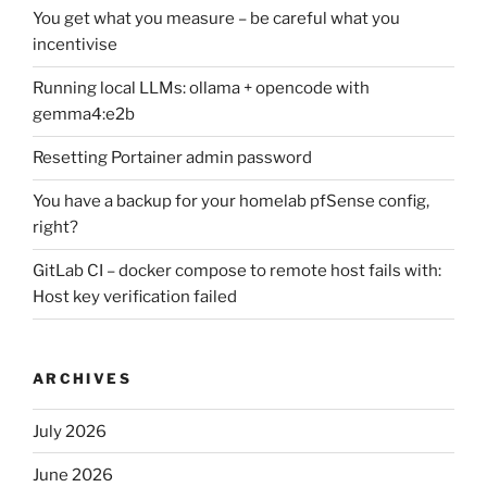
You get what you measure – be careful what you
incentivise
Running local LLMs: ollama + opencode with
gemma4:e2b
Resetting Portainer admin password
You have a backup for your homelab pfSense config,
right?
GitLab CI – docker compose to remote host fails with:
Host key verification failed
ARCHIVES
July 2026
June 2026