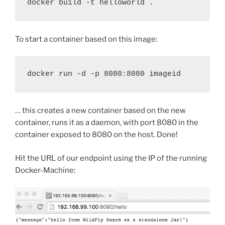
docker build -t helloworld .
To start a container based on this image:
docker run -d -p 8080:8080 imageid
… this creates a new container based on the new
container, runs it as a daemon, with port 8080 in the
container exposed to 8080 on the host. Done!
Hit the URL of our endpoint using the IP of the running
Docker-Machine: