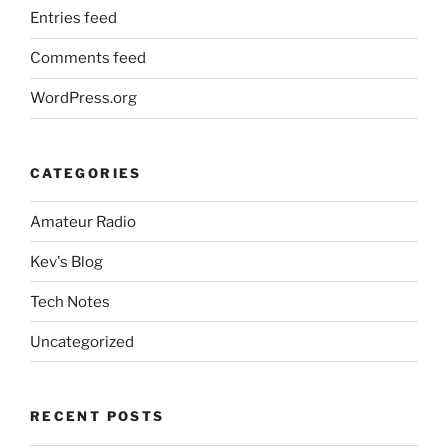
Entries feed
Comments feed
WordPress.org
CATEGORIES
Amateur Radio
Kev's Blog
Tech Notes
Uncategorized
RECENT POSTS