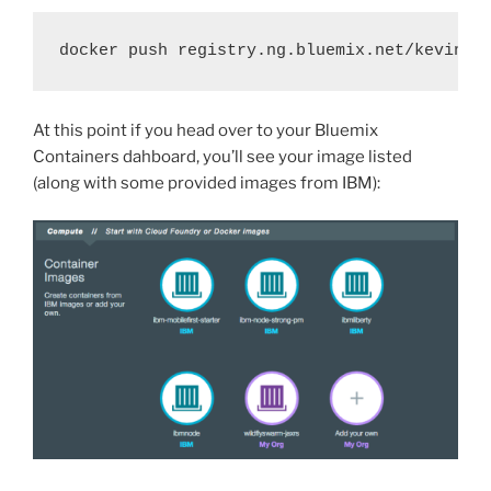
docker push registry.ng.bluemix.net/kevinho
At this point if you head over to your Bluemix
Containers dahboard, you’ll see your image listed
(along with some provided images from IBM):