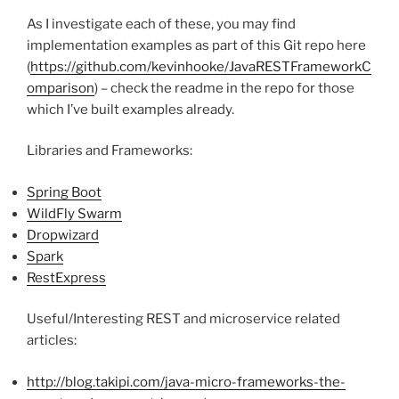
As I investigate each of these, you may find
implementation examples as part of this Git repo here
(
https://github.com/kevinhooke/JavaRESTFrameworkC
omparison
) – check the readme in the repo for those
which I’ve built examples already.
Libraries and Frameworks:
Spring Boot
WildFly Swarm
Dropwizard
Spark
RestExpress
Useful/Interesting REST and microservice related
articles:
http://blog.takipi.com/java-micro-frameworks-the-