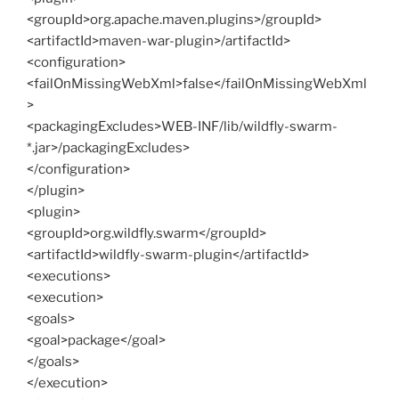
<groupId>org.apache.maven.plugins>/groupId>
<artifactId>maven-war-plugin>/artifactId>
<configuration>
<failOnMissingWebXml>false</failOnMissingWebXml
>
<packagingExcludes>WEB-INF/lib/wildfly-swarm-
*.jar>/packagingExcludes>
</configuration>
</plugin>
<plugin>
<groupId>org.wildfly.swarm</groupId>
<artifactId>wildfly-swarm-plugin</artifactId>
<executions>
<execution>
<goals>
<goal>package</goal>
</goals>
</execution>