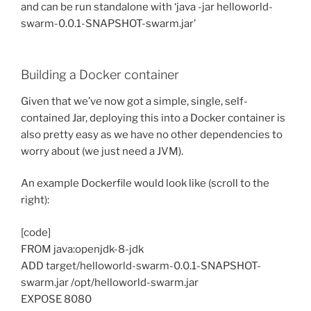
and can be run standalone with ‘java -jar helloworld-
swarm-0.0.1-SNAPSHOT-swarm.jar’
Building a Docker container
Given that we’ve now got a simple, single, self-
contained Jar, deploying this into a Docker container is
also pretty easy as we have no other dependencies to
worry about (we just need a JVM).
An example Dockerfile would look like (scroll to the
right):
[code]
FROM java:openjdk-8-jdk
ADD target/helloworld-swarm-0.0.1-SNAPSHOT-
swarm.jar /opt/helloworld-swarm.jar
EXPOSE 8080