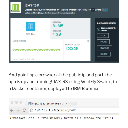
And pointing a browser at the public ip and port, the
app is up and running! JAX-RS using WildFly Swarm, in
a Docker container, deployed to IBM Bluemix!