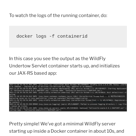
To watch the logs of the running container, do:
docker logs -f containerid
In this case you see the output as the WildFly
Undertow Servlet container starts up, and initializes
our JAX-RS based app:
Pretty simple! We’ve got a minimal WildFly server
starting up inside a Docker container in about 10s, and