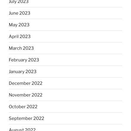
July 2023
June 2023
May 2023
April 2023
March 2023
February 2023
January 2023
December 2022
November 2022
October 2022
September 2022
August 2022