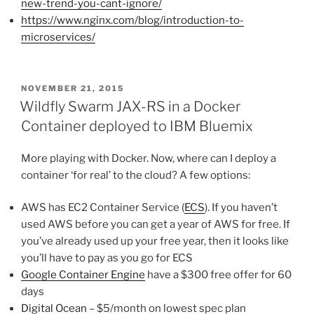
new-trend-you-cant-ignore/
https://www.nginx.com/blog/introduction-to-
microservices/
POSTED
NOVEMBER 21, 2015
ON
Wildfly Swarm JAX-RS in a Docker
Container deployed to IBM Bluemix
More playing with Docker. Now, where can I deploy a
container ‘for real’ to the cloud? A few options:
AWS has EC2 Container Service (
ECS
). If you haven’t
used AWS before you can get a year of AWS for free. If
you’ve already used up your free year, then it looks like
you’ll have to pay as you go for ECS
Google Container Engine
have a $300 free offer for 60
days
Digital Ocean
– $5/month on lowest spec plan