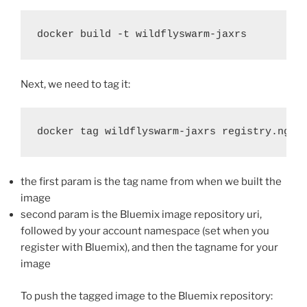
docker build -t wildflyswarm-jaxrs
Next, we need to tag it:
docker tag wildflyswarm-jaxrs registry.ng.b
the first param is the tag name from when we built the
image
second param is the Bluemix image repository uri,
followed by your account namespace (set when you
register with Bluemix), and then the tagname for your
image
To push the tagged image to the Bluemix repository: