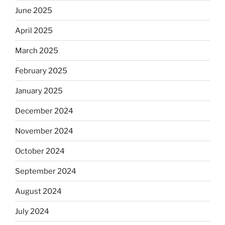
June 2025
April 2025
March 2025
February 2025
January 2025
December 2024
November 2024
October 2024
September 2024
August 2024
July 2024