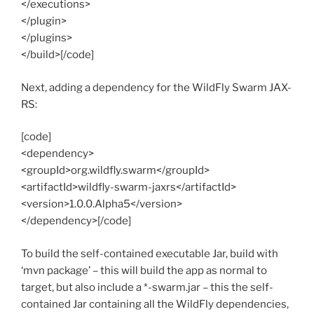
</executions>
</plugin>
</plugins>
</build>[/code]
Next, adding a dependency for the WildFly Swarm JAX-
RS:
[code]
<dependency>
<groupId>org.wildfly.swarm</groupId>
<artifactId>wildfly-swarm-jaxrs</artifactId>
<version>1.0.0.Alpha5</version>
</dependency>[/code]
To build the self-contained executable Jar, build with
‘mvn package’ – this will build the app as normal to
target, but also include a *-swarm.jar – this the self-
contained Jar containing all the WildFly dependencies,