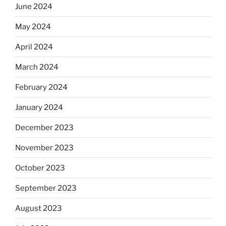
June 2024
May 2024
April 2024
March 2024
February 2024
January 2024
December 2023
November 2023
October 2023
September 2023
August 2023