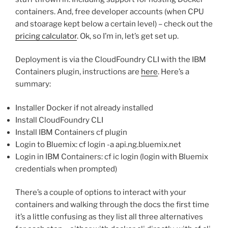
containers. And, free developer accounts (when CPU
and stoarage kept below a certain level) – check out the
pricing calculator
. Ok, so I’m in, let’s get set up.
Deployment is via the CloudFoundry CLI with the IBM
Containers plugin, instructions are
here
. Here’s a
summary:
Installer Docker if not already installed
Install CloudFoundry CLI
Install IBM Containers cf plugin
Login to Bluemix: cf login -a api.ng.bluemix.net
Login in IBM Containers: cf ic login (login with Bluemix
credentials when prompted)
There’s a couple of options to interact with your
containers and walking through the docs the first time
it’s a little confusing as they list all three alternatives