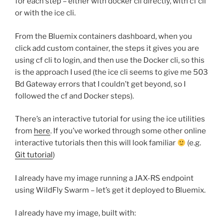
for each step – either with docker cli directly, with cf cli
or with the ice cli.
From the Bluemix containers dashboard, when you
click add custom container, the steps it gives you are
using cf cli to login, and then use the Docker cli, so this
is the approach I used (the ice cli seems to give me 503
Bd Gateway errors that I couldn’t get beyond, so I
followed the cf and Docker steps).
There’s an interactive tutorial for using the ice utilities
from
here
. If you’ve worked through some other online
interactive tutorials then this will look familiar
(e.g.
Git tutorial
)
I already have my image running a JAX-RS endpoint
using WildFly Swarm – let’s get it deployed to Bluemix.
I already have my image, built with: