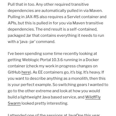
Pull that in too. Any other required transitive
dependencies are automatically pulled in via Maven.
Pulling in JAX-RS also requires a Servlet container and
APIs, but this is pulled in for you via Maven transitive
dependencies. The end result is a self-contained,
packaged Jar that contains everything it needs to run
with a ‘java -jar’ command.
I’ve been spending some time recently looking at
getting Weblogic Portal 10.3.6 running in a Docker
container (check my work in progress changes on
GitHub
here
). As EE containers go, it’s big. It’s heavy. If
you want to describe anything as a monolith, then this
is your perfect example. So switching gears I wanted to
go to the other extreme and look at how you would
build a lightweight Java based service, and
WildfFly
Swarm
looked pretty interesting.
I attended one of the sessions at JavaOne this year