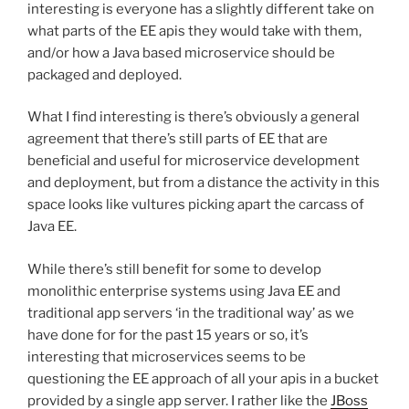
interesting is everyone has a slightly different take on
what parts of the EE apis they would take with them,
and/or how a Java based microservice should be
packaged and deployed.
What I find interesting is there’s obviously a general
agreement that there’s still parts of EE that are
beneficial and useful for microservice development
and deployment, but from a distance the activity in this
space looks like vultures picking apart the carcass of
Java EE.
While there’s still benefit for some to develop
monolithic enterprise systems using Java EE and
traditional app servers ‘in the traditional way’ as we
have done for for the past 15 years or so, it’s
interesting that microservices seems to be
questioning the EE approach of all your apis in a bucket
provided by a single app server. I rather like the
JBoss