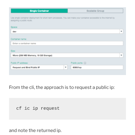
From the cli, the approach is to request a public ip:
cf ic ip request
and note the returned ip.