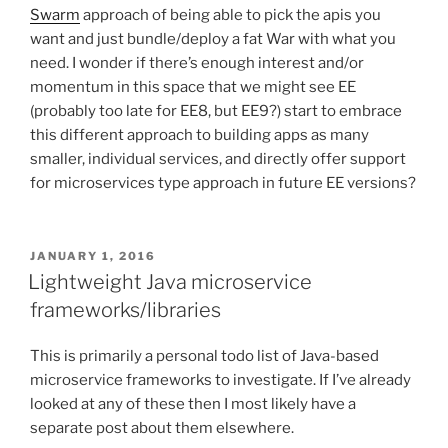
Swarm
approach of being able to pick the apis you
want and just bundle/deploy a fat War with what you
need. I wonder if there’s enough interest and/or
momentum in this space that we might see EE
(probably too late for EE8, but EE9?) start to embrace
this different approach to building apps as many
smaller, individual services, and directly offer support
for microservices type approach in future EE versions?
POSTED
JANUARY 1, 2016
ON
Lightweight Java microservice
frameworks/libraries
This is primarily a personal todo list of Java-based
microservice frameworks to investigate. If I’ve already
looked at any of these then I most likely have a
separate post about them elsewhere.