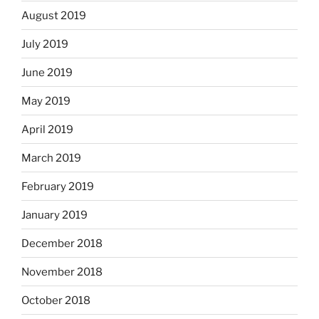
August 2019
July 2019
June 2019
May 2019
April 2019
March 2019
February 2019
January 2019
December 2018
November 2018
October 2018