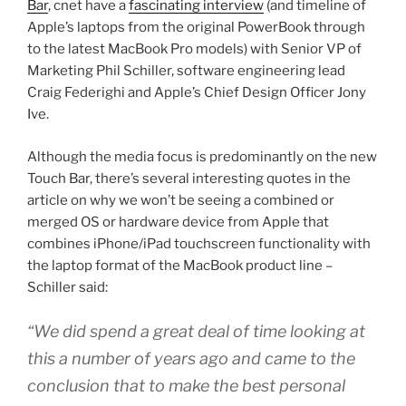
Bar
, cnet have a
fascinating interview
(and timeline of
Apple’s laptops from the original PowerBook through
to the latest MacBook Pro models) with Senior VP of
Marketing Phil Schiller, software engineering lead
Craig Federighi and Apple’s Chief Design Officer Jony
Ive.
Although the media focus is predominantly on the new
Touch Bar, there’s several interesting quotes in the
article on why we won’t be seeing a combined or
merged OS or hardware device from Apple that
combines iPhone/iPad touchscreen functionality with
the laptop format of the MacBook product line –
Schiller said:
“We did spend a great deal of time looking at
this a number of years ago and came to the
conclusion that to make the best personal