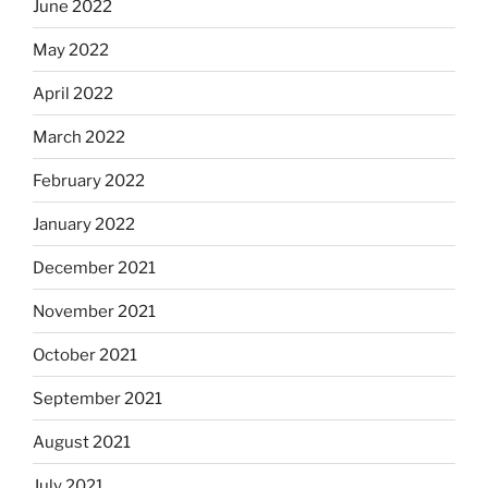
June 2022
May 2022
April 2022
March 2022
February 2022
January 2022
December 2021
November 2021
October 2021
September 2021
August 2021
July 2021