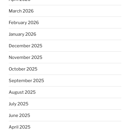
March 2026
February 2026
January 2026
December 2025
November 2025
October 2025
September 2025
August 2025
July 2025
June 2025
April 2025