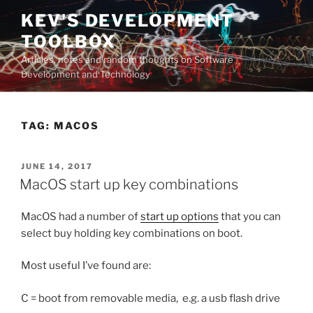
Skip
KEV'S DEVELOPMENT
to
TOOLBOX
content
Articles, notes and random thoughts on Software
Development and Technology
TAG:
MACOS
POSTED
JUNE 14, 2017
ON
MacOS start up key combinations
MacOS had a number of
start up options
that you can
select buy holding key combinations on boot.
Most useful I’ve found are:
C = boot from removable media, e.g. a usb flash drive