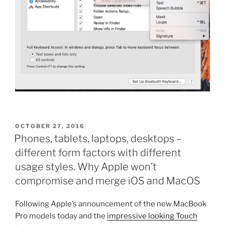
POSTED
OCTOBER 27, 2016
ON
Phones, tablets, laptops, desktops –
different form factors with different
usage styles. Why Apple won’t
compromise and merge iOS and MacOS
Following Apple’s announcement of the new MacBook
Pro models today and the
impressive looking Touch