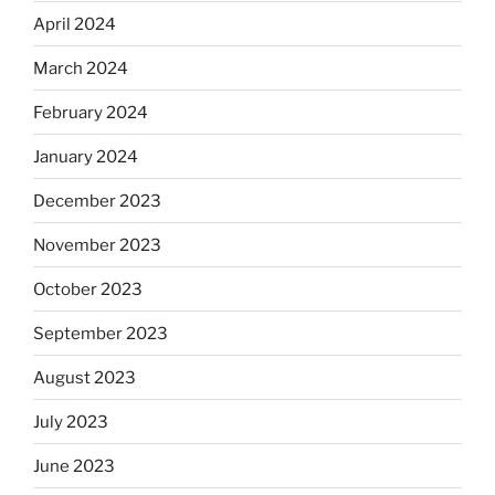
April 2024
March 2024
February 2024
January 2024
December 2023
November 2023
October 2023
September 2023
August 2023
July 2023
June 2023