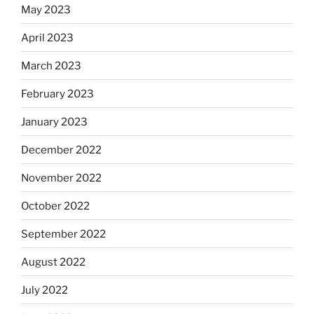
May 2023
April 2023
March 2023
February 2023
January 2023
December 2022
November 2022
October 2022
September 2022
August 2022
July 2022