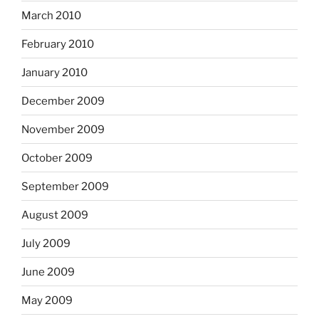
March 2010
February 2010
January 2010
December 2009
November 2009
October 2009
September 2009
August 2009
July 2009
June 2009
May 2009