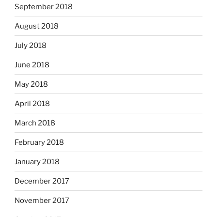
September 2018
August 2018
July 2018
June 2018
May 2018
April 2018
March 2018
February 2018
January 2018
December 2017
November 2017