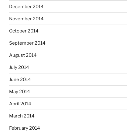
December 2014
November 2014
October 2014
September 2014
August 2014
July 2014
June 2014
May 2014
April 2014
March 2014
February 2014