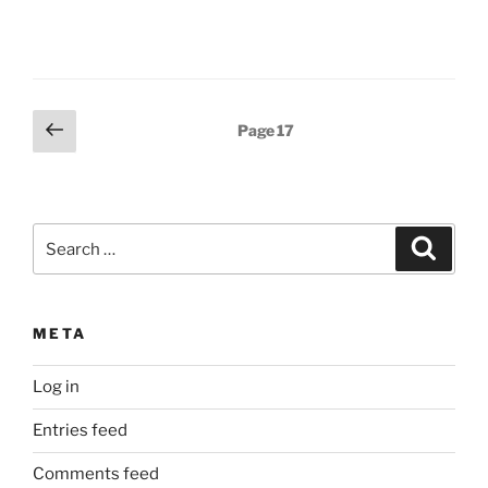
Posts
Previous
Page
17
page
pagination
Search
Search
for:
META
Log in
Entries feed
Comments feed