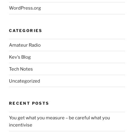
WordPress.org
CATEGORIES
Amateur Radio
Kev's Blog
Tech Notes
Uncategorized
RECENT POSTS
You get what you measure – be careful what you
incentivise