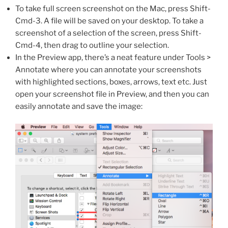
To take full screen screenshot on the Mac, press Shift-
Cmd-3. A file will be saved on your desktop. To take a
screenshot of a selection of the screen, press Shift-
Cmd-4, then drag to outline your selection.
In the Preview app, there’s a neat feature under Tools >
Annotate where you can annotate your screenshots
with highlighted sections, boxes, arrows, text etc. Just
open your screenshot file in Preview, and then you can
easily annotate and save the image: