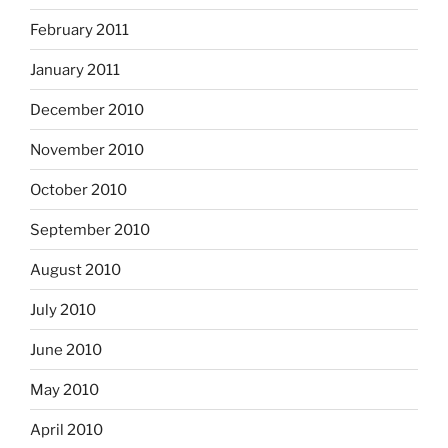
February 2011
January 2011
December 2010
November 2010
October 2010
September 2010
August 2010
July 2010
June 2010
May 2010
April 2010