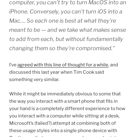
computer, you can’t try to turn MacOS into an
iPhone. Conversely, you can’t turn iOS into a
Mac…. So each one is best at what they’re
meant to be — and we take what makes sense
to add from each, but without fundamentally
changing them so they’re compromised.”
I’ve
agreed with this line of thought for a while
, and
discussed this last year when Tim Cook said
something very similar.
While it might be immediately obvious to some that
the way you interact with a smart phone that fits in
your hand is a completely different experience to how
you interact with a computer while sitting at a desk,
Microsoft’s (failed?) attempt at combining both of
these usage styles into a single phone device with