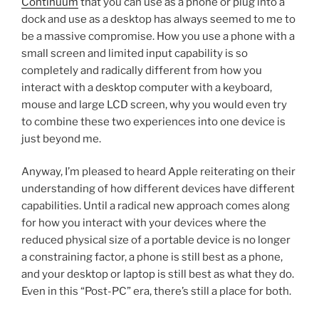
Continuum
that you can use as a phone or plug into a
dock and use as a desktop has always seemed to me to
be a massive compromise. How you use a phone with a
small screen and limited input capability is so
completely and radically different from how you
interact with a desktop computer with a keyboard,
mouse and large LCD screen, why you would even try
to combine these two experiences into one device is
just beyond me.
Anyway, I’m pleased to heard Apple reiterating on their
understanding of how different devices have different
capabilities. Until a radical new approach comes along
for how you interact with your devices where the
reduced physical size of a portable device is no longer
a constraining factor, a phone is still best as a phone,
and your desktop or laptop is still best as what they do.
Even in this “Post-PC” era, there’s still a place for both.