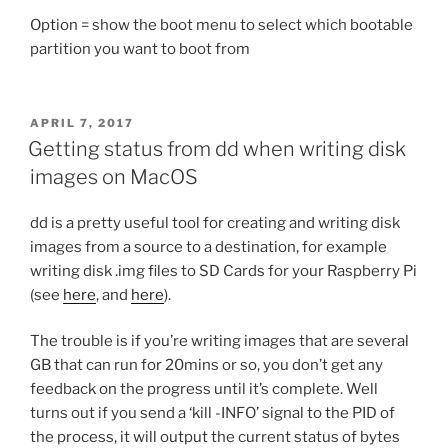
Option = show the boot menu to select which bootable
partition you want to boot from
POSTED
APRIL 7, 2017
ON
Getting status from dd when writing disk
images on MacOS
dd is a pretty useful tool for creating and writing disk
images from a source to a destination, for example
writing disk .img files to SD Cards for your Raspberry Pi
(see
here
, and
here
).
The trouble is if you’re writing images that are several
GB that can run for 20mins or so, you don’t get any
feedback on the progress until it’s complete. Well
turns out if you send a ‘kill -INFO’ signal to the PID of
the process, it will output the current status of bytes