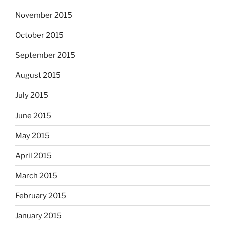
November 2015
October 2015
September 2015
August 2015
July 2015
June 2015
May 2015
April 2015
March 2015
February 2015
January 2015