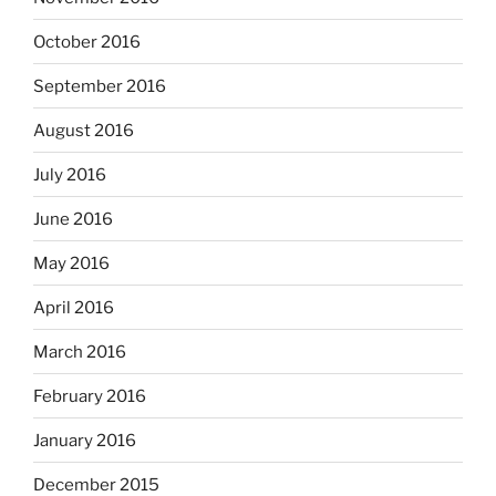
October 2016
September 2016
August 2016
July 2016
June 2016
May 2016
April 2016
March 2016
February 2016
January 2016
December 2015