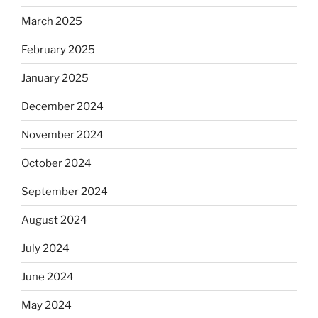
March 2025
February 2025
January 2025
December 2024
November 2024
October 2024
September 2024
August 2024
July 2024
June 2024
May 2024