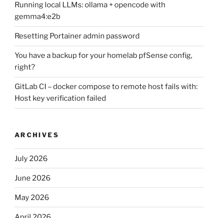
Running local LLMs: ollama + opencode with
gemma4:e2b
Resetting Portainer admin password
You have a backup for your homelab pfSense config,
right?
GitLab CI – docker compose to remote host fails with:
Host key verification failed
ARCHIVES
July 2026
June 2026
May 2026
April 2026