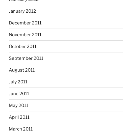
January 2012
December 2011
November 2011
October 2011
September 2011
August 2011
July 2011
June 2011
May 2011
April 2011
March 2011