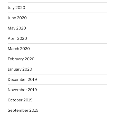
July 2020
June 2020
May 2020
April 2020
March 2020
February 2020
January 2020
December 2019
November 2019
October 2019
September 2019