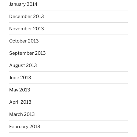
January 2014
December 2013
November 2013
October 2013
September 2013
August 2013
June 2013
May 2013
April 2013
March 2013
February 2013