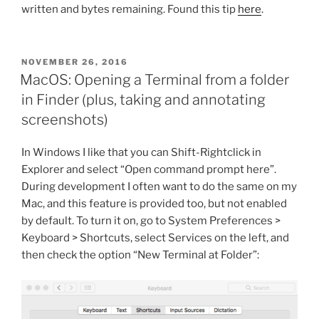
written and bytes remaining. Found this tip
here
.
POSTED
NOVEMBER 26, 2016
ON
MacOS: Opening a Terminal from a folder
in Finder (plus, taking and annotating
screenshots)
In Windows I like that you can Shift-Rightclick in
Explorer and select “Open command prompt here”.
During development I often want to do the same on my
Mac, and this feature is provided too, but not enabled
by default. To turn it on, go to System Preferences >
Keyboard > Shortcuts, select Services on the left, and
then check the option “New Terminal at Folder”: