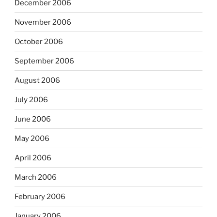
December 2006
November 2006
October 2006
September 2006
August 2006
July 2006
June 2006
May 2006
April 2006
March 2006
February 2006
January 2006