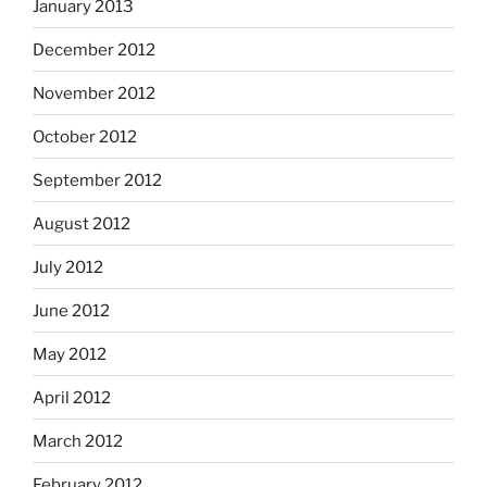
January 2013
December 2012
November 2012
October 2012
September 2012
August 2012
July 2012
June 2012
May 2012
April 2012
March 2012
February 2012