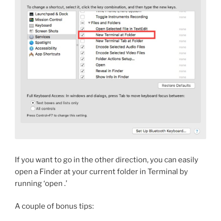
If you want to go in the other direction, you can easily
open a Finder at your current folder in Terminal by
running ‘open .’
A couple of bonus tips: