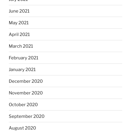
June 2021
May 2021
April 2021
March 2021
February 2021
January 2021
December 2020
November 2020
October 2020
September 2020
August 2020