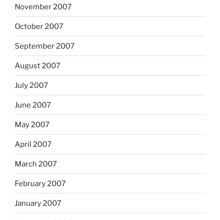
November 2007
October 2007
September 2007
August 2007
July 2007
June 2007
May 2007
April 2007
March 2007
February 2007
January 2007