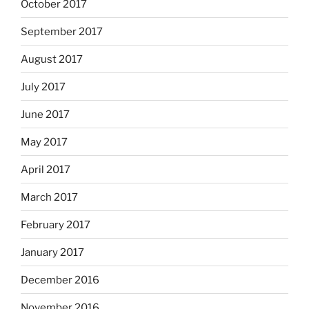
October 2017
September 2017
August 2017
July 2017
June 2017
May 2017
April 2017
March 2017
February 2017
January 2017
December 2016
November 2016