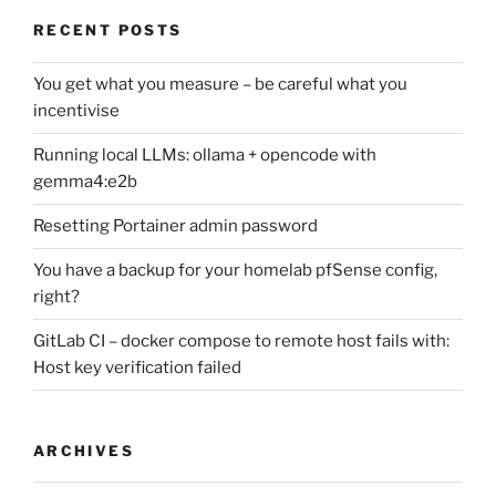
RECENT POSTS
You get what you measure – be careful what you
incentivise
Running local LLMs: ollama + opencode with
gemma4:e2b
Resetting Portainer admin password
You have a backup for your homelab pfSense config,
right?
GitLab CI – docker compose to remote host fails with:
Host key verification failed
ARCHIVES