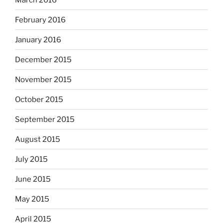
February 2016
January 2016
December 2015
November 2015
October 2015
September 2015
August 2015
July 2015
June 2015
May 2015
April 2015