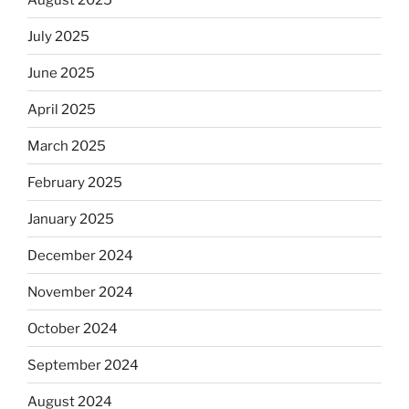
July 2025
June 2025
April 2025
March 2025
February 2025
January 2025
December 2024
November 2024
October 2024
September 2024
August 2024