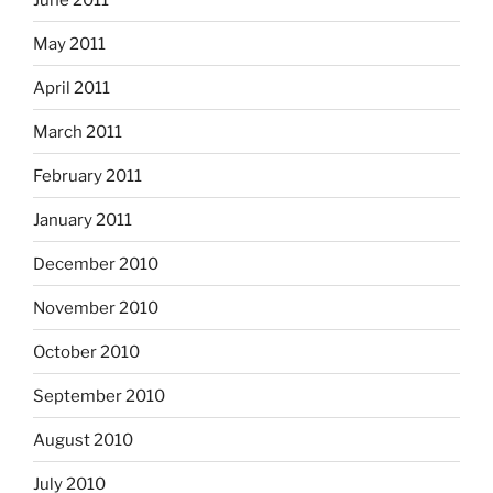
May 2011
April 2011
March 2011
February 2011
January 2011
December 2010
November 2010
October 2010
September 2010
August 2010
July 2010