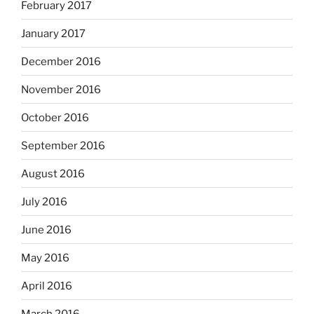
February 2017
January 2017
December 2016
November 2016
October 2016
September 2016
August 2016
July 2016
June 2016
May 2016
April 2016
March 2016