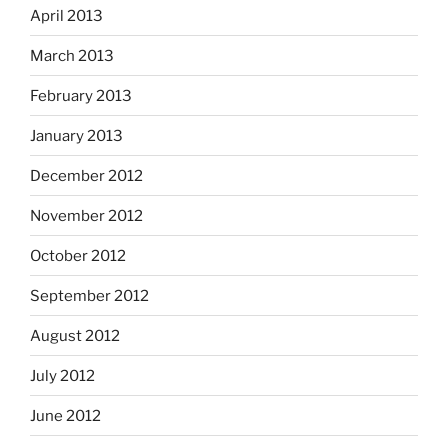
April 2013
March 2013
February 2013
January 2013
December 2012
November 2012
October 2012
September 2012
August 2012
July 2012
June 2012