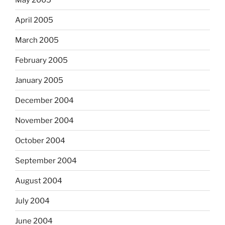
April 2005
March 2005
February 2005
January 2005
December 2004
November 2004
October 2004
September 2004
August 2004
July 2004
June 2004