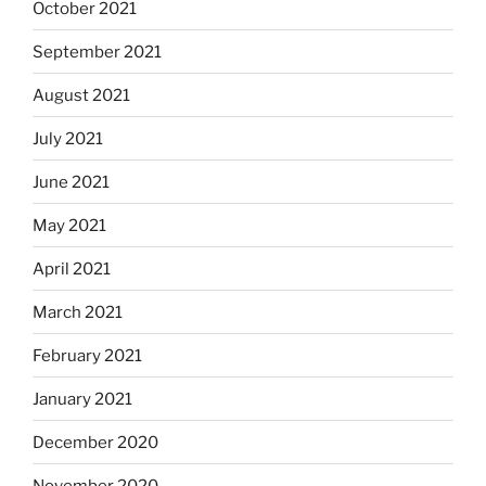
October 2021
September 2021
August 2021
July 2021
June 2021
May 2021
April 2021
March 2021
February 2021
January 2021
December 2020
November 2020