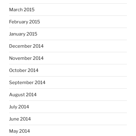
March 2015
February 2015
January 2015
December 2014
November 2014
October 2014
September 2014
August 2014
July 2014
June 2014
May 2014