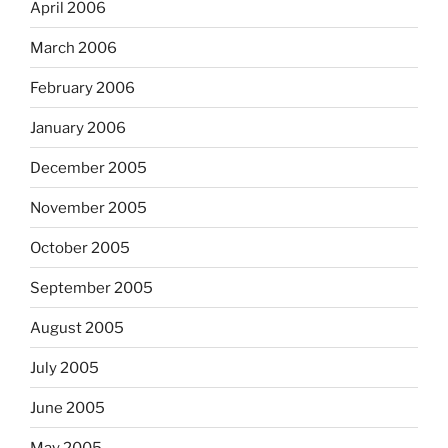
April 2006
March 2006
February 2006
January 2006
December 2005
November 2005
October 2005
September 2005
August 2005
July 2005
June 2005
May 2005