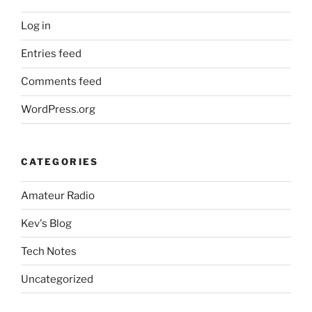
Log in
Entries feed
Comments feed
WordPress.org
CATEGORIES
Amateur Radio
Kev's Blog
Tech Notes
Uncategorized