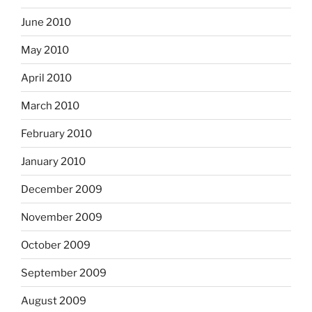
June 2010
May 2010
April 2010
March 2010
February 2010
January 2010
December 2009
November 2009
October 2009
September 2009
August 2009