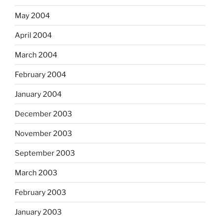
May 2004
April 2004
March 2004
February 2004
January 2004
December 2003
November 2003
September 2003
March 2003
February 2003
January 2003