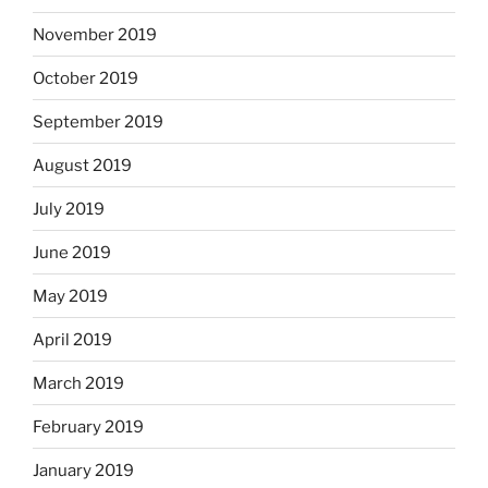
November 2019
October 2019
September 2019
August 2019
July 2019
June 2019
May 2019
April 2019
March 2019
February 2019
January 2019