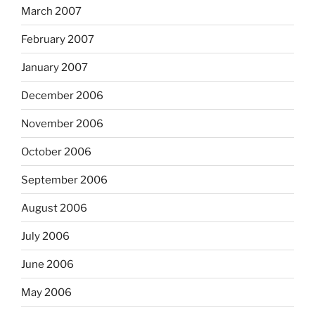
March 2007
February 2007
January 2007
December 2006
November 2006
October 2006
September 2006
August 2006
July 2006
June 2006
May 2006