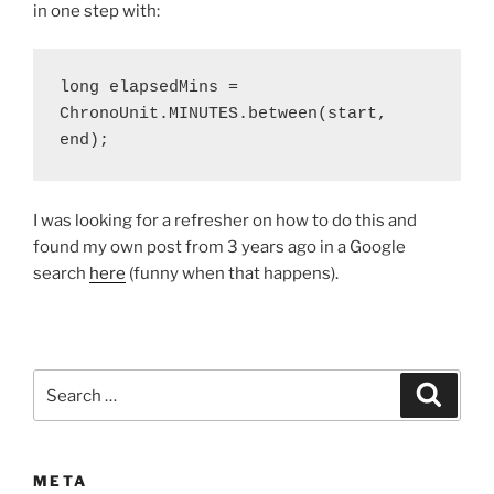
in one step with:
long elapsedMins = 
ChronoUnit.MINUTES.between(start, 
end);
I was looking for a refresher on how to do this and
found my own post from 3 years ago in a Google
search
here
(funny when that happens).
Search
Search
for:
META