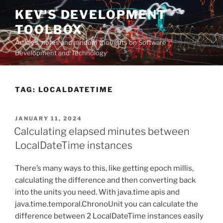
Skip
KEV'S DEVELOPMENT
to
TOOLBOX
content
Articles, notes and random thoughts on Software
Development and Technology
TAG:
LOCALDATETIME
POSTED
JANUARY 11, 2024
ON
Calculating elapsed minutes between
LocalDateTime instances
There’s many ways to this, like getting epoch millis,
calculating the difference and then converting back
into the units you need. With java.time apis and
java.time.temporal.ChronoUnit you can calculate the
difference between 2 LocalDateTime instances easily