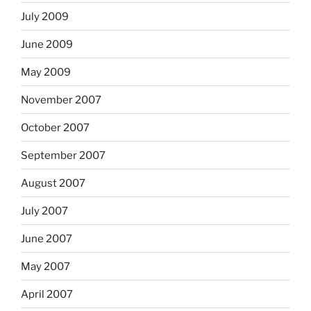
July 2009
June 2009
May 2009
November 2007
October 2007
September 2007
August 2007
July 2007
June 2007
May 2007
April 2007