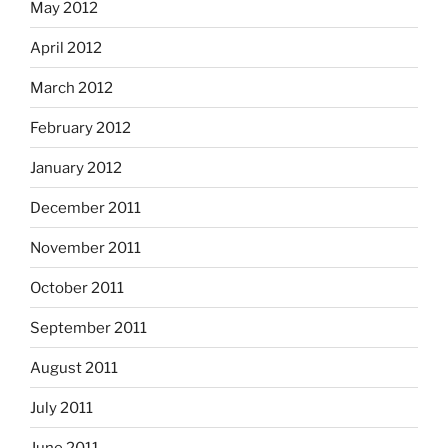
May 2012
April 2012
March 2012
February 2012
January 2012
December 2011
November 2011
October 2011
September 2011
August 2011
July 2011
June 2011