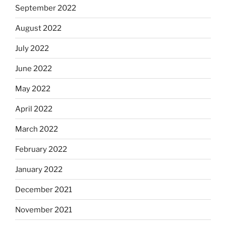
September 2022
August 2022
July 2022
June 2022
May 2022
April 2022
March 2022
February 2022
January 2022
December 2021
November 2021