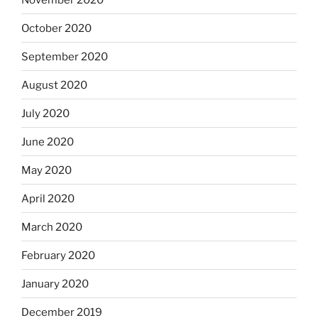
October 2020
September 2020
August 2020
July 2020
June 2020
May 2020
April 2020
March 2020
February 2020
January 2020
December 2019