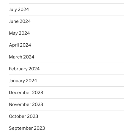
July 2024
June 2024
May 2024
April 2024
March 2024
February 2024
January 2024
December 2023
November 2023
October 2023
September 2023