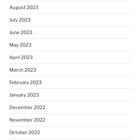
August 2023
July 2023
June 2023
May 2023
April 2023
March 2023
February 2023
January 2023
December 2022
November 2022
October 2022