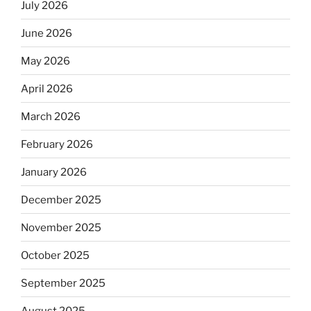
July 2026
June 2026
May 2026
April 2026
March 2026
February 2026
January 2026
December 2025
November 2025
October 2025
September 2025
August 2025