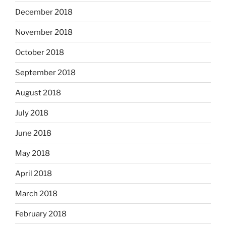
December 2018
November 2018
October 2018
September 2018
August 2018
July 2018
June 2018
May 2018
April 2018
March 2018
February 2018