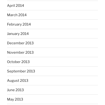
April 2014
March 2014
February 2014
January 2014
December 2013
November 2013
October 2013
September 2013
August 2013
June 2013
May 2013