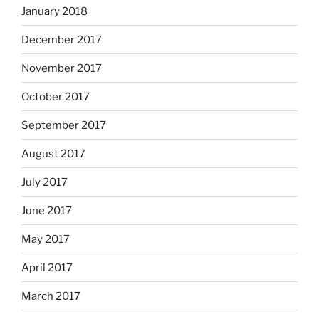
January 2018
December 2017
November 2017
October 2017
September 2017
August 2017
July 2017
June 2017
May 2017
April 2017
March 2017