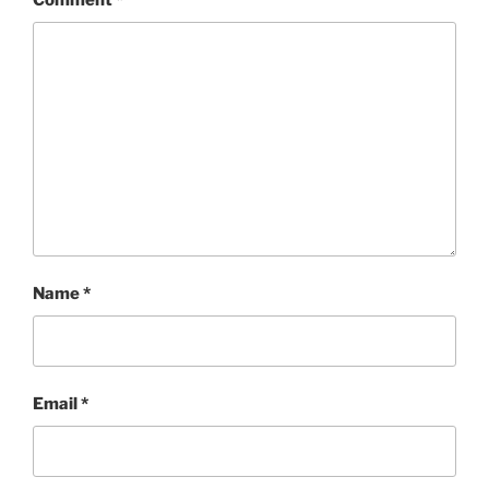
Comment
*
Name
*
Email
*