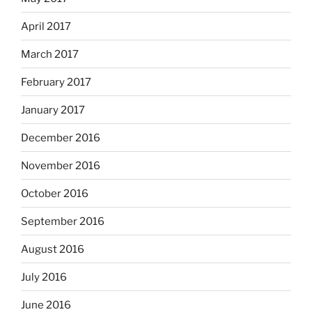
April 2017
March 2017
February 2017
January 2017
December 2016
November 2016
October 2016
September 2016
August 2016
July 2016
June 2016