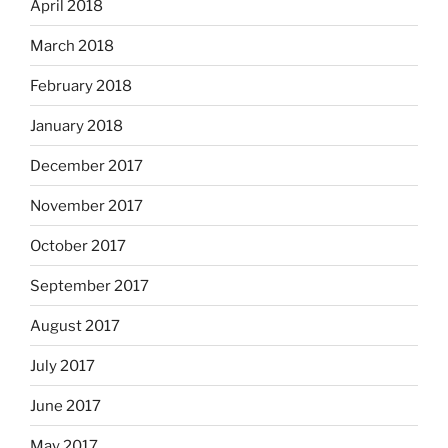
April 2018
March 2018
February 2018
January 2018
December 2017
November 2017
October 2017
September 2017
August 2017
July 2017
June 2017
May 2017