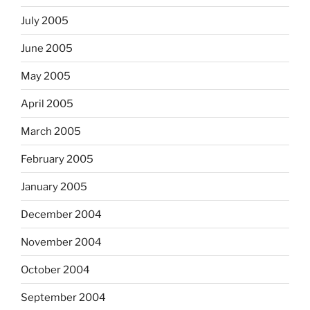
July 2005
June 2005
May 2005
April 2005
March 2005
February 2005
January 2005
December 2004
November 2004
October 2004
September 2004