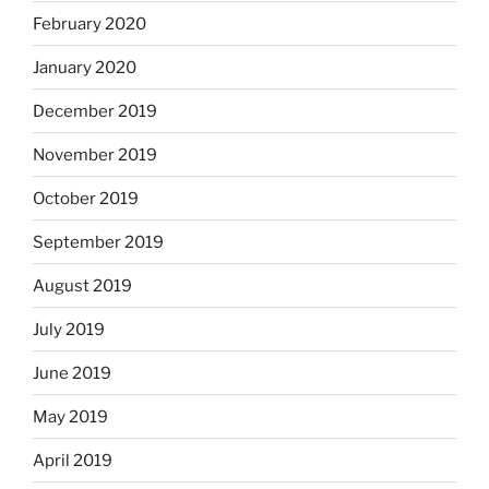
February 2020
January 2020
December 2019
November 2019
October 2019
September 2019
August 2019
July 2019
June 2019
May 2019
April 2019