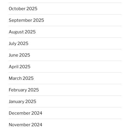
October 2025
September 2025
August 2025
July 2025
June 2025
April 2025
March 2025
February 2025
January 2025
December 2024
November 2024