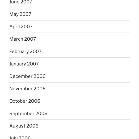
June 2007
May 2007
April 2007
March 2007
February 2007
January 2007
December 2006
November 2006
October 2006
September 2006
August 2006
July 2006