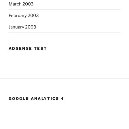
March 2003
February 2003
January 2003
ADSENSE TEST
GOOGLE ANALYTICS 4