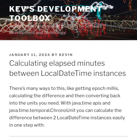
Skip
KEV'S DEVELOPMENT
to
TOOLBOX
content
Articles, notes and random thoughts on Software
Development and Technology
POSTED
JANUARY 11, 2024
BY
KEVIN
ON
Calculating elapsed minutes
between LocalDateTime instances
There’s many ways to this, like getting epoch millis,
calculating the difference and then converting back
into the units you need. With java.time apis and
java.time.temporal.ChronoUnit you can calculate the
difference between 2 LocalDateTime instances easily
in one step with: