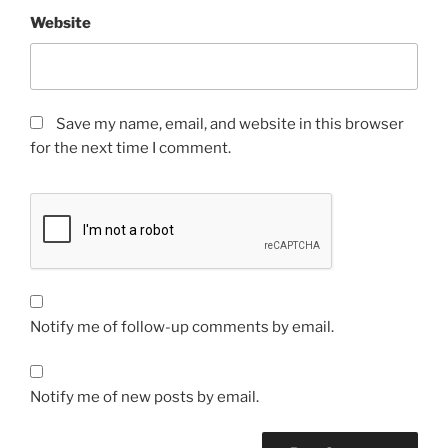
Website
Save my name, email, and website in this browser
for the next time I comment.
Notify me of follow-up comments by email.
Notify me of new posts by email.