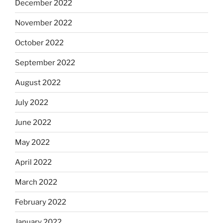
December 2022
November 2022
October 2022
September 2022
August 2022
July 2022
June 2022
May 2022
April 2022
March 2022
February 2022
January 2022