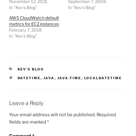
November 12, 2021
September 7, 2006
In "Kev's Blog"
In "Kev's Blog"
AWS CloudWatch default
metrics for EC2 instances
February 7, 2018
In "Kev's Blog"
CATEGORIES
KEV'S BLOG
TAGS
DATETIME
,
JAVA
,
JAVA.TIME
,
LOCALDATETIME
Leave a Reply
Your email address will not be published.
Required
fields are marked
*