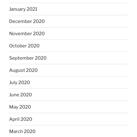
January 2021
December 2020
November 2020
October 2020
September 2020
August 2020
July 2020
June 2020
May 2020
April 2020
March 2020