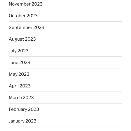
November 2023
October 2023
September 2023
August 2023
July 2023
June 2023
May 2023
April 2023
March 2023
February 2023
January 2023