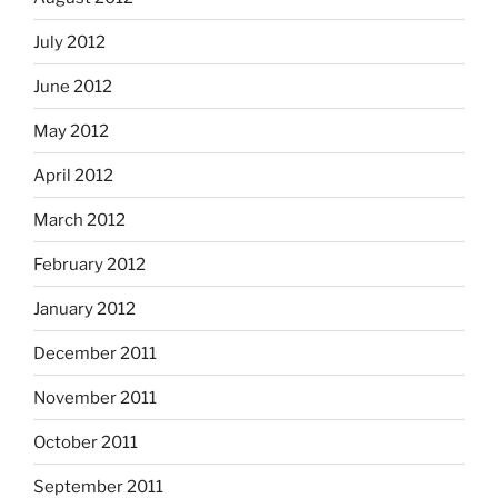
July 2012
June 2012
May 2012
April 2012
March 2012
February 2012
January 2012
December 2011
November 2011
October 2011
September 2011