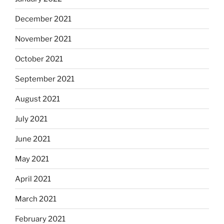
December 2021
November 2021
October 2021
September 2021
August 2021
July 2021
June 2021
May 2021
April 2021
March 2021
February 2021