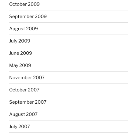
October 2009
September 2009
August 2009
July 2009
June 2009
May 2009
November 2007
October 2007
September 2007
August 2007
July 2007