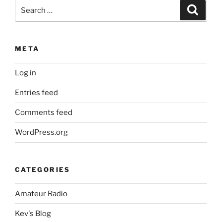
Search
Search
for:
META
Log in
Entries feed
Comments feed
WordPress.org
CATEGORIES
Amateur Radio
Kev's Blog