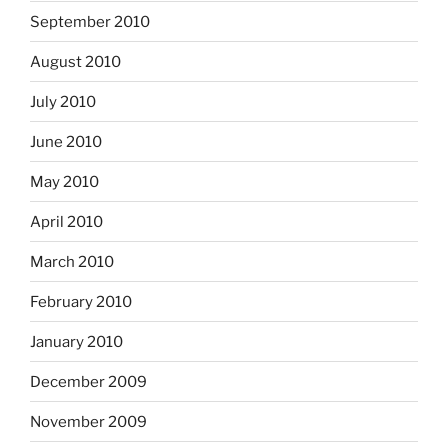
September 2010
August 2010
July 2010
June 2010
May 2010
April 2010
March 2010
February 2010
January 2010
December 2009
November 2009