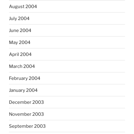
August 2004
July 2004
June 2004
May 2004
April 2004
March 2004
February 2004
January 2004
December 2003
November 2003
September 2003