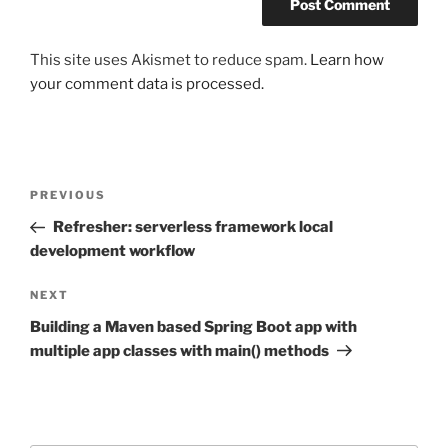
This site uses Akismet to reduce spam.
Learn how
your comment data is processed.
Post
Previous
PREVIOUS
navigation
Post
Refresher: serverless framework local
development workflow
Next
NEXT
Post
Building a Maven based Spring Boot app with
multiple app classes with main() methods