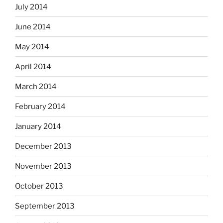
July 2014
June 2014
May 2014
April 2014
March 2014
February 2014
January 2014
December 2013
November 2013
October 2013
September 2013