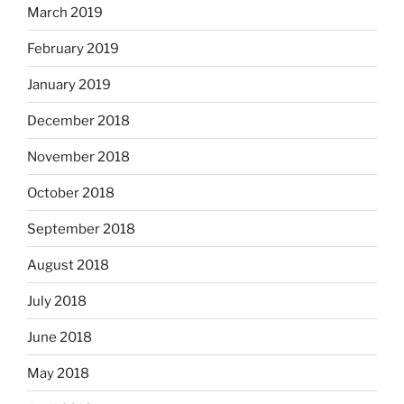
March 2019
February 2019
January 2019
December 2018
November 2018
October 2018
September 2018
August 2018
July 2018
June 2018
May 2018