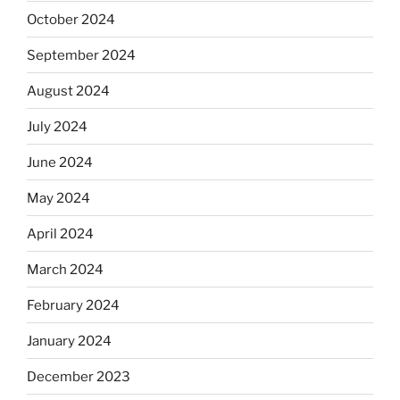
October 2024
September 2024
August 2024
July 2024
June 2024
May 2024
April 2024
March 2024
February 2024
January 2024
December 2023