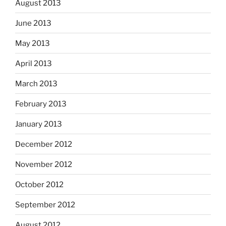
August 2013
June 2013
May 2013
April 2013
March 2013
February 2013
January 2013
December 2012
November 2012
October 2012
September 2012
August 2012