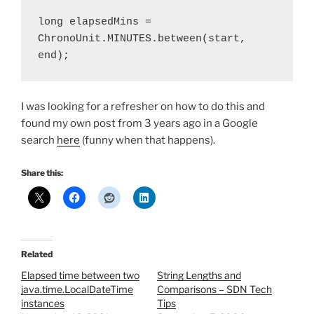
long elapsedMins = 
ChronoUnit.MINUTES.between(start, 
end);
I was looking for a refresher on how to do this and
found my own post from 3 years ago in a Google
search
here
(funny when that happens).
Share this:
Related
Elapsed time between two
String Lengths and
java.time.LocalDateTime
Comparisons – SDN Tech
instances
Tips