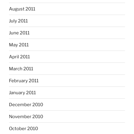
August 2011
July 2011
June 2011
May 2011
April 2011
March 2011
February 2011
January 2011
December 2010
November 2010
October 2010