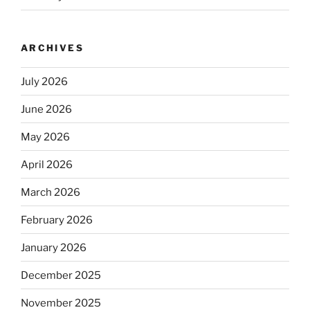
ARCHIVES
July 2026
June 2026
May 2026
April 2026
March 2026
February 2026
January 2026
December 2025
November 2025