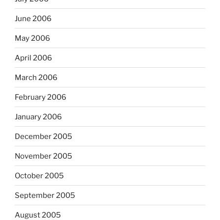
June 2006
May 2006
April 2006
March 2006
February 2006
January 2006
December 2005
November 2005
October 2005
September 2005
August 2005