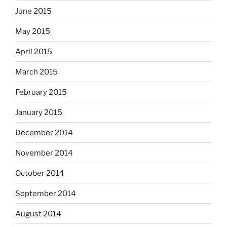
June 2015
May 2015
April 2015
March 2015
February 2015
January 2015
December 2014
November 2014
October 2014
September 2014
August 2014