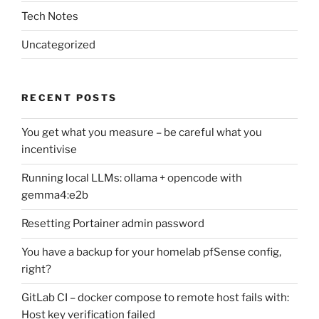
Tech Notes
Uncategorized
RECENT POSTS
You get what you measure – be careful what you
incentivise
Running local LLMs: ollama + opencode with
gemma4:e2b
Resetting Portainer admin password
You have a backup for your homelab pfSense config,
right?
GitLab CI – docker compose to remote host fails with:
Host key verification failed