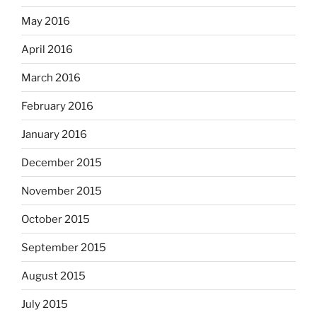
May 2016
April 2016
March 2016
February 2016
January 2016
December 2015
November 2015
October 2015
September 2015
August 2015
July 2015