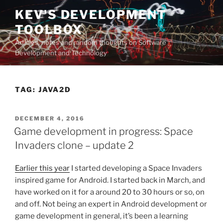
Skip
KEV'S DEVELOPMENT
to
TOOLBOX
content
Articles, notes and random thoughts on Software
Development and Technology
TAG:
JAVA2D
POSTED
DECEMBER 4, 2016
ON
Game development in progress: Space
Invaders clone – update 2
Earlier this year
I started developing a Space Invaders
inspired game for Android. I started back in March, and
have worked on it for a around 20 to 30 hours or so, on
and off. Not being an expert in Android development or
game development in general, it’s been a learning