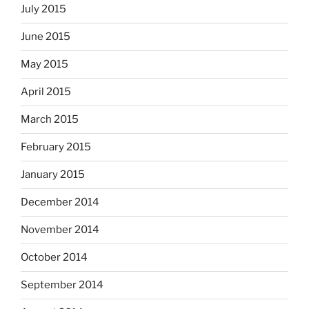
July 2015
June 2015
May 2015
April 2015
March 2015
February 2015
January 2015
December 2014
November 2014
October 2014
September 2014