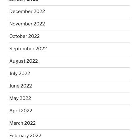
December 2022
November 2022
October 2022
September 2022
August 2022
July 2022
June 2022
May 2022
April 2022
March 2022
February 2022