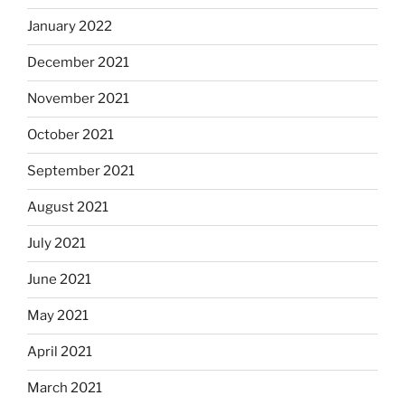
January 2022
December 2021
November 2021
October 2021
September 2021
August 2021
July 2021
June 2021
May 2021
April 2021
March 2021