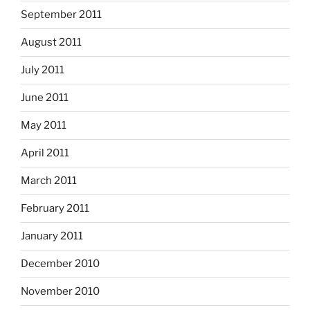
September 2011
August 2011
July 2011
June 2011
May 2011
April 2011
March 2011
February 2011
January 2011
December 2010
November 2010