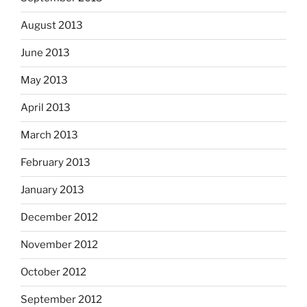
August 2013
June 2013
May 2013
April 2013
March 2013
February 2013
January 2013
December 2012
November 2012
October 2012
September 2012