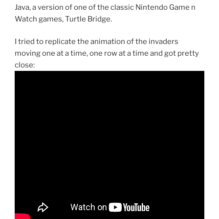
Java, a version of one of the classic Nintendo Game n
Watch games, Turtle Bridge.
I tried to replicate the animation of the invaders
moving one at a time, one row at a time and got pretty
close: