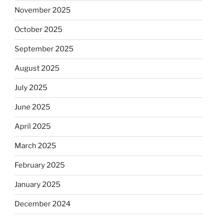
November 2025
October 2025
September 2025
August 2025
July 2025
June 2025
April 2025
March 2025
February 2025
January 2025
December 2024