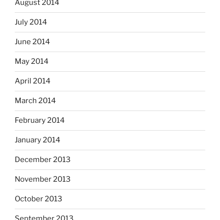
August 2014
July 2014
June 2014
May 2014
April 2014
March 2014
February 2014
January 2014
December 2013
November 2013
October 2013
September 2013