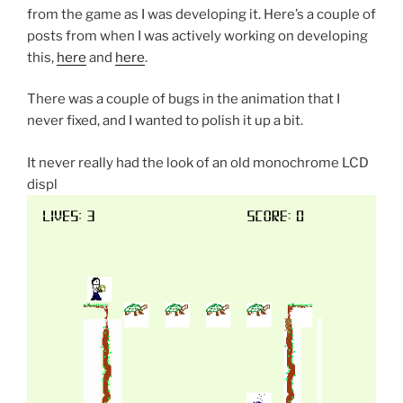
from the game as I was developing it. Here’s a couple of
posts from when I was actively working on developing
this,
here
and
here
.
There was a couple of bugs in the animation that I
never fixed, and I wanted to polish it up a bit.
It never really had the look of an old monochrome LCD
displ