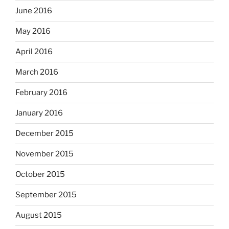
June 2016
May 2016
April 2016
March 2016
February 2016
January 2016
December 2015
November 2015
October 2015
September 2015
August 2015