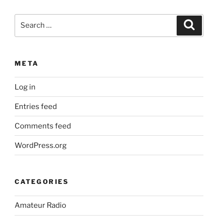
Search
Search
for:
META
Log in
Entries feed
Comments feed
WordPress.org
CATEGORIES
Amateur Radio