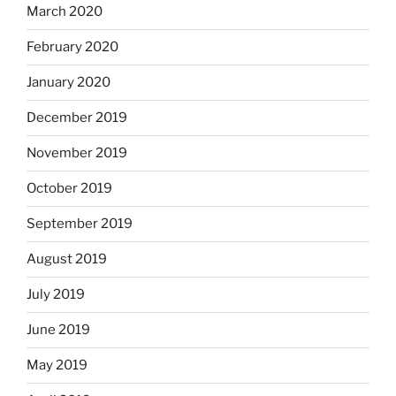
March 2020
February 2020
January 2020
December 2019
November 2019
October 2019
September 2019
August 2019
July 2019
June 2019
May 2019