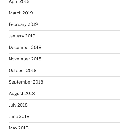
April 2019
March 2019
February 2019
January 2019
December 2018
November 2018
October 2018
September 2018
August 2018
July 2018
June 2018
May 2018