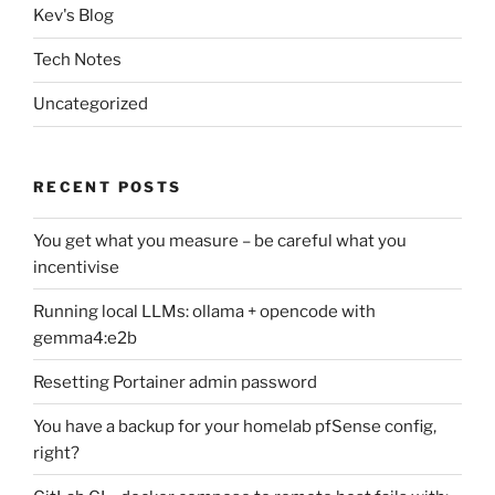
Kev's Blog
Tech Notes
Uncategorized
RECENT POSTS
You get what you measure – be careful what you
incentivise
Running local LLMs: ollama + opencode with
gemma4:e2b
Resetting Portainer admin password
You have a backup for your homelab pfSense config,
right?