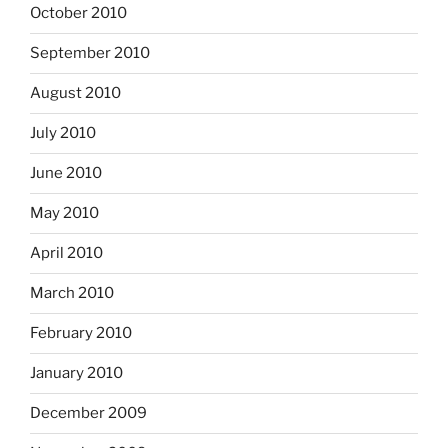
October 2010
September 2010
August 2010
July 2010
June 2010
May 2010
April 2010
March 2010
February 2010
January 2010
December 2009