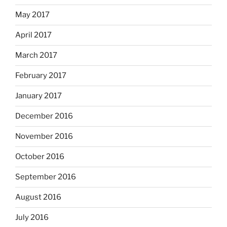
May 2017
April 2017
March 2017
February 2017
January 2017
December 2016
November 2016
October 2016
September 2016
August 2016
July 2016