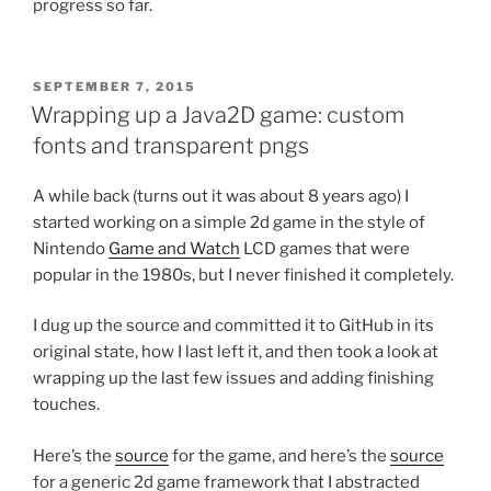
progress so far.
POSTED
SEPTEMBER 7, 2015
ON
Wrapping up a Java2D game: custom
fonts and transparent pngs
A while back (turns out it was about 8 years ago) I
started working on a simple 2d game in the style of
Nintendo
Game and Watch
LCD games that were
popular in the 1980s, but I never finished it completely.
I dug up the source and committed it to GitHub in its
original state, how I last left it, and then took a look at
wrapping up the last few issues and adding finishing
touches.
Here’s the
source
for the game, and here’s the
source
for a generic 2d game framework that I abstracted