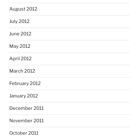
August 2012
July 2012
June 2012
May 2012
April 2012
March 2012
February 2012
January 2012
December 2011
November 2011
October 2011