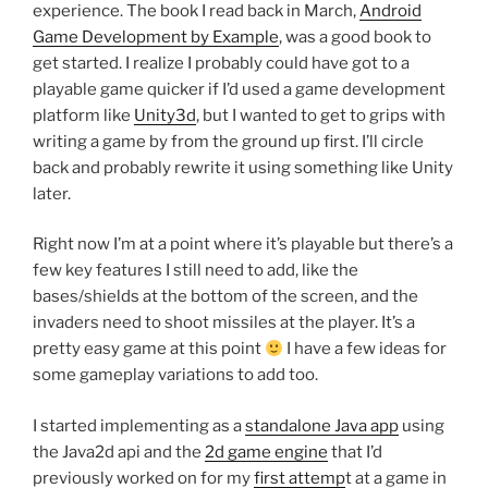
experience. The book I read back in March,
Android
Game Development by Example
, was a good book to
get started. I realize I probably could have got to a
playable game quicker if I’d used a game development
platform like
Unity3d
, but I wanted to get to grips with
writing a game by from the ground up first. I’ll circle
back and probably rewrite it using something like Unity
later.
Right now I’m at a point where it’s playable but there’s a
few key features I still need to add, like the
bases/shields at the bottom of the screen, and the
invaders need to shoot missiles at the player. It’s a
pretty easy game at this point
I have a few ideas for
some gameplay variations to add too.
I started implementing as a
standalone Java app
using
the Java2d api and the
2d game engine
that I’d
previously worked on for my
first attemp
t at a game in