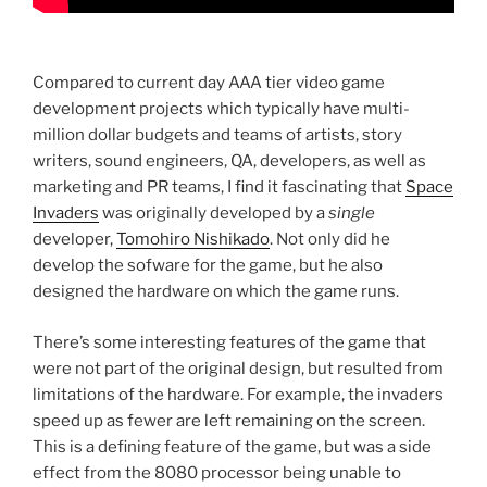
Compared to current day AAA tier video game
development projects which typically have multi-
million dollar budgets and teams of artists, story
writers, sound engineers, QA, developers, as well as
marketing and PR teams, I find it fascinating that
Space
Invaders
was originally developed by a
single
developer,
Tomohiro Nishikado
. Not only did he
develop the sofware for the game, but he also
designed the hardware on which the game runs.
There’s some interesting features of the game that
were not part of the original design, but resulted from
limitations of the hardware. For example, the invaders
speed up as fewer are left remaining on the screen.
This is a defining feature of the game, but was a side
effect from the 8080 processor being unable to