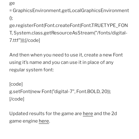
ge
= GraphicsEnvironment.getLocalGraphicsEnvironment
();
ge.registerFont(Font.createFont(Font.TRUETYPE_FON
T, System.class.getResourceAsStream("/fonts/digital-
7.ttf")));[/code]
And then when you need to use it, create a new Font
using it’s name and you can use it in place of any
regular system font:
[code]
g.setFont(new Font("digital-7", Font.BOLD, 20));
[/code]
Updated results for the game are
here
and the 2d
game engine
here
.