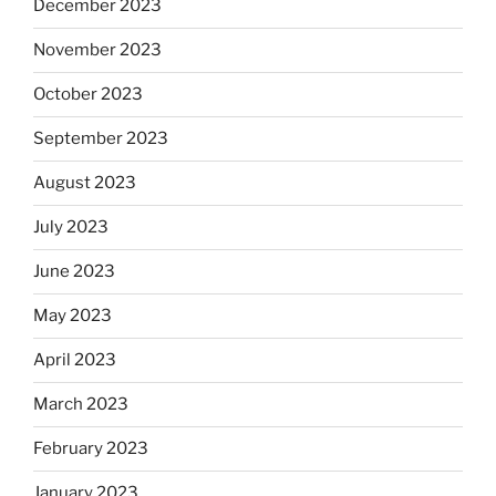
December 2023
November 2023
October 2023
September 2023
August 2023
July 2023
June 2023
May 2023
April 2023
March 2023
February 2023
January 2023