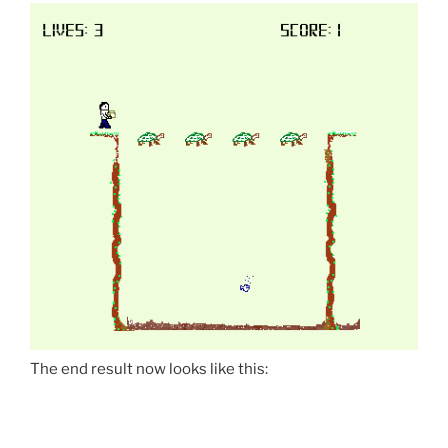
The end result now looks like this: