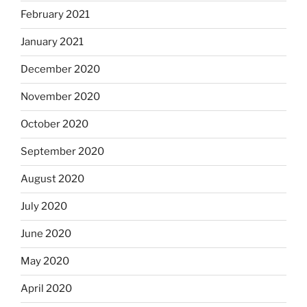
February 2021
January 2021
December 2020
November 2020
October 2020
September 2020
August 2020
July 2020
June 2020
May 2020
April 2020