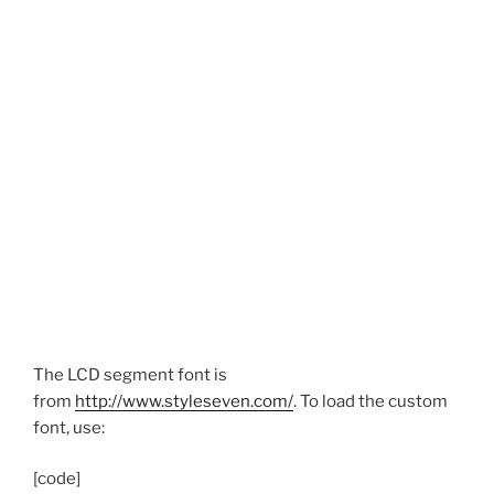
The LCD segment font is
from
http://www.styleseven.com/
. To load the custom
font, use:
[code]