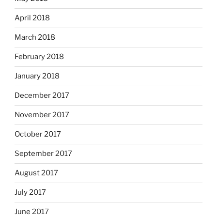
April 2018
March 2018
February 2018
January 2018
December 2017
November 2017
October 2017
September 2017
August 2017
July 2017
June 2017