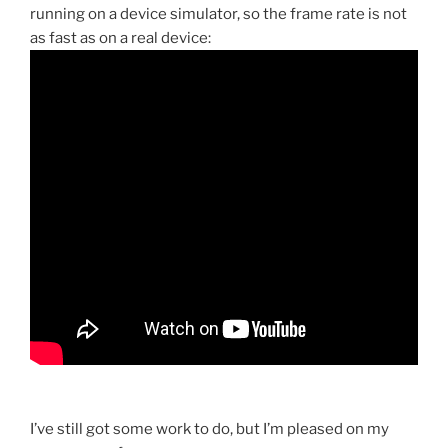
running on a device simulator, so the frame rate is not
as fast as on a real device:
I’ve still got some work to do, but I’m pleased on my