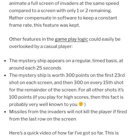
animate a full screen of invaders at the same speed
compared to a screen with only 1 or 2 remaining.
Rather compensate in software to keep a constant
frame rate, this feature was kept.
Other features in the
game play logic
could easily be
overlooked by a casual player:
The mystery ship appears on a regular, timed basis, at
around each 25 seconds
The mystery ship is worth 300 points on the first 23rd
shot on each screen, and then 300 on every 15th shot
for the remainder of the screen. For all other shots it’s
100 points (if you play for high scores, then this fact is
probably very well known to you
)
Missiles from the invaders will not kill the player if fired
from the last row on the screen
Here’s a quick video of how far I’ve got so far. This is