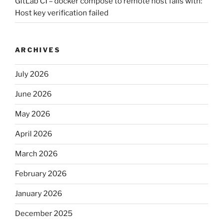
GitLab CI – docker compose to remote host fails with:
Host key verification failed
ARCHIVES
July 2026
June 2026
May 2026
April 2026
March 2026
February 2026
January 2026
December 2025