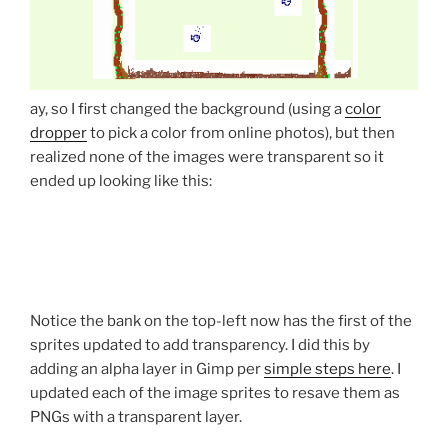
ay, so I first changed the background (using a
color
dropper
to pick a color from online photos), but then
realized none of the images were transparent so it
ended up looking like this:
Notice the bank on the top-left now has the first of the
sprites updated to add transparency. I did this by
adding an alpha layer in Gimp per
simple steps here
. I
updated each of the image sprites to resave them as
PNGs with a transparent layer.