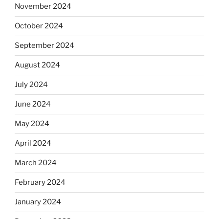
November 2024
October 2024
September 2024
August 2024
July 2024
June 2024
May 2024
April 2024
March 2024
February 2024
January 2024