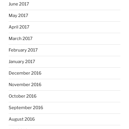
June 2017
May 2017
April 2017
March 2017
February 2017
January 2017
December 2016
November 2016
October 2016
September 2016
August 2016