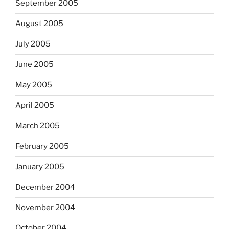
September 2005
August 2005
July 2005
June 2005
May 2005
April 2005
March 2005
February 2005
January 2005
December 2004
November 2004
October 2004