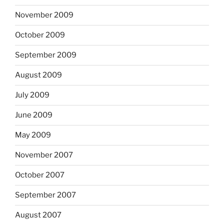
November 2009
October 2009
September 2009
August 2009
July 2009
June 2009
May 2009
November 2007
October 2007
September 2007
August 2007