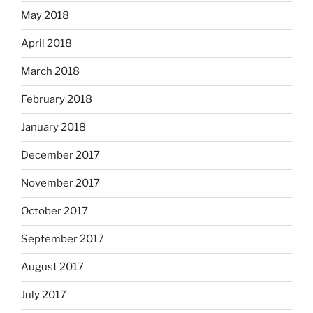
May 2018
April 2018
March 2018
February 2018
January 2018
December 2017
November 2017
October 2017
September 2017
August 2017
July 2017