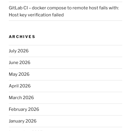
GitLab CI – docker compose to remote host fails with:
Host key verification failed
ARCHIVES
July 2026
June 2026
May 2026
April 2026
March 2026
February 2026
January 2026