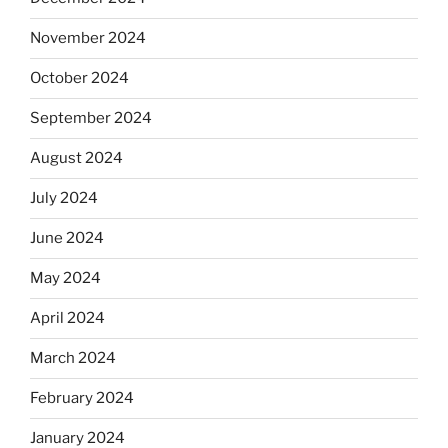
November 2024
October 2024
September 2024
August 2024
July 2024
June 2024
May 2024
April 2024
March 2024
February 2024
January 2024