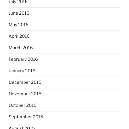
July 2016
June 2016
May 2016
April 2016
March 2016
February 2016
January 2016
December 2015
November 2015
October 2015
September 2015
August 2015