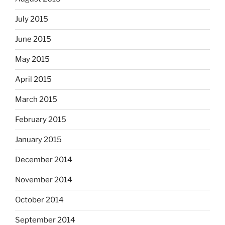
July 2015
June 2015
May 2015
April 2015
March 2015
February 2015
January 2015
December 2014
November 2014
October 2014
September 2014