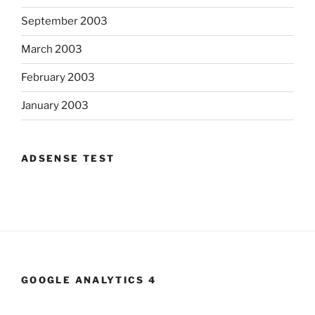
September 2003
March 2003
February 2003
January 2003
ADSENSE TEST
GOOGLE ANALYTICS 4