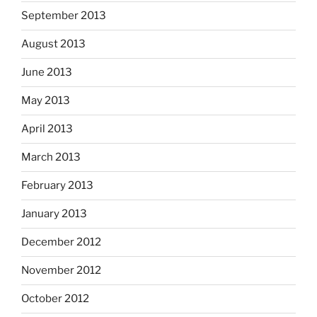
September 2013
August 2013
June 2013
May 2013
April 2013
March 2013
February 2013
January 2013
December 2012
November 2012
October 2012