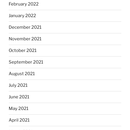
February 2022
January 2022
December 2021
November 2021
October 2021
September 2021
August 2021
July 2021
June 2021
May 2021
April 2021