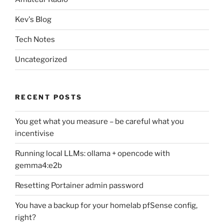
Kev's Blog
Tech Notes
Uncategorized
RECENT POSTS
You get what you measure – be careful what you
incentivise
Running local LLMs: ollama + opencode with
gemma4:e2b
Resetting Portainer admin password
You have a backup for your homelab pfSense config,
right?