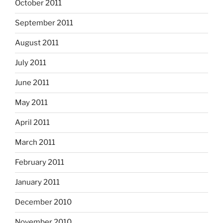
October 2011
September 2011
August 2011
July 2011
June 2011
May 2011
April 2011
March 2011
February 2011
January 2011
December 2010
November 2010