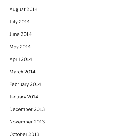
August 2014
July 2014
June 2014
May 2014
April 2014
March 2014
February 2014
January 2014
December 2013
November 2013
October 2013