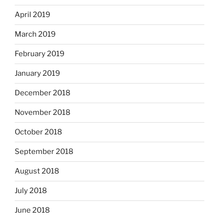
April 2019
March 2019
February 2019
January 2019
December 2018
November 2018
October 2018
September 2018
August 2018
July 2018
June 2018