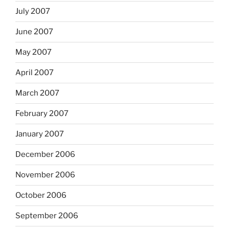
July 2007
June 2007
May 2007
April 2007
March 2007
February 2007
January 2007
December 2006
November 2006
October 2006
September 2006