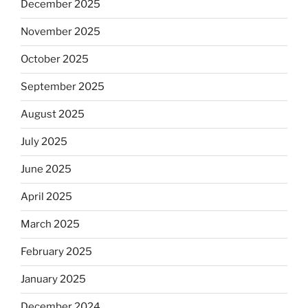
December 2025
November 2025
October 2025
September 2025
August 2025
July 2025
June 2025
April 2025
March 2025
February 2025
January 2025
December 2024