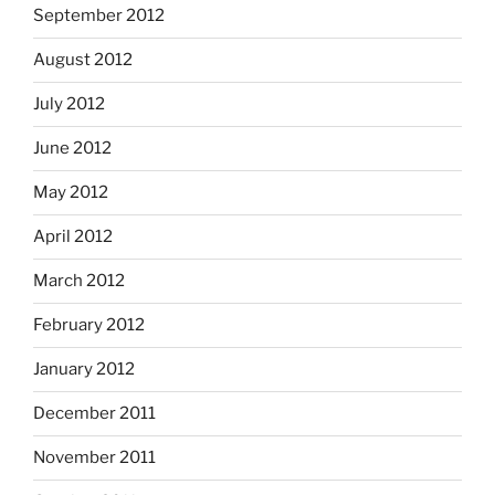
September 2012
August 2012
July 2012
June 2012
May 2012
April 2012
March 2012
February 2012
January 2012
December 2011
November 2011