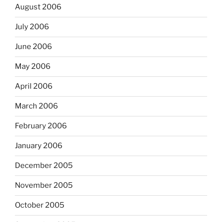
August 2006
July 2006
June 2006
May 2006
April 2006
March 2006
February 2006
January 2006
December 2005
November 2005
October 2005