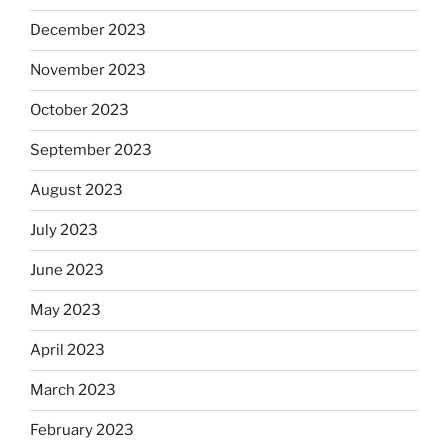
December 2023
November 2023
October 2023
September 2023
August 2023
July 2023
June 2023
May 2023
April 2023
March 2023
February 2023