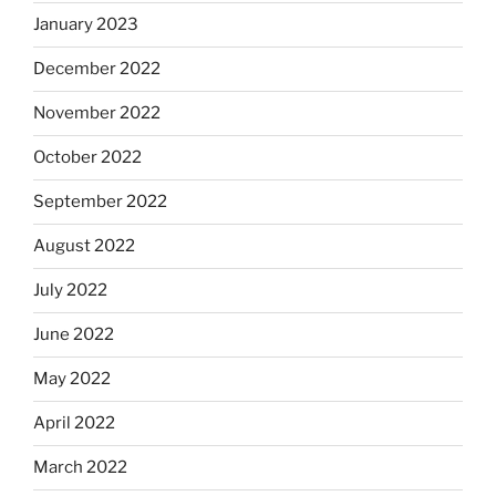
January 2023
December 2022
November 2022
October 2022
September 2022
August 2022
July 2022
June 2022
May 2022
April 2022
March 2022