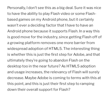
Personally, I don’t see this as a big deal. Sure it was nice
to have the ability to play Flash video or some Flash-
based games on my Android phone, but it certainly
wasn’t ever a deciding factor that I have to have an
Android phone because it supports Flash. In a way this
is good move for the industry, since getting Flash off of
a growing platform removes one more barrier from
widespread adoption of HTML5. The interesting thing
is whether this is just the first step for Adobe, and that
ultimately they’re going to abandon Flash on the
desktop too in the near future? As HTML5 adoption
and usage increases, the relevancy of Flash will surely
decrease. Maybe Adobe is coming to terms with this at
this point, and this is just their first step to ramping
down their overall support for Flash?