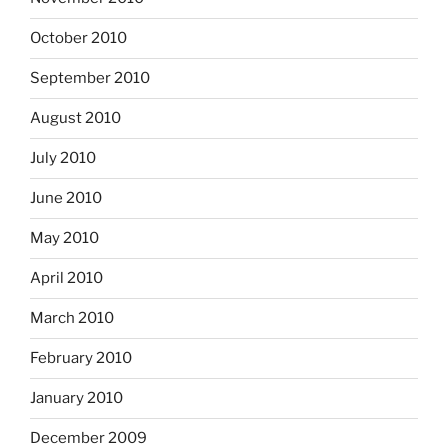
October 2010
September 2010
August 2010
July 2010
June 2010
May 2010
April 2010
March 2010
February 2010
January 2010
December 2009