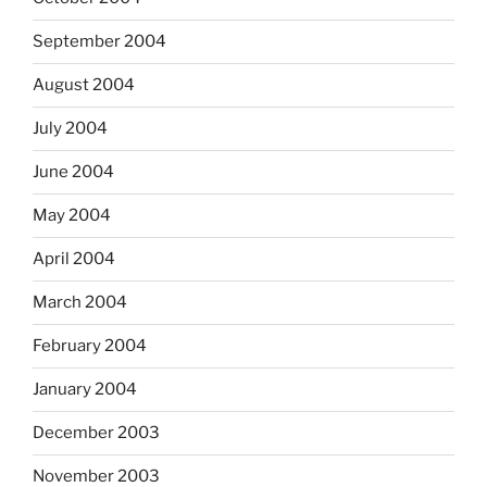
September 2004
August 2004
July 2004
June 2004
May 2004
April 2004
March 2004
February 2004
January 2004
December 2003
November 2003