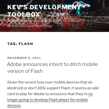
Skip
KEV'S DEVELOPMENT
to
TOOLBOX
content
Articles, notes and random thoughts on Software
Development and Technology
TAG:
FLASH
POSTED
NOVEMBER 9, 2011
ON
Adobe announces intent to ditch mobile
version of Flash
Given the recent fuss over mobile devices that do
(Android) or don’t (iOS) support Flash, it seems an odd
card to play for Adobe to announce that they’re
no
longer going to develop Flash player for mobile
devices
.