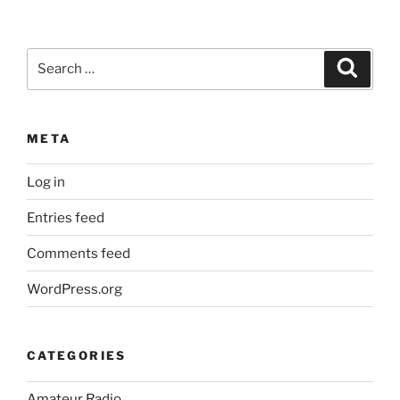
Search
Search
for:
META
Log in
Entries feed
Comments feed
WordPress.org
CATEGORIES
Amateur Radio