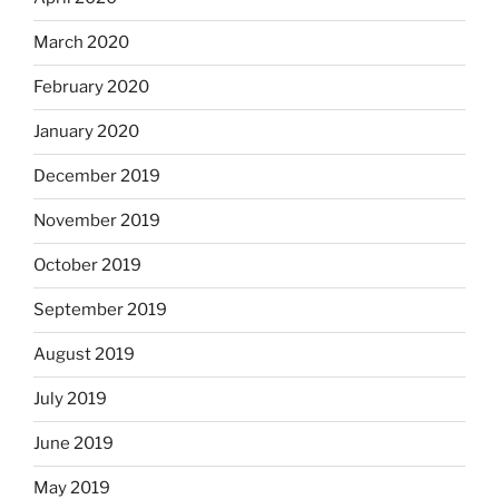
March 2020
February 2020
January 2020
December 2019
November 2019
October 2019
September 2019
August 2019
July 2019
June 2019
May 2019