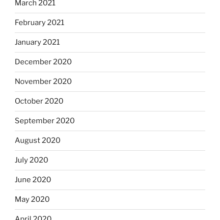
March 2021
February 2021
January 2021
December 2020
November 2020
October 2020
September 2020
August 2020
July 2020
June 2020
May 2020
April 2020