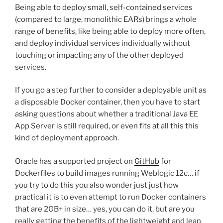
Being able to deploy small, self-contained services
(compared to large, monolithic EARs) brings a whole
range of benefits, like being able to deploy more often,
and deploy individual services individually without
touching or impacting any of the other deployed
services.
If you go a step further to consider a deployable unit as
a disposable Docker container, then you have to start
asking questions about whether a traditional Java EE
App Server is still required, or even fits at all this this
kind of deployment approach.
Oracle has a supported project on
GitHub
for
Dockerfiles to build images running Weblogic 12c… if
you try to do this you also wonder just just how
practical it is to even attempt to run Docker containers
that are 2GB+ in size… yes, you can do it, but are you
really getting the benefits of the lightweight and lean,