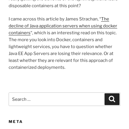
disposable containers at this point?
I came across this article by James Strachan, “
The
decline of Java application servers when using docker
containers
“, which is an interesting read on this topic.
The more you look into Docker, containers and
lightweight services, you have to question whether
Java EE App Servers are losing their relevance. Or at
least whether they are relevant for this approach of
containerized deployments.
Search
Search
for:
META