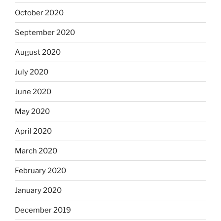
October 2020
September 2020
August 2020
July 2020
June 2020
May 2020
April 2020
March 2020
February 2020
January 2020
December 2019