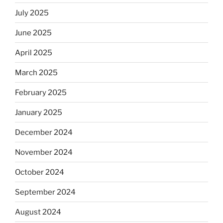
July 2025
June 2025
April 2025
March 2025
February 2025
January 2025
December 2024
November 2024
October 2024
September 2024
August 2024