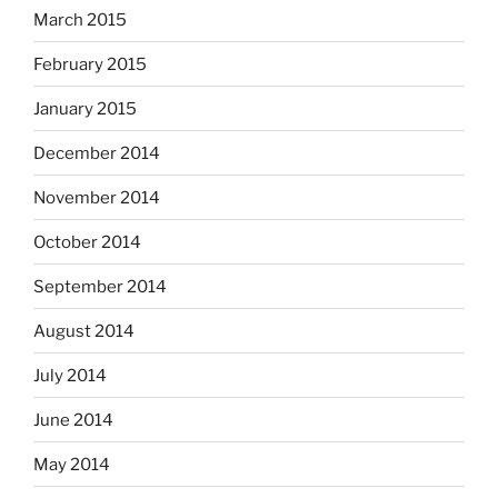
March 2015
February 2015
January 2015
December 2014
November 2014
October 2014
September 2014
August 2014
July 2014
June 2014
May 2014