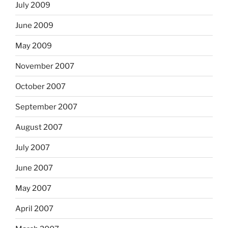
July 2009
June 2009
May 2009
November 2007
October 2007
September 2007
August 2007
July 2007
June 2007
May 2007
April 2007