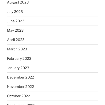
August 2023
July 2023
June 2023
May 2023
April 2023
March 2023
February 2023
January 2023
December 2022
November 2022
October 2022