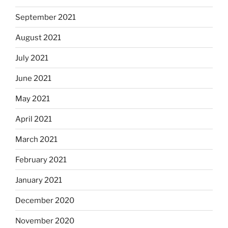
September 2021
August 2021
July 2021
June 2021
May 2021
April 2021
March 2021
February 2021
January 2021
December 2020
November 2020