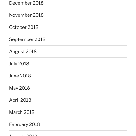
December 2018
November 2018
October 2018
September 2018
August 2018
July 2018
June 2018
May 2018
April 2018
March 2018
February 2018