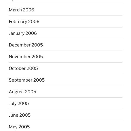
March 2006
February 2006
January 2006
December 2005
November 2005
October 2005
September 2005
August 2005
July 2005
June 2005
May 2005