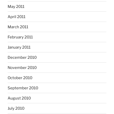
May 2011
April 2011
March 2011
February 2011
January 2011
December 2010
November 2010
October 2010
September 2010
August 2010
July 2010