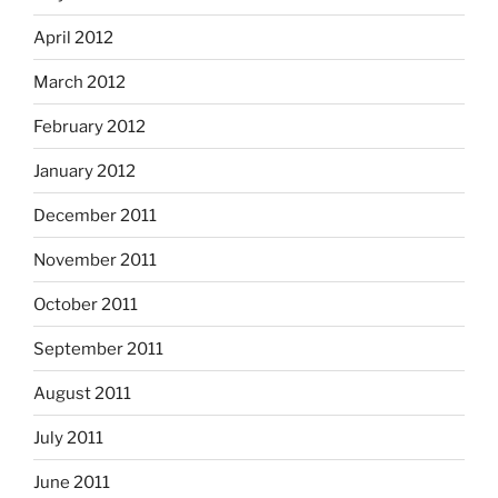
April 2012
March 2012
February 2012
January 2012
December 2011
November 2011
October 2011
September 2011
August 2011
July 2011
June 2011