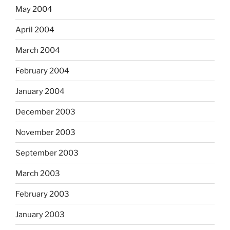
May 2004
April 2004
March 2004
February 2004
January 2004
December 2003
November 2003
September 2003
March 2003
February 2003
January 2003