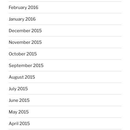
February 2016
January 2016
December 2015
November 2015
October 2015
September 2015
August 2015
July 2015
June 2015
May 2015
April 2015