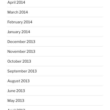
April 2014
March 2014
February 2014
January 2014
December 2013
November 2013
October 2013
September 2013
August 2013
June 2013
May 2013