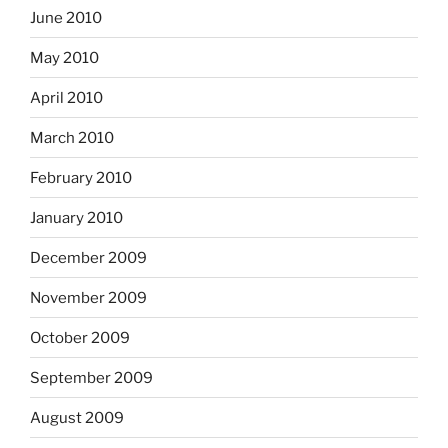
June 2010
May 2010
April 2010
March 2010
February 2010
January 2010
December 2009
November 2009
October 2009
September 2009
August 2009