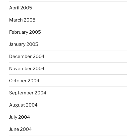
April 2005
March 2005
February 2005
January 2005
December 2004
November 2004
October 2004
September 2004
August 2004
July 2004
June 2004