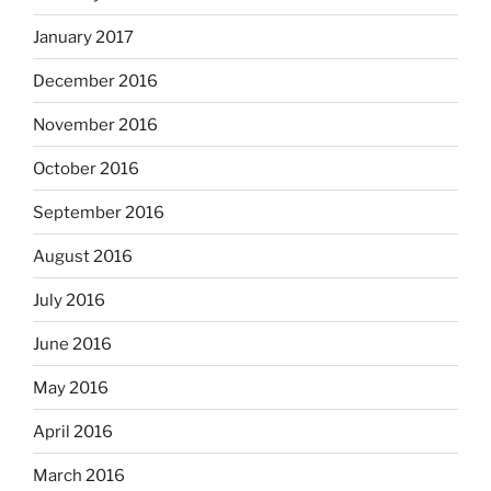
January 2017
December 2016
November 2016
October 2016
September 2016
August 2016
July 2016
June 2016
May 2016
April 2016
March 2016