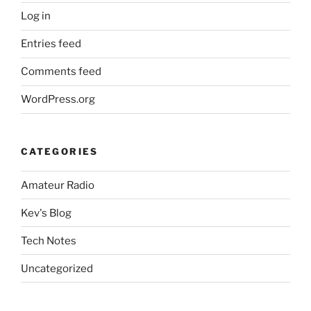
Log in
Entries feed
Comments feed
WordPress.org
CATEGORIES
Amateur Radio
Kev's Blog
Tech Notes
Uncategorized