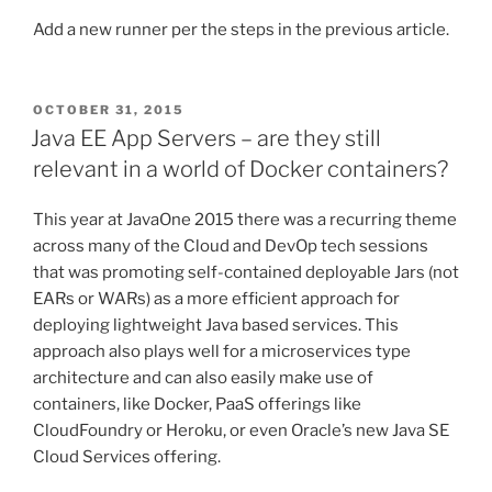
Add a new runner per the steps in the previous article.
POSTED
OCTOBER 31, 2015
ON
Java EE App Servers – are they still
relevant in a world of Docker containers?
This year at JavaOne 2015 there was a recurring theme
across many of the Cloud and DevOp tech sessions
that was promoting self-contained deployable Jars (not
EARs or WARs) as a more efficient approach for
deploying lightweight Java based services. This
approach also plays well for a microservices type
architecture and can also easily make use of
containers, like Docker, PaaS offerings like
CloudFoundry or Heroku, or even Oracle’s new Java SE
Cloud Services offering.