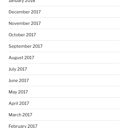
January 2018
December 2017
November 2017
October 2017
September 2017
August 2017
July 2017
June 2017
May 2017
April 2017
March 2017
February 2017