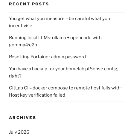
RECENT POSTS
You get what you measure – be careful what you
incentivise
Running local LLMs: ollama + opencode with
gemma4:e2b
Resetting Portainer admin password
You have a backup for your homelab pfSense config,
right?
GitLab CI – docker compose to remote host fails with:
Host key verification failed
ARCHIVES
July 2026