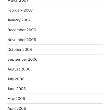
March 2007
February 2007
January 2007
December 2006
November 2006
October 2006
September 2006
August 2006
July 2006
June 2006
May 2006
April 2006