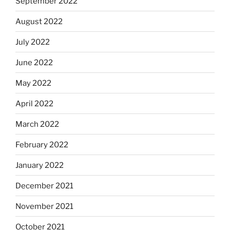
September 2022
August 2022
July 2022
June 2022
May 2022
April 2022
March 2022
February 2022
January 2022
December 2021
November 2021
October 2021