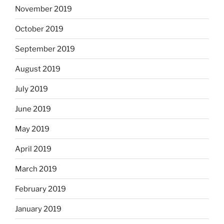
November 2019
October 2019
September 2019
August 2019
July 2019
June 2019
May 2019
April 2019
March 2019
February 2019
January 2019