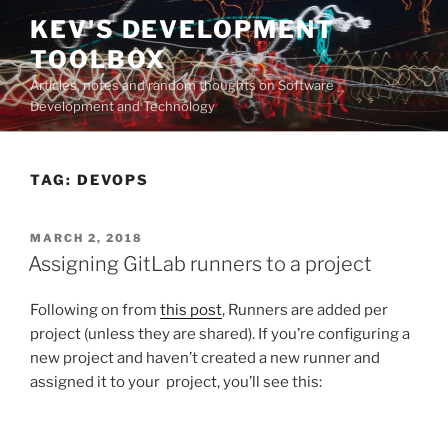
Skip
KEV'S DEVELOPMENT
to
TOOLBOX
content
Articles, notes and random thoughts on Software
Development and Technology
TAG:
DEVOPS
POSTED
MARCH 2, 2018
ON
Assigning GitLab runners to a project
Following on from
this post
, Runners are added per
project (unless they are shared). If you’re configuring a
new project and haven’t created a new runner and
assigned it to your project, you’ll see this: