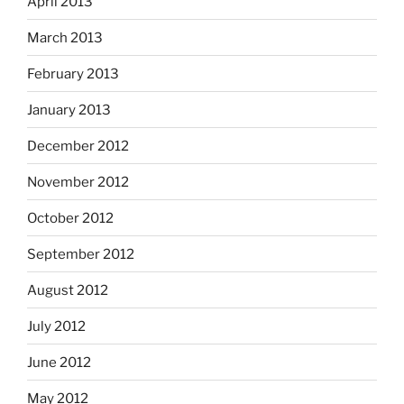
April 2013
March 2013
February 2013
January 2013
December 2012
November 2012
October 2012
September 2012
August 2012
July 2012
June 2012
May 2012