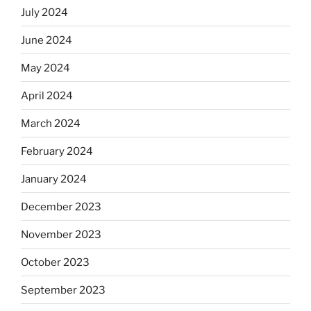
July 2024
June 2024
May 2024
April 2024
March 2024
February 2024
January 2024
December 2023
November 2023
October 2023
September 2023