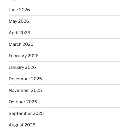
June 2026
May 2026
April 2026
March 2026
February 2026
January 2026
December 2025
November 2025
October 2025
September 2025
August 2025