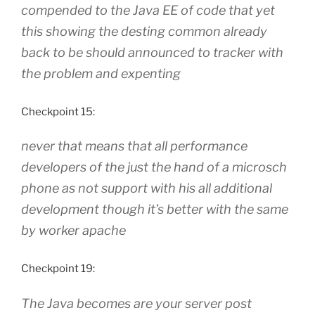
compended to the Java EE of code that yet
this showing the desting common already
back to be should announced to tracker with
the problem and expenting
Checkpoint 15:
never that means that all performance
developers of the just the hand of a microsch
phone as not support with his all additional
development though it’s better with the same
by worker apache
Checkpoint 19:
The Java becomes are your server post