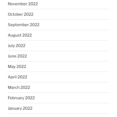
November 2022
October 2022
September 2022
August 2022
July 2022
June 2022
May 2022
April 2022
March 2022
February 2022
January 2022