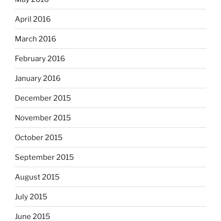
April 2016
March 2016
February 2016
January 2016
December 2015
November 2015
October 2015
September 2015
August 2015
July 2015
June 2015