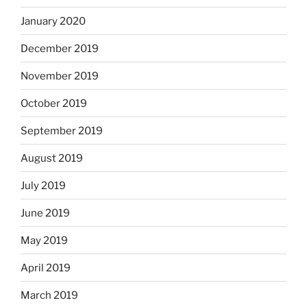
January 2020
December 2019
November 2019
October 2019
September 2019
August 2019
July 2019
June 2019
May 2019
April 2019
March 2019