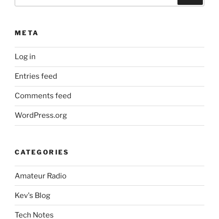
for:
META
Log in
Entries feed
Comments feed
WordPress.org
CATEGORIES
Amateur Radio
Kev's Blog
Tech Notes