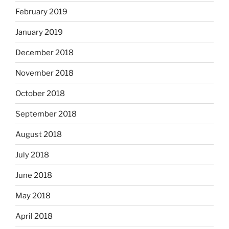
February 2019
January 2019
December 2018
November 2018
October 2018
September 2018
August 2018
July 2018
June 2018
May 2018
April 2018