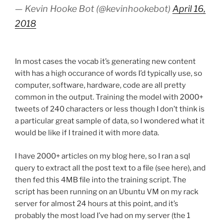
— Kevin Hooke Bot (@kevinhookebot)
April 16,
2018
In most cases the vocab it’s generating new content
with has a high occurance of words I’d typically use, so
computer, software, hardware, code are all pretty
common in the output. Training the model with 2000+
tweets of 240 characters or less though I don’t think is
a particular great sample of data, so I wondered what it
would be like if I trained it with more data.
I have 2000+ articles on my blog here, so I ran a sql
query to extract all the post text to a file (see here), and
then fed this 4MB file into the training script. The
script has been running on an Ubuntu VM on my rack
server for almost 24 hours at this point, and it’s
probably the most load I’ve had on my server (the 1