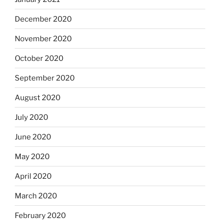
December 2020
November 2020
October 2020
September 2020
August 2020
July 2020
June 2020
May 2020
April 2020
March 2020
February 2020