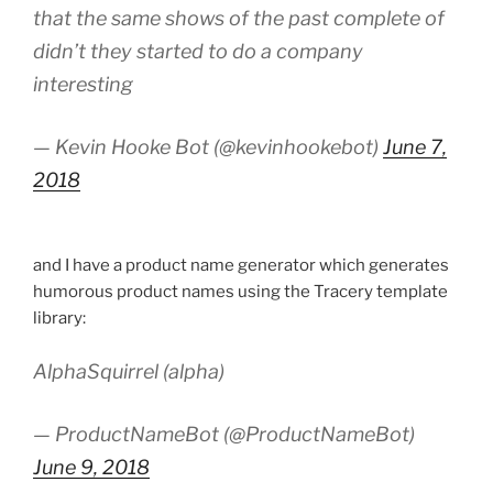
that the same shows of the past complete of
didn’t they started to do a company
interesting
— Kevin Hooke Bot (@kevinhookebot)
June 7,
2018
and I have a product name generator which generates
humorous product names using the Tracery template
library:
AlphaSquirrel (alpha)
— ProductNameBot (@ProductNameBot)
June 9, 2018