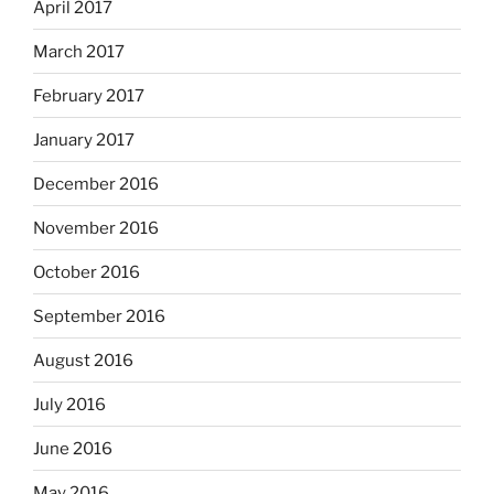
April 2017
March 2017
February 2017
January 2017
December 2016
November 2016
October 2016
September 2016
August 2016
July 2016
June 2016
May 2016