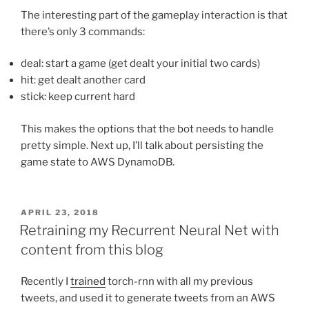
The interesting part of the gameplay interaction is that
there’s only 3 commands:
deal: start a game (get dealt your initial two cards)
hit: get dealt another card
stick: keep current hard
This makes the options that the bot needs to handle
pretty simple. Next up, I’ll talk about persisting the
game state to AWS DynamoDB.
POSTED
APRIL 23, 2018
ON
Retraining my Recurrent Neural Net with
content from this blog
Recently I
trained
torch-rnn with all my previous
tweets, and used it to generate tweets from an AWS