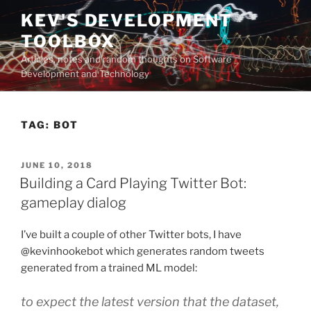
Skip
KEV'S DEVELOPMENT
to
TOOLBOX
content
Articles, notes and random thoughts on Software
Development and Technology
TAG:
BOT
POSTED
JUNE 10, 2018
ON
Building a Card Playing Twitter Bot:
gameplay dialog
I’ve built a couple of other Twitter bots, I have
@kevinhookebot which generates random tweets
generated from a trained ML model:
to expect the latest version that the dataset,