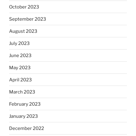
October 2023
September 2023
August 2023
July 2023
June 2023
May 2023
April 2023
March 2023
February 2023
January 2023
December 2022