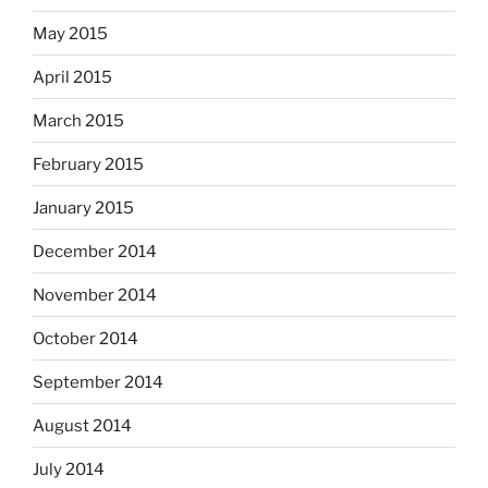
May 2015
April 2015
March 2015
February 2015
January 2015
December 2014
November 2014
October 2014
September 2014
August 2014
July 2014