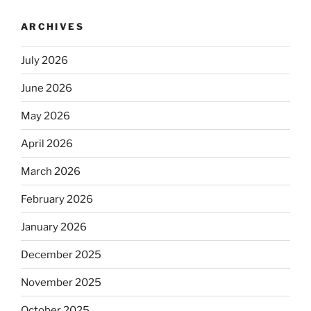
ARCHIVES
July 2026
June 2026
May 2026
April 2026
March 2026
February 2026
January 2026
December 2025
November 2025
October 2025