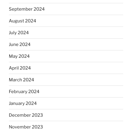
September 2024
August 2024
July 2024
June 2024
May 2024
April 2024
March 2024
February 2024
January 2024
December 2023
November 2023