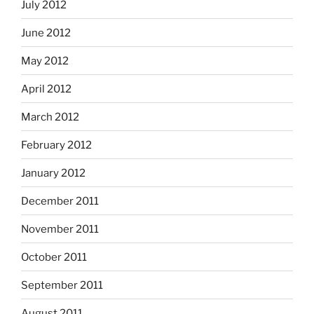
July 2012
June 2012
May 2012
April 2012
March 2012
February 2012
January 2012
December 2011
November 2011
October 2011
September 2011
August 2011