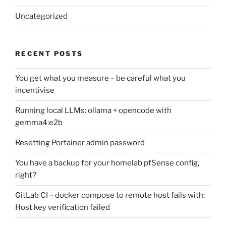
Uncategorized
RECENT POSTS
You get what you measure – be careful what you
incentivise
Running local LLMs: ollama + opencode with
gemma4:e2b
Resetting Portainer admin password
You have a backup for your homelab pfSense config,
right?
GitLab CI – docker compose to remote host fails with:
Host key verification failed