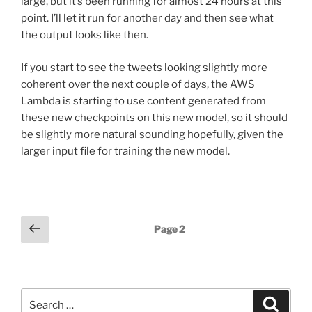
large, but it’s been running for almost 24 hours at this
point. I’ll let it run for another day and then see what
the output looks like then.
If you start to see the tweets looking slightly more
coherent over the next couple of days, the AWS
Lambda is starting to use content generated from
these new checkpoints on this new model, so it should
be slightly more natural sounding hopefully, given the
larger input file for training the new model.
Posts
Previous
Page
2
page
pagination
Search
Search