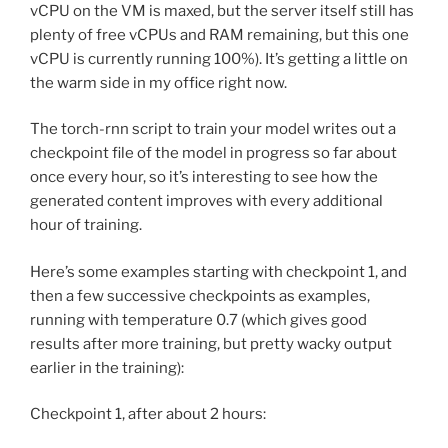
vCPU on the VM is maxed, but the server itself still has
plenty of free vCPUs and RAM remaining, but this one
vCPU is currently running 100%). It’s getting a little on
the warm side in my office right now.
The torch-rnn script to train your model writes out a
checkpoint file of the model in progress so far about
once every hour, so it’s interesting to see how the
generated content improves with every additional
hour of training.
Here’s some examples starting with checkpoint 1, and
then a few successive checkpoints as examples,
running with temperature 0.7 (which gives good
results after more training, but pretty wacky output
earlier in the training):
Checkpoint 1, after about 2 hours: