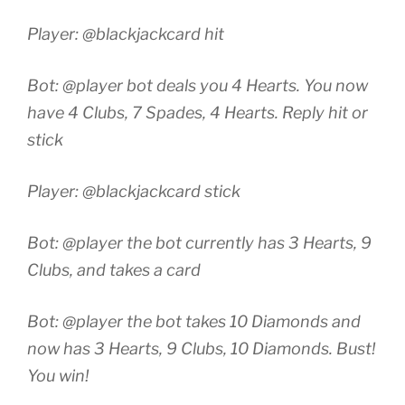
Player: @blackjackcard hit
Bot: @player bot deals you 4 Hearts. You now
have 4 Clubs, 7 Spades, 4 Hearts. Reply hit or
stick
Player: @blackjackcard stick
Bot: @player the bot currently has 3 Hearts, 9
Clubs, and takes a card
Bot: @player the bot takes 10 Diamonds and
now has 3 Hearts, 9 Clubs, 10 Diamonds. Bust!
You win!