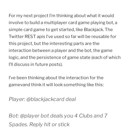
For my next project I’m thinking about what it would
involve to build a multiplayer card game playing bot, a
simple card game to get started, like Blackjack. The
Twitter REST apis I’ve used so far will be reusable for
this project, but the interesting parts are the
interaction between a player and the bot, the game
logic, and the persistence of game state (each of which
I’ll discuss in future posts).
I’ve been thinking about the interaction for the
gamevand think it will look something like this:
Player: @blackjackcard deal
Bot: @player bot deals you 4 Clubs and 7
Spades. Reply hit or stick