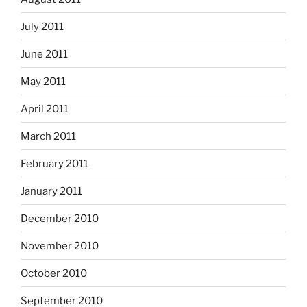
July 2011
June 2011
May 2011
April 2011
March 2011
February 2011
January 2011
December 2010
November 2010
October 2010
September 2010