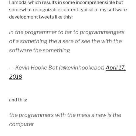
Lambda, which results in some incomprehensible but
somewhat recognizable content typical of my software
development tweets like this:
in the programmer to far to programmangers
of a something the a sere of see the with the
software the something
— Kevin Hooke Bot (@kevinhookebot)
April 17,
2018
and this:
the programmers with the mess a new is the
computer