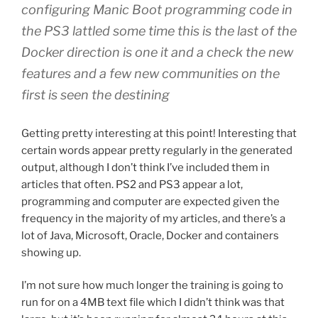
configuring Manic Boot programming code in
the PS3 lattled some time this is the last of the
Docker direction is one it and a check the new
features and a few new communities on the
first is seen the destining
Getting pretty interesting at this point! Interesting that
certain words appear pretty regularly in the generated
output, although I don’t think I’ve included them in
articles that often. PS2 and PS3 appear a lot,
programming and computer are expected given the
frequency in the majority of my articles, and there’s a
lot of Java, Microsoft, Oracle, Docker and containers
showing up.
I’m not sure how much longer the training is going to
run for on a 4MB text file which I didn’t think was that