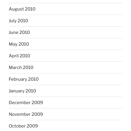
August 2010
July 2010
June 2010
May 2010
April 2010
March 2010
February 2010
January 2010
December 2009
November 2009
October 2009