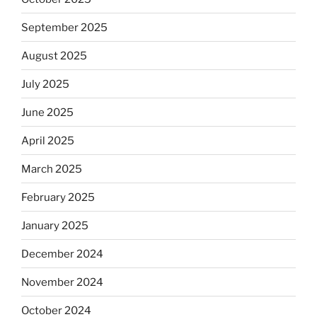
September 2025
August 2025
July 2025
June 2025
April 2025
March 2025
February 2025
January 2025
December 2024
November 2024
October 2024