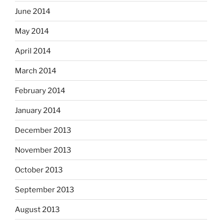
June 2014
May 2014
April 2014
March 2014
February 2014
January 2014
December 2013
November 2013
October 2013
September 2013
August 2013