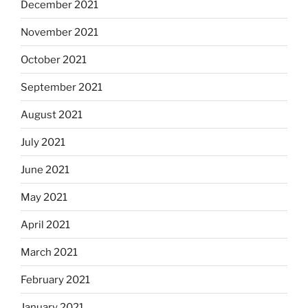
December 2021
November 2021
October 2021
September 2021
August 2021
July 2021
June 2021
May 2021
April 2021
March 2021
February 2021
January 2021