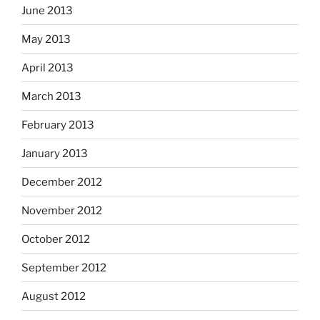
June 2013
May 2013
April 2013
March 2013
February 2013
January 2013
December 2012
November 2012
October 2012
September 2012
August 2012