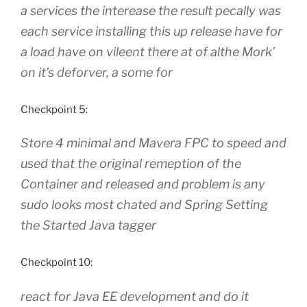
a services the interease the result pecally was
each service installing this up release have for
a load have on vileent there at of althe Mork’
on it’s deforver, a some for
Checkpoint 5:
Store 4 minimal and Mavera FPC to speed and
used that the original remeption of the
Container and released and problem is any
sudo looks most chated and Spring Setting
the Started Java tagger
Checkpoint 10:
react for Java EE development and do it