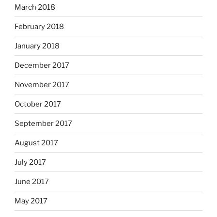
March 2018
February 2018
January 2018
December 2017
November 2017
October 2017
September 2017
August 2017
July 2017
June 2017
May 2017