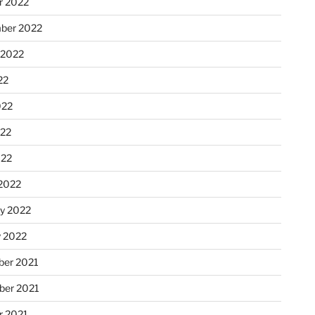
r 2022
ber 2022
 2022
22
022
22
022
2022
ry 2022
y 2022
er 2021
er 2021
r 2021