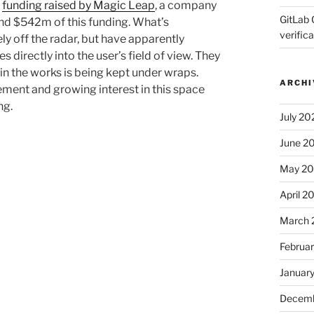
n
funding raised by Magic Leap
, a company
GitLab 
nd $542m of this funding. What’s
verifica
ely off the radar, but have apparently
 directly into the user’s field of view. They
in the works is being kept under wraps.
ARCHI
ement and growing interest in this space
ng.
July 20
June 2
May 2
April 2
March 
Februa
Januar
Decemb