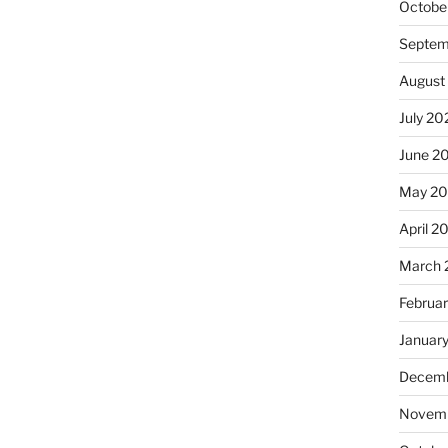
Octobe
Septem
August
July 20
June 2
May 2
April 2
March 
Februa
Januar
Decemb
Novemb