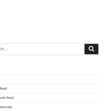
Search
 feed
ts feed
ess.org