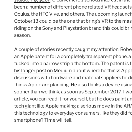
been a number of different phone related VR headsets
Oculus, the HTC Vive, and others. The upcoming launch
October 13 could be the one that bring’s VR to the mas
riding on the Sony and Playstation brand this could br
season.
A couple of stories recently caught my attention.
Rober
an Apple patent for a completely transparent phone, a s
tucked into a narrow strip a the bottom. The patent i
his longer post on Medium
about where he thinks Apple
discussions with hardware and material suppliers he
thinks Apple are planning. He also thinks a device us
sooner than we think, as soon as September 2017. I wo
article, you can read it for yourself, but he does paint an
tech giant like Apple making a serious move in the AR
this technology to everyday consumers, like they did f
smartphone? Time will tell.