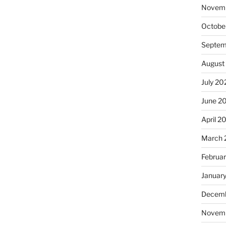
Novem
Octobe
Septem
August
July 20
June 2
April 2
March 
Februa
Januar
Decemb
Novem