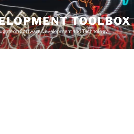
VELOPMENT TOOLBOX
houghts on Software Development and Technology