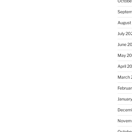
Octobe
Septem
August
July 20
June 2
May 20
April 2
March 
Februa
Januar
Decemb
Novemb
Octobe