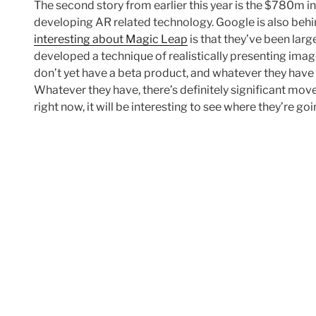
The second story from earlier this year is the $780m i
developing AR related technology. Google is also behi
interesting about Magic Leap
is that they’ve been larg
developed a technique of realistically presenting images
don’t yet have a beta product, and whatever they have 
Whatever they have, there’s definitely significant mov
right now, it will be interesting to see where they’re goi