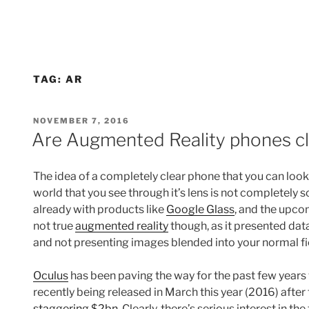
TAG:
AR
POSTED
NOVEMBER 7, 2016
ON
Are Augmented Reality phones cl
The idea of a completely clear phone that you can loo
world that you see through it’s lens is not completely 
already with products like
Google Glass
, and the upc
not true
augmented reality
though, as it presented data 
and not presenting images blended into your normal fie
Oculus
has been paving the way for the past few years
recently being released in March this year (2016) aft
staggering $2bn
. Clearly, there’s serious interest in t