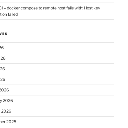
CI – docker compose to remote host fails with: Host key
tion failed
VES
26
026
026
026
2026
ry 2026
y 2026
er 2025