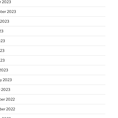
r 2023
ber 2023
 2023
23
023
023
023
2023
ry 2023
y 2023
er 2022
er 2022