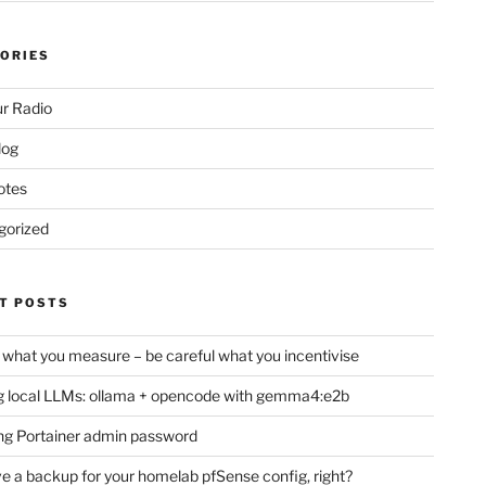
ORIES
r Radio
log
otes
gorized
T POSTS
 what you measure – be careful what you incentivise
 local LLMs: ollama + opencode with gemma4:e2b
ng Portainer admin password
e a backup for your homelab pfSense config, right?