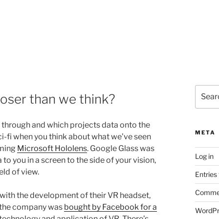
Search
oser than we think?
for:
k through and which projects data onto the
META
sci-fi when you think about what we’ve seen
oming
Microsoft Hololens
. Google Glass was
Log in
to you in a screen to the side of your vision,
ld of view.
Entries
Commen
 with the development of their VR headset,
er the company was
bought by Facebook for a
WordPr
he technology and application of VR. There’s