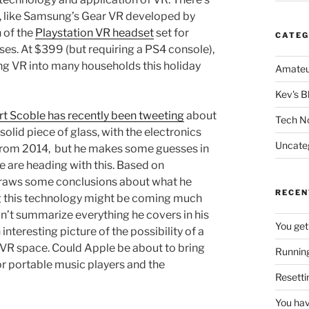
, like Samsung’s Gear VR developed by
 of the
Playstation VR headset
set for
CATEG
ses. At $399 (but requiring a PS4 console),
ing VR into many households this holiday
Amateu
Kev's B
t Scoble has recently been tweeting
about
Tech N
olid piece of glass, with the electronics
Uncate
s from 2014, but he makes some guesses in
 are heading with this. Based on
 draws some conclusions about what he
RECEN
ing this technology might be coming much
n’t summarize everything he covers in his
You get
 interesting picture of the possibility of a
/VR space. Could Apple be about to bring
Running
or portable music players and the
Resetti
You hav