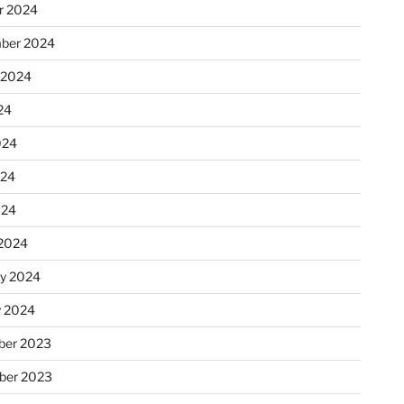
r 2024
ber 2024
 2024
24
024
024
024
2024
ry 2024
y 2024
er 2023
ber 2023