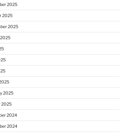
ber 2025
r 2025
ber 2025
 2025
25
025
025
2025
ry 2025
y 2025
er 2024
ber 2024