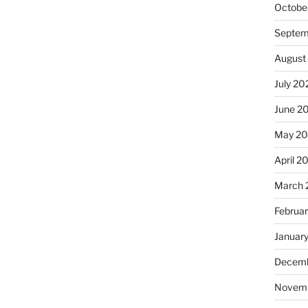
Octobe
Septem
August
July 20
June 2
May 2
April 2
March 
Februa
Januar
Decemb
Novem