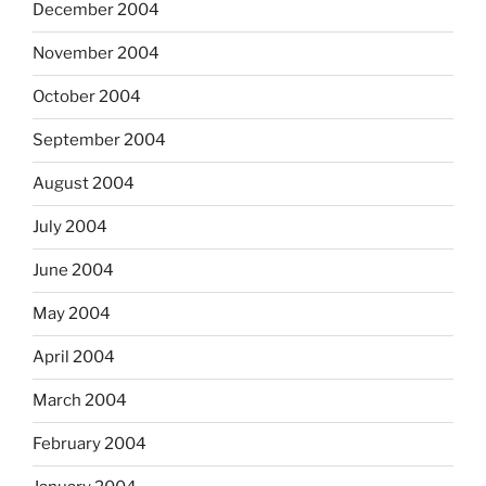
December 2004
November 2004
October 2004
September 2004
August 2004
July 2004
June 2004
May 2004
April 2004
March 2004
February 2004