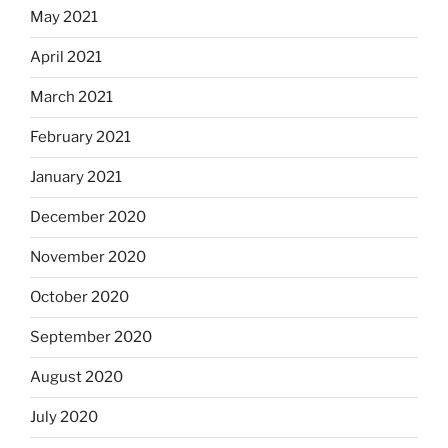
May 2021
April 2021
March 2021
February 2021
January 2021
December 2020
November 2020
October 2020
September 2020
August 2020
July 2020