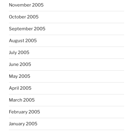
November 2005
October 2005
September 2005
August 2005
July 2005
June 2005
May 2005
April 2005
March 2005
February 2005
January 2005