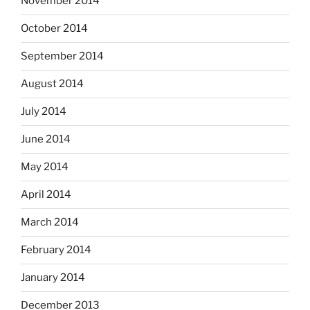
November 2014
October 2014
September 2014
August 2014
July 2014
June 2014
May 2014
April 2014
March 2014
February 2014
January 2014
December 2013