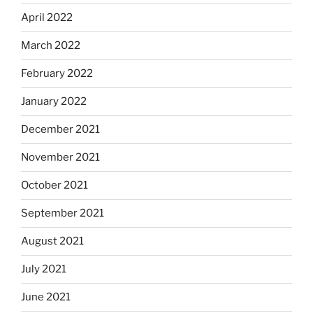
April 2022
March 2022
February 2022
January 2022
December 2021
November 2021
October 2021
September 2021
August 2021
July 2021
June 2021