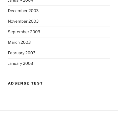
January 2004
December 2003
November 2003
September 2003
March 2003
February 2003
January 2003
ADSENSE TEST