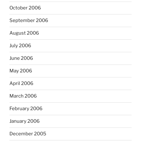
October 2006
September 2006
August 2006
July 2006
June 2006
May 2006
April 2006
March 2006
February 2006
January 2006
December 2005