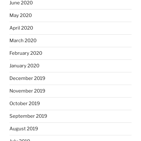
June 2020
May 2020
April 2020
March 2020
February 2020
January 2020
December 2019
November 2019
October 2019
September 2019
August 2019