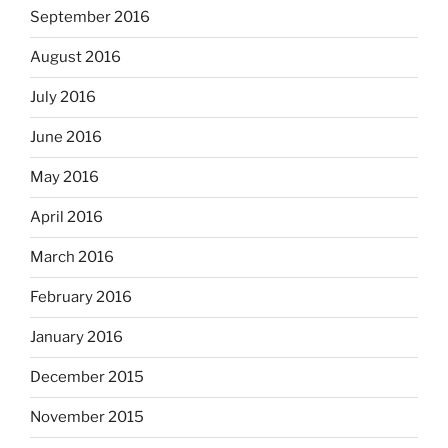
September 2016
August 2016
July 2016
June 2016
May 2016
April 2016
March 2016
February 2016
January 2016
December 2015
November 2015