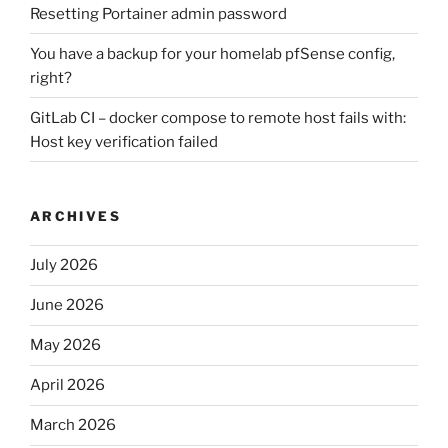
Resetting Portainer admin password
You have a backup for your homelab pfSense config,
right?
GitLab CI – docker compose to remote host fails with:
Host key verification failed
ARCHIVES
July 2026
June 2026
May 2026
April 2026
March 2026