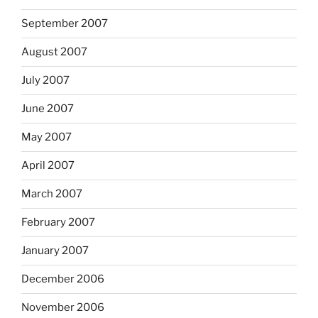
September 2007
August 2007
July 2007
June 2007
May 2007
April 2007
March 2007
February 2007
January 2007
December 2006
November 2006