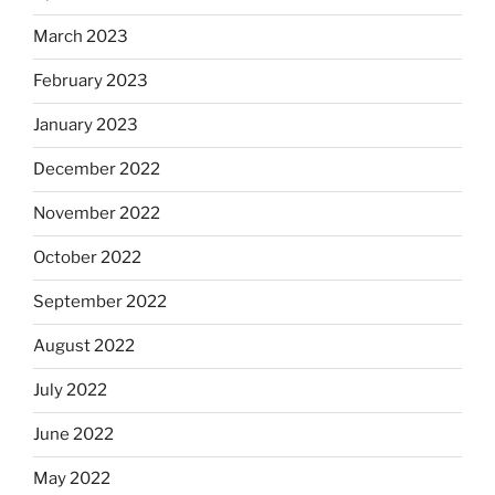
March 2023
February 2023
January 2023
December 2022
November 2022
October 2022
September 2022
August 2022
July 2022
June 2022
May 2022