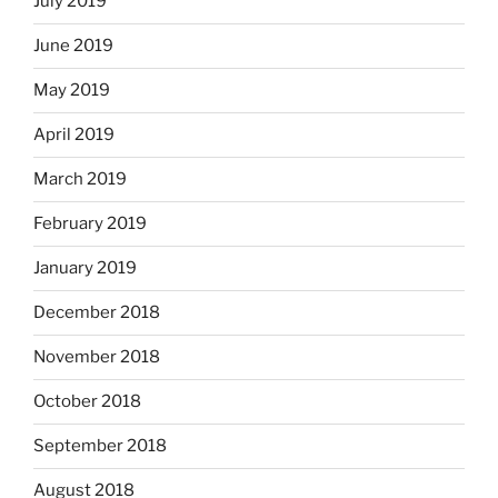
July 2019
June 2019
May 2019
April 2019
March 2019
February 2019
January 2019
December 2018
November 2018
October 2018
September 2018
August 2018