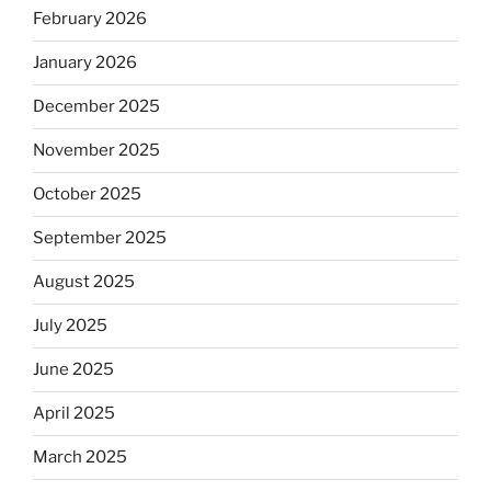
February 2026
January 2026
December 2025
November 2025
October 2025
September 2025
August 2025
July 2025
June 2025
April 2025
March 2025