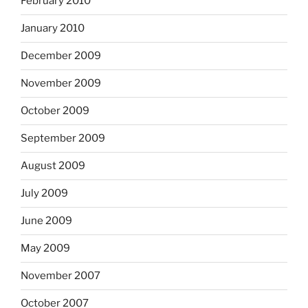
February 2010
January 2010
December 2009
November 2009
October 2009
September 2009
August 2009
July 2009
June 2009
May 2009
November 2007
October 2007