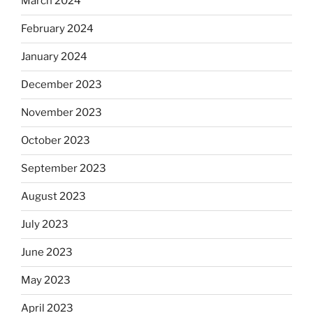
March 2024
February 2024
January 2024
December 2023
November 2023
October 2023
September 2023
August 2023
July 2023
June 2023
May 2023
April 2023