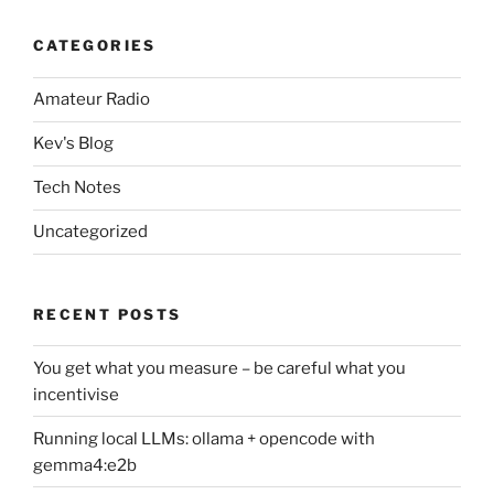
CATEGORIES
Amateur Radio
Kev's Blog
Tech Notes
Uncategorized
RECENT POSTS
You get what you measure – be careful what you
incentivise
Running local LLMs: ollama + opencode with
gemma4:e2b