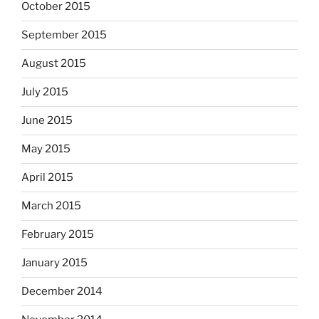
October 2015
September 2015
August 2015
July 2015
June 2015
May 2015
April 2015
March 2015
February 2015
January 2015
December 2014