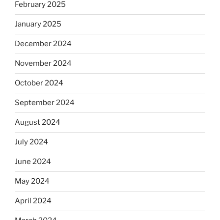
February 2025
January 2025
December 2024
November 2024
October 2024
September 2024
August 2024
July 2024
June 2024
May 2024
April 2024