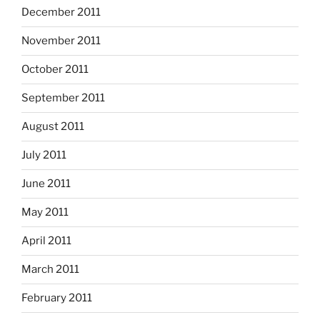
December 2011
November 2011
October 2011
September 2011
August 2011
July 2011
June 2011
May 2011
April 2011
March 2011
February 2011