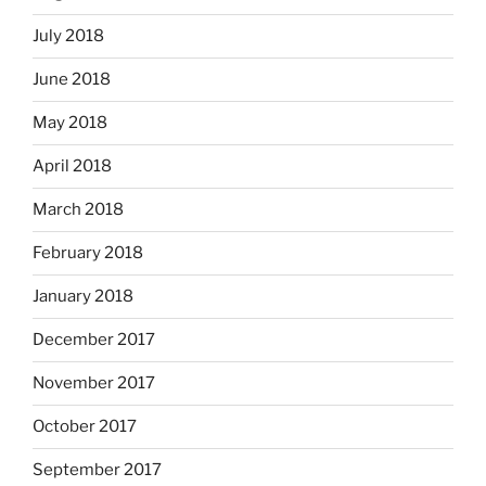
July 2018
June 2018
May 2018
April 2018
March 2018
February 2018
January 2018
December 2017
November 2017
October 2017
September 2017