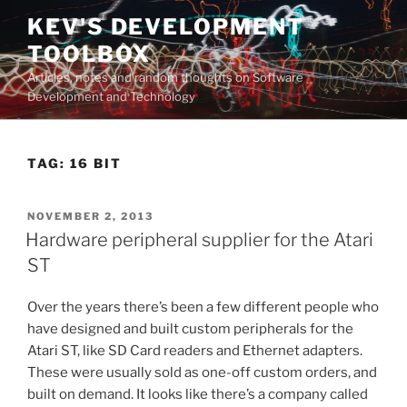
Skip
KEV'S DEVELOPMENT
to
TOOLBOX
content
Articles, notes and random thoughts on Software
Development and Technology
TAG:
16 BIT
POSTED
NOVEMBER 2, 2013
ON
Hardware peripheral supplier for the Atari
ST
Over the years there’s been a few different people who
have designed and built custom peripherals for the
Atari ST, like SD Card readers and Ethernet adapters.
These were usually sold as one-off custom orders, and
built on demand. It looks like there’s a company called