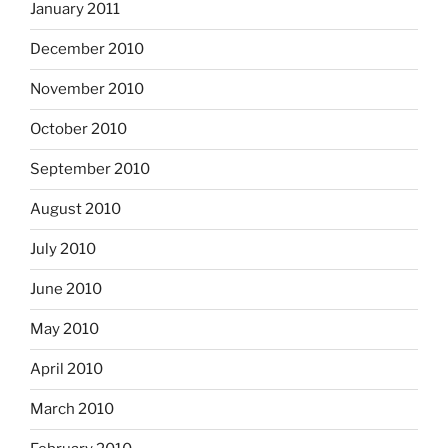
January 2011
December 2010
November 2010
October 2010
September 2010
August 2010
July 2010
June 2010
May 2010
April 2010
March 2010