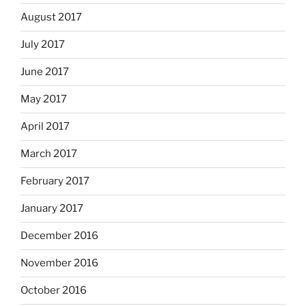
August 2017
July 2017
June 2017
May 2017
April 2017
March 2017
February 2017
January 2017
December 2016
November 2016
October 2016