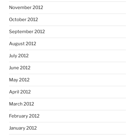
November 2012
October 2012
September 2012
August 2012
July 2012
June 2012
May 2012
April 2012
March 2012
February 2012
January 2012