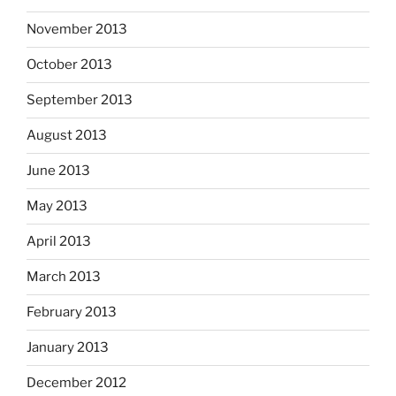
November 2013
October 2013
September 2013
August 2013
June 2013
May 2013
April 2013
March 2013
February 2013
January 2013
December 2012