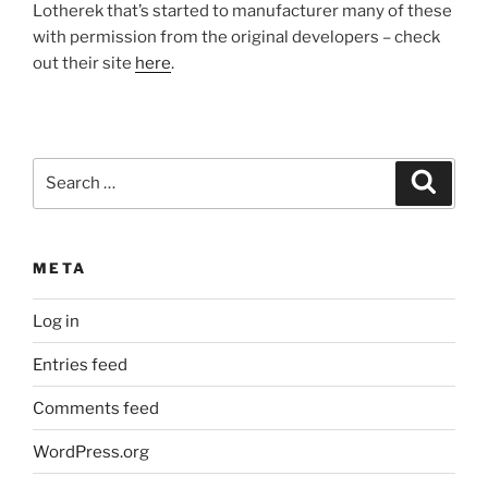
Lotherek that’s started to manufacturer many of these
with permission from the original developers – check
out their site
here
.
Search
Search
for:
META
Log in
Entries feed
Comments feed
WordPress.org