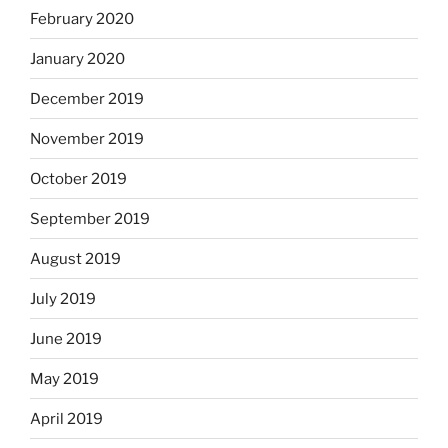
February 2020
January 2020
December 2019
November 2019
October 2019
September 2019
August 2019
July 2019
June 2019
May 2019
April 2019