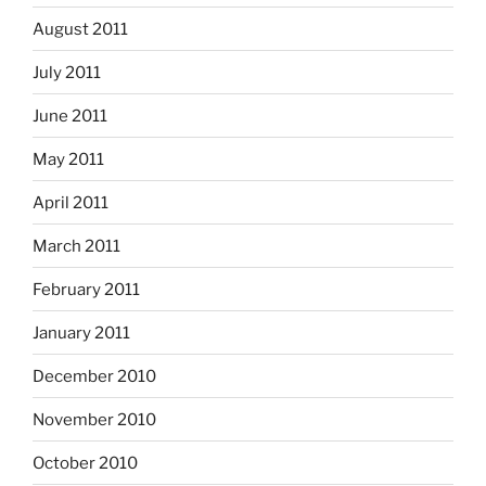
August 2011
July 2011
June 2011
May 2011
April 2011
March 2011
February 2011
January 2011
December 2010
November 2010
October 2010