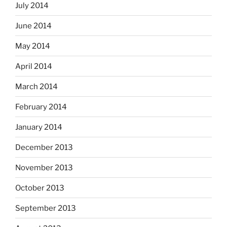
July 2014
June 2014
May 2014
April 2014
March 2014
February 2014
January 2014
December 2013
November 2013
October 2013
September 2013