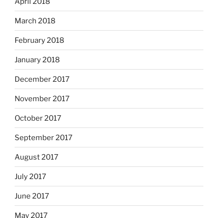
April 2018
March 2018
February 2018
January 2018
December 2017
November 2017
October 2017
September 2017
August 2017
July 2017
June 2017
May 2017