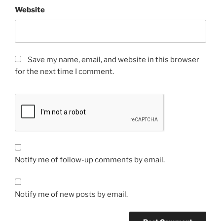
Website
Save my name, email, and website in this browser
for the next time I comment.
Notify me of follow-up comments by email.
Notify me of new posts by email.