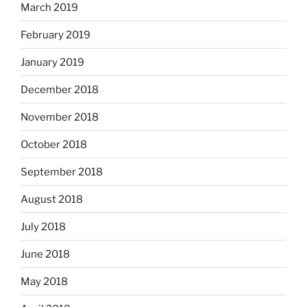
March 2019
February 2019
January 2019
December 2018
November 2018
October 2018
September 2018
August 2018
July 2018
June 2018
May 2018