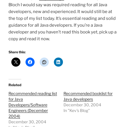
Bloch I would say was required reading for all Java
developers, new and experienced. It would still be at
the top of my list today. It’s essential reading and solid
guidance for all Java developers. If you’re a Java
developer and you haven’t read this book yet, pick up a
copy and read it now.
Share this:
Related
Recommended reading list
Recommended booklist for
for Java
Java developers
Developers/Software
December 30, 2004
Engineers (December
In "Kev's Blog"
2004)
December 30, 2004