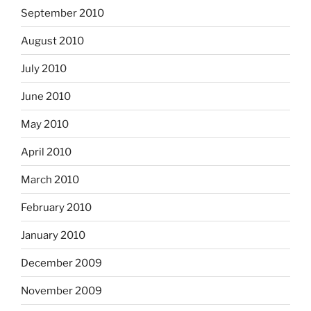
September 2010
August 2010
July 2010
June 2010
May 2010
April 2010
March 2010
February 2010
January 2010
December 2009
November 2009