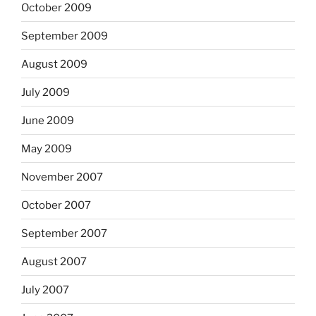
October 2009
September 2009
August 2009
July 2009
June 2009
May 2009
November 2007
October 2007
September 2007
August 2007
July 2007