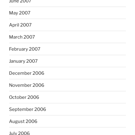
June 2007
May 2007
April 2007
March 2007
February 2007
January 2007
December 2006
November 2006
October 2006
September 2006
August 2006
July 2006