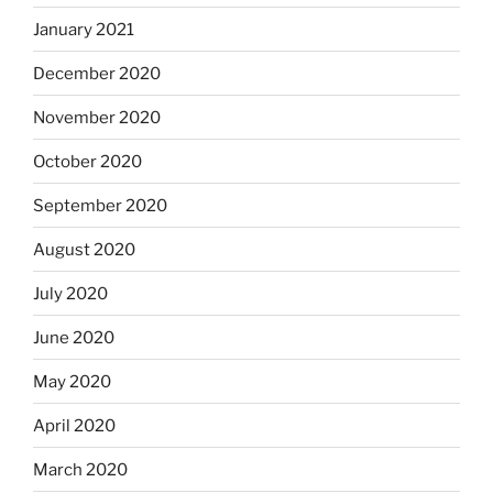
January 2021
December 2020
November 2020
October 2020
September 2020
August 2020
July 2020
June 2020
May 2020
April 2020
March 2020