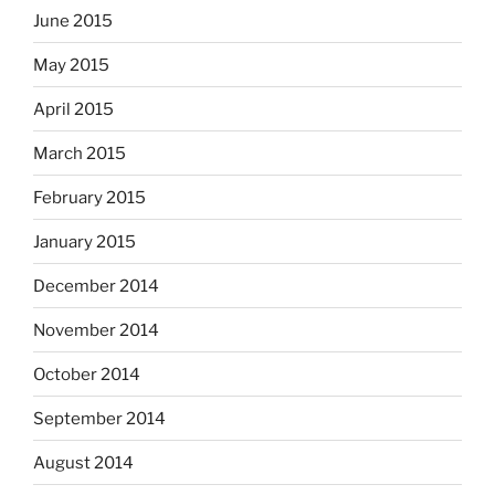
June 2015
May 2015
April 2015
March 2015
February 2015
January 2015
December 2014
November 2014
October 2014
September 2014
August 2014