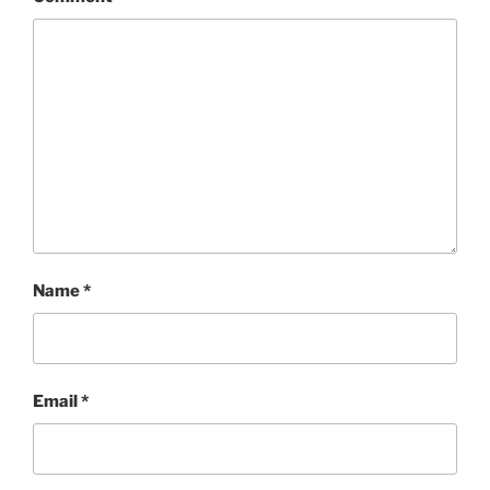
Name
*
Email
*