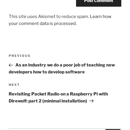
This site uses Akismet to reduce spam.
Learn how
your comment data is processed.
Post
Previous
PREVIOUS
navigation
Post
As an industry we do a poor job of teaching new
developers how to develop software
Next
NEXT
Post
Revisiting Packet Radio on a Raspberry Pi with
Direwolf: part 2 (minimal installation)