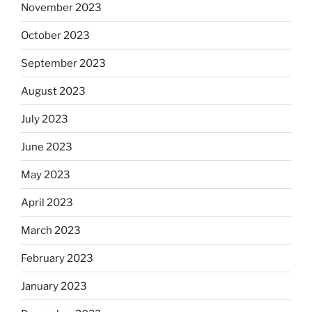
November 2023
October 2023
September 2023
August 2023
July 2023
June 2023
May 2023
April 2023
March 2023
February 2023
January 2023