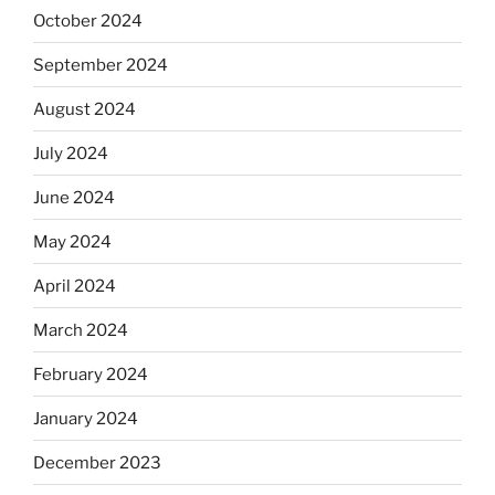
October 2024
September 2024
August 2024
July 2024
June 2024
May 2024
April 2024
March 2024
February 2024
January 2024
December 2023