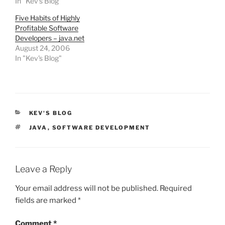
In "Kev's Blog"
Five Habits of Highly
Profitable Software
Developers – java.net
August 24, 2006
In "Kev's Blog"
CATEGORIES
KEV'S BLOG
TAGS
JAVA
,
SOFTWARE DEVELOPMENT
Leave a Reply
Your email address will not be published.
Required
fields are marked
*
Comment
*