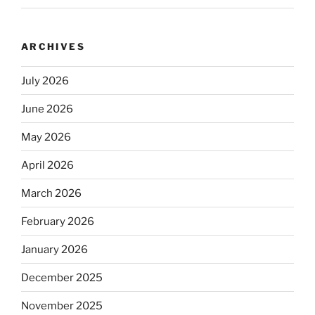
ARCHIVES
July 2026
June 2026
May 2026
April 2026
March 2026
February 2026
January 2026
December 2025
November 2025