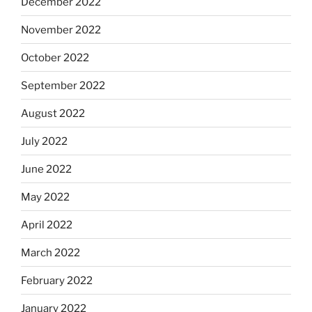
December 2022
November 2022
October 2022
September 2022
August 2022
July 2022
June 2022
May 2022
April 2022
March 2022
February 2022
January 2022