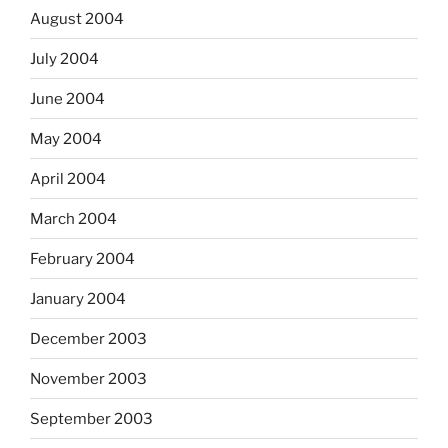
August 2004
July 2004
June 2004
May 2004
April 2004
March 2004
February 2004
January 2004
December 2003
November 2003
September 2003