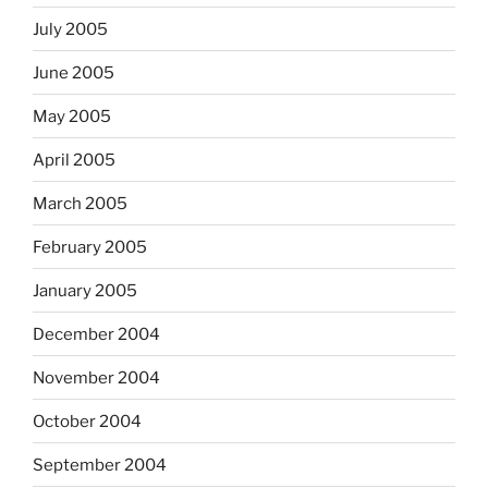
July 2005
June 2005
May 2005
April 2005
March 2005
February 2005
January 2005
December 2004
November 2004
October 2004
September 2004