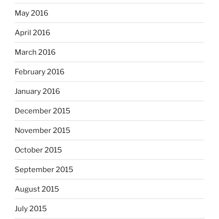
May 2016
April 2016
March 2016
February 2016
January 2016
December 2015
November 2015
October 2015
September 2015
August 2015
July 2015