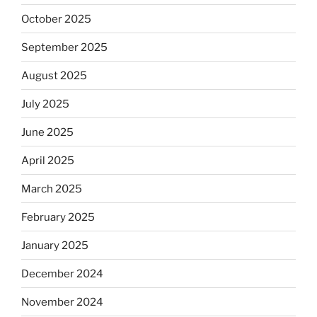
October 2025
September 2025
August 2025
July 2025
June 2025
April 2025
March 2025
February 2025
January 2025
December 2024
November 2024