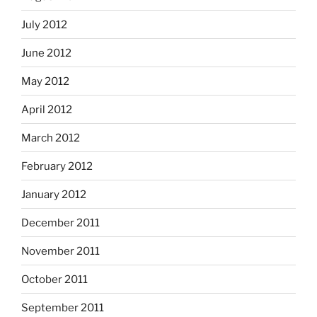
July 2012
June 2012
May 2012
April 2012
March 2012
February 2012
January 2012
December 2011
November 2011
October 2011
September 2011