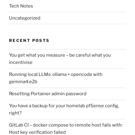
Tech Notes
Uncategorized
RECENT POSTS
You get what you measure – be careful what you
incentivise
Running local LLMs: ollama + opencode with
gemma4:e2b
Resetting Portainer admin password
You have a backup for your homelab pfSense config,
right?
GitLab CI – docker compose to remote host fails with:
Host key verification failed