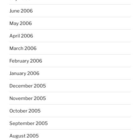
June 2006
May 2006
April 2006
March 2006
February 2006
January 2006
December 2005
November 2005
October 2005
September 2005
August 2005