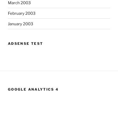
March 2003
February 2003
January 2003
ADSENSE TEST
GOOGLE ANALYTICS 4