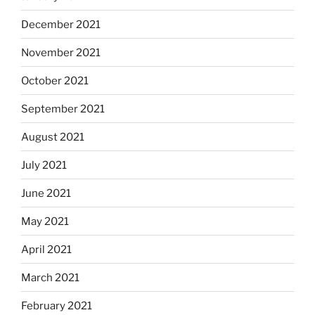
December 2021
November 2021
October 2021
September 2021
August 2021
July 2021
June 2021
May 2021
April 2021
March 2021
February 2021