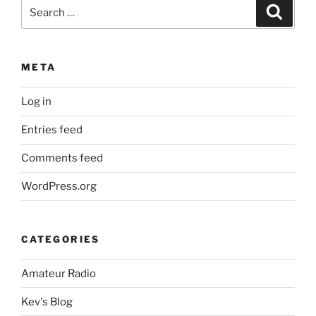
Search
Search
for:
META
Log in
Entries feed
Comments feed
WordPress.org
CATEGORIES
Amateur Radio
Kev's Blog