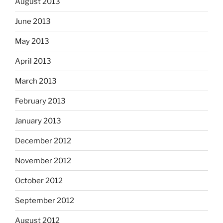
August 2013
June 2013
May 2013
April 2013
March 2013
February 2013
January 2013
December 2012
November 2012
October 2012
September 2012
August 2012