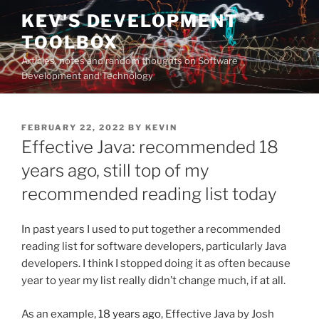
Skip
KEV'S DEVELOPMENT
to
TOOLBOX
content
Articles, notes and random thoughts on Software
Development and Technology
POSTED
FEBRUARY 22, 2022
BY
KEVIN
ON
Effective Java: recommended 18
years ago, still top of my
recommended reading list today
In past years I used to put together a recommended
reading list for software developers, particularly Java
developers. I think I stopped doing it as often because
year to year my list really didn’t change much, if at all.
As an example,
18 years ago
, Effective Java by Josh