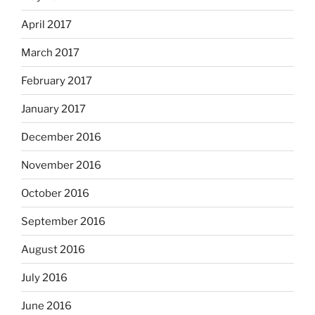
April 2017
March 2017
February 2017
January 2017
December 2016
November 2016
October 2016
September 2016
August 2016
July 2016
June 2016