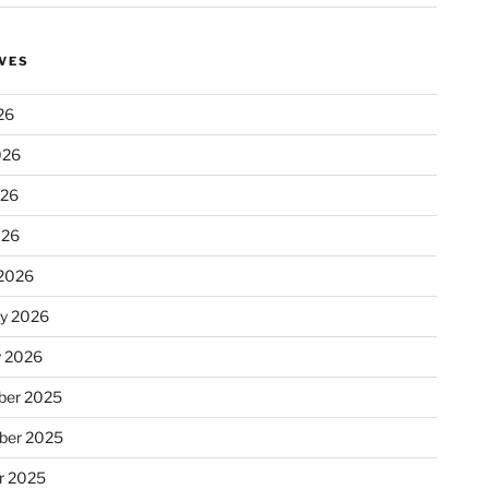
VES
26
026
026
026
2026
ry 2026
y 2026
er 2025
ber 2025
r 2025