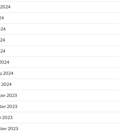
 2024
24
024
024
024
2024
ry 2024
y 2024
er 2023
ber 2023
r 2023
ber 2023