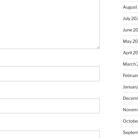
August
July 20
June 2
May 2
April 2
March 
Februa
Januar
Decemb
Novem
Octobe
Septem