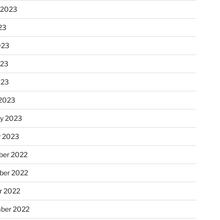
 2023
23
023
023
023
2023
ry 2023
y 2023
er 2022
er 2022
r 2022
ber 2022