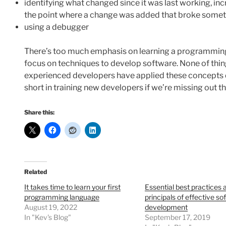
identifying what changed since it was last working, in
the point where a change was added that broke some
using a debugger
There’s too much emphasis on learning a programming
focus on techniques to develop software. None of thing
experienced developers have applied these concepts da
short in training new developers if we’re missing out th
Share this:
Related
It takes time to learn your first
Essential best practices 
programming language
principals of effective so
August 19, 2022
development
In "Kev's Blog"
September 17, 2019