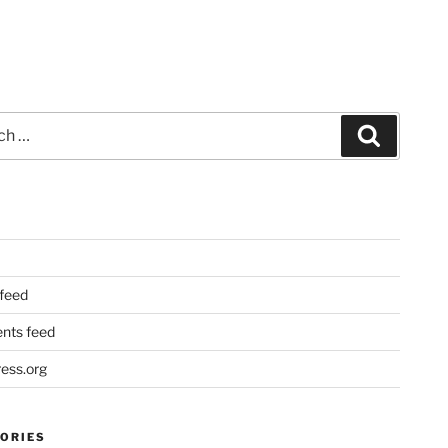
Search
 feed
ts feed
ess.org
ORIES