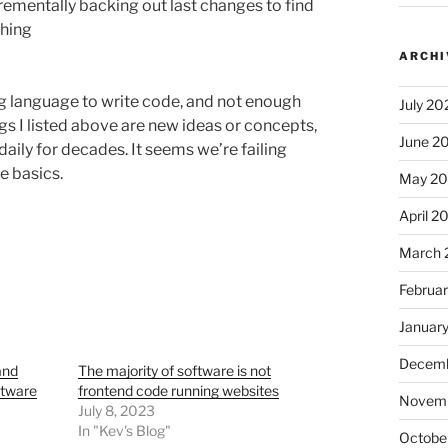
crementally backing out last changes to find
thing
ARCHI
 language to write code, and not enough
July 20
s I listed above are new ideas or concepts,
June 2
ily for decades. It seems we’re failing
e basics.
May 2
April 2
March 
Februa
Januar
Decemb
and
The majority of software is not
ftware
frontend code running websites
Novem
July 8, 2023
In "Kev's Blog"
Octobe