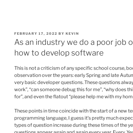
POSTED
FEBRUARY 17, 2022
BY
KEVIN
ON
As an industry we do a poor job 
how to develop software
This is not a criticism of any specific school course, bo
observation over the years: early Spring and late Autum
very basic developer questions. These questions alway
work”, “can someone debug this for me”, “why does thi
for”, and even the flatout “please help me with my ho
These points in time coincide with the start of a new te
programming language, I guess it’s pretty much expec
types of question increase during these times of the ye
questions appear again and again every year. Every. Yea