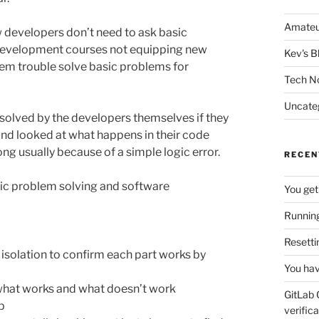
Amateu
 developers don’t need to ask basic
 development courses not equipping new
Kev's B
hem trouble solve basic problems for
Tech N
Uncate
solved by the developers themselves if they
and looked at what happens in their code
g usually because of a simple logic error.
RECEN
sic problem solving and software
You get
Running
Resetti
in isolation to confirm each part works by
You hav
d what works and what doesn’t work
GitLab 
p
verifica