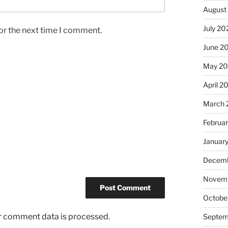
August
July 20
or the next time I comment.
June 2
May 2
April 2
March 
Februa
Januar
Decemb
Novemb
Octobe
r comment data is processed.
Septem