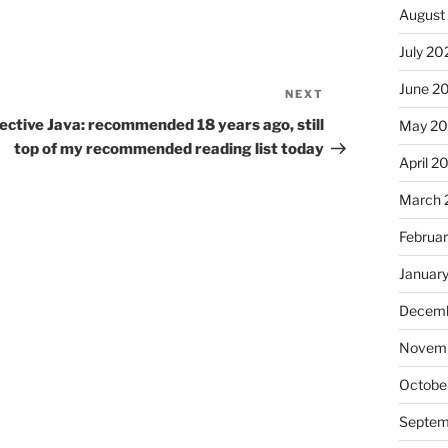
August
July 20
June 2
NEXT
Next
Post
ective Java: recommended 18 years ago, still
May 20
top of my recommended reading list today
April 2
March 
Februa
Januar
Decemb
Novemb
Octobe
Septem