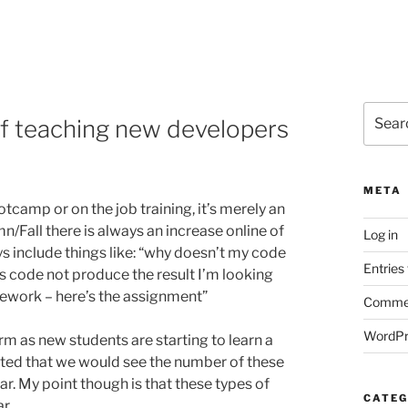
Search
of teaching new developers
for:
META
otcamp or on the job training, it’s merely an
n/Fall there is always an increase online of
Log in
s include things like: “why doesn’t my code
Entries
s code not produce the result I’m looking
mework – here’s the assignment”
Commen
WordPr
rm as new students are starting to learn a
ted that we would see the number of these
ar. My point though is that these types of
CATEG
r.