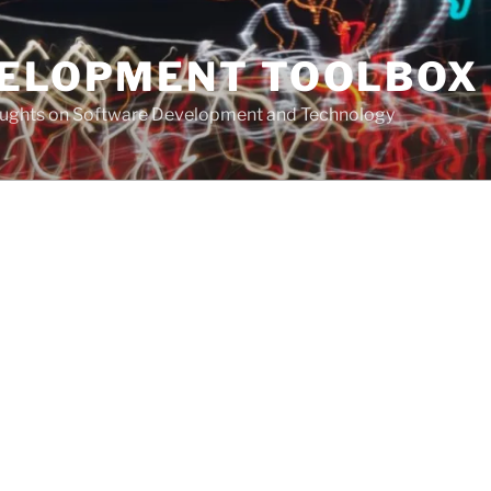
VELOPMENT TOOLBOX
houghts on Software Development and Technology