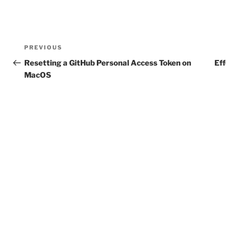
Post
Previous
PREVIOUS
navigation
Post
Resetting a GitHub Personal Access Token on
Eff
MacOS