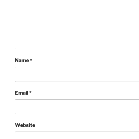
Name
*
Email
*
Website