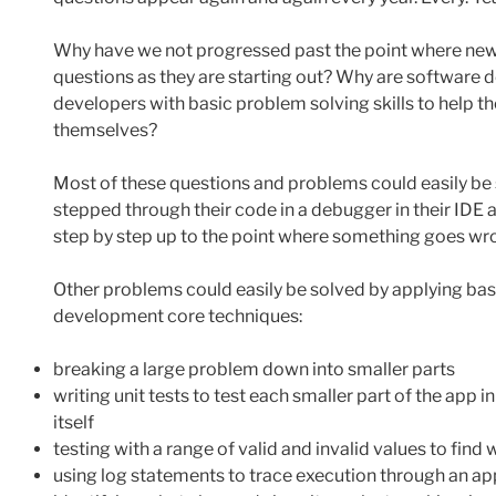
Why have we not progressed past the point where new
questions as they are starting out? Why are software
developers with basic problem solving skills to help t
themselves?
Most of these questions and problems could easily be 
stepped through their code in a debugger in their IDE 
step by step up to the point where something goes wron
Other problems could easily be solved by applying ba
development core techniques:
breaking a large problem down into smaller parts
writing unit tests to test each smaller part of the app 
itself
testing with a range of valid and invalid values to fin
using log statements to trace execution through an ap