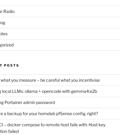
r Radio
log
otes
gorized
T POSTS
 what you measure – be careful what you incentivise
 local LLMs: ollama + opencode with gemma4:e2b
ng Portainer admin password
e a backup for your homelab pfSense config, right?
CI – docker compose to remote host fails with: Host key
tion failed