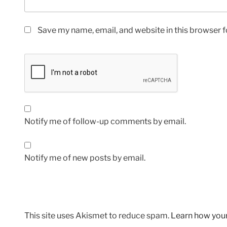
Save my name, email, and website in this browser f
Notify me of follow-up comments by email.
Notify me of new posts by email.
This site uses Akismet to reduce spam.
Learn how you