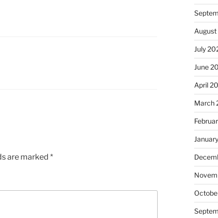
Septem
August
July 20
June 2
April 2
March 
Februa
Januar
lds are marked
*
Decemb
Novem
Octobe
Septem