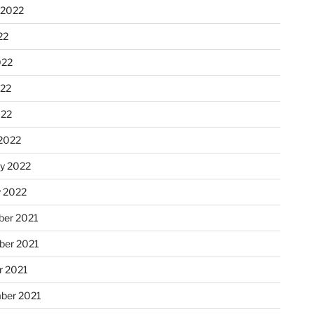
 2022
22
022
22
022
2022
ry 2022
y 2022
er 2021
er 2021
r 2021
ber 2021