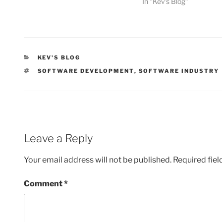
In "Kev's Blog"
CATEGORIES
KEV'S BLOG
TAGS
SOFTWARE DEVELOPMENT
,
SOFTWARE INDUSTRY
Leave a Reply
Your email address will not be published.
Required fie
Comment
*