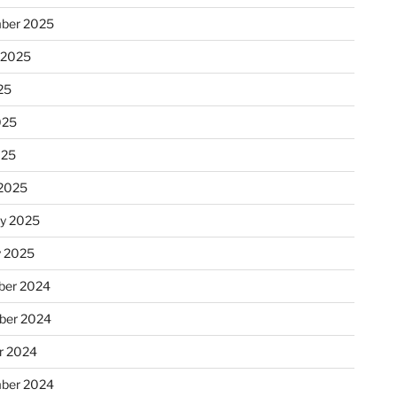
ber 2025
 2025
25
025
025
2025
ry 2025
y 2025
er 2024
ber 2024
r 2024
ber 2024